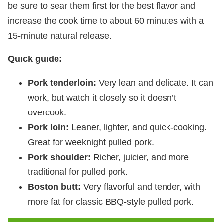
be sure to sear them first for the best flavor and
increase the cook time to about 60 minutes with a
15-minute natural release.
Quick guide:
Pork tenderloin:
Very lean and delicate. It can
work, but watch it closely so it doesn’t
overcook.
Pork loin:
Leaner, lighter, and quick-cooking.
Great for weeknight pulled pork.
Pork shoulder:
Richer, juicier, and more
traditional for pulled pork.
Boston butt:
Very flavorful and tender, with
more fat for classic BBQ-style pulled pork.