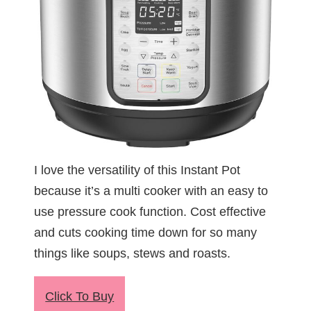
I love the versatility of this Instant Pot
because it’s a multi cooker with an easy to
use pressure cook function. Cost effective
and cuts cooking time down for so many
things like soups, stews and roasts.
Click To Buy