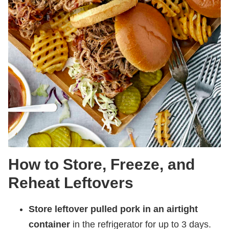
How to Store, Freeze, and
Reheat Leftovers
Store leftover pulled pork in an airtight
container
in the refrigerator for up to 3 days.