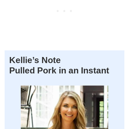
Kellie’s Note
Pulled Pork in an Instant