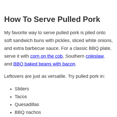
How To Serve Pulled Pork
My favorite way to serve pulled pork is piled onto
soft sandwich buns with pickles, sliced white onions,
and extra barbecue sauce. For a classic BBQ plate,
serve it with
corn on the cob
, Southern
coleslaw
,
and
BBQ baked beans with bacon
.
Leftovers are just as versatile. Try pulled pork in:
Sliders
Tacos
Quesadillas
BBQ nachos