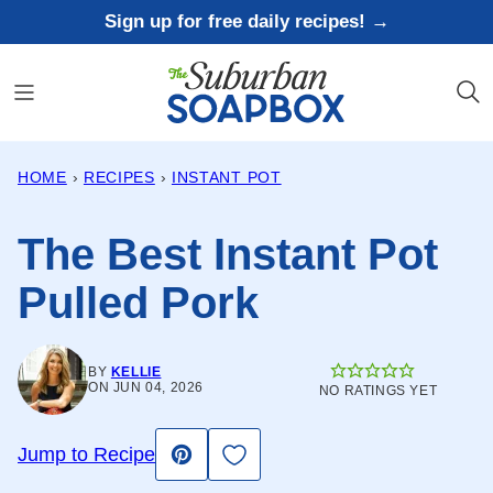
Skip
Sign up for free daily recipes! →
to
content
HOME
›
RECIPES
›
INSTANT POT
The Best Instant Pot
Pulled Pork
BY
KELLIE
ON JUN 04, 2026
NO RATINGS YET
Save to Favorites
Jump to Recipe
Pin