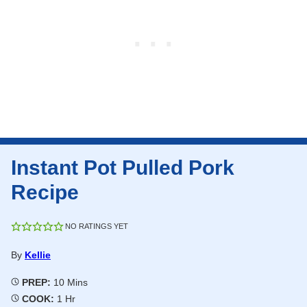
Instant Pot Pulled Pork
Recipe
NO RATINGS YET
By
Kellie
Minutes
PREP:
10
Mins
Hour
COOK:
1
Hr