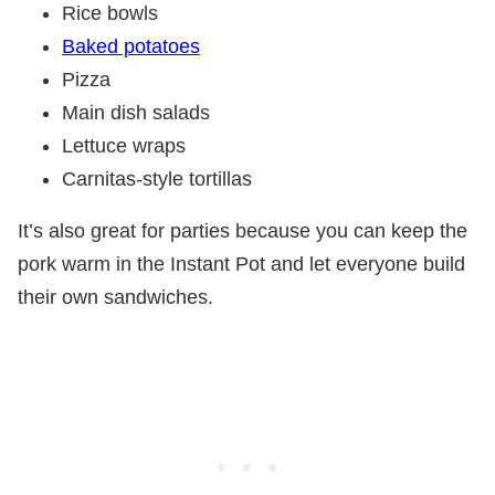
Rice bowls
Baked potatoes
Pizza
Main dish salads
Lettuce wraps
Carnitas-style tortillas
It’s also great for parties because you can keep the
pork warm in the Instant Pot and let everyone build
their own sandwiches.