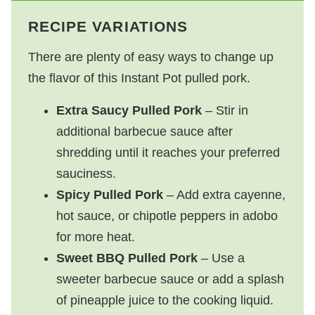
RECIPE VARIATIONS
There are plenty of easy ways to change up
the flavor of this Instant Pot pulled pork.
Extra Saucy Pulled Pork
– Stir in
additional barbecue sauce after
shredding until it reaches your preferred
sauciness.
Spicy Pulled Pork
– Add extra cayenne,
hot sauce, or chipotle peppers in adobo
for more heat.
Sweet BBQ Pulled Pork
– Use a
sweeter barbecue sauce or add a splash
of pineapple juice to the cooking liquid.