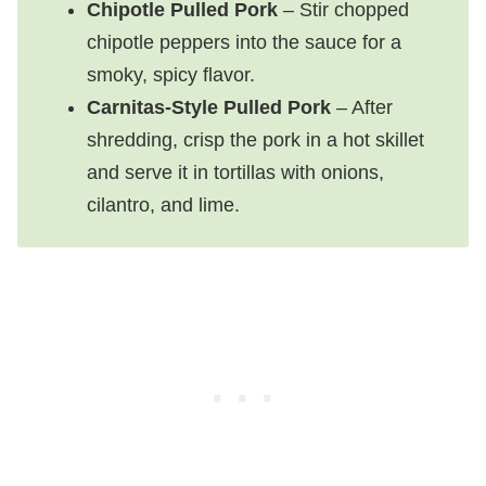
Chipotle Pulled Pork
– Stir chopped
chipotle peppers into the sauce for a
smoky, spicy flavor.
Carnitas-Style Pulled Pork
– After
shredding, crisp the pork in a hot skillet
and serve it in tortillas with onions,
cilantro, and lime.