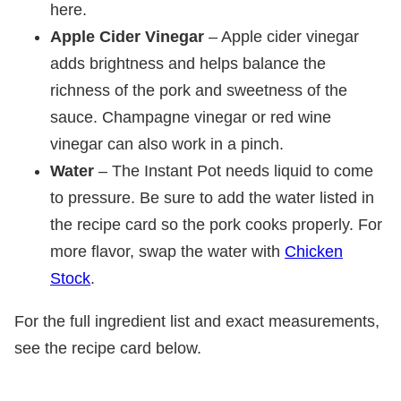
here.
Apple Cider Vinegar
– Apple cider vinegar
adds brightness and helps balance the
richness of the pork and sweetness of the
sauce. Champagne vinegar or red wine
vinegar can also work in a pinch.
Water
– The Instant Pot needs liquid to come
to pressure. Be sure to add the water listed in
the recipe card so the pork cooks properly. For
more flavor, swap the water with
Chicken
Stock
.
For the full ingredient list and exact measurements,
see the recipe card below.