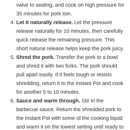
valve to sealing, and cook on high pressure for
35 minutes for pork loin.
Let it naturally release.
Let the pressure
release naturally for 10 minutes, then carefully
quick release the remaining pressure. This
short natural release helps keep the pork juicy.
Shred the pork.
Transfer the pork to a bowl
and shred it with two forks. The pork should
pull apart easily. If it feels tough or resists
shredding, return it to the Instant Pot and cook
for another 5 to 10 minutes.
Sauce and warm through.
Stir in the
barbecue sauce. Return the shredded pork to
the Instant Pot with some of the cooking liquid
and warm it on the lowest setting until ready to