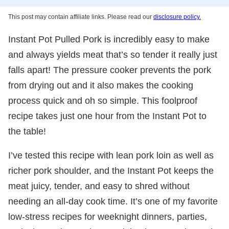
This post may contain affiliate links. Please read our
disclosure policy.
Instant Pot Pulled Pork is incredibly easy to make
and always yields meat that’s so tender it really just
falls apart! The pressure cooker prevents the pork
from drying out and it also makes the cooking
process quick and oh so simple. This foolproof
recipe takes just one hour from the Instant Pot to
the table!
I’ve tested this recipe with lean pork loin as well as
richer pork shoulder, and the Instant Pot keeps the
meat juicy, tender, and easy to shred without
needing an all-day cook time. It’s one of my favorite
low-stress recipes for weeknight dinners, parties,