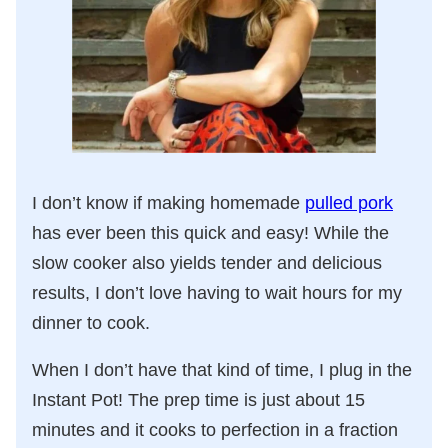
I don’t know if making homemade
pulled pork
has ever been this quick and easy! While the
slow cooker also yields tender and delicious
results, I don’t love having to wait hours for my
dinner to cook.
When I don’t have that kind of time, I plug in the
Instant Pot! The prep time is just about 15
minutes and it cooks to perfection in a fraction