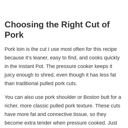
Choosing the Right Cut of
Pork
Pork loin is the cut I use most often for this recipe
because it’s leaner, easy to find, and cooks quickly
in the Instant Pot. The pressure cooker keeps it
juicy enough to shred, even though it has less fat
than traditional pulled pork cuts.
You can also use pork shoulder or Boston butt for a
richer, more classic pulled pork texture. These cuts
have more fat and connective tissue, so they
become extra tender when pressure cooked. Just