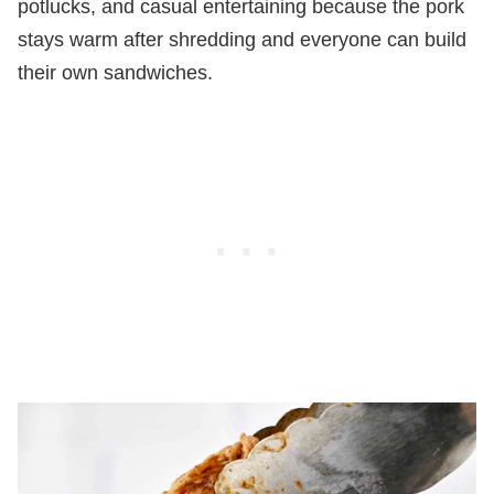
potlucks, and casual entertaining because the pork
stays warm after shredding and everyone can build
their own sandwiches.