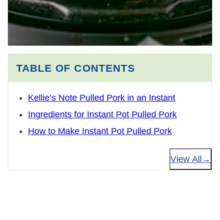
TABLE OF CONTENTS
Kellie’s Note Pulled Pork in an Instant
Ingredients for Instant Pot Pulled Pork
How to Make Instant Pot Pulled Pork
View All