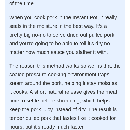
of the time.
When you cook pork in the Instant Pot, it really
seals in the moisture in the best way. It’s a
pretty big no-no to serve dried out pulled pork,
and you’re going to be able to tell it’s dry no
matter how much sauce you slather it with.
The reason this method works so well is that the
sealed pressure-cooking environment traps
steam around the pork, helping it stay moist as
it cooks. A short natural release gives the meat
time to settle before shredding, which helps
keep the pork juicy instead of dry. The result is
tender pulled pork that tastes like it cooked for
hours, but it’s ready much faster.