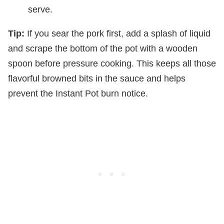
serve.
Tip:
If you sear the pork first, add a splash of liquid
and scrape the bottom of the pot with a wooden
spoon before pressure cooking. This keeps all those
flavorful browned bits in the sauce and helps
prevent the Instant Pot burn notice.