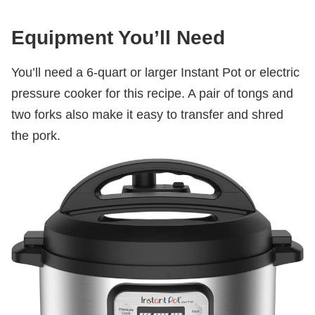
Equipment You’ll Need
You’ll need a 6-quart or larger Instant Pot or electric
pressure cooker for this recipe. A pair of tongs and
two forks also make it easy to transfer and shred
the pork.