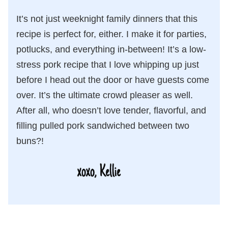
It’s not just weeknight family dinners that this
recipe is perfect for, either. I make it for parties,
potlucks, and everything in-between! It’s a low-
stress pork recipe that I love whipping up just
before I head out the door or have guests come
over. It’s the ultimate crowd pleaser as well.
After all, who doesn’t love tender, flavorful, and
filling pulled pork sandwiched between two
buns?!