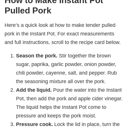
How to Make Instant Pot
Pulled Pork
Here’s a quick look at how to make tender pulled
pork in the Instant Pot. For exact measurements
and full instructions, scroll to the recipe card below.
Season the pork.
Stir together the brown
sugar, paprika, garlic powder, onion powder,
chili powder, cayenne, salt, and pepper. Rub
the seasoning mixture all over the pork.
Add the liquid.
Pour the water into the Instant
Pot, then add the pork and apple cider vinegar.
The liquid helps the Instant Pot come to
pressure and keeps the pork moist.
Pressure cook.
Lock the lid in place, turn the