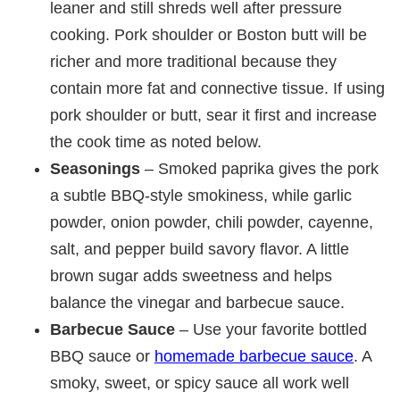
leaner and still shreds well after pressure
cooking. Pork shoulder or Boston butt will be
richer and more traditional because they
contain more fat and connective tissue. If using
pork shoulder or butt, sear it first and increase
the cook time as noted below.
Seasonings
– Smoked paprika gives the pork
a subtle BBQ-style smokiness, while garlic
powder, onion powder, chili powder, cayenne,
salt, and pepper build savory flavor. A little
brown sugar adds sweetness and helps
balance the vinegar and barbecue sauce.
Barbecue Sauce
– Use your favorite bottled
BBQ sauce or
homemade barbecue sauce
. A
smoky, sweet, or spicy sauce all work well