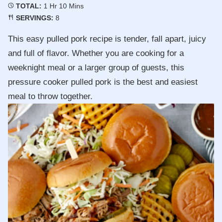
Hour
Minutes
TOTAL:
1
Hr
10
Mins
SERVINGS:
8
This easy pulled pork recipe is tender, fall apart, juicy
and full of flavor. Whether you are cooking for a
weeknight meal or a larger group of guests, this
pressure cooker pulled pork is the best and easiest
meal to throw together.