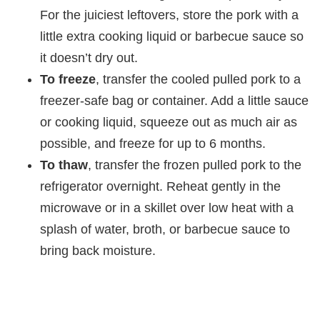
For the juiciest leftovers, store the pork with a
little extra cooking liquid or barbecue sauce so
it doesn’t dry out.
To freeze
, transfer the cooled pulled pork to a
freezer-safe bag or container. Add a little sauce
or cooking liquid, squeeze out as much air as
possible, and freeze for up to 6 months.
To thaw
, transfer the frozen pulled pork to the
refrigerator overnight. Reheat gently in the
microwave or in a skillet over low heat with a
splash of water, broth, or barbecue sauce to
bring back moisture.