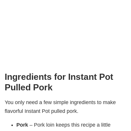
Ingredients for Instant Pot
Pulled Pork
You only need a few simple ingredients to make
flavorful Instant Pot pulled pork.
Pork
– Pork loin keeps this recipe a little