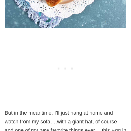
But in the meantime, I’ll just hang at home and
watch from my sofa….with a giant hat, of course
and one of my new favorite things ever….this Egg in