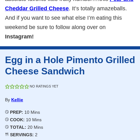
Cheddar Grilled Cheese
. It’s totally amazeballs.
And if you want to see what else I’m eating this
weekend be sure to follow along over on
Instagram!
Egg in a Hole Pimento Grilled
Cheese Sandwich
NO RATINGS YET
By
Kellie
Minutes
PREP:
10
Mins
Minutes
COOK:
10
Mins
Minutes
TOTAL:
20
Mins
SERVINGS:
2