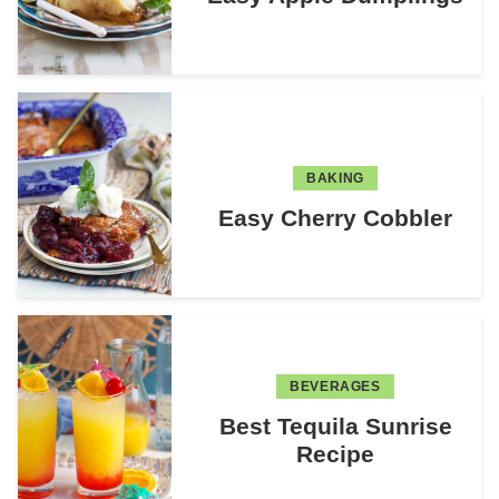
BAKING
Easy Cherry Cobbler
BEVERAGES
Best Tequila Sunrise
Recipe