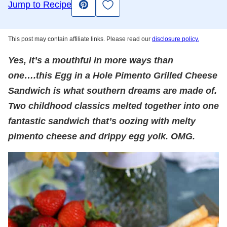
Save to Favorites
Jump to Recipe
Pin
This post may contain affiliate links. Please read our
disclosure policy.
Yes, it’s a mouthful in more ways than
one….this Egg in a Hole Pimento Grilled Cheese
Sandwich is what southern dreams are made of.
Two childhood classics melted together into one
fantastic sandwich that’s oozing with melty
pimento cheese and drippy egg yolk. OMG.