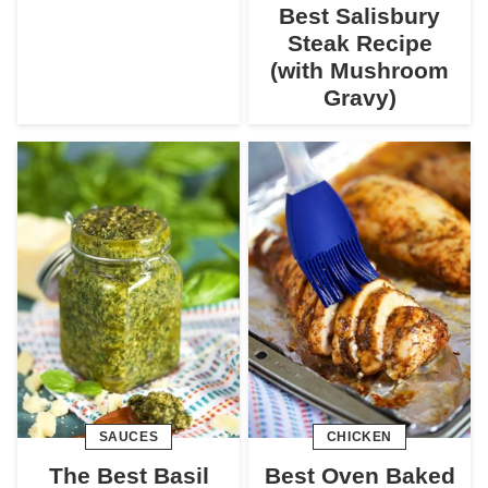
Best Salisbury
Steak Recipe
(with Mushroom
Gravy)
SAUCES
CHICKEN
The Best Basil
Best Oven Baked