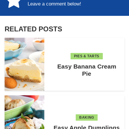
Leave a comment below!
RELATED POSTS
PIES & TARTS
Easy Banana Cream
Pie
BAKING
Easy Apple Dumplings