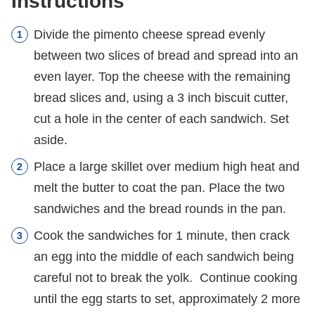
Instructions
Divide the pimento cheese spread evenly
between two slices of bread and spread into an
even layer. Top the cheese with the remaining
bread slices and, using a 3 inch biscuit cutter,
cut a hole in the center of each sandwich. Set
aside.
Place a large skillet over medium high heat and
melt the butter to coat the pan. Place the two
sandwiches and the bread rounds in the pan.
Cook the sandwiches for 1 minute, then crack
an egg into the middle of each sandwich being
careful not to break the yolk. Continue cooking
until the egg starts to set, approximately 2 more