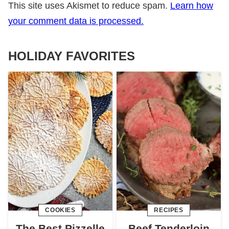
This site uses Akismet to reduce spam.
Learn how
your comment data is processed.
HOLIDAY FAVORITES
COOKIES
RECIPES
The Best Pizzelle
Beef Tenderloin