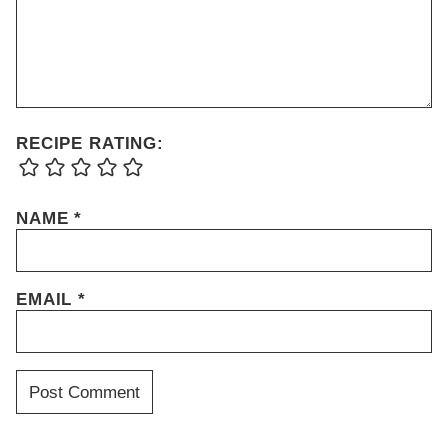
RECIPE RATING:
NAME
*
EMAIL
*