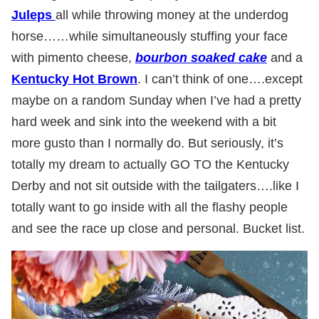
Juleps
all while throwing money at the underdog
horse……while simultaneously stuffing your face
with pimento cheese,
bourbon soaked cake
and a
Kentucky Hot Brown
. I can’t think of one….except
maybe on a random Sunday when I’ve had a pretty
hard week and sink into the weekend with a bit
more gusto than I normally do. But seriously, it’s
totally my dream to actually GO TO the Kentucky
Derby and not sit outside with the tailgaters….like I
totally want to go inside with all the flashy people
and see the race up close and personal. Bucket list.