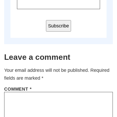
Subscribe
Leave a comment
Your email address will not be published.
Required
fields are marked
*
COMMENT
*