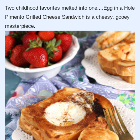
Two childhood favorites melted into one....Egg in a Hole
Pimento Grilled Cheese Sandwich is a cheesy, gooey
masterpiece.