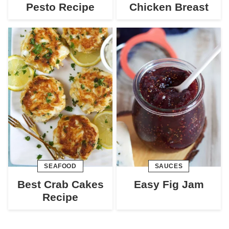
Pesto Recipe
Chicken Breast
SEAFOOD
SAUCES
Best Crab Cakes
Easy Fig Jam
Recipe