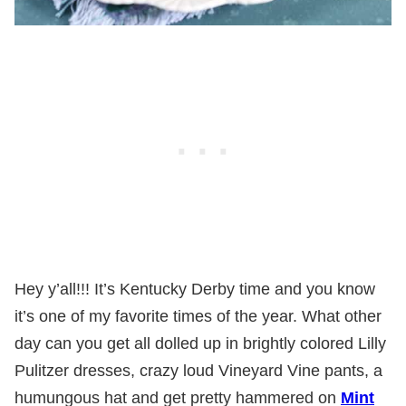
Hey y’all!!! It’s Kentucky Derby time and you know
it’s one of my favorite times of the year. What other
day can you get all dolled up in brightly colored Lilly
Pulitzer dresses, crazy loud Vineyard Vine pants, a
humungous hat and get pretty hammered on
Mint