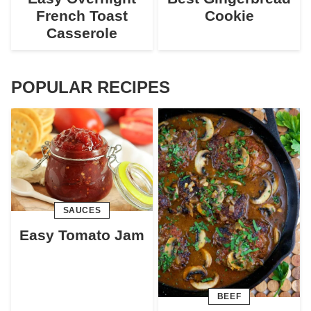
French Toast
Cookie
Casserole
POPULAR RECIPES
SAUCES
Easy Tomato Jam
BEEF