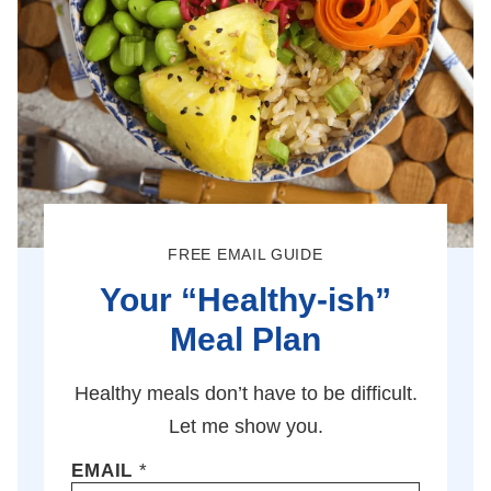
FREE EMAIL GUIDE
Your “Healthy-ish”
Meal Plan
Healthy meals don’t have to be difficult.
Let me show you.
EMAIL
*