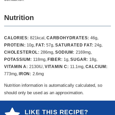
Nutrition
CALORIES:
821
kcal
,
CARBOHYDRATES:
46
g
,
PROTEIN:
10
g
,
FAT:
57
g
,
SATURATED FAT:
24
g
,
CHOLESTEROL:
286
mg
,
SODIUM:
2169
mg
,
POTASSIUM:
118
mg
,
FIBER:
1
g
,
SUGAR:
18
g
,
VITAMIN A:
2130
IU
,
VITAMIN C:
11.1
mg
,
CALCIUM:
773
mg
,
IRON:
2.6
mg
Nutrition information is automatically calculated, so
should only be used as an approximation.
LIKE THIS RECIPE?