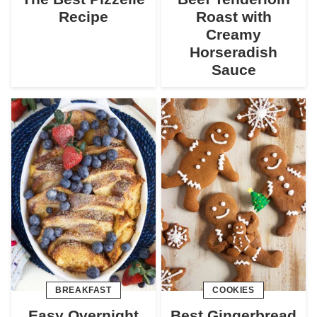
Recipe
Roast with
Creamy
Horseradish
Sauce
BREAKFAST
COOKIES
Easy Overnight
Best Gingerbread