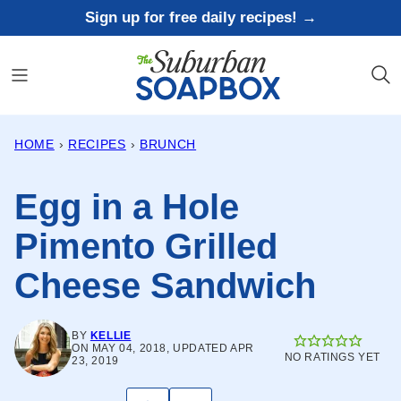
Skip
Sign up for free daily recipes! →
to
content
HOME
›
RECIPES
›
BRUNCH
Egg in a Hole
Pimento Grilled
Cheese Sandwich
BY
KELLIE
ON MAY 04, 2018, UPDATED APR
NO RATINGS YET
23, 2019