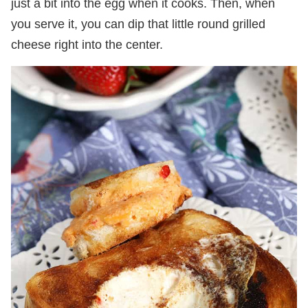
just a bit into the egg when it cooks. Then, when
you serve it, you can dip that little round grilled
cheese right into the center.