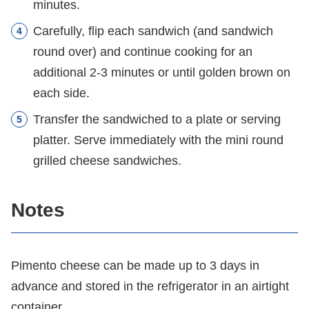
minutes.
Carefully, flip each sandwich (and sandwich
round over) and continue cooking for an
additional 2-3 minutes or until golden brown on
each side.
Transfer the sandwiched to a plate or serving
platter. Serve immediately with the mini round
grilled cheese sandwiches.
Notes
Pimento cheese can be made up to 3 days in
advance and stored in the refrigerator in an airtight
container.