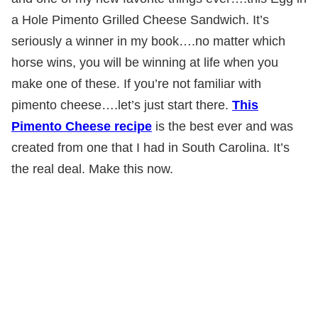
a Hole Pimento Grilled Cheese Sandwich. It’s
seriously a winner in my book….no matter which
horse wins, you will be winning at life when you
make one of these. If you’re not familiar with
pimento cheese….let’s just start there.
This
Pimento Cheese recipe
is the best ever and was
created from one that I had in South Carolina. It’s
the real deal. Make this now.