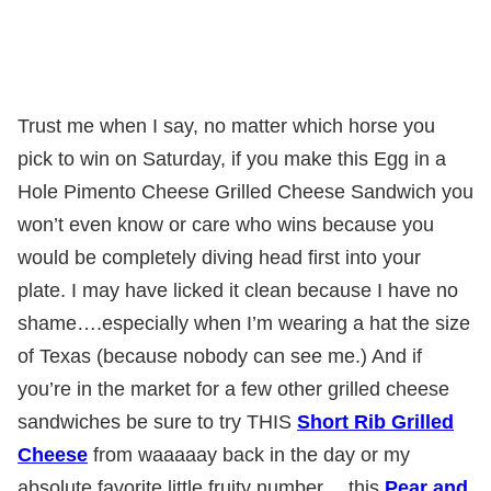
Trust me when I say, no matter which horse you
pick to win on Saturday, if you make this Egg in a
Hole Pimento Cheese Grilled Cheese Sandwich you
won’t even know or care who wins because you
would be completely diving head first into your
plate. I may have licked it clean because I have no
shame….especially when I’m wearing a hat the size
of Texas (because nobody can see me.) And if
you’re in the market for a few other grilled cheese
sandwiches be sure to try THIS
Short Rib Grilled
Cheese
from waaaaay back in the day or my
absolute favorite little fruity number….this
Pear and