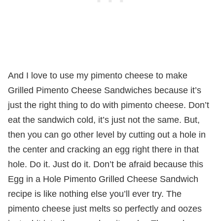
And I love to use my pimento cheese to make
Grilled Pimento Cheese Sandwiches because it’s
just the right thing to do with pimento cheese. Don’t
eat the sandwich cold, it’s just not the same. But,
then you can go other level by cutting out a hole in
the center and cracking an egg right there in that
hole. Do it. Just do it. Don’t be afraid because this
Egg in a Hole Pimento Grilled Cheese Sandwich
recipe is like nothing else you’ll ever try. The
pimento cheese just melts so perfectly and oozes