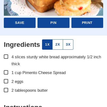
SAVE
PIN
PRINT
Ingredients
1X
2X
3X
▢
4
slices
sturdy white bread approximately 1/2 inch
thick
▢
1
cup
Pimento Cheese Spread
▢
2
eggs
▢
2
tablespoons
butter