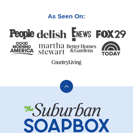
As Seen On:
Back
to
The
top
Suburban
Soapbox