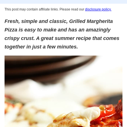
This post may contain affiliate links. Please read our
disclosure policy.
Fresh, simple and classic, Grilled Margherita
Pizza is easy to make and has an amazingly
crispy crust. A great summer recipe that comes
together in just a few minutes.