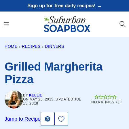
Skip
Sign up for free daily recipes! →
to
content
HOME
›
RECIPES
›
DINNERS
Grilled Margherita
Pizza
BY
KELLIE
ON MAY 26, 2015, UPDATED JUL
NO RATINGS YET
15, 2018
Save to Favorites
Jump to Recipe
Pin