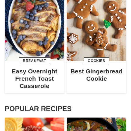
BREAKFAST
COOKIES
Easy Overnight
Best Gingerbread
French Toast
Cookie
Casserole
POPULAR RECIPES