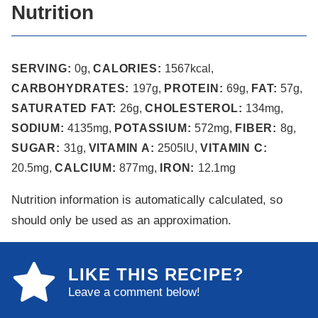
Nutrition
SERVING:
0
g
,
CALORIES:
1567
kcal
,
CARBOHYDRATES:
197
g
,
PROTEIN:
69
g
,
FAT:
57
g
,
SATURATED FAT:
26
g
,
CHOLESTEROL:
134
mg
,
SODIUM:
4135
mg
,
POTASSIUM:
572
mg
,
FIBER:
8
g
,
SUGAR:
31
g
,
VITAMIN A:
2505
IU
,
VITAMIN C:
20.5
mg
,
CALCIUM:
877
mg
,
IRON:
12.1
mg
Nutrition information is automatically calculated, so
should only be used as an approximation.
LIKE THIS RECIPE?
Leave a comment below!