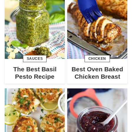
SAUCES
CHICKEN
The Best Basil
Best Oven Baked
Pesto Recipe
Chicken Breast