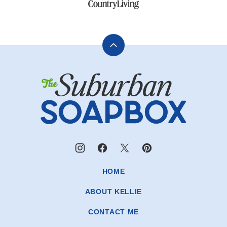
Back
to
The
top
Suburban
Soapbox
HOME
ABOUT KELLIE
CONTACT ME