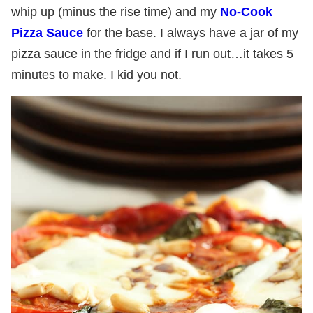
whip up (minus the rise time) and my
No-Cook
Pizza Sauce
for the base. I always have a jar of my
pizza sauce in the fridge and if I run out…it takes 5
minutes to make. I kid you not.