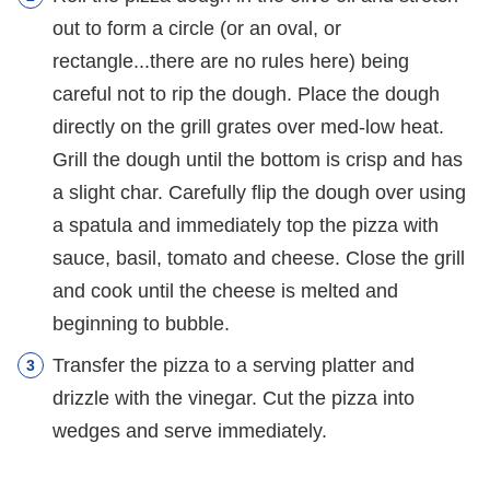
out to form a circle (or an oval, or
rectangle...there are no rules here) being
careful not to rip the dough. Place the dough
directly on the grill grates over med-low heat.
Grill the dough until the bottom is crisp and has
a slight char. Carefully flip the dough over using
a spatula and immediately top the pizza with
sauce, basil, tomato and cheese. Close the grill
and cook until the cheese is melted and
beginning to bubble.
Transfer the pizza to a serving platter and
drizzle with the vinegar. Cut the pizza into
wedges and serve immediately.