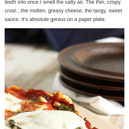
teeth into once I smell the salty air. The thin, crispy
crust…the molten, greasy cheese, the tangy, sweet
sauce. It’s absolute genius on a paper plate.