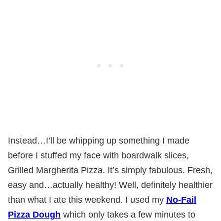
Instead…I’ll be whipping up something I made
before I stuffed my face with boardwalk slices,
Grilled Margherita Pizza. It’s simply fabulous. Fresh,
easy and…actually healthy! Well, definitely healthier
than what I ate this weekend. I used my
No-Fail
Pizza Dough
which only takes a few minutes to