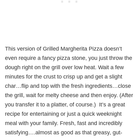
This version of Grilled Margherita Pizza doesn’t
even require a fancy pizza stone, you just throw the
dough right on the grill over low heat. Wait a few
minutes for the crust to crisp up and get a slight
char…flip and top with the fresh ingredients…close
the grill, wait for melty cheese and then enjoy. (After
you transfer it to a platter, of course.) It’s a great
recipe for entertaining or just a quick weeknight
meal with your family. Fresh, fast and incredibly
satisfying….almost as good as that greasy, gut-