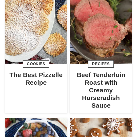
COOKIES
RECIPES
The Best Pizzelle
Beef Tenderloin
Recipe
Roast with
Creamy
Horseradish
Sauce