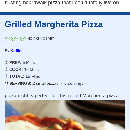
busting boardwalk pizza that I could totally live on.
Grilled Margherita Pizza
NO RATINGS YET
By
Kellie
Minutes
PREP:
5
Mins
Minutes
COOK:
10
Mins
Minutes
TOTAL:
15
Mins
SERVINGS:
2
small pizzas, 4-6 servings
pizza night is perfect for this grilled Margherita pizza