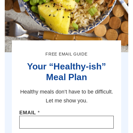
FREE EMAIL GUIDE
Your “Healthy-ish”
Meal Plan
Healthy meals don’t have to be difficult.
Let me show you.
EMAIL
*