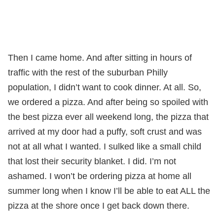
Then I came home. And after sitting in hours of
traffic with the rest of the suburban Philly
population, I didn’t want to cook dinner. At all. So,
we ordered a pizza. And after being so spoiled with
the best pizza ever all weekend long, the pizza that
arrived at my door had a puffy, soft crust and was
not at all what I wanted. I sulked like a small child
that lost their security blanket. I did. I’m not
ashamed. I won’t be ordering pizza at home all
summer long when I know I’ll be able to eat ALL the
pizza at the shore once I get back down there.