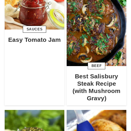
SAUCES
Easy Tomato Jam
BEEF
Best Salisbury
Steak Recipe
(with Mushroom
Gravy)