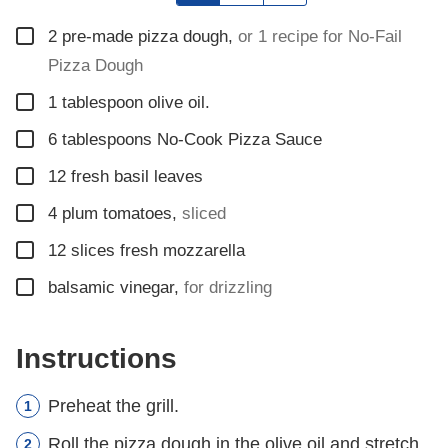
▢
2
pre-made pizza dough
,
or 1 recipe for No-Fail
Pizza Dough
▢
1
tablespoon
olive oil.
▢
6
tablespoons
No-Cook Pizza Sauce
▢
12
fresh basil leaves
▢
4
plum tomatoes
,
sliced
▢
12
slices
fresh mozzarella
▢
balsamic vinegar
,
for drizzling
Instructions
Preheat the grill.
Roll the pizza dough in the olive oil and stretch