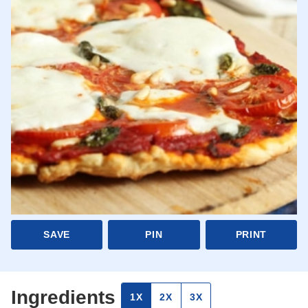
SAVE
PIN
PRINT
Ingredients
1X
2X
3X