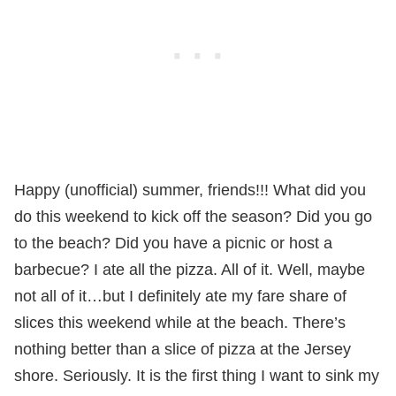
Happy (unofficial) summer, friends!!! What did you
do this weekend to kick off the season? Did you go
to the beach? Did you have a picnic or host a
barbecue? I ate all the pizza. All of it. Well, maybe
not all of it…but I definitely ate my fare share of
slices this weekend while at the beach. There’s
nothing better than a slice of pizza at the Jersey
shore. Seriously. It is the first thing I want to sink my