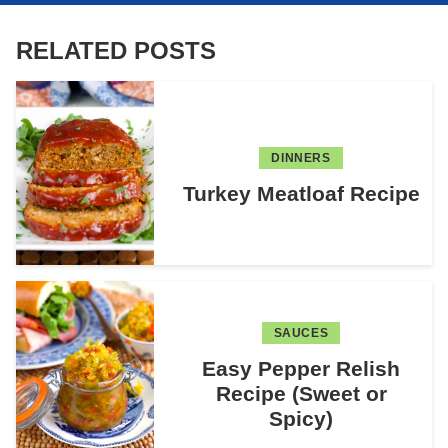
RELATED POSTS
DINNERS
Turkey Meatloaf Recipe
SAUCES
Easy Pepper Relish
Recipe (Sweet or
Spicy)