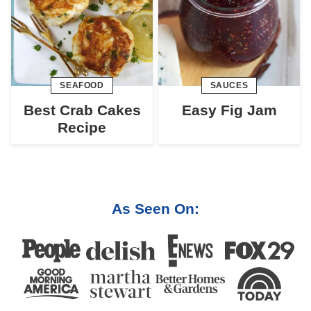
SEAFOOD
SAUCES
Best Crab Cakes
Easy Fig Jam
Recipe
As Seen On: