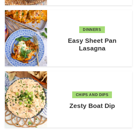
DINNERS
Easy Sheet Pan
Lasagna
CHIPS AND DIPS
Zesty Boat Dip