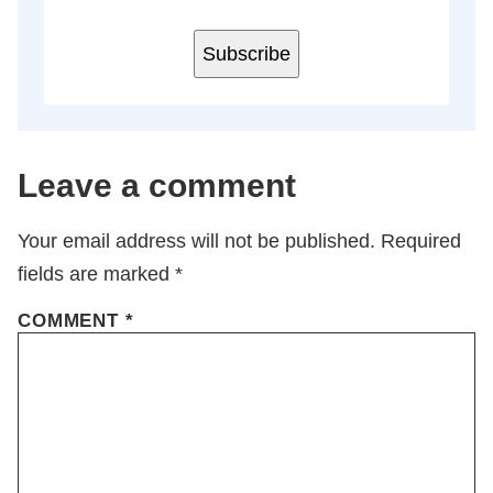
Subscribe
Leave a comment
Your email address will not be published.
Required
fields are marked
*
COMMENT
*