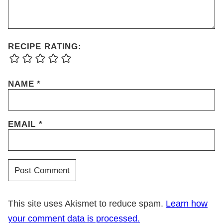
RECIPE RATING:
NAME
*
EMAIL
*
This site uses Akismet to reduce spam.
Learn how
your comment data is processed.