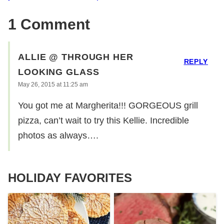
1 Comment
ALLIE @ THROUGH HER
REPLY
LOOKING GLASS
May 26, 2015 at 11:25 am
You got me at Margherita!!! GORGEOUS grill
pizza, can’t wait to try this Kellie. Incredible
photos as always….
HOLIDAY FAVORITES