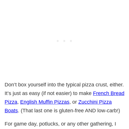
Don’t box yourself into the typical pizza crust, either.
It’s just as easy (if not easier) to make
French Bread
Pizza
,
English Muffin Pizzas
, or
Zucchini Pizza
Boats
. (That last one is gluten-free AND low-carb!)
For game day, potlucks, or any other gathering, I