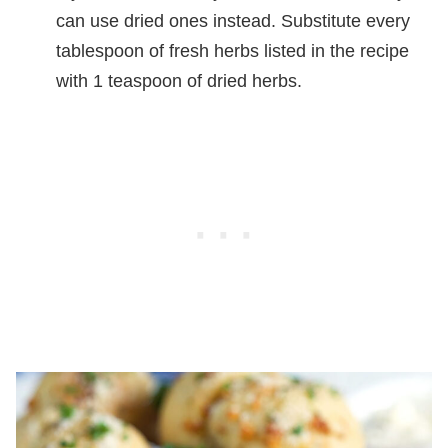
can use dried ones instead. Substitute every
tablespoon of fresh herbs listed in the recipe
with 1 teaspoon of dried herbs.