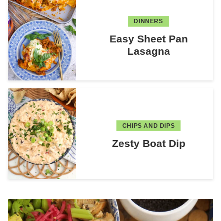
DINNERS
Easy Sheet Pan
Lasagna
CHIPS AND DIPS
Zesty Boat Dip