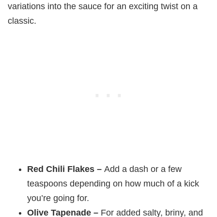
variations into the sauce for an exciting twist on a
classic.
Red Chili Flakes –
Add a dash or a few
teaspoons depending on how much of a kick
you’re going for.
Olive Tapenade –
For added salty, briny, and