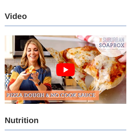
Video
Nutrition