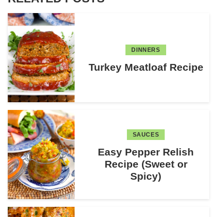
DINNERS
Turkey Meatloaf Recipe
SAUCES
Easy Pepper Relish
Recipe (Sweet or
Spicy)