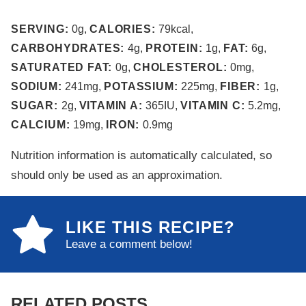
SERVING:
0
g
,
CALORIES:
79
kcal
,
CARBOHYDRATES:
4
g
,
PROTEIN:
1
g
,
FAT:
6
g
,
SATURATED FAT:
0
g
,
CHOLESTEROL:
0
mg
,
SODIUM:
241
mg
,
POTASSIUM:
225
mg
,
FIBER:
1
g
,
SUGAR:
2
g
,
VITAMIN A:
365
IU
,
VITAMIN C:
5.2
mg
,
CALCIUM:
19
mg
,
IRON:
0.9
mg
Nutrition information is automatically calculated, so
should only be used as an approximation.
LIKE THIS RECIPE?
Leave a comment below!
RELATED POSTS