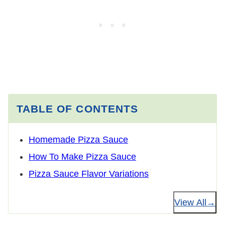
TABLE OF CONTENTS
Homemade Pizza Sauce
How To Make Pizza Sauce
Pizza Sauce Flavor Variations
View All