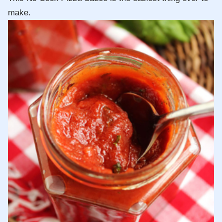
make.