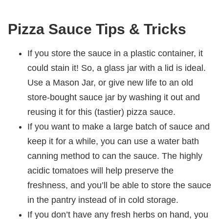
Pizza Sauce Tips & Tricks
If you store the sauce in a plastic container, it
could stain it! So, a glass jar with a lid is ideal.
Use a Mason Jar, or give new life to an old
store-bought sauce jar by washing it out and
reusing it for this (tastier) pizza sauce.
If you want to make a large batch of sauce and
keep it for a while, you can use a water bath
canning method to can the sauce. The highly
acidic tomatoes will help preserve the
freshness, and you’ll be able to store the sauce
in the pantry instead of in cold storage.
If you don’t have any fresh herbs on hand, you