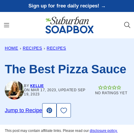
Skip
Sign up for free daily recipes! →
to
content
HOME
›
RECIPES
›
RECIPES
The Best Pizza Sauce
BY
KELLIE
ON MAR 17, 2023, UPDATED SEP
NO RATINGS YET
19, 2023
Save to Favorites
Jump to Recipe
Pin
This post may contain affiliate links. Please read our
disclosure policy.