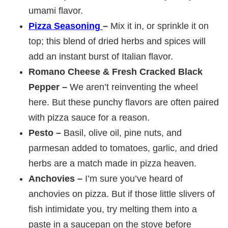
umami flavor.
Pizza Seasoning
–
Mix it in, or sprinkle it on
top; this blend of dried herbs and spices will
add an instant burst of Italian flavor.
Romano Cheese & Fresh Cracked Black
Pepper –
We aren’t reinventing the wheel
here. But these punchy flavors are often paired
with pizza sauce for a reason.
Pesto –
Basil, olive oil, pine nuts, and
parmesan added to tomatoes, garlic, and dried
herbs are a match made in pizza heaven.
Anchovies –
I’m sure you’ve heard of
anchovies on pizza. But if those little slivers of
fish intimidate you, try melting them into a
paste in a saucepan on the stove before