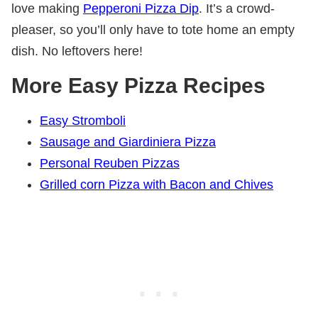
love making
Pepperoni Pizza Dip
. It’s a crowd-
pleaser, so you’ll only have to tote home an empty
dish. No leftovers here!
More Easy Pizza Recipes
Easy Stromboli
Sausage and Giardiniera Pizza
Personal Reuben Pizzas
Grilled corn Pizza with Bacon and Chives