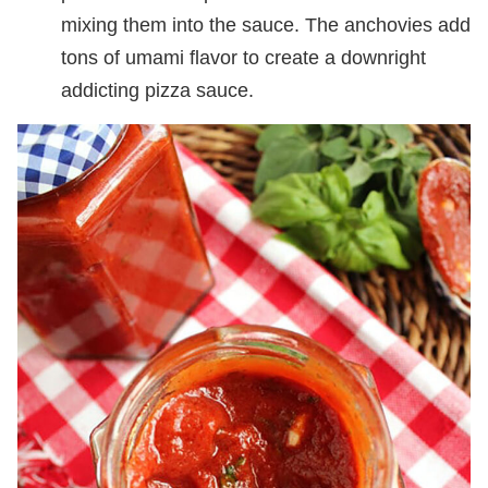
mixing them into the sauce. The anchovies add
tons of umami flavor to create a downright
addicting pizza sauce.