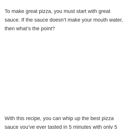
To make great pizza, you must start with great
sauce. If the sauce doesn’t make your mouth water,
then what’s the point?
With this recipe, you can whip up the best pizza
sauce you’ve ever tasted in 5 minutes with only 5