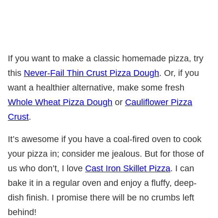
If you want to make a classic homemade pizza, try
this
Never-Fail Thin Crust Pizza Dough
. Or, if you
want a healthier alternative, make some fresh
Whole Wheat Pizza Dough
or
Cauliflower Pizza
Crust
.
It’s awesome if you have a coal-fired oven to cook
your pizza in; consider me jealous. But for those of
us who don’t, I love
Cast Iron Skillet Pizza
. I can
bake it in a regular oven and enjoy a fluffy, deep-
dish finish. I promise there will be no crumbs left
behind!