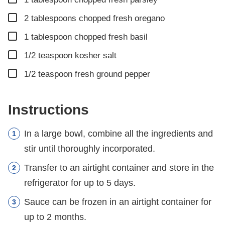
▢
2
tablespoons
chopped fresh oregano
▢
1
tablespoon
chopped fresh basil
▢
1/2
teaspoon
kosher salt
▢
1/2
teaspoon
fresh ground pepper
Instructions
In a large bowl, combine all the ingredients and
stir until thoroughly incorporated.
Transfer to an airtight container and store in the
refrigerator for up to 5 days.
Sauce can be frozen in an airtight container for
up to 2 months.