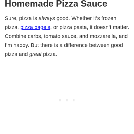
Homemade Pizza Sauce
Sure, pizza is
always
good. Whether it’s frozen
pizza,
pizza bagels
, or pizza pasta, it doesn’t matter.
Combine carbs, tomato sauce, and mozzarella, and
I’m happy. But there is a difference between good
pizza and
great
pizza.