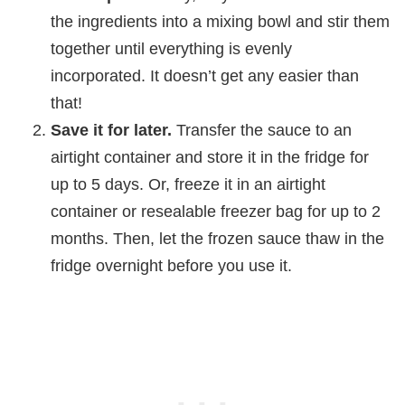
the ingredients into a mixing bowl and stir them
together until everything is evenly
incorporated. It doesn’t get any easier than
that!
Save it for later.
Transfer the sauce to an
airtight container and store it in the fridge for
up to 5 days. Or, freeze it in an airtight
container or resealable freezer bag for up to 2
months. Then, let the frozen sauce thaw in the
fridge overnight before you use it.