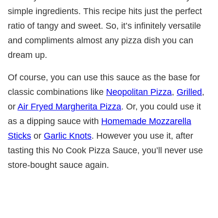
simple ingredients. This recipe hits just the perfect
ratio of tangy and sweet. So, it’s infinitely versatile
and compliments almost any pizza dish you can
dream up.
Of course, you can use this sauce as the base for
classic combinations like
Neopolitan Pizza
,
Grilled
,
or
Air Fryed Margherita Pizza
. Or, you could use it
as a dipping sauce with
Homemade Mozzarella
Sticks
or
Garlic Knots
. However you use it, after
tasting this No Cook Pizza Sauce, you’ll never use
store-bought sauce again.