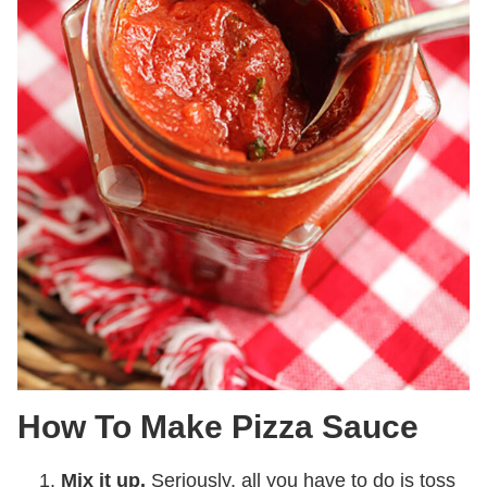
How To Make Pizza Sauce
Mix it up.
Seriously, all you have to do is toss