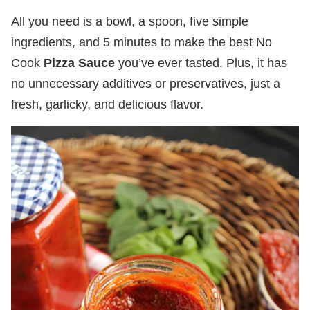
All you need is a bowl, a spoon, five simple
ingredients, and 5 minutes to make the best No
Cook
Pizza Sauce
you’ve ever tasted. Plus, it has
no unnecessary additives or preservatives, just a
fresh, garlicky, and delicious flavor.