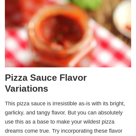
Pizza Sauce Flavor
Variations
This pizza sauce is irresistible as-is with its bright,
garlicky, and tangy flavor. But you can absolutely
use this as a base to make your wildest pizza
dreams come true. Try incorporating these flavor