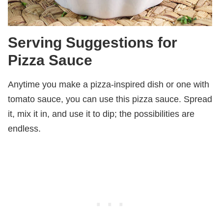
Serving Suggestions for
Pizza Sauce
Anytime you make a pizza-inspired dish or one with
tomato sauce, you can use this pizza sauce. Spread
it, mix it in, and use it to dip; the possibilities are
endless.