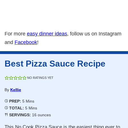
For more
easy dinner ideas
, follow us on Instagram
and
Facebook
!
Best Pizza Sauce Recipe
NO RATINGS YET
By
Kellie
Minutes
PREP:
5
Mins
Minutes
TOTAL:
5
Mins
SERVINGS:
16
ounces
This No Cook Pizza Sauce is the easiest thing ever to