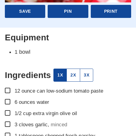
SAVE
PIN
PRINT
Equipment
1 bowl
Ingredients
1X
2X
3X
▢
12
ounce
can low-sodium tomato paste
▢
6
ounces
water
▢
1/2
cup
extra virgin olive oil
▢
3
cloves
garlic
,
minced
▢
1
tablespoon
chopped fresh parsley