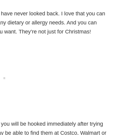
d have never looked back. I love that you can
ny dietary or allergy needs. And you can
 want. They’re not just for Christmas!
you will be hooked immediately after trying
y be able to find them at Costco, Walmart or