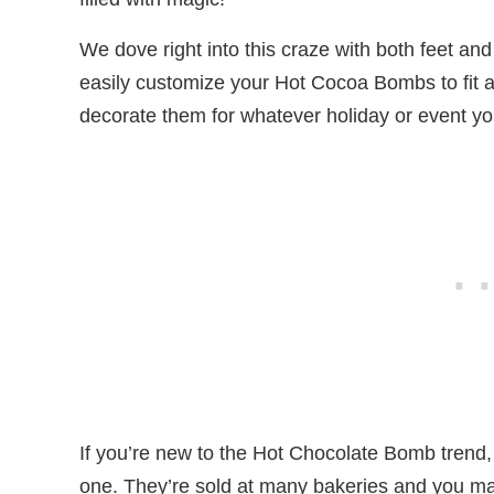
We dove right into this craze with both feet an
easily customize your Hot Cocoa Bombs to fit a
decorate them for whatever holiday or event you
If you’re new to the Hot Chocolate Bomb trend, 
one. They’re sold at many bakeries and you ma