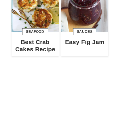
SEAFOOD
SAUCES
Best Crab
Easy Fig Jam
Cakes Recipe