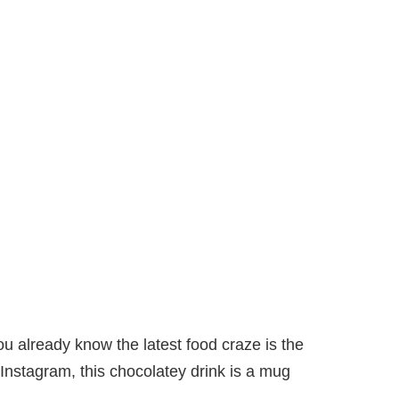
ou already know the latest food craze is the
nstagram, this chocolatey drink is a mug