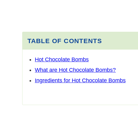
TABLE OF CONTENTS
Hot Chocolate Bombs
What are Hot Chocolate Bombs?
Ingredients for Hot Chocolate Bombs