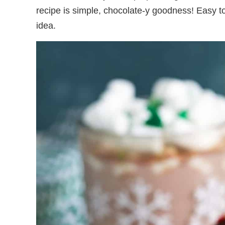
recipe is simple, chocolate-y goodness! Easy 
idea.