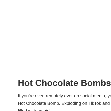
Hot Chocolate Bombs
If you’re even remotely ever on social media, y
Hot Chocolate Bomb. Exploding on TikTok and I
filled with magic!