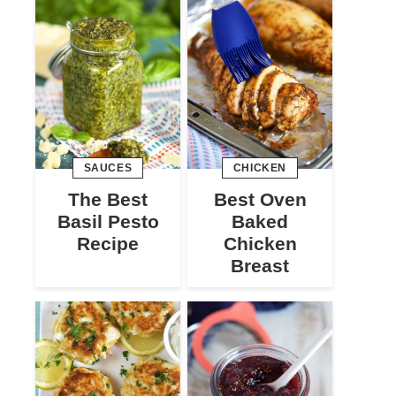
SAUCES
CHICKEN
The Best
Best Oven
Basil Pesto
Baked
Recipe
Chicken
Breast