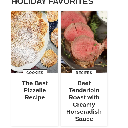
HOLIDAY FAVORITES
COOKIES
RECIPES
The Best
Beef
Pizzelle
Tenderloin
Recipe
Roast with
Creamy
Horseradish
Sauce