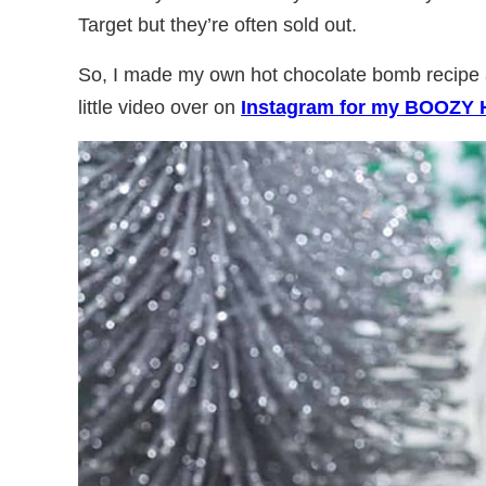
Target but they’re often sold out.
So, I made my own hot chocolate bomb recipe a
little video over on
Instagram for my BOOZY 