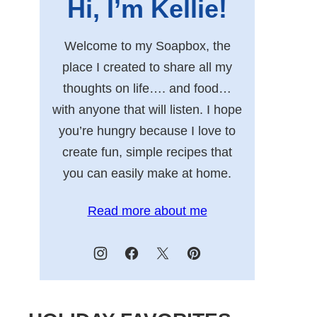
Hi, I’m Kellie!
Welcome to my Soapbox, the
place I created to share all my
thoughts on life…. and food…
with anyone that will listen. I hope
you’re hungry because I love to
create fun, simple recipes that
you can easily make at home.
Read more about me