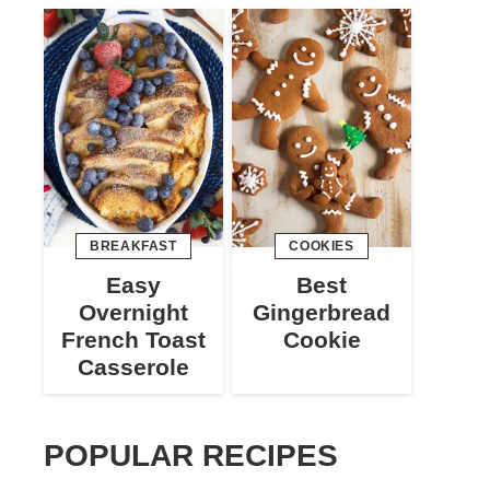
BREAKFAST
COOKIES
Easy
Best
Overnight
Gingerbread
French Toast
Cookie
Casserole
POPULAR RECIPES