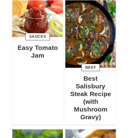
SAUCES
Easy Tomato
Jam
BEEF
Best
Salisbury
Steak Recipe
(with
Mushroom
Gravy)