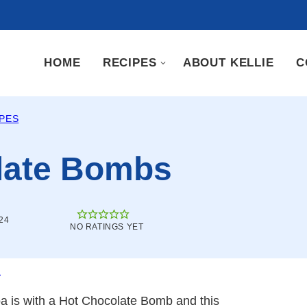
HOME
RECIPES
ABOUT KELLIE
C
IPES
late Bombs
24
NO RATINGS YET
.
a is with a Hot Chocolate Bomb and this