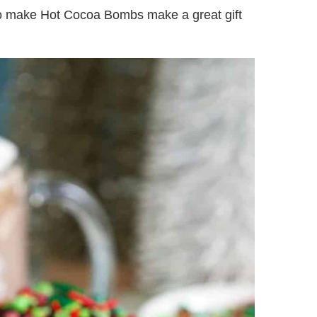
to make Hot Cocoa Bombs make a great gift