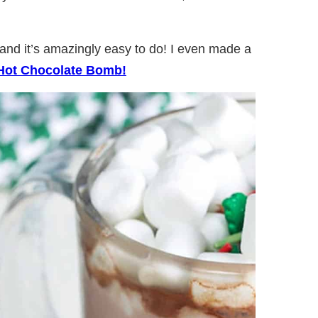
nd it’s amazingly easy to do! I even made a
Hot Chocolate Bomb!