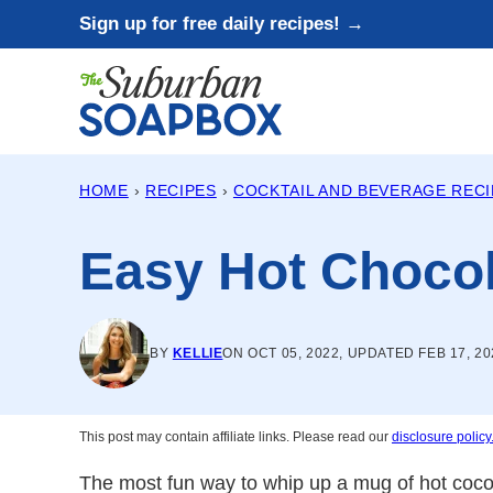
Skip
Sign up for free daily recipes! →
to
content
HOME
›
RECIPES
›
COCKTAIL AND BEVERAGE REC
Easy Hot Choco
BY
KELLIE
ON OCT 05, 2022, UPDATED FEB 17, 20
This post may contain affiliate links. Please read our
disclosure policy
The most fun way to whip up a mug of hot coco