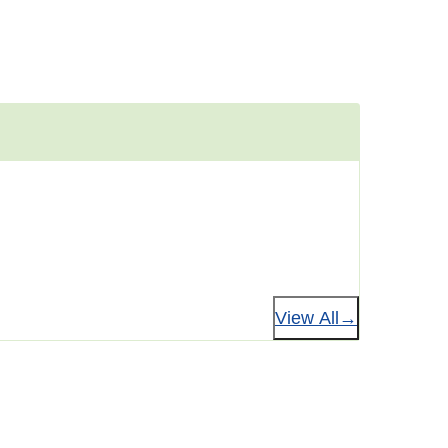
View All