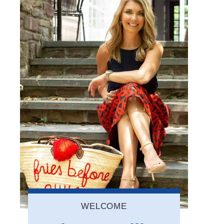
WELCOME