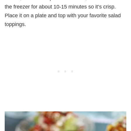
the freezer for about 10-15 minutes so it’s crisp.
Place it on a plate and top with your favorite salad
toppings.