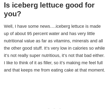
Is iceberg lettuce good for
you?
Well, I have some news….iceberg lettuce is made
up of about 95 percent water and has very little
nutritional value as far as vitamins, minerals and all
the other good stuff. It’s very low in calories so while
it’s not really super nutritious, it’s not that bad either.
I like to think of it as filler, so it’s making me feel full
and that keeps me from eating cake at that moment.