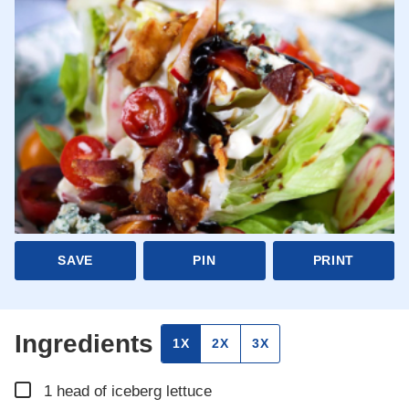
SAVE
PIN
PRINT
Ingredients
1X
2X
3X
▢
1
head of iceberg lettuce