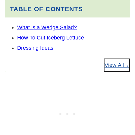
TABLE OF CONTENTS
What is a Wedge Salad?
How To Cut Iceberg Lettuce
Dressing Ideas
View All