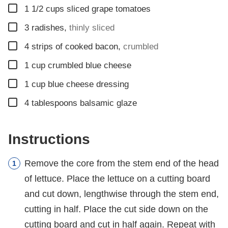
▢
1 1/2
cups
sliced grape tomatoes
▢
3
radishes
,
thinly sliced
▢
4
strips of cooked bacon
,
crumbled
▢
1
cup
crumbled blue cheese
▢
1
cup blue cheese dressing
▢
4
tablespoons
balsamic glaze
Instructions
Remove the core from the stem end of the head
of lettuce. Place the lettuce on a cutting board
and cut down, lengthwise through the stem end,
cutting in half. Place the cut side down on the
cutting board and cut in half again. Repeat with