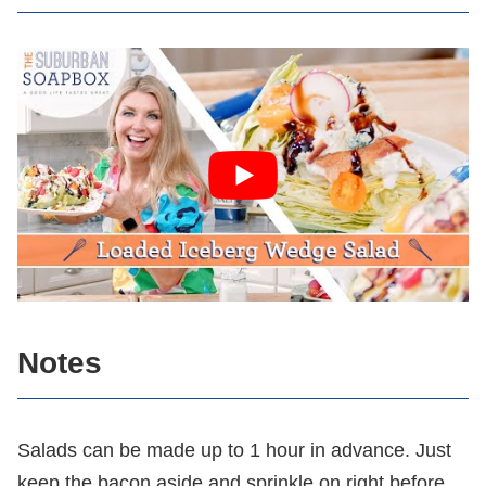
Notes
Salads can be made up to 1 hour in advance. Just
keep the bacon aside and sprinkle on right before