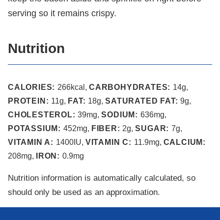
serving so it remains crispy.
Nutrition
CALORIES:
266
kcal
,
CARBOHYDRATES:
14
g
,
PROTEIN:
11
g
,
FAT:
18
g
,
SATURATED FAT:
9
g
,
CHOLESTEROL:
39
mg
,
SODIUM:
636
mg
,
POTASSIUM:
452
mg
,
FIBER:
2
g
,
SUGAR:
7
g
,
VITAMIN A:
1400
IU
,
VITAMIN C:
11.9
mg
,
CALCIUM:
208
mg
,
IRON:
0.9
mg
Nutrition information is automatically calculated, so
should only be used as an approximation.