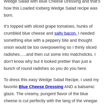
Wedge Salad with Blue Cheese Dressing and that’s
how this Loaded Iceberg Wedge Salad recipe was
born.
It’s topped with sliced grape tomatoes, hunks of
crumbled blue cheese and
salty bacon.
I needed
something else with a peppery bite and thought
onion would be too overpowering so I thinly sliced
radishes…..and then cut some into matchsticks. I
don’t know why but it looked prettier than just a
bunch of round radishes so you do you here.
To dress this easy Wedge Salad Recipe, I used my
favorite
Blue Cheese Dressing
AND a balsamic
glaze. The creamy, pungent flavor of the blue
cheese is cut perfectly with the tang of the vinegar.