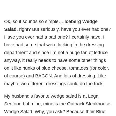
Ok, so it sounds so simple….
Iceberg Wedge
Salad
, right? But seriously, have you ever had one?
Have you ever had a bad one? I certainly have. I
have had some that were lacking in the dressing
department and since I’m not a huge fan of lettuce
anyway, it really needs to have some other things
on it like hunks of blue cheese, tomatoes (for color,
of course) and BACON. And lots of dressing. Like
maybe two different dressings could do the trick.
My husband’s favorite wedge salad is at Legal
Seafood but mine, mine is the Outback Steakhouse
Wedge Salad. Why, you ask? Because their Blue