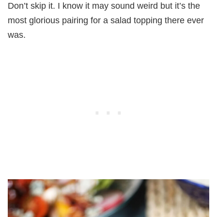
Don’t skip it. I know it may sound weird but it’s the
most glorious pairing for a salad topping there ever
was.