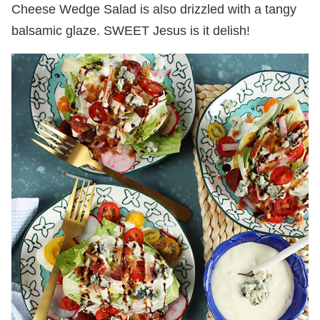
Cheese Wedge Salad is also drizzled with a tangy
balsamic glaze. SWEET Jesus is it delish!