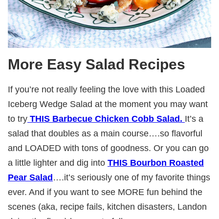
More Easy Salad Recipes
If you’re not really feeling the love with this Loaded
Iceberg Wedge Salad at the moment you may want
to try
THIS Barbecue Chicken Cobb Salad.
It’s a
salad that doubles as a main course….so flavorful
and LOADED with tons of goodness. Or you can go
a little lighter and dig into
THIS Bourbon Roasted
Pear Salad
….it’s seriously one of my favorite things
ever. And if you want to see MORE fun behind the
scenes (aka, recipe fails, kitchen disasters, Landon