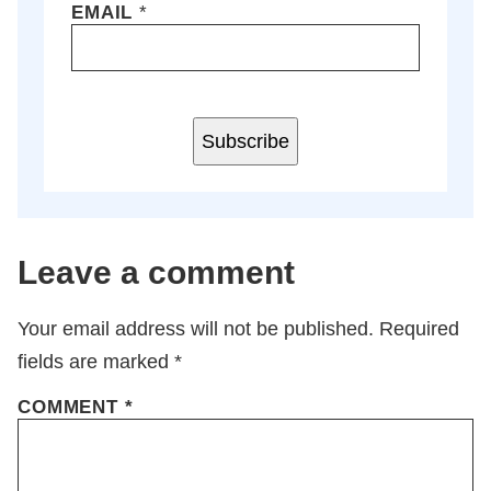
EMAIL
*
Subscribe
Leave a comment
Your email address will not be published.
Required
fields are marked
*
COMMENT
*