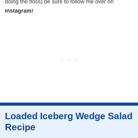
doing the floss) be sure to follow me over on
Instagram!
Loaded Iceberg Wedge Salad
Recipe