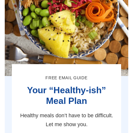
FREE EMAIL GUIDE
Your “Healthy-ish”
Meal Plan
Healthy meals don’t have to be difficult.
Let me show you.