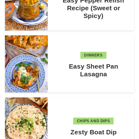
Easy Pepper Relish
Recipe (Sweet or
Spicy)
DINNERS
Easy Sheet Pan
Lasagna
CHIPS AND DIPS
Zesty Boat Dip