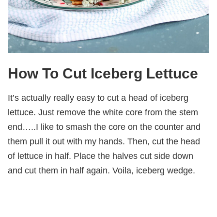
How To Cut Iceberg Lettuce
It’s actually really easy to cut a head of iceberg
lettuce. Just remove the white core from the stem
end…..I like to smash the core on the counter and
them pull it out with my hands. Then, cut the head
of lettuce in half. Place the halves cut side down
and cut them in half again. Voila, iceberg wedge.