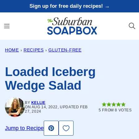
Skip
Sign up for free daily recipes! →
to
content
HOME
›
RECIPES
›
GLUTEN-FREE
Loaded Iceberg
Wedge Salad
BY
KELLIE
ON AUG 14, 2022, UPDATED FEB
5
FROM
8
VOTES
27, 2024
Save to Favorites
Jump to Recipe
Pin