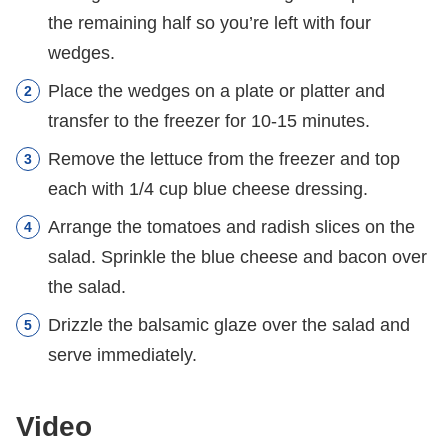
the remaining half so you’re left with four
wedges.
Place the wedges on a plate or platter and
transfer to the freezer for 10-15 minutes.
Remove the lettuce from the freezer and top
each with 1/4 cup blue cheese dressing.
Arrange the tomatoes and radish slices on the
salad. Sprinkle the blue cheese and bacon over
the salad.
Drizzle the balsamic glaze over the salad and
serve immediately.
Video