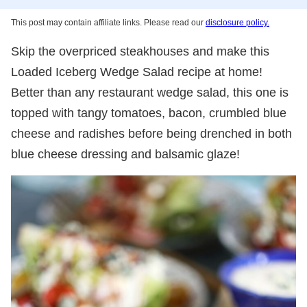
This post may contain affiliate links. Please read our
disclosure policy.
Skip the overpriced steakhouses and make this
Loaded Iceberg Wedge Salad recipe at home!
Better than any restaurant wedge salad, this one is
topped with tangy tomatoes, bacon, crumbled blue
cheese and radishes before being drenched in both
blue cheese dressing and balsamic glaze!