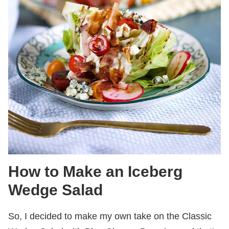
How to Make an Iceberg
Wedge Salad
So, I decided to make my own take on the Classic