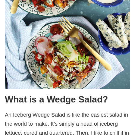
What is a Wedge Salad?
An Iceberg Wedge Salad is like the easiest salad in
the world to make. It’s simply a head of iceberg
lettuce, cored and quartered. Then, I like to chill it in