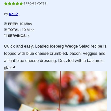
5
FROM
8
VOTES
By
Kellie
Minutes
PREP:
10
Mins
Minutes
TOTAL:
10
Mins
SERVINGS:
4
Quick and easy, Loaded Iceberg Wedge Salad recipe is
topped with blue cheese crumbled, bacon, veggies and
a light blue cheese dressing. Drizzled with a balsamic
glaze!