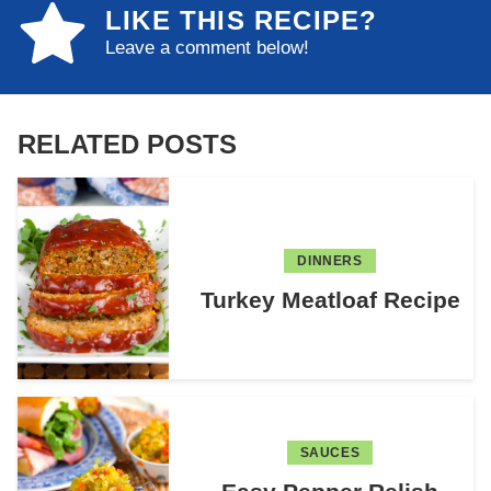
LIKE THIS RECIPE?
Leave a comment below!
RELATED POSTS
DINNERS
Turkey Meatloaf Recipe
SAUCES