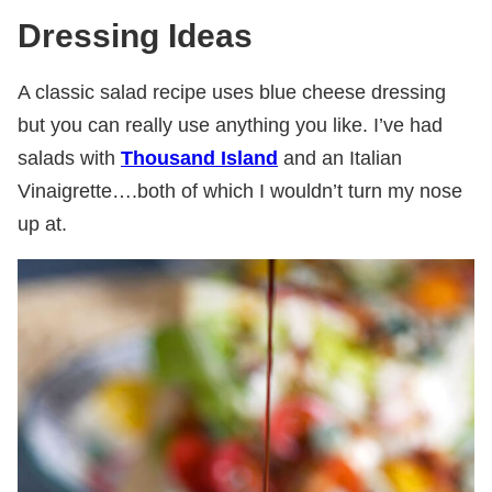
Dressing Ideas
A classic salad recipe uses blue cheese dressing
but you can really use anything you like. I’ve had
salads with
Thousand Island
and an Italian
Vinaigrette….both of which I wouldn’t turn my nose
up at.