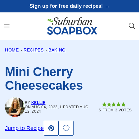
Skip
Sign up for free daily recipes! →
to
content
HOME
›
RECIPES
›
BAKING
Mini Cherry
Cheesecakes
BY
KELLIE
ON AUG 04, 2023, UPDATED AUG
5
FROM
3
VOTES
12, 2024
Save to Favorites
Jump to Recipe
Pin