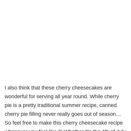
I also think that these cherry cheesecakes are
wonderful for serving all year round. While cherry
pie is a pretty traditional summer recipe, canned
cherry pie filling never really goes out of season…
So feel free to make this cherry cheesecake recipe