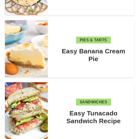
PIES & TARTS
Easy Banana Cream
Pie
SANDWICHES
Easy Tunacado
Sandwich Recipe