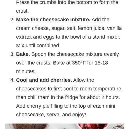
Press the crumbs into the bottom to form the
crust.
Make the cheesecake mixture.
Add the
cream cheese, sugar, salt, lemon juice, vanilla
extract and eggs to the bowl of a stand mixer.
Mix until combined.
Bake.
Spoon the cheesecake mixture evenly
over the crusts. Bake at 350°F for 15-18
minutes.
Cool and add cherries.
Allow the
cheesecakes to first cool to room temperature,
then chill them in the fridge for about 2 hours.
Add cherry pie filling to the top of each mini
cheesecake, serve, and enjoy!