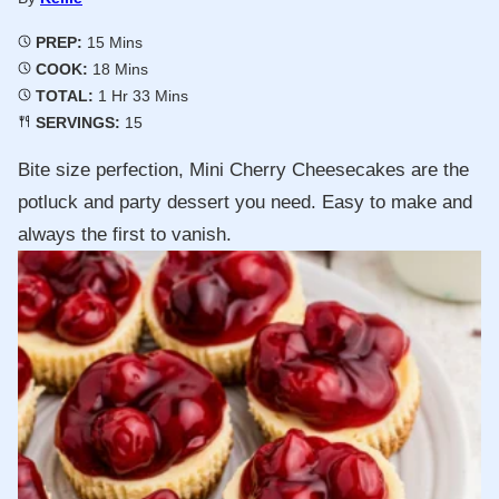
Minutes
PREP:
15
Mins
Minutes
COOK:
18
Mins
Hour
Minutes
TOTAL:
1
Hr
33
Mins
SERVINGS:
15
Bite size perfection, Mini Cherry Cheesecakes are the
potluck and party dessert you need. Easy to make and
always the first to vanish.