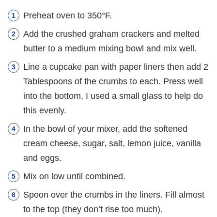
Preheat oven to 350°F.
Add the crushed graham crackers and melted
butter to a medium mixing bowl and mix well.
Line a cupcake pan with paper liners then add 2
Tablespoons of the crumbs to each. Press well
into the bottom, I used a small glass to help do
this evenly.
In the bowl of your mixer, add the softened
cream cheese, sugar, salt, lemon juice, vanilla
and eggs.
Mix on low until combined.
Spoon over the crumbs in the liners. Fill almost
to the top (they don’t rise too much).