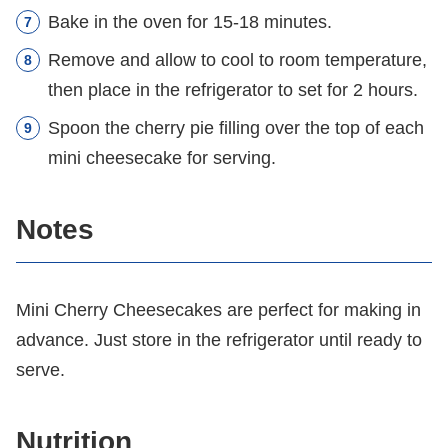
Bake in the oven for 15-18 minutes.
Remove and allow to cool to room temperature,
then place in the refrigerator to set for 2 hours.
Spoon the cherry pie filling over the top of each
mini cheesecake for serving.
Notes
Mini Cherry Cheesecakes are perfect for making in
advance. Just store in the refrigerator until ready to
serve.
Nutrition