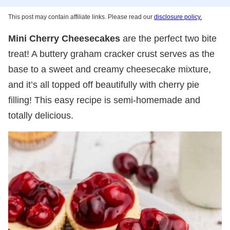
This post may contain affiliate links. Please read our
disclosure policy.
Mini Cherry Cheesecakes
are the perfect two bite
treat! A buttery graham cracker crust serves as the
base to a sweet and creamy cheesecake mixture,
and it’s all topped off beautifully with cherry pie
filling! This easy recipe is semi-homemade and
totally delicious.