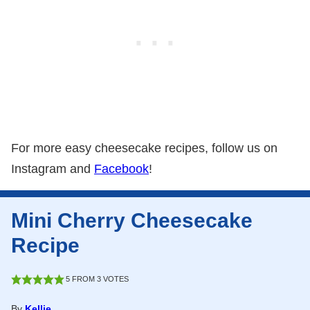
For more easy cheesecake recipes, follow us on
Instagram and
Facebook
!
Mini Cherry Cheesecake
Recipe
5
FROM
3
VOTES
By
Kellie