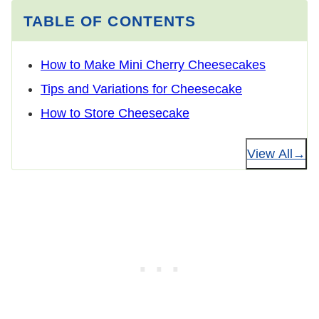
TABLE OF CONTENTS
How to Make Mini Cherry Cheesecakes
Tips and Variations for Cheesecake
How to Store Cheesecake
View All