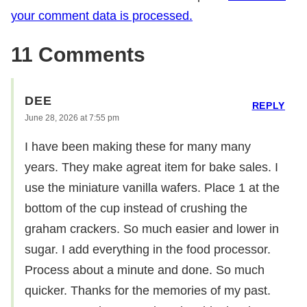
your comment data is processed.
11 Comments
DEE
REPLY
June 28, 2026 at 7:55 pm
I have been making these for many many
years. They make agreat item for bake sales. I
use the miniature vanilla wafers. Place 1 at the
bottom of the cup instead of crushing the
graham crackers. So much easier and lower in
sugar. I add everything in the food processor.
Process about a minute and done. So much
quicker. Thanks for the memories of my past.