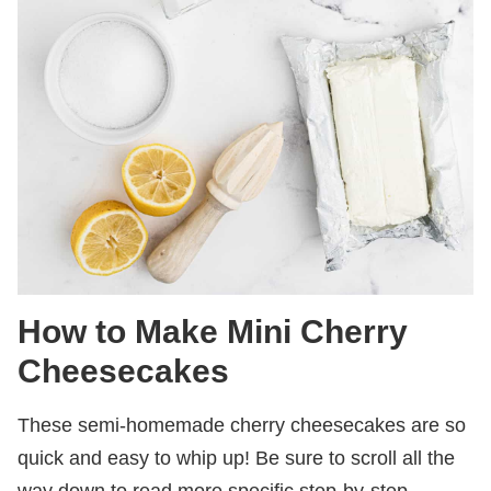
How to Make Mini Cherry
Cheesecakes
These semi-homemade cherry cheesecakes are so
quick and easy to whip up! Be sure to scroll all the
way down to read more specific step-by-step