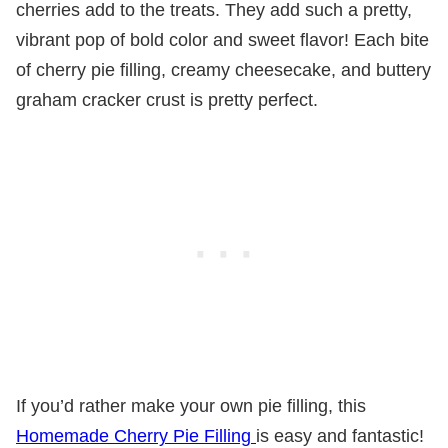
cherries add to the treats. They add such a pretty,
vibrant pop of bold color and sweet flavor! Each bite
of cherry pie filling, creamy cheesecake, and buttery
graham cracker crust is pretty perfect.
If you’d rather make your own pie filling, this
Homemade Cherry Pie Filling
is easy and fantastic!