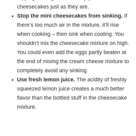
cheesecakes just as they are.
Stop the mini cheesecakes from sinking.
If
there’s too much air in the mixture, it’ll rise
when cooking – then sink when cooling. You
shouldn’t mix the cheesecake mixture on high.
You could even add the eggs partly beaten at
the end of mixing the cream cheese mixture to
completely avoid any sinking.
Use fresh lemon juice.
The acidity of freshly
squeezed lemon juice creates a much better
flavor than the bottled stuff in the cheesecake
mixture.