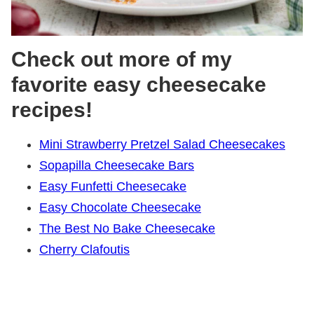
Check out more of my
favorite easy cheesecake
recipes!
Mini Strawberry Pretzel Salad Cheesecakes
Sopapilla Cheesecake Bars
Easy Funfetti Cheesecake
Easy Chocolate Cheesecake
The Best No Bake Cheesecake
Cherry Clafoutis