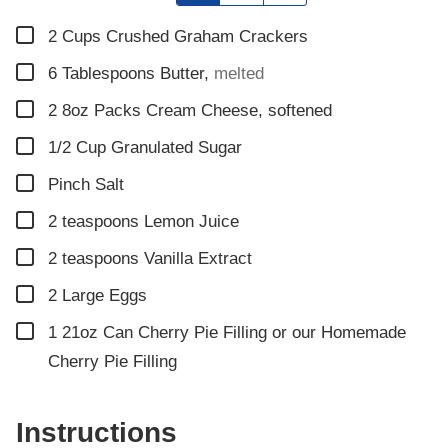
▢
2
Cups
Crushed Graham Crackers
▢
6
Tablespoons
Butter
,
melted
▢
2
8oz Packs Cream Cheese, softened
▢
1/2
Cup
Granulated Sugar
▢
Pinch
Salt
▢
2
teaspoons
Lemon Juice
▢
2
teaspoons
Vanilla Extract
▢
2
Large Eggs
▢
1
21oz Can Cherry Pie Filling or our Homemade
Cherry Pie Filling
Instructions