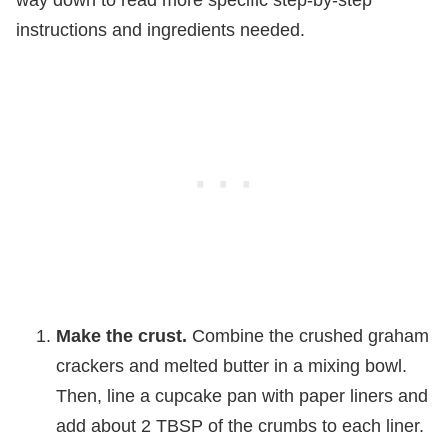
instructions and ingredients needed.
Make the crust.
Combine the crushed graham
crackers and melted butter in a mixing bowl.
Then, line a cupcake pan with paper liners and
add about 2 TBSP of the crumbs to each liner.