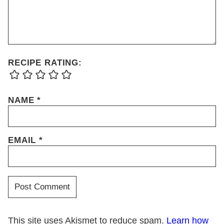
RECIPE RATING:
NAME
*
EMAIL
*
This site uses Akismet to reduce spam.
Learn how