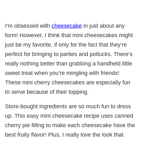
I’m obsessed with
cheesecake
in just about any
form! However, I think that mini cheesecakes might
just be my favorite, if only for the fact that they’re
perfect for bringing to parties and potlucks. There’s
really nothing better than grabbing a handheld little
sweet treat when you’re mingling with friends!
These mini cherry cheesecakes are especially fun
to serve because of their topping.
Store-bought ingredients are so much fun to dress
up. This easy mini cheesecake recipe uses canned
cherry pie filling to make each cheesecake have the
best fruity flavor! Plus, I really love the look that