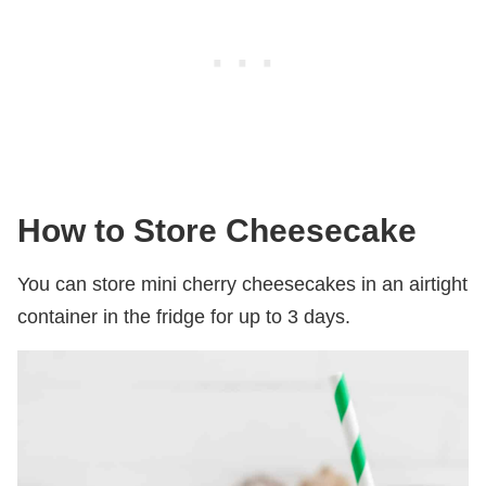
How to Store Cheesecake
You can store mini cherry cheesecakes in an airtight
container in the fridge for up to 3 days.