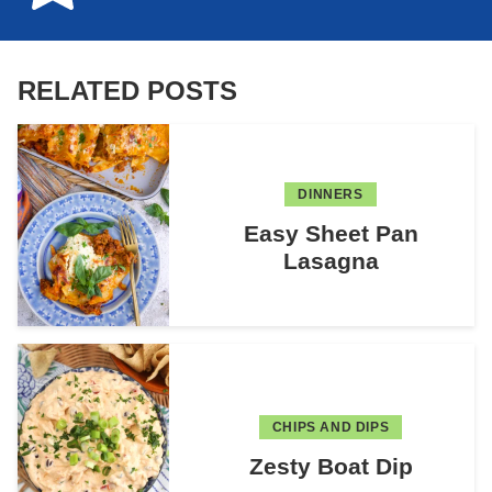
RELATED POSTS
DINNERS
Easy Sheet Pan
Lasagna
CHIPS AND DIPS
Zesty Boat Dip