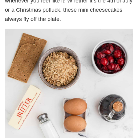
whenever you feel like it! Whether it’s the 4th of July
or a Christmas potluck, these mini cheesecakes
always fly off the plate.