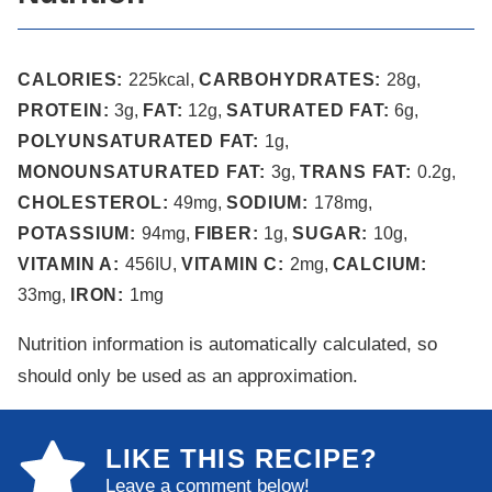
CALORIES:
225
kcal
,
CARBOHYDRATES:
28
g
,
PROTEIN:
3
g
,
FAT:
12
g
,
SATURATED FAT:
6
g
,
POLYUNSATURATED FAT:
1
g
,
MONOUNSATURATED FAT:
3
g
,
TRANS FAT:
0.2
g
,
CHOLESTEROL:
49
mg
,
SODIUM:
178
mg
,
POTASSIUM:
94
mg
,
FIBER:
1
g
,
SUGAR:
10
g
,
VITAMIN A:
456
IU
,
VITAMIN C:
2
mg
,
CALCIUM:
33
mg
,
IRON:
1
mg
Nutrition information is automatically calculated, so
should only be used as an approximation.
LIKE THIS RECIPE?
Leave a comment below!