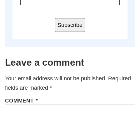
Subscribe
Leave a comment
Your email address will not be published.
Required
fields are marked
*
COMMENT
*