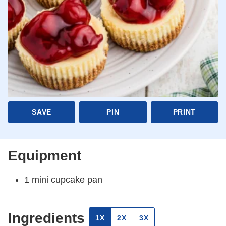
SAVE
PIN
PRINT
Equipment
1 mini cupcake pan
Ingredients
1X
2X
3X