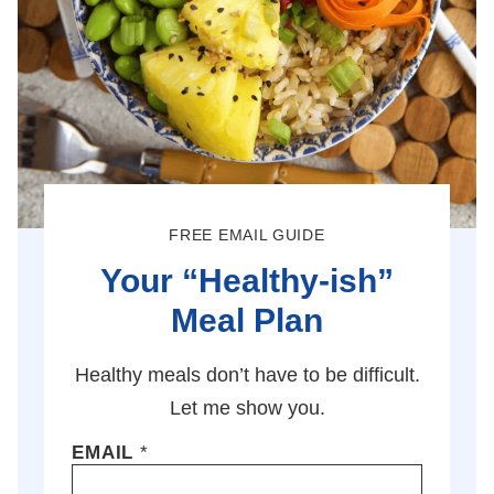
FREE EMAIL GUIDE
Your “Healthy-ish”
Meal Plan
Healthy meals don’t have to be difficult.
Let me show you.
EMAIL
*