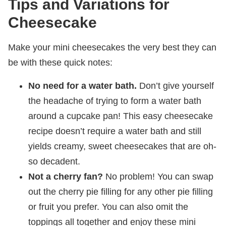
Tips and Variations for
Cheesecake
Make your mini cheesecakes the very best they can
be with these quick notes:
No need for a water bath.
Don’t give yourself
the headache of trying to form a water bath
around a cupcake pan! This easy cheesecake
recipe doesn’t require a water bath and still
yields creamy, sweet cheesecakes that are oh-
so decadent.
Not a cherry fan?
No problem! You can swap
out the cherry pie filling for any other pie filling
or fruit you prefer. You can also omit the
toppings all together and enjoy these mini