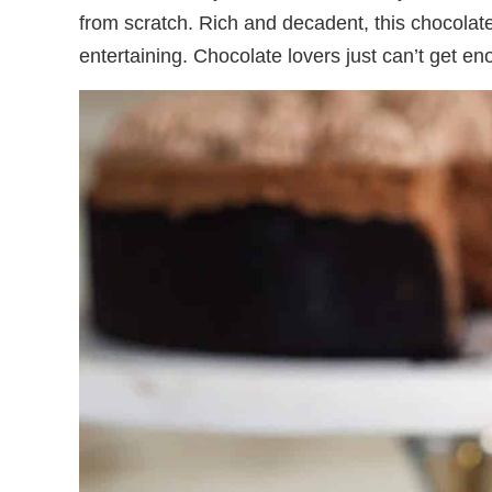
from scratch. Rich and decadent, this chocolate-
entertaining. Chocolate lovers just can’t get en