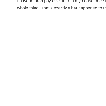
I have to promptly evict it from my house once t
whole thing. That’s exactly what happened to t