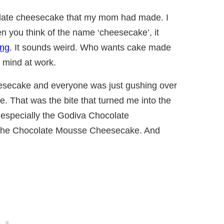
ocolate cheesecake that my mom had made. I
 you think of the name ‘cheesecake’, it
ing
. It sounds weird. Who wants cake made
 mind at work.
ecake and everyone was just gushing over
 That was the bite that turned me into the
.especially the Godiva Chocolate
the Chocolate Mousse Cheesecake. And