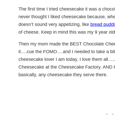
The first time I tried cheesecake it was a ch
never thought I liked cheesecake because, when
doesn’t sound very appetizing, like
bread pudd
of cheese. Keep in mind this was my 9 year old
Then my mom made the BEST Chocolate Chees
it….cue the FOMO….and I needed to take a bite.
cheesecake lover I am today. I love them all….
Cheesecake at the Cheesecake Factory. AND 
basically, any cheesecake they serve there.