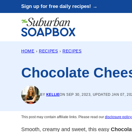
Skip
Sign up for free daily recipes! →
to
content
HOME
›
RECIPES
›
RECIPES
Chocolate Chee
BY
KELLIE
ON SEP 30, 2023, UPDATED JAN 07, 20
This post may contain affiliate links. Please read our
disclosure policy
Smooth, creamy and sweet, this easy
Chocola