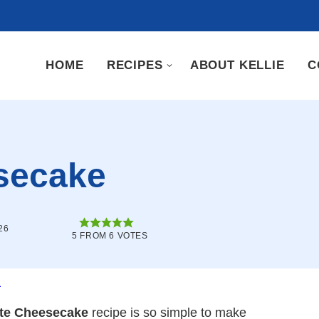
HOME
RECIPES
ABOUT KELLIE
C
secake
26
5
FROM
6
VOTES
.
te Cheesecake
recipe is so simple to make