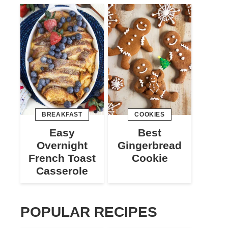
BREAKFAST
COOKIES
Easy
Best
Overnight
Gingerbread
French Toast
Cookie
Casserole
POPULAR RECIPES