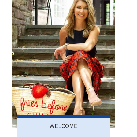
WELCOME