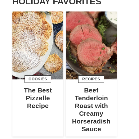
HOLIDAY FAVORITES
COOKIES
RECIPES
The Best
Beef
Pizzelle
Tenderloin
Recipe
Roast with
Creamy
Horseradish
Sauce