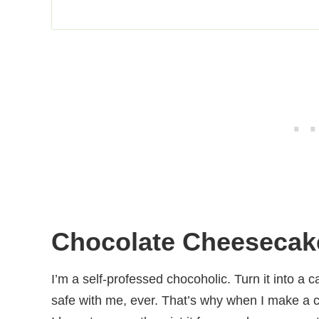
Chocolate Cheesecak
I’m a self-professed chocoholic. Turn it into a c
safe with me, ever. That’s why when I make a 