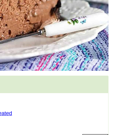
eated