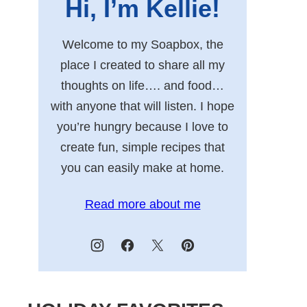
Hi, I’m Kellie!
Welcome to my Soapbox, the
place I created to share all my
thoughts on life…. and food…
with anyone that will listen. I hope
you’re hungry because I love to
create fun, simple recipes that
you can easily make at home.
Read more about me