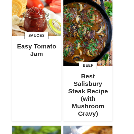
SAUCES
Easy Tomato
Jam
BEEF
Best
Salisbury
Steak Recipe
(with
Mushroom
Gravy)