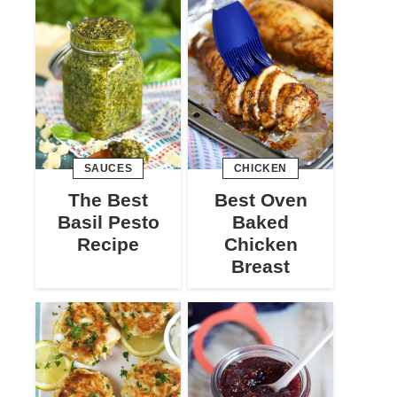
SAUCES
CHICKEN
The Best
Best Oven
Basil Pesto
Baked
Recipe
Chicken
Breast