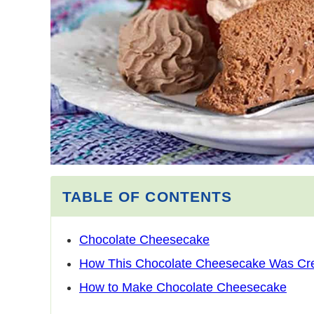
TABLE OF CONTENTS
Chocolate Cheesecake
How This Chocolate Cheesecake Was Cr
How to Make Chocolate Cheesecake