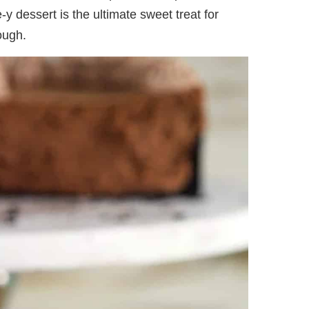
y dessert is the ultimate sweet treat for
ough.