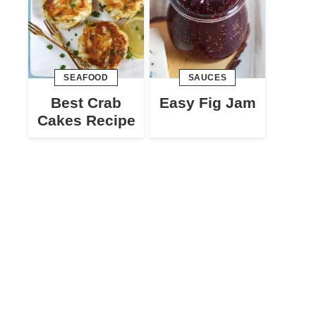
SEAFOOD
SAUCES
Best Crab
Easy Fig Jam
Cakes Recipe