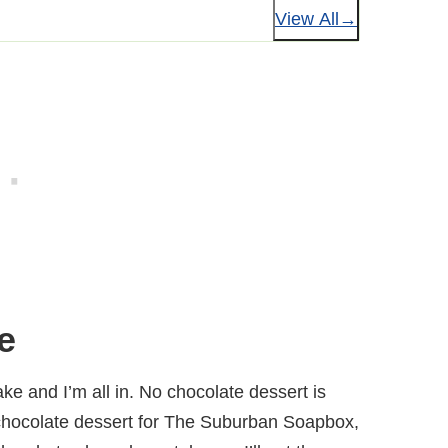
View All
e
ake and I’m all in. No chocolate dessert is
chocolate dessert for The Suburban Soapbox,