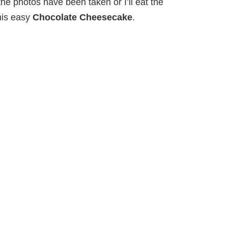
he photos have been taken or I’ll eat the
his easy
Chocolate Cheesecake
.