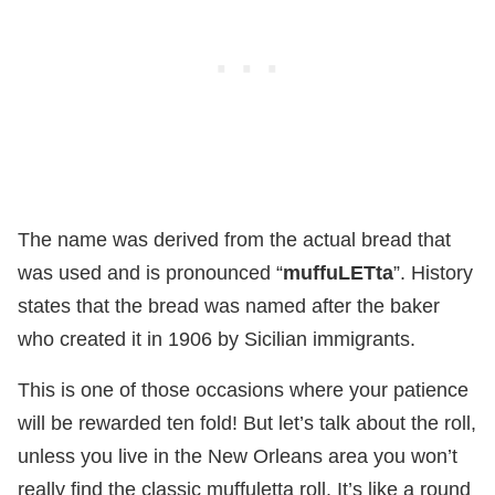
The name was derived from the actual bread that
was used and is pronounced “
muffuLETta
”. History
states that the bread was named after the baker
who created it in 1906 by Sicilian immigrants.
This is one of those occasions where your patience
will be rewarded ten fold! But let’s talk about the roll,
unless you live in the New Orleans area you won’t
really find the classic muffuletta roll. It’s like a round