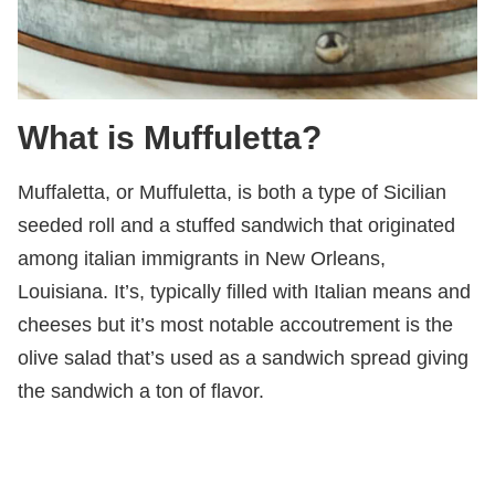
What is Muffuletta?
Muffaletta, or Muffuletta, is both a type of Sicilian
seeded roll and a stuffed sandwich that originated
among italian immigrants in New Orleans,
Louisiana. It’s, typically filled with Italian means and
cheeses but it’s most notable accoutrement is the
olive salad that’s used as a sandwich spread giving
the sandwich a ton of flavor.