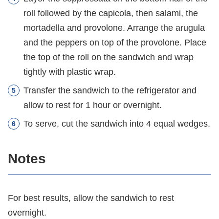
roll followed by the capicola, then salami, the
mortadella and provolone. Arrange the arugula
and the peppers on top of the provolone. Place
the top of the roll on the sandwich and wrap
tightly with plastic wrap.
Transfer the sandwich to the refrigerator and
allow to rest for 1 hour or overnight.
To serve, cut the sandwich into 4 equal wedges.
Notes
For best results, allow the sandwich to rest
overnight.