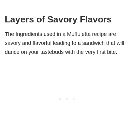
Layers of Savory Flavors
The Ingredients used in a Muffuletta recipe are
savory and flavorful leading to a sandwich that will
dance on your tastebuds with the very first bite.