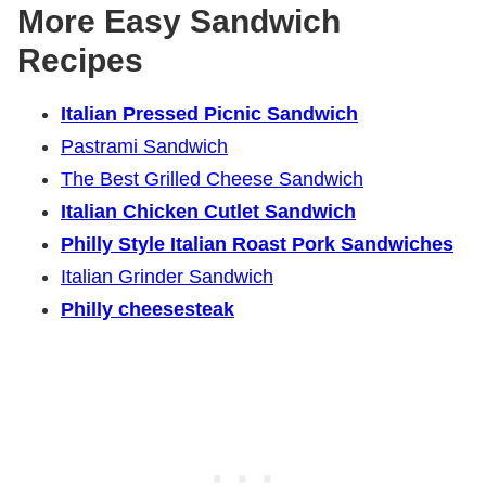
More Easy Sandwich
Recipes
Italian Pressed Picnic Sandwich
Pastrami Sandwich
The Best Grilled Cheese Sandwich
Italian Chicken Cutlet Sandwich
Philly Style Italian Roast Pork Sandwiches
Italian Grinder Sandwich
Philly cheesesteak