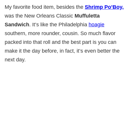
My favorite food item, besides the
Shrimp Po’Boy,
was the New Orleans Classic
Muffuletta
Sandwich
. It’s like the Philadelphia
hoagie
southern, more rounder, cousin. So much flavor
packed into that roll and the best part is you can
make it the day before, in fact, it’s even better the
next day.