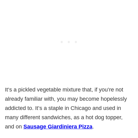
It’s a pickled vegetable mixture that, if you’re not
already familiar with, you may become hopelessly
addicted to. It’s a staple in Chicago and used in
many different sandwiches, as a hot dog topper,
and on
Sausage Giardiniera Pizz
a
.