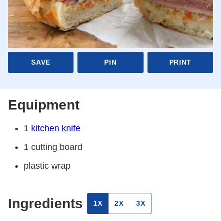
SAVE
PIN
PRINT
Equipment
1
kitchen knife
1 cutting board
plastic wrap
Ingredients
1X
2X
3X