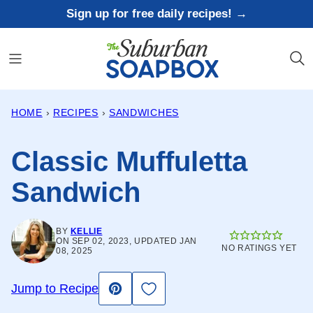
Skip
Sign up for free daily recipes! →
to
content
HOME
›
RECIPES
›
SANDWICHES
Classic Muffuletta
Sandwich
BY
KELLIE
ON SEP 02, 2023, UPDATED JAN
NO RATINGS YET
08, 2025
Save to Favorites
Jump to Recipe
Pin