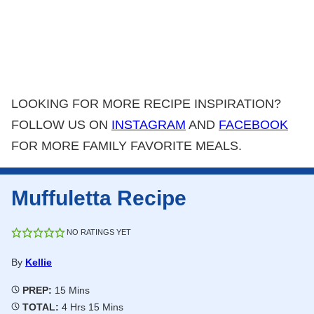
LOOKING FOR MORE RECIPE INSPIRATION?
FOLLOW US ON
INSTAGRAM
AND
FACEBOOK
FOR MORE FAMILY FAVORITE MEALS.
Muffuletta Recipe
NO RATINGS YET
By
Kellie
Minutes
PREP:
15
Mins
Hours
Minutes
TOTAL:
4
Hrs
15
Mins