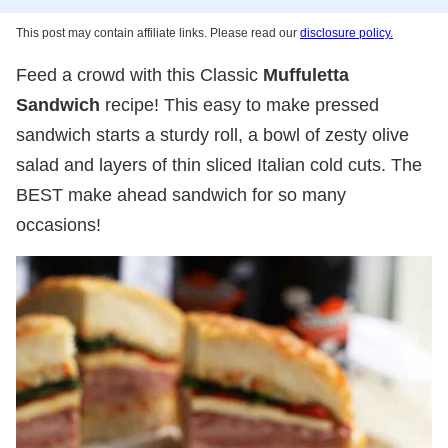
This post may contain affiliate links. Please read our
disclosure policy.
Feed a crowd with this Classic
Muffuletta
Sandwich
recipe! This easy to make pressed
sandwich starts a sturdy roll, a bowl of zesty olive
salad and layers of thin sliced Italian cold cuts. The
BEST make ahead sandwich for so many
occasions!