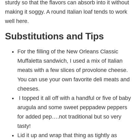
sturdy so that the flavors can absorb into it without
making it soggy. A round Italian loaf tends to work
well here.
Substitutions and Tips
For the filling of the New Orleans Classic
Muffaletta sandwich, I used a mix of Italian
meats with a few slices of provolone cheese.
You can use your own favorite deli meats and
cheeses.
I topped it all off with a handful or five of baby
arugula and some sweet peppadew peppers
for added pep….not traditional but so very
tasty!
Lid it up and wrap that thing as tightly as