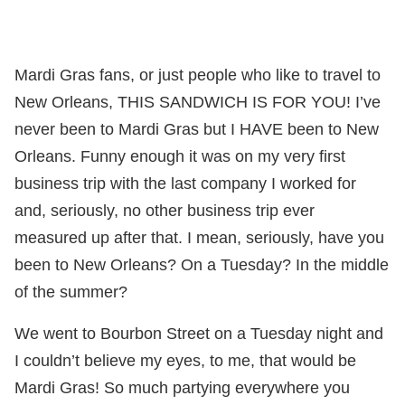
Mardi Gras fans, or just people who like to travel to
New Orleans, THIS SANDWICH IS FOR YOU! I’ve
never been to Mardi Gras but I HAVE been to New
Orleans. Funny enough it was on my very first
business trip with the last company I worked for
and, seriously, no other business trip ever
measured up after that. I mean, seriously, have you
been to New Orleans? On a Tuesday? In the middle
of the summer?
We went to Bourbon Street on a Tuesday night and
I couldn’t believe my eyes, to me, that would be
Mardi Gras! So much partying everywhere you