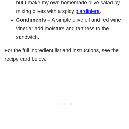
but I make my own homemade olive salad by
mixing olives with a spicy
giardiniera
.
Condiments
– A simple olive oil and red wine
vinegar add moisture and tartness to the
sandwich.
For the full ingredient list and instructions, see the
recipe card below.