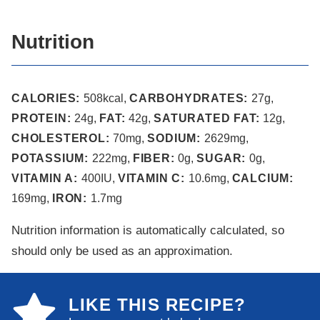
Nutrition
CALORIES:
508
kcal
,
CARBOHYDRATES:
27
g
,
PROTEIN:
24
g
,
FAT:
42
g
,
SATURATED FAT:
12
g
,
CHOLESTEROL:
70
mg
,
SODIUM:
2629
mg
,
POTASSIUM:
222
mg
,
FIBER:
0
g
,
SUGAR:
0
g
,
VITAMIN A:
400
IU
,
VITAMIN C:
10.6
mg
,
CALCIUM:
169
mg
,
IRON:
1.7
mg
Nutrition information is automatically calculated, so
should only be used as an approximation.
LIKE THIS RECIPE?