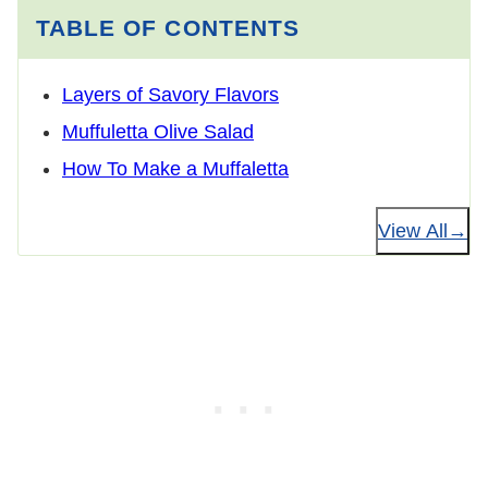
TABLE OF CONTENTS
Layers of Savory Flavors
Muffuletta Olive Salad
How To Make a Muffaletta
View All