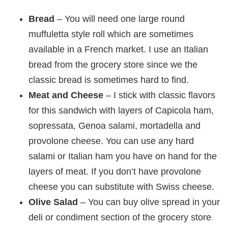
Bread
– You will need one large round
muffuletta style roll which are sometimes
available in a French market. I use an Italian
bread from the grocery store since we the
classic bread is sometimes hard to find.
Meat and Cheese
– I stick with classic flavors
for this sandwich with layers of Capicola ham,
sopressata, Genoa salami, mortadella and
provolone cheese. You can use any hard
salami or Italian ham you have on hand for the
layers of meat. If you don’t have provolone
cheese you can substitute with Swiss cheese.
Olive Salad
– You can buy olive spread in your
deli or condiment section of the grocery store