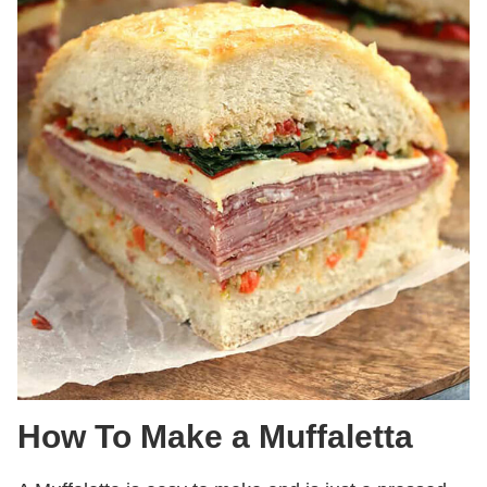
How To Make a Muffaletta