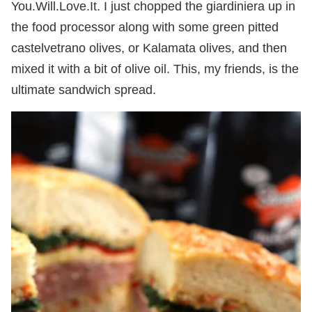
You.Will.Love.It. I just chopped the giardiniera up in
the food processor along with some green pitted
castelvetrano olives, or Kalamata olives, and then
mixed it with a bit of olive oil. This, my friends, is the
ultimate sandwich spread.