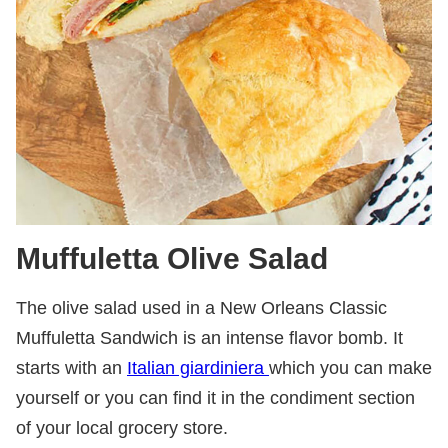
Muffuletta Olive Salad
The olive salad used in a New Orleans Classic
Muffuletta Sandwich is an intense flavor bomb. It
starts with an
Italian giardiniera
which you can make
yourself
or you can find it in the condiment section
of your local grocery store.