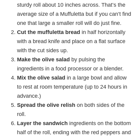
sturdy roll about 10 inches across. That’s the
average size of a Muffuletta but if you can’t find
one that large a smaller roll will do just fine.
Cut the muffuletta bread
in half horizontally
with a bread knife and place on a flat surface
with the cut sides up.
Make the olive salad
by pulsing the
ingredients in a food processor or a blender.
Mix the olive salad
in a large bowl and allow
to rest at room temperature (up to 24 hours in
advance.)
Spread the olive relish
on both sides of the
roll.
Layer the sandwich
ingredients on the bottom
half of the roll, ending with the red peppers and