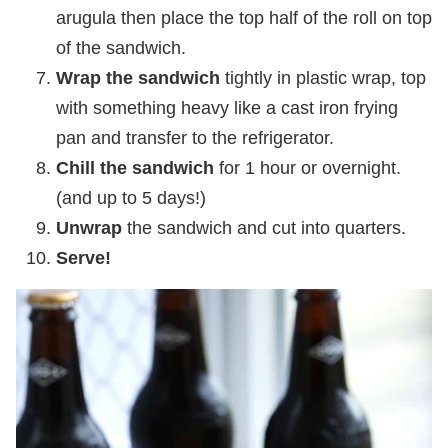
arugula then place the top half of the roll on top
of the sandwich.
Wrap the sandwich
tightly in plastic wrap, top
with something heavy like a cast iron frying
pan and transfer to the refrigerator.
Chill the sandwich
for 1 hour or overnight.
(and up to 5 days!)
Unwrap
the sandwich and cut into quarters.
Serve!