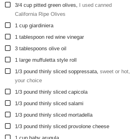
▢
3/4
cup
pitted green olives
,
I used canned
California Ripe Olives
▢
1
cup
giardiniera
▢
1
tablespoon
red wine vinegar
▢
3
tablespoons
olive oil
▢
1
large muffuletta style roll
▢
1/3
pound
thinly sliced soppressata
,
sweet or hot,
your choice
▢
1/3
pound
thinly sliced capicola
▢
1/3
pound
thinly sliced salami
▢
1/3
pound
thinly sliced mortadella
▢
1/3
pound
thinly sliced provolone cheese
▢
1
cup
baby arugula