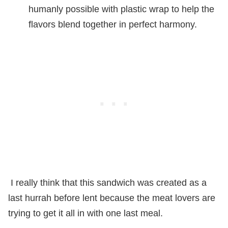
humanly possible with plastic wrap to help the
flavors blend together in perfect harmony.
I really think that this sandwich was created as a
last hurrah before lent because the meat lovers are
trying to get it all in with one last meal.