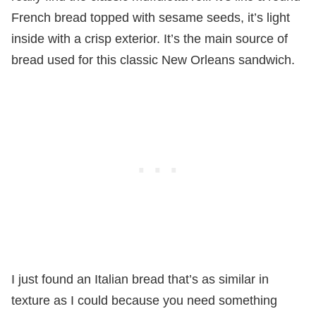
French bread topped with sesame seeds, it’s light
inside with a crisp exterior. It’s the main source of
bread used for this classic New Orleans sandwich.
I just found an Italian bread that’s as similar in
texture as I could because you need something