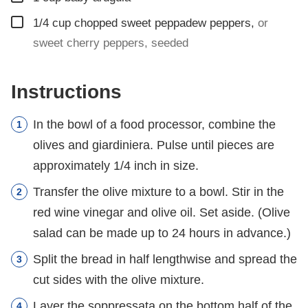
▢
1/4
cup
chopped sweet peppadew peppers
,
or
sweet cherry peppers, seeded
Instructions
In the bowl of a food processor, combine the
olives and giardiniera. Pulse until pieces are
approximately 1/4 inch in size.
Transfer the olive mixture to a bowl. Stir in the
red wine vinegar and olive oil. Set aside. (Olive
salad can be made up to 24 hours in advance.)
Split the bread in half lengthwise and spread the
cut sides with the olive mixture.
Layer the soppressata on the bottom half of the