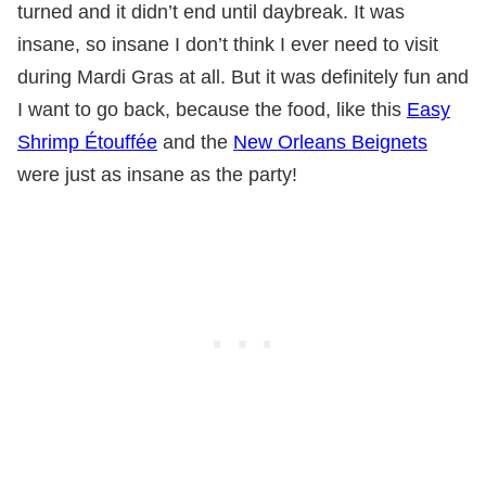
turned and it didn’t end until daybreak. It was
insane, so insane I don’t think I ever need to visit
during Mardi Gras at all. But it was definitely fun and
I want to go back, because the food, like this
Easy
Shrimp Étouffée
and the
New Orleans Beignets
were just as insane as the party!