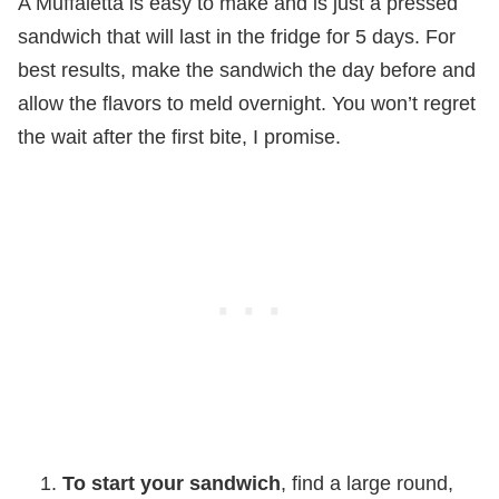
A Muffaletta is easy to make and is just a pressed
sandwich that will last in the fridge for 5 days. For
best results, make the sandwich the day before and
allow the flavors to meld overnight. You won’t regret
the wait after the first bite, I promise.
To start your sandwich
, find a large round,