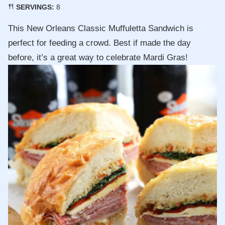
SERVINGS:
8
This New Orleans Classic Muffuletta Sandwich is
perfect for feeding a crowd. Best if made the day
before, it’s a great way to celebrate Mardi Gras!