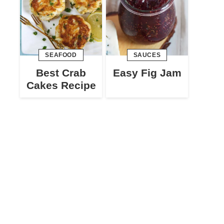
SEAFOOD
SAUCES
Best Crab
Easy Fig Jam
Cakes Recipe