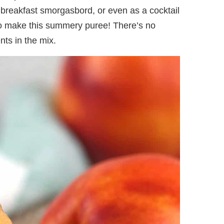
 breakfast smorgasbord, or even as a cocktail
to make this summery puree! There’s no
ts in the mix.