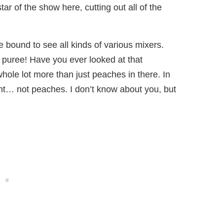
ar of the show here, cutting out all of the
re bound to see all kinds of various mixers.
 puree! Have you ever looked at that
a whole lot more than just peaches in there. In
ient… not peaches. I don’t know about you, but