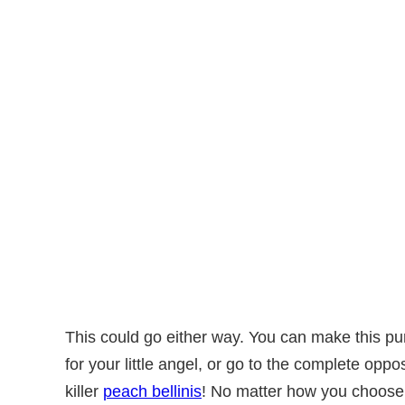
This could go either way. You can make this 
for your little angel, or go to the complete op
killer
peach bellinis
! No matter how you choose to