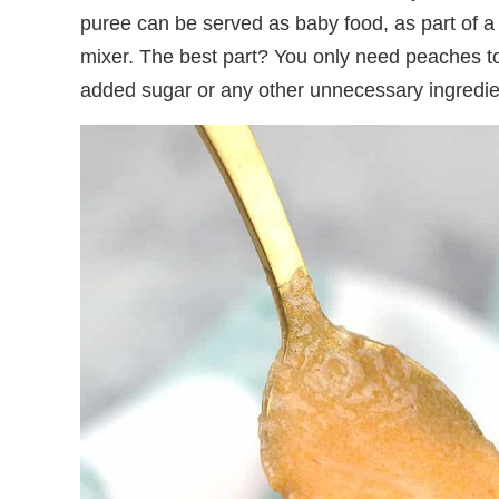
puree can be served as baby food, as part of a
mixer. The best part? You only need peaches 
added sugar or any other unnecessary ingredien