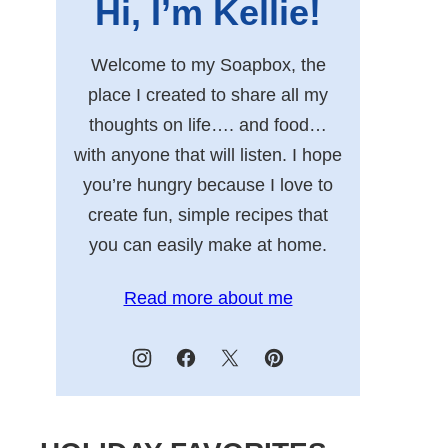
Hi, I’m Kellie!
Welcome to my Soapbox, the
place I created to share all my
thoughts on life…. and food…
with anyone that will listen. I hope
you’re hungry because I love to
create fun, simple recipes that
you can easily make at home.
Read more about me