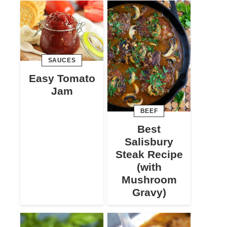
SAUCES
Easy Tomato
Jam
BEEF
Best
Salisbury
Steak Recipe
(with
Mushroom
Gravy)