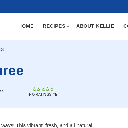
HOME
RECIPES
ABOUT KELLIE
C
ES
uree
25
NO RATINGS YET
.
ays! This vibrant, fresh, and all-natural