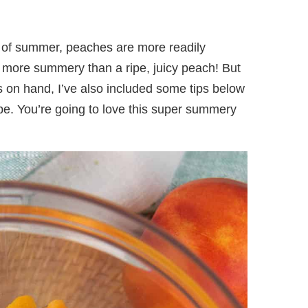
t of summer, peaches are more readily
g more summery than a ripe, juicy peach! But
s on hand, I’ve also included some tips below
pe. You’re going to love this super summery