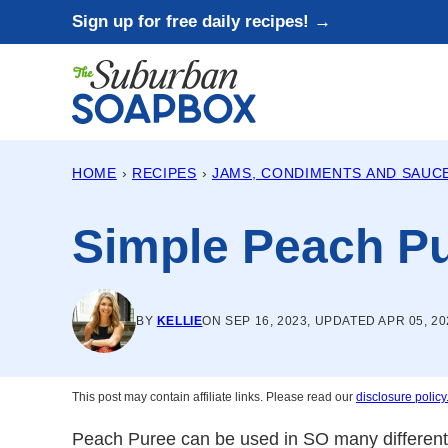
Skip
Sign up for free daily recipes! →
to
content
HOME
›
RECIPES
›
JAMS, CONDIMENTS AND SAUC
Simple Peach P
BY
KELLIE
ON SEP 16, 2023, UPDATED APR 05, 20
This post may contain affiliate links. Please read our
disclosure policy
Peach Puree can be used in SO many different w