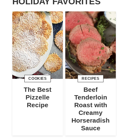
HOLIDAY FAVORITES
COOKIES
RECIPES
The Best
Beef
Pizzelle
Tenderloin
Recipe
Roast with
Creamy
Horseradish
Sauce