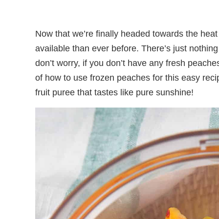
Now that we’re finally headed towards the hea
available than ever before. There’s just nothin
don’t worry, if you don’t have any fresh peache
of how to use frozen peaches for this easy reci
fruit puree that tastes like pure sunshine!