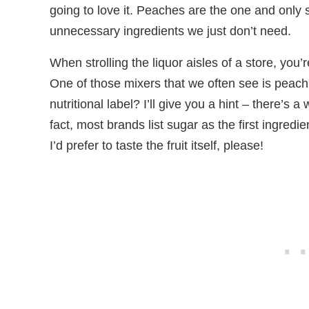
going to love it. Peaches are the one and only st
unnecessary ingredients we just don’t need.
When strolling the liquor aisles of a store, you’
One of those mixers that we often see is peach
nutritional label? I’ll give you a hint – there’s 
fact, most brands list sugar as the first ingred
I’d prefer to taste the fruit itself, please!