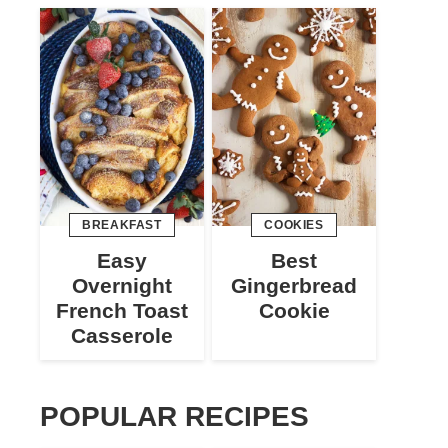
BREAKFAST
COOKIES
Easy
Best
Overnight
Gingerbread
French Toast
Cookie
Casserole
POPULAR RECIPES