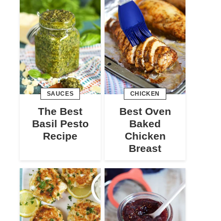
SAUCES
CHICKEN
The Best
Best Oven
Basil Pesto
Baked
Recipe
Chicken
Breast