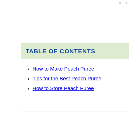
TABLE OF CONTENTS
How to Make Peach Puree
Tips for the Best Peach Puree
How to Store Peach Puree