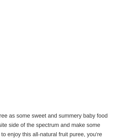
puree as some sweet and summery baby food
posite side of the spectrum and make some
 enjoy this all-natural fruit puree, you’re