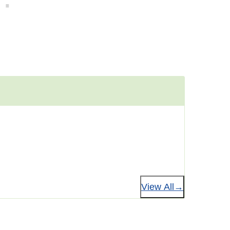
View All