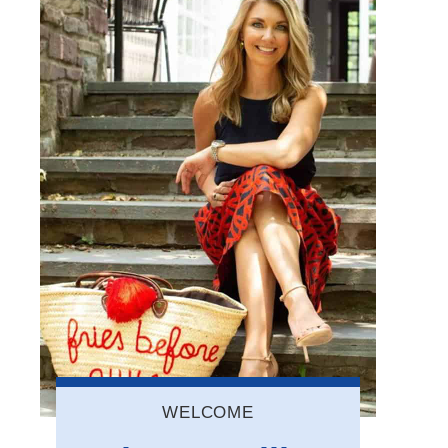
WELCOME