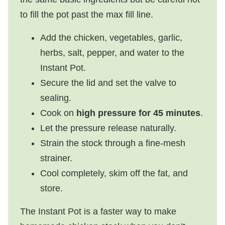
to fill the pot past the max fill line.
Add the chicken, vegetables, garlic,
herbs, salt, pepper, and water to the
Instant Pot.
Secure the lid and set the valve to
sealing.
Cook on
high pressure for 45 minutes
.
Let the pressure release naturally.
Strain the stock through a fine-mesh
strainer.
Cool completely, skim off the fat, and
store.
The Instant Pot is a faster way to make