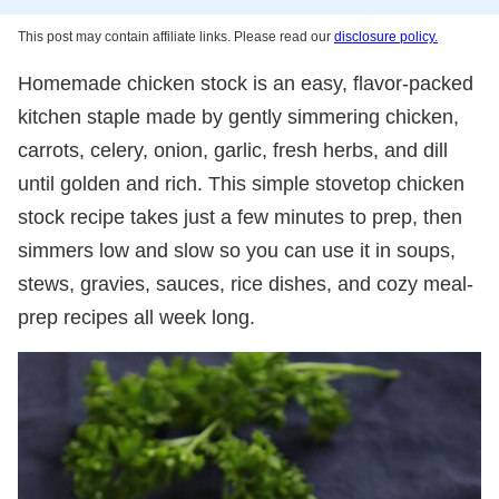
This post may contain affiliate links. Please read our
disclosure policy.
Homemade chicken stock is an easy, flavor-packed
kitchen staple made by gently simmering chicken,
carrots, celery, onion, garlic, fresh herbs, and dill
until golden and rich. This simple stovetop chicken
stock recipe takes just a few minutes to prep, then
simmers low and slow so you can use it in soups,
stews, gravies, sauces, rice dishes, and cozy meal-
prep recipes all week long.