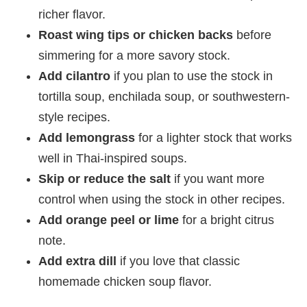
richer flavor.
Roast wing tips or chicken backs
before
simmering for a more savory stock.
Add cilantro
if you plan to use the stock in
tortilla soup, enchilada soup, or southwestern-
style recipes.
Add lemongrass
for a lighter stock that works
well in Thai-inspired soups.
Skip or reduce the salt
if you want more
control when using the stock in other recipes.
Add orange peel or lime
for a bright citrus
note.
Add extra dill
if you love that classic
homemade chicken soup flavor.