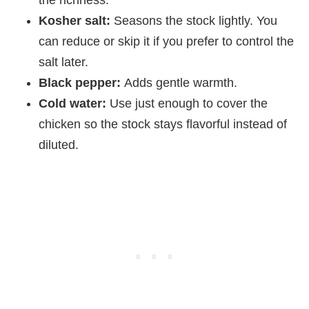
the richness.
Kosher salt:
Seasons the stock lightly. You
can reduce or skip it if you prefer to control the
salt later.
Black pepper:
Adds gentle warmth.
Cold water:
Use just enough to cover the
chicken so the stock stays flavorful instead of
diluted.