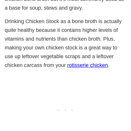
a base for soup, stews and gravy.
Drinking Chicken Stock as a bone broth is actually
quite healthy because it contains higher levels of
vitamins and nutrients than chicken broth. Plus,
making your own chicken stock is a great way to
use up leftover vegetable scraps and a leftover
chicken carcass from your
rotisserie chicken
.