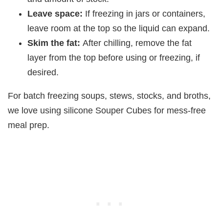
Leave space:
If freezing in jars or containers,
leave room at the top so the liquid can expand.
Skim the fat:
After chilling, remove the fat
layer from the top before using or freezing, if
desired.
For batch freezing soups, stews, stocks, and broths,
we love using silicone Souper Cubes for mess-free
meal prep.