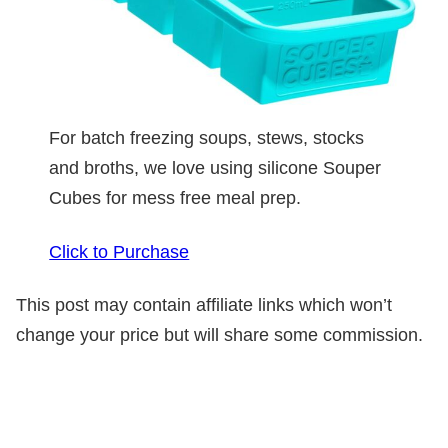
For batch freezing soups, stews, stocks
and broths, we love using silicone Souper
Cubes for mess free meal prep.
Click to Purchase
This post may contain affiliate links which won’t
change your price but will share some commission.