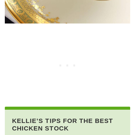
KELLIE’S TIPS FOR THE BEST
CHICKEN STOCK