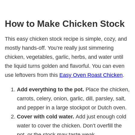
How to Make Chicken Stock
This easy chicken stock recipe is simple, cozy, and
mostly hands-off. You’re really just simmering
chicken, vegetables, garlic, herbs, and water until
the liquid turns golden and flavorful. You can even
use leftovers from this
Easy Oven Roast Chicken
.
Add everything to the pot.
Place the chicken,
carrots, celery, onion, garlic, dill, parsley, salt,
and pepper in a large stockpot or Dutch oven.
Cover with cold water.
Add just enough cold
water to cover the chicken. Don’t overfill the
pot, or the stock may taste weak.