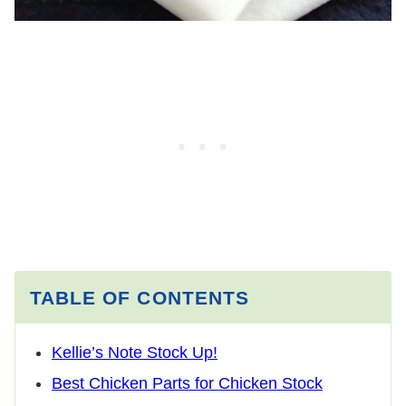
TABLE OF CONTENTS
Kellie’s Note Stock Up!
Best Chicken Parts for Chicken Stock