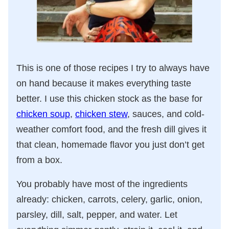
This is one of those recipes I try to always have
on hand because it makes everything taste
better. I use this chicken stock as the base for
chicken soup
,
chicken stew
, sauces, and cold-
weather comfort food, and the fresh dill gives it
that clean, homemade flavor you just don’t get
from a box.
You probably have most of the ingredients
already: chicken, carrots, celery, garlic, onion,
parsley, dill, salt, pepper, and water. Let