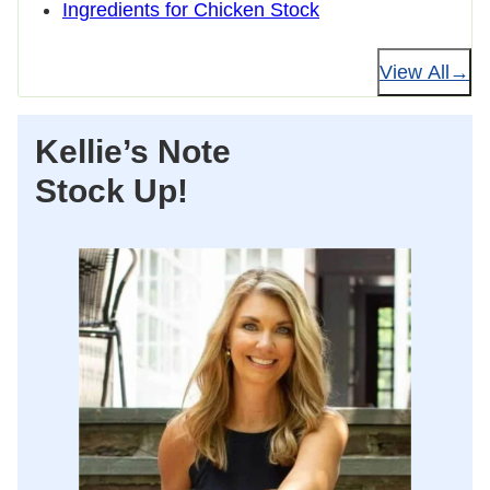
Ingredients for Chicken Stock
View All
Kellie’s Note
Stock Up!