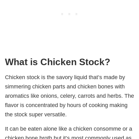
What is Chicken Stock?
Chicken stock is the savory liquid that’s made by
simmering chicken parts and chicken bones with
aromatics like onions, celery, carrots and herbs. The
flavor is concentrated by hours of cooking making
the stock super versatile.
It can be eaten alone like a chicken consomme or a
chicken bone broth but it’s most commonly used as