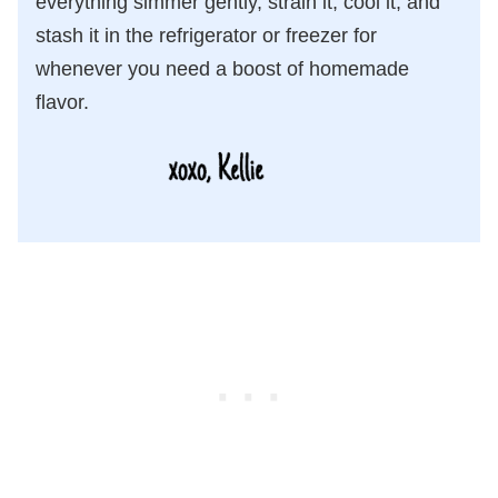
everything simmer gently, strain it, cool it, and
stash it in the refrigerator or freezer for
whenever you need a boost of homemade
flavor.