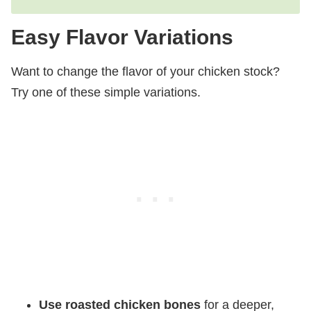
Easy Flavor Variations
Want to change the flavor of your chicken stock?
Try one of these simple variations.
Use roasted chicken bones
for a deeper,