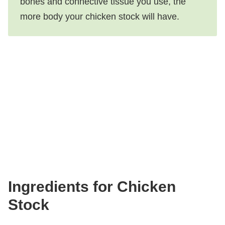
bones and connective tissue you use, the
more body your chicken stock will have.
Ingredients for Chicken
Stock