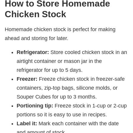
How to Store Homemade
Chicken Stock
Homemade chicken stock is perfect for making
ahead and storing for later.
Refrigerator:
Store cooled chicken stock in an
airtight container or mason jar in the
refrigerator for up to 5 days.
Freezer:
Freeze chicken stock in freezer-safe
containers, zip-top bags, silicone molds, or
Souper Cubes for up to 3 months.
Portioning tip:
Freeze stock in 1-cup or 2-cup
portions so it is easy to use in recipes.
Label it:
Mark each container with the date
and amount of stock.