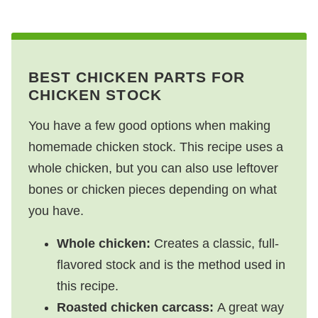
BEST CHICKEN PARTS FOR
CHICKEN STOCK
You have a few good options when making
homemade chicken stock. This recipe uses a
whole chicken, but you can also use leftover
bones or chicken pieces depending on what
you have.
Whole chicken:
Creates a classic, full-
flavored stock and is the method used in
this recipe.
Roasted chicken carcass:
A great way