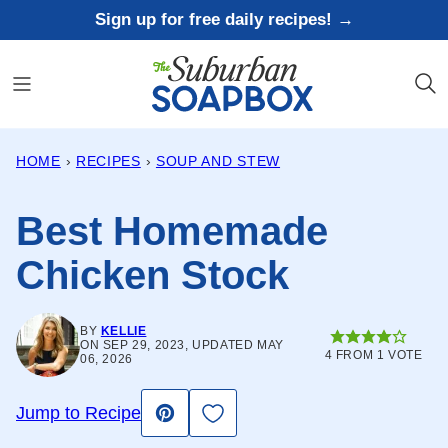
Skip
Sign up for free daily recipes! →
to
content
HOME
›
RECIPES
›
SOUP AND STEW
Best Homemade
Chicken Stock
BY
KELLIE
ON SEP 29, 2023, UPDATED MAY
4
FROM 1 VOTE
06, 2026
Save to Favorites
Jump to Recipe
Pin