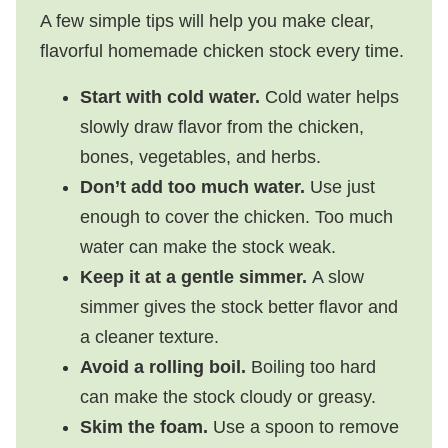
A few simple tips will help you make clear,
flavorful homemade chicken stock every time.
Start with cold water.
Cold water helps
slowly draw flavor from the chicken,
bones, vegetables, and herbs.
Don’t add too much water.
Use just
enough to cover the chicken. Too much
water can make the stock weak.
Keep it at a gentle simmer.
A slow
simmer gives the stock better flavor and
a cleaner texture.
Avoid a rolling boil.
Boiling too hard
can make the stock cloudy or greasy.
Skim the foam.
Use a spoon to remove