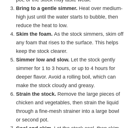
Bring to a gentle simmer.
Heat over medium-
high just until the water starts to bubble, then
reduce the heat to low.
Skim the foam.
As the stock simmers, skim off
any foam that rises to the surface. This helps
keep the stock clearer.
Simmer low and slow.
Let the stock gently
simmer for 1 to 3 hours, or up to 4 hours for
deeper flavor. Avoid a rolling boil, which can
make the stock cloudy and greasy.
Strain the stock.
Remove the large pieces of
chicken and vegetables, then strain the liquid
through a fine-mesh strainer into a large bowl
or second pot.