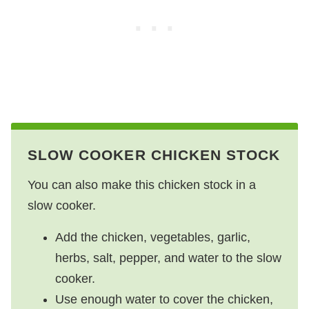
SLOW COOKER CHICKEN STOCK
You can also make this chicken stock in a
slow cooker.
Add the chicken, vegetables, garlic,
herbs, salt, pepper, and water to the slow
cooker.
Use enough water to cover the chicken,