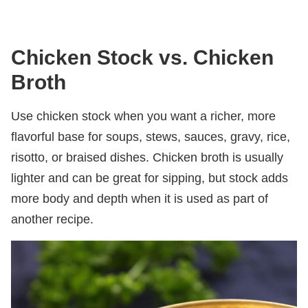
Chicken Stock vs. Chicken
Broth
Use chicken stock when you want a richer, more
flavorful base for soups, stews, sauces, gravy, rice,
risotto, or braised dishes. Chicken broth is usually
lighter and can be great for sipping, but stock adds
more body and depth when it is used as part of
another recipe.