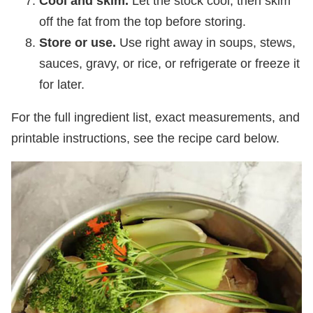
Cool and skim.
Let the stock cool, then skim
off the fat from the top before storing.
Store or use.
Use right away in soups, stews,
sauces, gravy, or rice, or refrigerate or freeze it
for later.
For the full ingredient list, exact measurements, and
printable instructions, see the recipe card below.