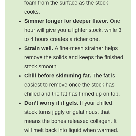
foam from the surface as the stock
cooks.
Simmer longer for deeper flavor.
One
hour will give you a lighter stock, while 3
to 4 hours creates a richer one.
Strain well.
A fine-mesh strainer helps
remove the solids and keeps the finished
stock smooth.
Chill before skimming fat.
The fat is
easiest to remove once the stock has
chilled and the fat has firmed up on top.
Don’t worry if it gels.
If your chilled
stock turns jiggly or gelatinous, that
means the bones released collagen. It
will melt back into liquid when warmed.