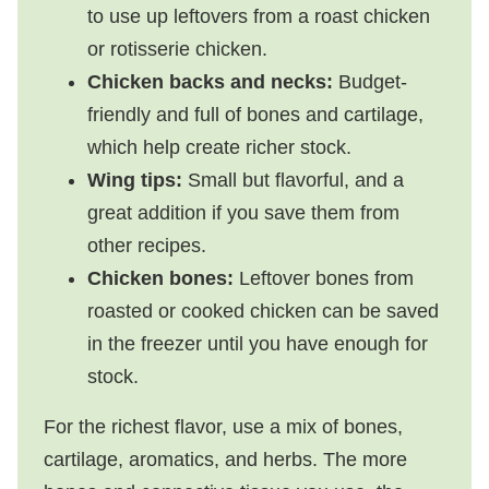
to use up leftovers from a roast chicken
or rotisserie chicken.
Chicken backs and necks:
Budget-
friendly and full of bones and cartilage,
which help create richer stock.
Wing tips:
Small but flavorful, and a
great addition if you save them from
other recipes.
Chicken bones:
Leftover bones from
roasted or cooked chicken can be saved
in the freezer until you have enough for
stock.
For the richest flavor, use a mix of bones,
cartilage, aromatics, and herbs. The more