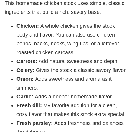
This homemade chicken stock uses simple, classic
ingredients that build a rich, savory base.
Chicken:
A whole chicken gives the stock
body and flavor. You can also use chicken
bones, backs, necks, wing tips, or a leftover
roasted chicken carcass.
Carrots:
Add natural sweetness and depth.
Celery:
Gives the stock a classic savory flavor.
Onion:
Adds sweetness and aroma as it
simmers.
Garlic:
Adds a deeper homemade flavor.
Fresh dill:
My favorite addition for a clean,
cozy flavor that makes this stock extra special.
Fresh parsley:
Adds freshness and balances