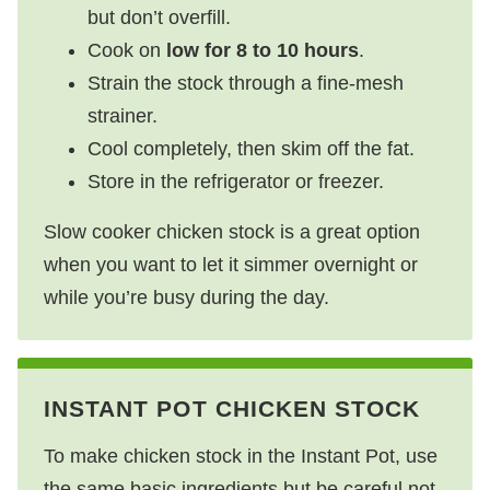
but don’t overfill.
Cook on
low for 8 to 10 hours
.
Strain the stock through a fine-mesh
strainer.
Cool completely, then skim off the fat.
Store in the refrigerator or freezer.
Slow cooker chicken stock is a great option
when you want to let it simmer overnight or
while you’re busy during the day.
INSTANT POT CHICKEN STOCK
To make chicken stock in the Instant Pot, use
the same basic ingredients but be careful not