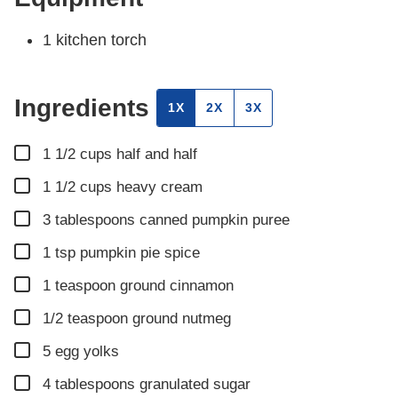
1 kitchen torch
Ingredients
1X
2X
3X
▢
1 1/2
cups
half and half
▢
1 1/2
cups
heavy cream
▢
3
tablespoons
canned pumpkin puree
▢
1
tsp
pumpkin pie spice
▢
1
teaspoon
ground cinnamon
▢
1/2
teaspoon
ground nutmeg
▢
5
egg yolks
▢
4
tablespoons
granulated sugar