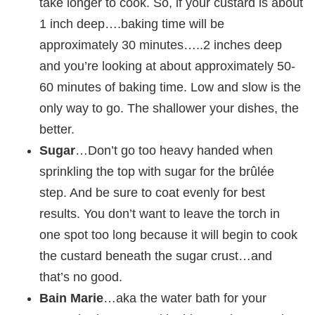
take longer to cook. So, if your custard is about
1 inch deep….baking time will be
approximately 30 minutes…..2 inches deep
and you’re looking at about approximately 50-
60 minutes of baking time. Low and slow is the
only way to go. The shallower your dishes, the
better.
Sugar
…Don’t go too heavy handed when
sprinkling the top with sugar for the brûlée
step. And be sure to coat evenly for best
results. You don’t want to leave the torch in
one spot too long because it will begin to cook
the custard beneath the sugar crust…and
that’s no good.
Bain Marie
…aka the water bath for your