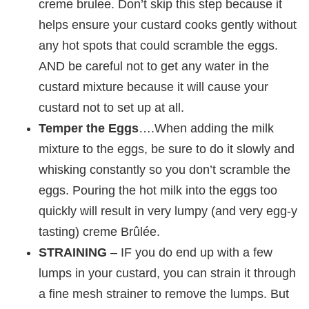
creme brulee. Don’t skip this step because it
helps ensure your custard cooks gently without
any hot spots that could scramble the eggs.
AND be careful not to get any water in the
custard mixture because it will cause your
custard not to set up at all.
Temper the Eggs
….When adding the milk
mixture to the eggs, be sure to do it slowly and
whisking constantly so you don’t scramble the
eggs. Pouring the hot milk into the eggs too
quickly will result in very lumpy (and very egg-y
tasting) creme Brûlée.
STRAINING
– IF you do end up with a few
lumps in your custard, you can strain it through
a fine mesh strainer to remove the lumps. But