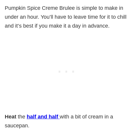
Pumpkin Spice Creme Brulee is simple to make in
under an hour. You’ll have to leave time for it to chill
and it’s best if you make it a day in advance.
Heat
the
half and half
with a bit of cream in a
saucepan.