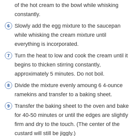
of the hot cream to the bowl while whisking
constantly.
Slowly add the egg mixture to the saucepan
while whisking the cream mixture until
everything is incorporated.
Turn the heat to low and cook the cream until it
begins to thicken stirring constantly,
approximately 5 minutes. Do not boil.
Divide the mixture evenly amoung 6 4-ounce
ramekins and transfer to a baking sheet.
Transfer the baking sheet to the oven and bake
for 40-50 minutes or until the edges are slightly
firm and dry to the touch. (The center of the
custard will still be jiggly.)