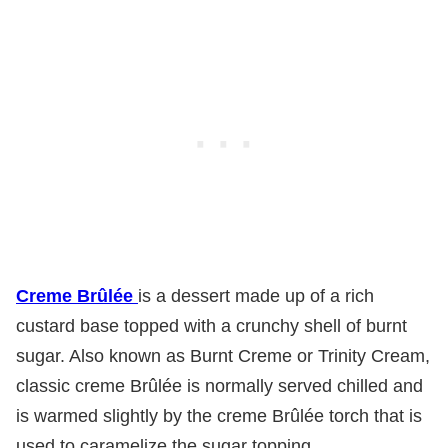
Creme Brûlée
is a dessert made up of a rich
custard base topped with a crunchy shell of burnt
sugar. Also known as Burnt Creme or Trinity Cream,
classic creme Brûlée is normally served chilled and
is warmed slightly by the creme Brûlée torch that is
used to caramelize the sugar topping.