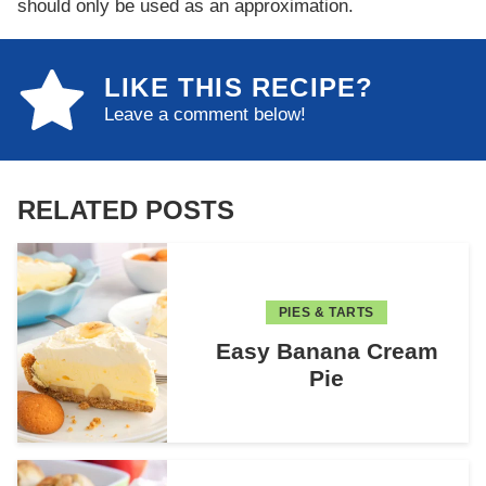
should only be used as an approximation.
LIKE THIS RECIPE?
Leave a comment below!
RELATED POSTS
PIES & TARTS
Easy Banana Cream
Pie