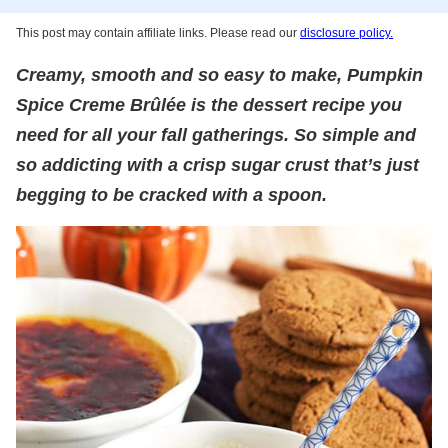
This post may contain affiliate links. Please read our
disclosure policy.
Creamy, smooth and so easy to make, Pumpkin
Spice Creme Brûlée is the dessert recipe you
need for all your fall gatherings. So simple and
so addicting with a crisp sugar crust that’s just
begging to be cracked with a spoon.