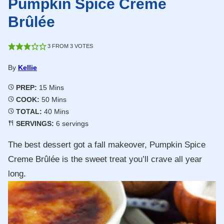
Pumpkin Spice Creme
Brûlée
3
FROM
3
VOTES
By
Kellie
Minutes
PREP:
15
Mins
Minutes
COOK:
50
Mins
Minutes
TOTAL:
40
Mins
SERVINGS:
6
servings
The best dessert got a fall makeover, Pumpkin Spice
Creme Brûlée is the sweet treat you’ll crave all year
long.