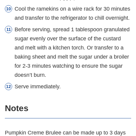
Cool the ramekins on a wire rack for 30 minutes
and transfer to the refrigerator to chill overnight.
Before serving, spread 1 tablespoon granulated
sugar evenly over the surface of the custard
and melt with a kitchen torch. Or transfer to a
baking sheet and melt the sugar under a broiler
for 2-3 minutes watching to ensure the sugar
doesn’t burn.
Serve immediately.
Notes
Pumpkin Creme Brulee can be made up to 3 days