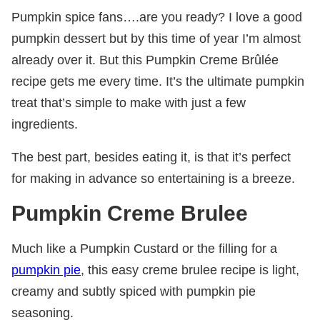
Pumpkin spice fans….are you ready? I love a good
pumpkin dessert but by this time of year I’m almost
already over it. But this Pumpkin Creme Brûlée
recipe gets me every time. It’s the ultimate pumpkin
treat that’s simple to make with just a few
ingredients.
The best part, besides eating it, is that it’s perfect
for making in advance so entertaining is a breeze.
Pumpkin Creme Brulee
Much like a Pumpkin Custard or the filling for a
pumpkin pie
, this easy creme brulee recipe is light,
creamy and subtly spiced with pumpkin pie
seasoning.