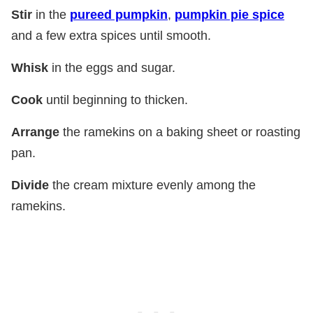
Stir
in the
pureed pumpkin
,
pumpkin pie spice
and a few extra spices until smooth.
Whisk
in the eggs and sugar.
Cook
until beginning to thicken.
Arrange
the ramekins on a baking sheet or roasting
pan.
Divide
the cream mixture evenly among the
ramekins.