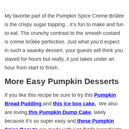
My favorite part of the Pumpkin Spice Creme Brûlée
is the crispy sugar topping…it’s fun to make and fun
to eat. The crunchy contrast to the smooth custard
is creme brûlée perfection. Just what you’d expect
in such a swanky dessert, your guests will think you
slaved for hours but really..it just takes under an
hour from start to finish.
More Easy Pumpkin Desserts
If you like this recipe be sure to try this
Pumpkin
Bread Pudding
and
this ice box cake.
We also
are loving
this Pumpkin Dump Cake
, lately
because it’s so super easy and
these Pumpkin