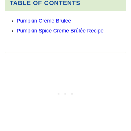
TABLE OF CONTENTS
Pumpkin Creme Brulee
Pumpkin Spice Creme Brûlée Recipe