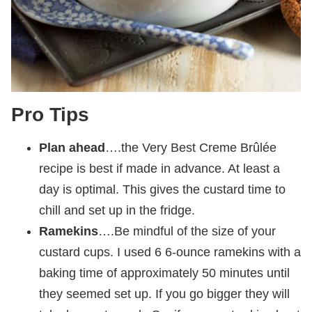
Pro Tips
Plan ahead
….the Very Best Creme Brûlée
recipe is best if made in advance. At least a
day is optimal. This gives the custard time to
chill and set up in the fridge.
Ramekins
….Be mindful of the size of your
custard cups. I used 6 6-ounce ramekins with a
baking time of approximately 50 minutes until
they seemed set up. If you go bigger they will