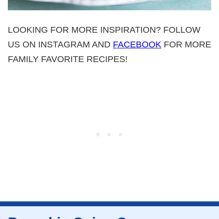
LOOKING FOR MORE INSPIRATION? FOLLOW
US ON INSTAGRAM AND
FACEBOOK
FOR MORE
FAMILY FAVORITE RECIPES!