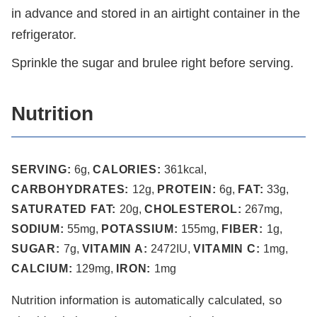
in advance and stored in an airtight container in the
refrigerator.
Sprinkle the sugar and brulee right before serving.
Nutrition
SERVING:
6
g
,
CALORIES:
361
kcal
,
CARBOHYDRATES:
12
g
,
PROTEIN:
6
g
,
FAT:
33
g
,
SATURATED FAT:
20
g
,
CHOLESTEROL:
267
mg
,
SODIUM:
55
mg
,
POTASSIUM:
155
mg
,
FIBER:
1
g
,
SUGAR:
7
g
,
VITAMIN A:
2472
IU
,
VITAMIN C:
1
mg
,
CALCIUM:
129
mg
,
IRON:
1
mg
Nutrition information is automatically calculated, so