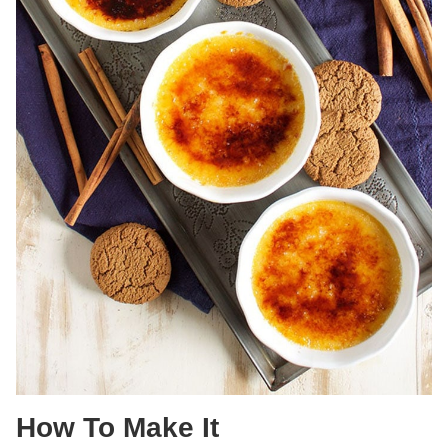
How To Make It