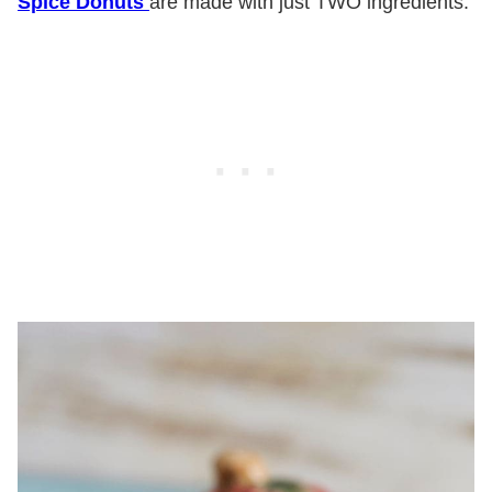
Spice Donuts
are made with just TWO ingredients.