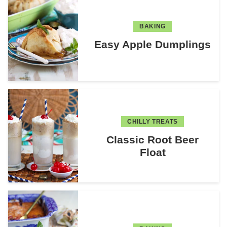
BAKING
Easy Apple Dumplings
CHILLY TREATS
Classic Root Beer
Float