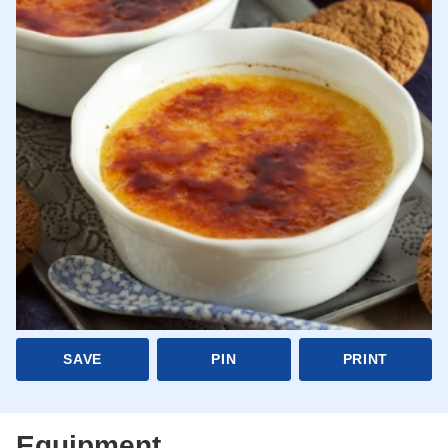
SAVE
PIN
PRINT
Equipment