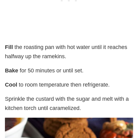
Fill
the roasting pan with hot water until it reaches
halfway up the ramekins.
Bake
for 50 minutes or until set.
Cool
to room temperature then refrigerate.
Sprinkle the custard with the sugar and melt with a
kitchen torch until caramelized.