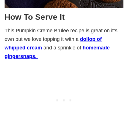
How To Serve It
This Pumpkin Creme Brulee recipe is great on it’s
own but we love topping it with a
dollop of
whipped cream
and a sprinkle of
homemade
gingersnaps.