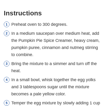
Instructions
Preheat oven to 300 degrees.
In a medium saucepan over medium heat, add
the Pumpkin Pie Spice Creamer, heavy cream,
pumpkin puree, cinnamon and nutmeg stirring
to combine.
Bring the mixture to a simmer and turn off the
heat.
In a small bowl, whisk together the egg yolks
and 3 tablespoons sugar until the mixture
becomes a pale yellow color.
Temper the egg mixture by slowly adding 1 cup