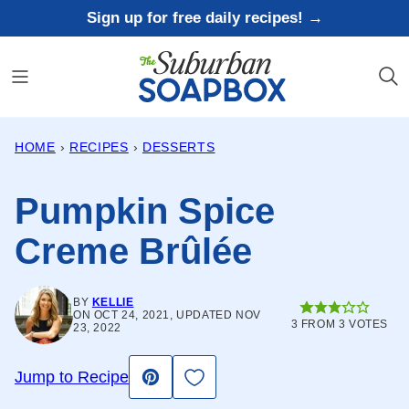
Skip
Sign up for free daily recipes! →
to
content
HOME
›
RECIPES
›
DESSERTS
Pumpkin Spice
Creme Brûlée
BY
KELLIE
ON OCT 24, 2021, UPDATED NOV
3
FROM
3
VOTES
23, 2022
Save to Favorites
Jump to Recipe
Pin