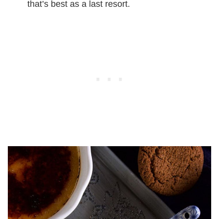
that’s best as a last resort.