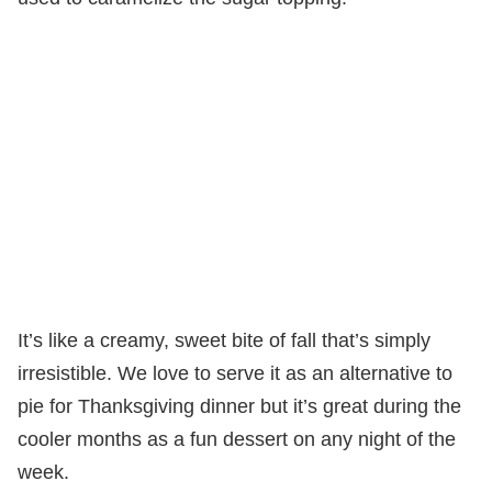
It’s like a creamy, sweet bite of fall that’s simply
irresistible. We love to serve it as an alternative to
pie for Thanksgiving dinner but it’s great during the
cooler months as a fun dessert on any night of the
week.