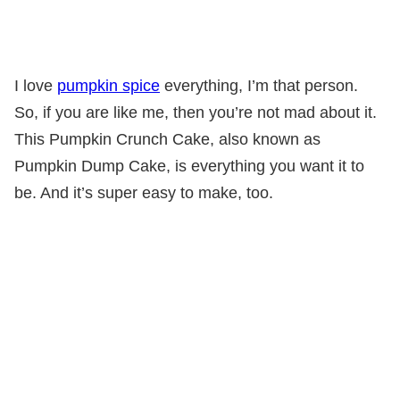
I love
pumpkin spice
everything, I’m that person.
So, if you are like me, then you’re not mad about it.
This Pumpkin Crunch Cake, also known as
Pumpkin Dump Cake, is everything you want it to
be. And it’s super easy to make, too.