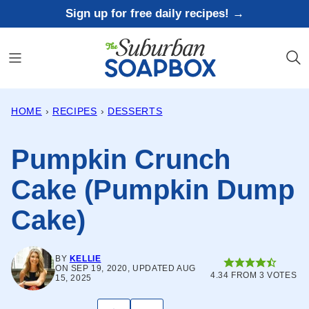
Skip
Sign up for free daily recipes! →
to
content
HOME
›
RECIPES
›
DESSERTS
Pumpkin Crunch
Cake (Pumpkin Dump
Cake)
BY
KELLIE
ON SEP 19, 2020, UPDATED AUG
4.34
FROM
3
VOTES
15, 2025