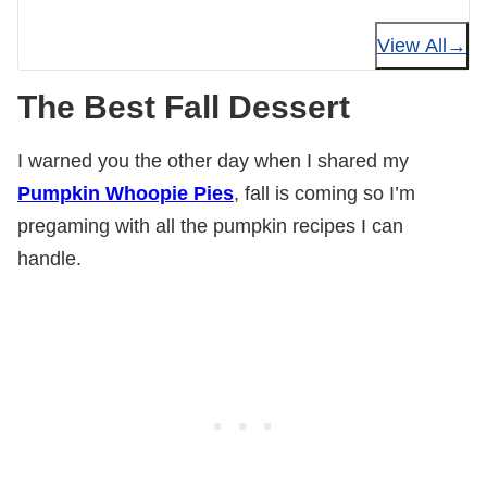
View All
The Best Fall Dessert
I warned you the other day when I shared my
Pumpkin Whoopie Pies
, fall is coming so I’m
pregaming with all the pumpkin recipes I can
handle.