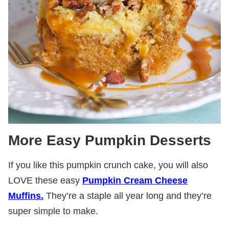
More Easy Pumpkin Desserts
If you like this pumpkin crunch cake, you will also
LOVE these easy
Pumpkin Cream Cheese
Muffins.
They’re a staple all year long and they’re
super simple to make.