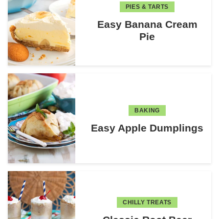
PIES & TARTS
Easy Banana Cream
Pie
BAKING
Easy Apple Dumplings
CHILLY TREATS