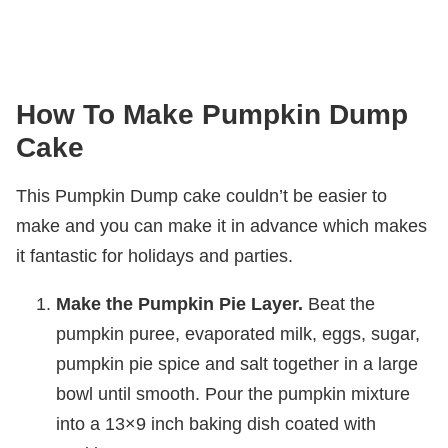
How To Make Pumpkin Dump
Cake
This Pumpkin Dump cake couldn’t be easier to
make and you can make it in advance which makes
it fantastic for holidays and parties.
Make the Pumpkin Pie Layer.
Beat the
pumpkin puree, evaporated milk, eggs, sugar,
pumpkin pie spice and salt together in a large
bowl until smooth. Pour the pumpkin mixture
into a 13×9 inch baking dish coated with