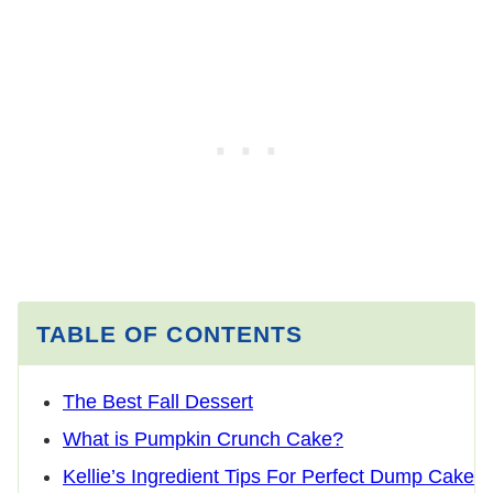
TABLE OF CONTENTS
The Best Fall Dessert
What is Pumpkin Crunch Cake?
Kellie’s Ingredient Tips For Perfect Dump Cake