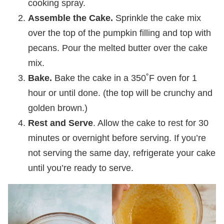
cooking spray.
Assemble the Cake.
Sprinkle the cake mix
over the top of the pumpkin filling and top with
pecans. Pour the melted butter over the cake
mix.
Bake.
Bake the cake in a 350˚F oven for 1
hour or until done. (the top will be crunchy and
golden brown.)
Rest and Serve
. Allow the cake to rest for 30
minutes or overnight before serving. If you’re
not serving the same day, refrigerate your cake
until you’re ready to serve.