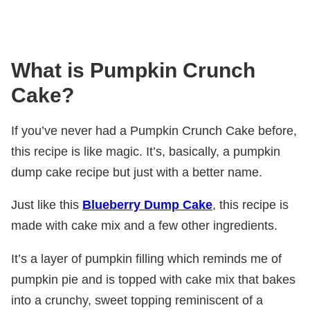
What is Pumpkin Crunch
Cake?
If you’ve never had a Pumpkin Crunch Cake before,
this recipe is like magic. It’s, basically, a pumpkin
dump cake recipe but just with a better name.
Just like this
Blueberry Dump Cake
, this recipe is
made with cake mix and a few other ingredients.
It’s a layer of pumpkin filling which reminds me of
pumpkin pie and is topped with cake mix that bakes
into a crunchy, sweet topping reminiscent of a