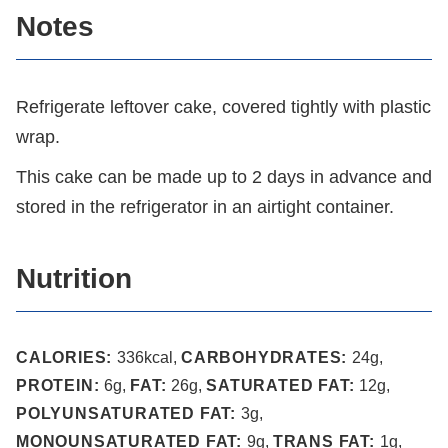
Notes
Refrigerate leftover cake, covered tightly with plastic
wrap.
This cake can be made up to 2 days in advance and
stored in the refrigerator in an airtight container.
Nutrition
CALORIES:
336
kcal
,
CARBOHYDRATES:
24
g
,
PROTEIN:
6
g
,
FAT:
26
g
,
SATURATED FAT:
12
g
,
POLYUNSATURATED FAT:
3
g
,
MONOUNSATURATED FAT:
9
g
,
TRANS FAT:
1
g
,