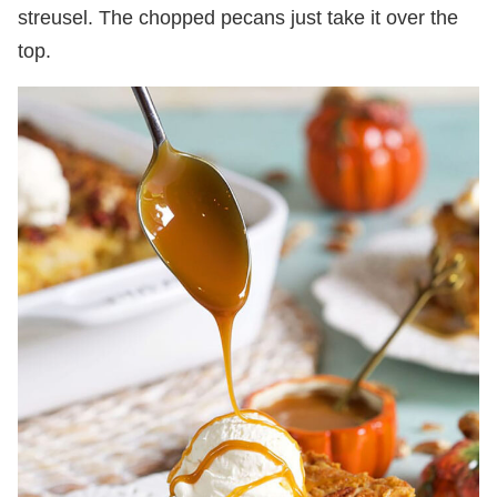
streusel. The chopped pecans just take it over the
top.