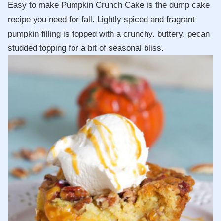
Easy to make Pumpkin Crunch Cake is the dump cake
recipe you need for fall. Lightly spiced and fragrant
pumpkin filling is topped with a crunchy, buttery, pecan
studded topping for a bit of seasonal bliss.