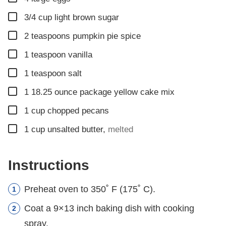
▢
3/4
cup
light brown sugar
▢
2
teaspoons
pumpkin pie spice
▢
1
teaspoon
vanilla
▢
1
teaspoon
salt
▢
1
18.25 ounce
package yellow cake mix
▢
1
cup
chopped pecans
▢
1
cup
unsalted butter
,
melted
Instructions
Preheat oven to 350˚ F (175˚ C).
Coat a 9×13 inch baking dish with cooking
spray.