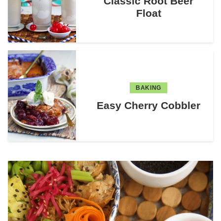
Classic Root Beer
Float
BAKING
Easy Cherry Cobbler