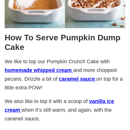
How To Serve Pumpkin Dump
Cake
We like to top our Pumpkin Crunch Cake with
homemade whipped cream
and more chopped
pecans. Drizzle a bit of
caramel sauce
on top for a
little extra POW!
We also like to top it with a scoop of
vanilla ice
cream
when it’s still warm, and again, with the
caramel sauce.