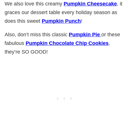
We also love this creamy
Pumpkin Cheesecake
, it
graces our dessert table every holiday season as
does this sweet
Pumpkin Punch
!
Also, don’t miss this classic
Pumpkin Pie
or these
fabulous
Pumpkin Chocolate Chip Cookies
,
they’re SO GOOD!