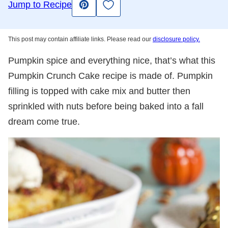
Save to Favorites
Jump to Recipe
Pin
This post may contain affiliate links. Please read our
disclosure policy.
Pumpkin spice and everything nice, that’s what this
Pumpkin Crunch Cake recipe is made of. Pumpkin
filling is topped with cake mix and butter then
sprinkled with nuts before being baked into a fall
dream come true.