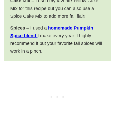
Cake Mix
– I used my favorite Yellow Cake
Mix for this recipe but you can also use a
Spice Cake Mix to add more fall flair!
Spices
– I used a
homemade Pumpkin
Spice blend
I make every year. I highly
recommend it but your favorite fall spices will
work in a pinch.