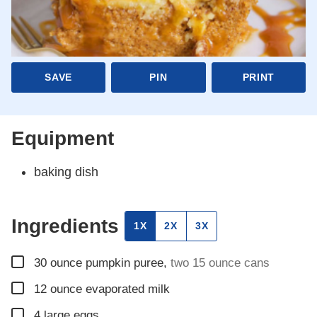
SAVE
PIN
PRINT
Equipment
baking dish
Ingredients
1X
2X
3X
▢
30
ounce
pumpkin puree
,
two 15 ounce cans
▢
12
ounce
evaporated milk
▢
4
large eggs