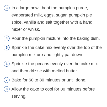
In a large bowl, beat the pumpkin puree,
evaporated milk, eggs, sugar, pumpkin pie
spice, vanilla and salt together with a hand
mixer or whisk.
Pour the pumpkin mixture into the baking dish.
Sprinkle the cake mix evenly over the top of the
pumpkin mixture and lightly pat down.
Sprinkle the pecans evenly over the cake mix
and then drizzle with melted butter.
Bake for 60 to 80 minutes or until done.
Allow the cake to cool for 30 minutes before
serving.