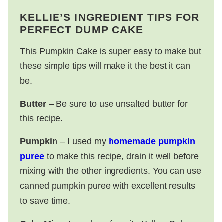
KELLIE’S INGREDIENT TIPS FOR
PERFECT DUMP CAKE
This Pumpkin Cake is super easy to make but
these simple tips will make it the best it can
be.
Butter
– Be sure to use unsalted butter for
this recipe.
Pumpkin
– I used my
homemade pumpkin
puree
to make this recipe, drain it well before
mixing with the other ingredients. You can use
canned pumpkin puree with excellent results
to save time.