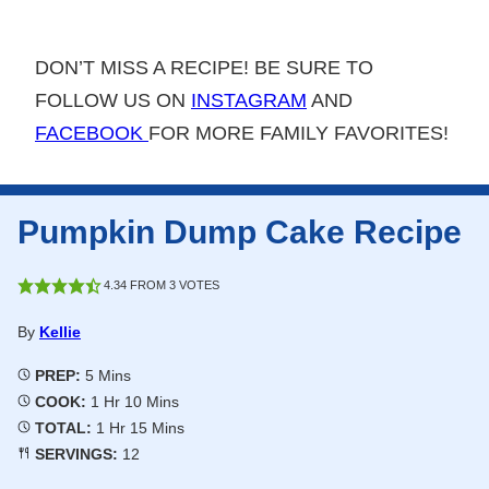
DON’T MISS A RECIPE! BE SURE TO
FOLLOW US ON
INSTAGRAM
AND
FACEBOOK
FOR MORE FAMILY FAVORITES!
Pumpkin Dump Cake Recipe
4.34
FROM
3
VOTES
By
Kellie
Minutes
PREP:
5
Mins
Hour
Minutes
COOK:
1
Hr
10
Mins
Hour
Minutes
TOTAL:
1
Hr
15
Mins
SERVINGS:
12