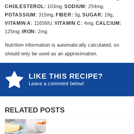
CHOLESTEROL:
103
mg
,
SODIUM:
254
mg
,
POTASSIUM:
315
mg
,
FIBER:
3
g
,
SUGAR:
19
g
,
VITAMIN A:
11656
IU
,
VITAMIN C:
4
mg
,
CALCIUM:
125
mg
,
IRON:
2
mg
Nutrition information is automatically calculated, so
should only be used as an approximation.
LIKE THIS RECIPE?
Leave a comment below!
RELATED POSTS