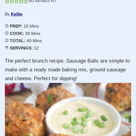
NO RATINGS YET
By
Kellie
Minutes
PREP:
10
Mins
Minutes
COOK:
30
Mins
Minutes
TOTAL:
40
Mins
SERVINGS:
12
The perfect brunch recipe, Sausage Balls are simple to
make with a ready made baking mix, ground sausage
and cheese. Perfect for dipping!