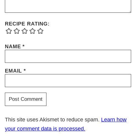
RECIPE RATING:
NAME
*
EMAIL
*
This site uses Akismet to reduce spam.
Learn how
your comment data is processed.