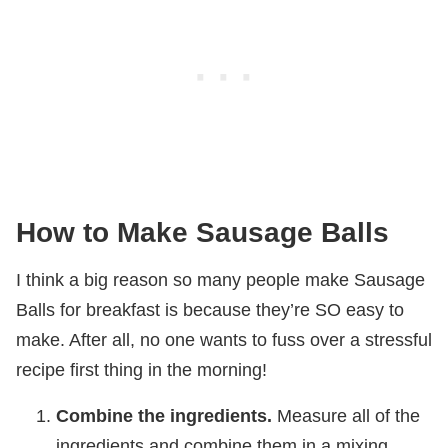
How to Make Sausage Balls
I think a big reason so many people make Sausage
Balls for breakfast is because they’re SO easy to
make. After all, no one wants to fuss over a stressful
recipe first thing in the morning!
Combine the ingredients.
Measure all of the
ingredients and combine them in a mixing