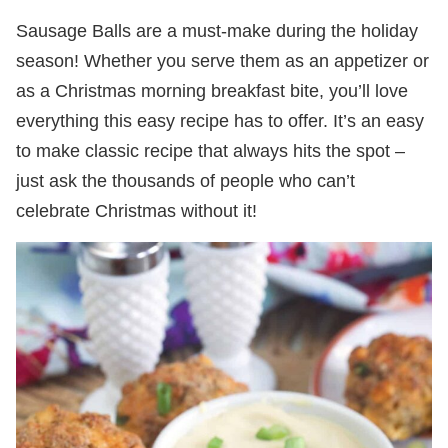
Sausage Balls are a must-make during the holiday
season! Whether you serve them as an appetizer or
as a Christmas morning breakfast bite, you’ll love
everything this easy recipe has to offer. It’s an easy
to make classic recipe that always hits the spot –
just ask the thousands of people who can’t
celebrate Christmas without it!