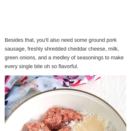
Besides that, you’ll also need some ground pork
sausage, freshly shredded cheddar cheese, milk,
green onions, and a medley of seasonings to make
every single bite oh so flavorful.