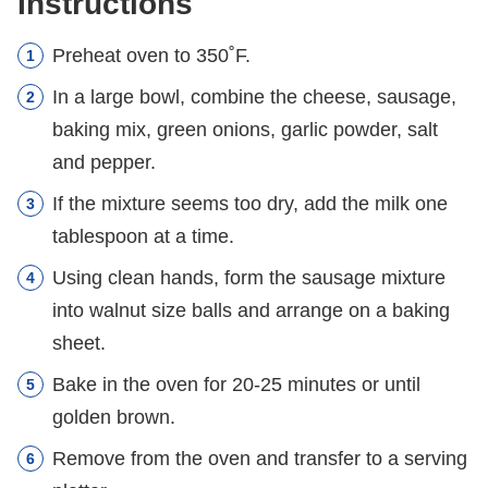
Instructions
Preheat oven to 350˚F.
In a large bowl, combine the cheese, sausage,
baking mix, green onions, garlic powder, salt
and pepper.
If the mixture seems too dry, add the milk one
tablespoon at a time.
Using clean hands, form the sausage mixture
into walnut size balls and arrange on a baking
sheet.
Bake in the oven for 20-25 minutes or until
golden brown.
Remove from the oven and transfer to a serving