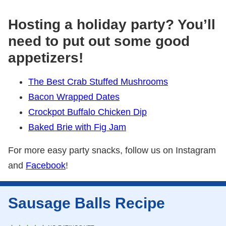
Hosting a holiday party? You’ll
need to put out some good
appetizers!
The Best Crab Stuffed Mushrooms
Bacon Wrapped Dates
Crockpot Buffalo Chicken Dip
Baked Brie with Fig Jam
For more easy party snacks, follow us on Instagram
and
Facebook
!
Sausage Balls Recipe