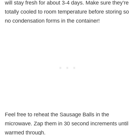
will stay fresh for about 3-4 days. Make sure they’re
totally cooled to room temperature before storing so
no condensation forms in the container!
Feel free to reheat the Sausage Balls in the
microwave. Zap them in 30 second increments until
warmed through.