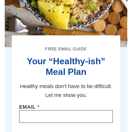
FREE EMAIL GUIDE
Your “Healthy-ish”
Meal Plan
Healthy meals don’t have to be difficult.
Let me show you.
EMAIL
*