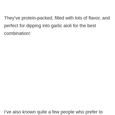
They’ve protein-packed, filled with lots of flavor, and
perfect for dipping into garlic aioli for the best
combination!
I’ve also known quite a few people who prefer to