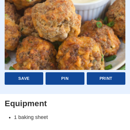
SAVE
PIN
PRINT
Equipment
1 baking sheet