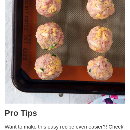
Pro Tips
Want to make this easy recipe even easier?! Check