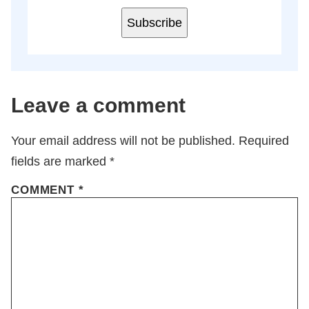
Subscribe
Leave a comment
Your email address will not be published.
Required
fields are marked
*
COMMENT
*