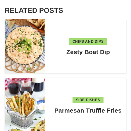
RELATED POSTS
CHIPS AND DIPS
Zesty Boat Dip
SIDE DISHES
Parmesan Truffle Fries