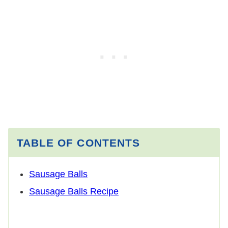
TABLE OF CONTENTS
Sausage Balls
Sausage Balls Recipe