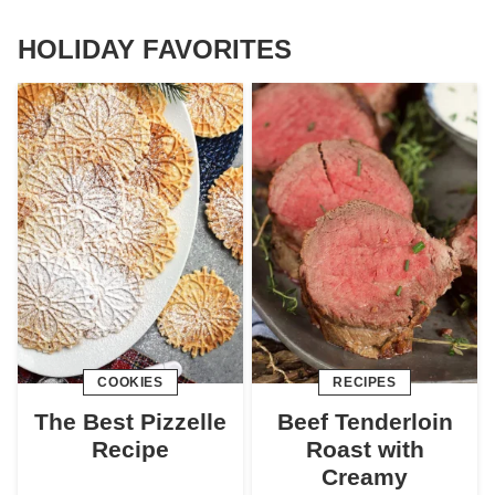
HOLIDAY FAVORITES
COOKIES
RECIPES
The Best Pizzelle
Beef Tenderloin
Recipe
Roast with
Creamy