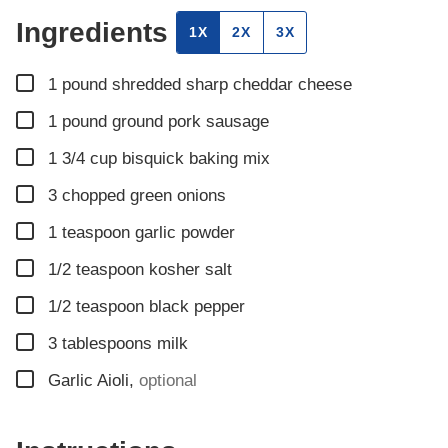
Ingredients
1X
2X
3X
▢
1
pound
shredded sharp cheddar cheese
▢
1
pound
ground pork sausage
▢
1 3/4
cup
bisquick baking mix
▢
3
chopped green onions
▢
1
teaspoon
garlic powder
▢
1/2
teaspoon
kosher salt
▢
1/2
teaspoon
black pepper
▢
3
tablespoons
milk
▢
Garlic Aioli
,
optional