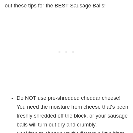
out these tips for the BEST Sausage Balls!
Do NOT use pre-shredded cheddar cheese!
You need the moisture from cheese that’s been
freshly shredded off the block, or your sausage
balls will turn out dry and crumbly.