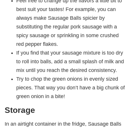
Feel free to change up the flavors a little bit to
best suit your tastes! For example, you can
always make Sausage Balls spicier by
substituting the regular pork sausage with a
spicy sausage or sprinkling in some crushed
red pepper flakes.
If you find that your sausage mixture is too dry
to roll into balls, add a small splash of milk and
mix until you reach the desired consistency.
Try to chop the green onions in evenly sized
pieces. That way you don’t have a big chunk of
green onion in a bite!
Storage
In an airtight container in the fridge, Sausage Balls