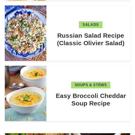
SALADS
Russian Salad Recipe
(Classic Olivier Salad)
SOUPS & STEWS
Easy Broccoli Cheddar
Soup Recipe