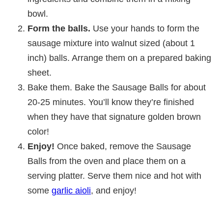
bowl.
Form the balls.
Use your hands to form the
sausage mixture into walnut sized (about 1
inch) balls. Arrange them on a prepared baking
sheet.
Bake them. Bake the Sausage Balls for about
20-25 minutes. You’ll know they’re finished
when they have that signature golden brown
color!
Enjoy!
Once baked, remove the Sausage
Balls from the oven and place them on a
serving platter. Serve them nice and hot with
some
garlic aioli
, and enjoy!