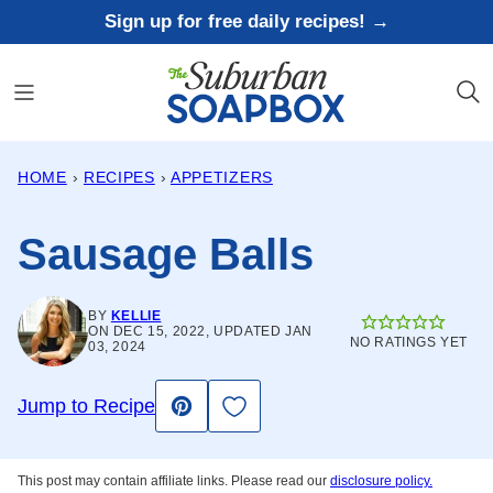
Skip
Sign up for free daily recipes! →
to
content
HOME
›
RECIPES
›
APPETIZERS
Sausage Balls
BY
KELLIE
ON DEC 15, 2022, UPDATED JAN
NO RATINGS YET
03, 2024
Save to Favorites
Jump to Recipe
Pin
This post may contain affiliate links. Please read our
disclosure policy.