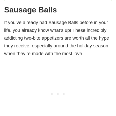
Sausage Balls
If you’ve already had Sausage Balls before in your
life, you already know what’s up! These incredibly
addicting two-bite appetizers are worth all the hype
they receive, especially around the holiday season
when they’re made with the most love.