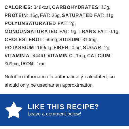
CALORIES:
348
kcal
,
CARBOHYDRATES:
13
g
,
PROTEIN:
16
g
,
FAT:
26
g
,
SATURATED FAT:
11
g
,
POLYUNSATURATED FAT:
2
g
,
MONOUNSATURATED FAT:
9
g
,
TRANS FAT:
0.1
g
,
CHOLESTEROL:
66
mg
,
SODIUM:
810
mg
,
POTASSIUM:
169
mg
,
FIBER:
0.5
g
,
SUGAR:
2
g
,
VITAMIN A:
444
IU
,
VITAMIN C:
1
mg
,
CALCIUM:
309
mg
,
IRON:
1
mg
Nutrition information is automatically calculated, so
should only be used as an approximation.
LIKE THIS RECIPE?
Leave a comment below!