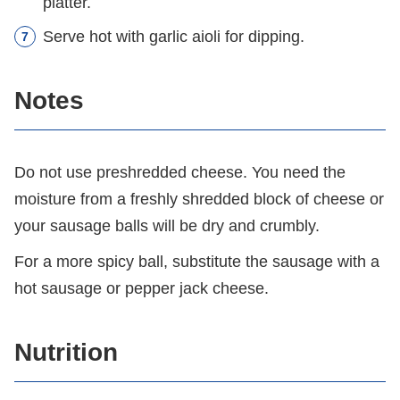
platter.
Serve hot with garlic aioli for dipping.
Notes
Do not use preshredded cheese. You need the
moisture from a freshly shredded block of cheese or
your sausage balls will be dry and crumbly.
For a more spicy ball, substitute the sausage with a
hot sausage or pepper jack cheese.
Nutrition