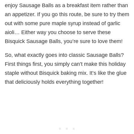
enjoy Sausage Balls as a breakfast item rather than
an appetizer. If you go this route, be sure to try them
out with some pure maple syrup instead of garlic
aioli… Either way you choose to serve these
Bisquick Sausage Balls, you’re sure to love them!
So, what exactly goes into classic Sausage Balls?
First things first, you simply can’t make this holiday
staple without Bisquick baking mix. It’s like the glue
that deliciously holds everything together!