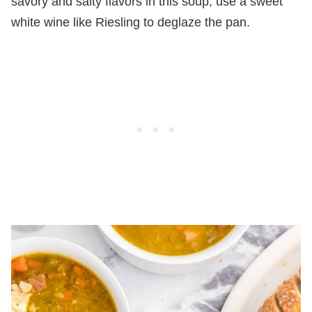
savory and salty flavors in this soup, use a sweet
white wine like Riesling to deglaze the pan.