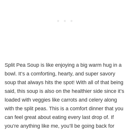
Split Pea Soup is like enjoying a big warm hug in a
bowl. It’s a comforting, hearty, and super savory
soup that always hits the spot! With all of that being
said, this soup is also on the healthier side since it’s
loaded with veggies like carrots and celery along
with the split peas. This is a comfort dinner that you
can feel great about eating every last drop of. If
you’re anything like me, you’ll be going back for