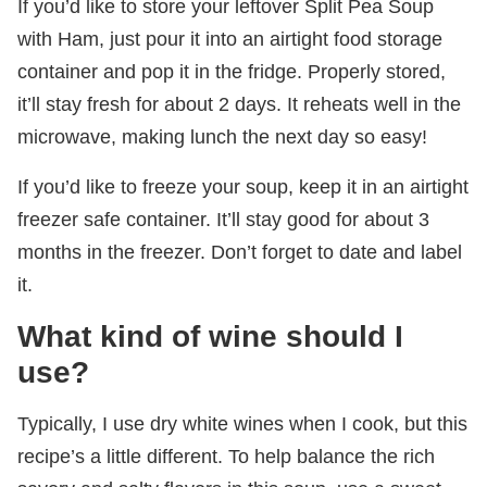
If you’d like to store your leftover Split Pea Soup
with Ham, just pour it into an airtight food storage
container and pop it in the fridge. Properly stored,
it’ll stay fresh for about 2 days. It reheats well in the
microwave, making lunch the next day so easy!
If you’d like to freeze your soup, keep it in an airtight
freezer safe container. It’ll stay good for about 3
months in the freezer. Don’t forget to date and label
it.
What kind of wine should I
use?
Typically, I use dry white wines when I cook, but this
recipe’s a little different. To help balance the rich