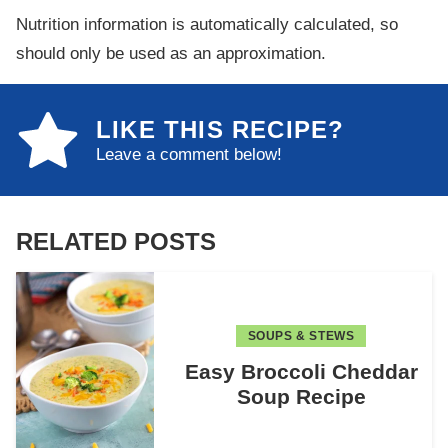
Nutrition information is automatically calculated, so
should only be used as an approximation.
LIKE THIS RECIPE?
Leave a comment below!
RELATED POSTS
SOUPS & STEWS
Easy Broccoli Cheddar
Soup Recipe