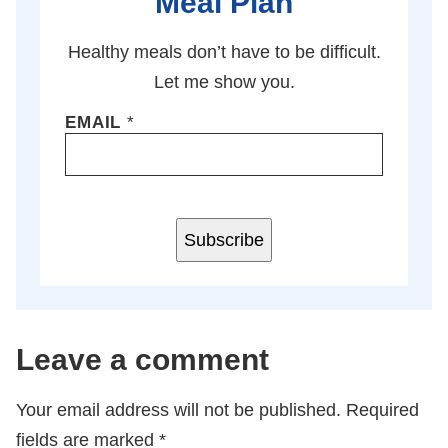
Meal Plan
Healthy meals don’t have to be difficult.
Let me show you.
EMAIL
*
Subscribe
Leave a comment
Your email address will not be published.
Required
fields are marked
*