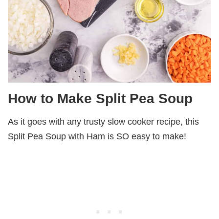
How to Make Split Pea Soup
As it goes with any trusty slow cooker recipe, this
Split Pea Soup with Ham is SO easy to make!