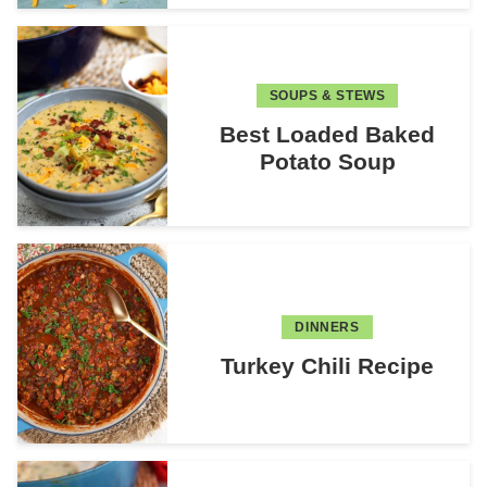
SOUPS & STEWS
Best Loaded Baked
Potato Soup
DINNERS
Turkey Chili Recipe