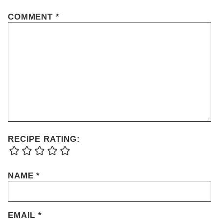
COMMENT
*
RECIPE RATING:
NAME
*
EMAIL
*