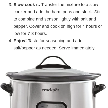
Slow cook it.
Transfer the mixture to a slow
cooker and add the ham, peas and stock. Stir
to combine and season lightly with salt and
pepper. Cover and cook on high for 4 hours or
low for 7-8 hours.
Enjoy!
Taste for seasoning and add
salt/pepper as needed. Serve immediately.