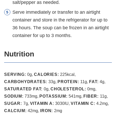
salt/pepper as needed.
Serve immediately or transfer to an airtight
container and store in the refrigerator for up to
36 hours. The soup can be frozen in an airtight
container for up to 3 months.
Nutrition
SERVING:
0
g
,
CALORIES:
225
kcal
,
CARBOHYDRATES:
33
g
,
PROTEIN:
11
g
,
FAT:
4
g
,
SATURATED FAT:
0
g
,
CHOLESTEROL:
0
mg
,
SODIUM:
733
mg
,
POTASSIUM:
541
mg
,
FIBER:
11
g
,
SUGAR:
7
g
,
VITAMIN A:
3030
IU
,
VITAMIN C:
4.2
mg
,
CALCIUM:
42
mg
,
IRON:
2
mg