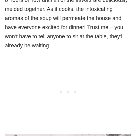
melded together. As it cooks, the intoxicating
aromas of the soup will permeate the house and
have everyone excited for dinner! Trust me – you
won’t have to tell anyone to sit at the table, they’ll
already be waiting.