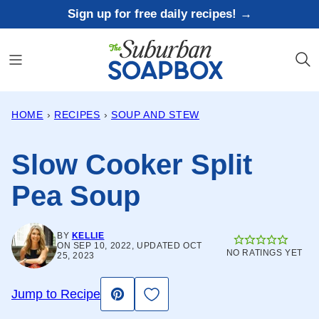
Skip
Sign up for free daily recipes! →
to
content
HOME
›
RECIPES
›
SOUP AND STEW
Slow Cooker Split
Pea Soup
BY
KELLIE
ON SEP 10, 2022, UPDATED OCT
NO RATINGS YET
25, 2023
Save to Favorites
Jump to Recipe
Pin