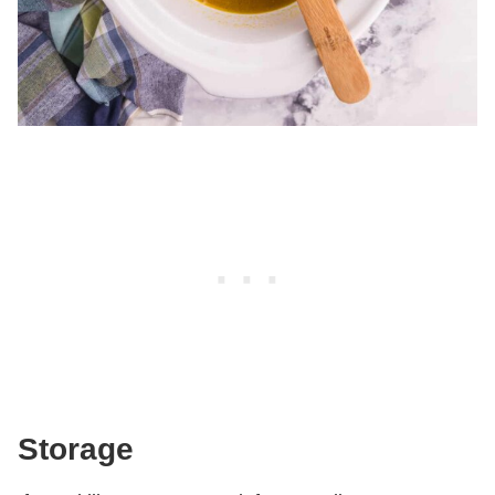
Storage