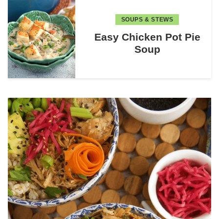
SOUPS & STEWS
Easy Chicken Pot Pie
Soup