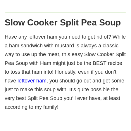
Slow Cooker Split Pea Soup
Have any leftover ham you need to get rid of? While
a ham sandwich with mustard is always a classic
way to use up the meat, this easy Slow Cooker Split
Pea Soup with Ham might just be the BEST recipe
to toss that ham into! Honestly, even if you don’t
have
leftover ham
, you should go out and get some
just to make this soup with. It’s quite possible the
very best Split Pea Soup you’ll ever have, at least
according to my family!