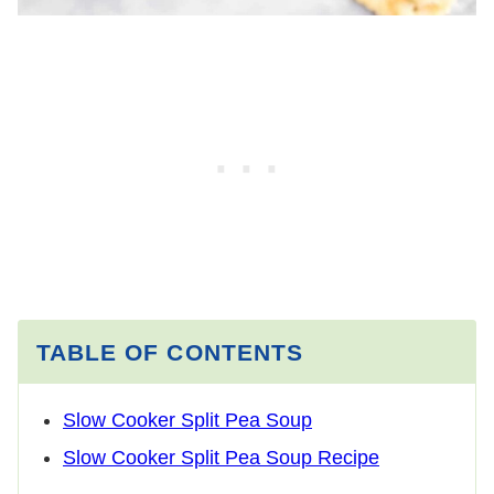
TABLE OF CONTENTS
Slow Cooker Split Pea Soup
Slow Cooker Split Pea Soup Recipe