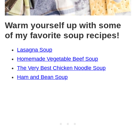
Warm yourself up with some
of my favorite soup recipes!
Lasagna Soup
Homemade Vegetable Beef Soup
The Very Best Chicken Noodle Soup
Ham and Bean Soup