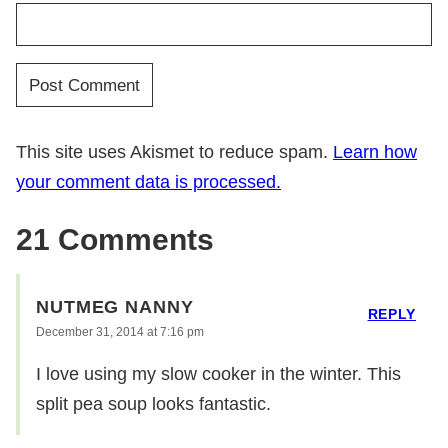
This site uses Akismet to reduce spam.
Learn how
your comment data is processed.
21 Comments
NUTMEG NANNY
REPLY
December 31, 2014 at 7:16 pm
I love using my slow cooker in the winter. This
split pea soup looks fantastic.