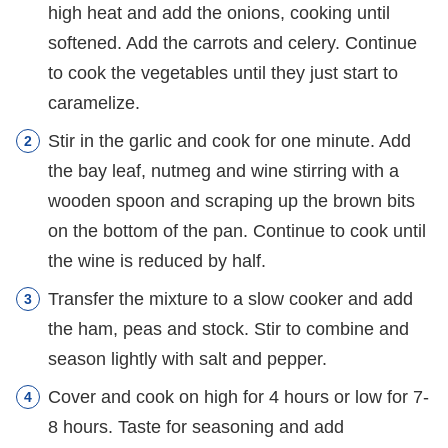
high heat and add the onions, cooking until
softened. Add the carrots and celery. Continue
to cook the vegetables until they just start to
caramelize.
Stir in the garlic and cook for one minute. Add
the bay leaf, nutmeg and wine stirring with a
wooden spoon and scraping up the brown bits
on the bottom of the pan. Continue to cook until
the wine is reduced by half.
Transfer the mixture to a slow cooker and add
the ham, peas and stock. Stir to combine and
season lightly with salt and pepper.
Cover and cook on high for 4 hours or low for 7-
8 hours. Taste for seasoning and add