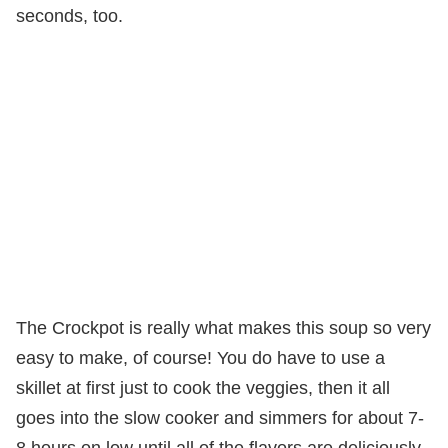
seconds, too.
The Crockpot is really what makes this soup so very
easy to make, of course! You do have to use a
skillet at first just to cook the veggies, then it all
goes into the slow cooker and simmers for about 7-
8 hours on low until all of the flavors are deliciously