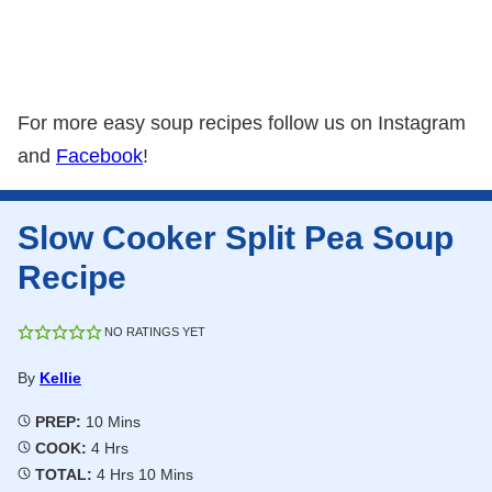
For more easy soup recipes follow us on Instagram
and
Facebook
!
Slow Cooker Split Pea Soup
Recipe
NO RATINGS YET
By
Kellie
Minutes
PREP:
10
Mins
Hours
COOK:
4
Hrs
Hours
Minutes
TOTAL:
4
Hrs
10
Mins