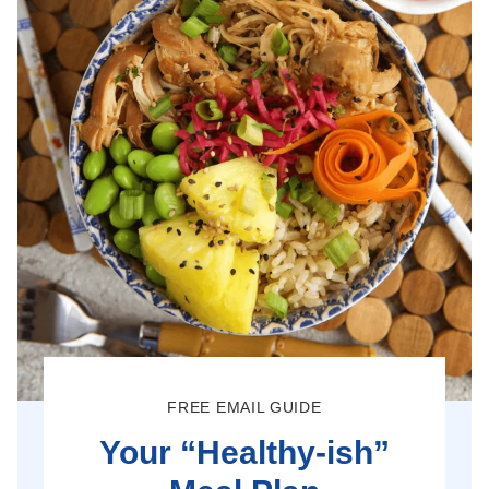
FREE EMAIL GUIDE
Your “Healthy-ish”