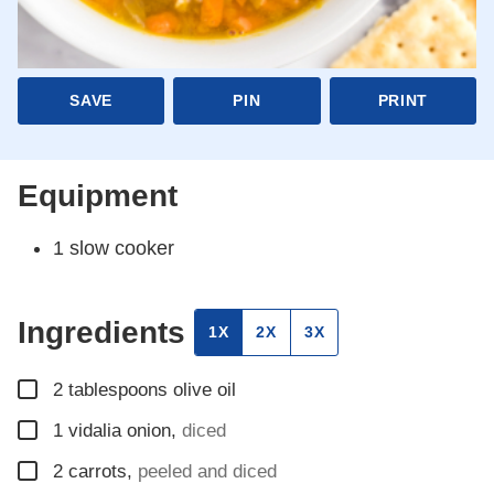
SAVE
PIN
PRINT
Equipment
1 slow cooker
Ingredients
1X
2X
3X
▢
2
tablespoons
olive oil
▢
1
vidalia onion
,
diced
▢
2
carrots
,
peeled and diced