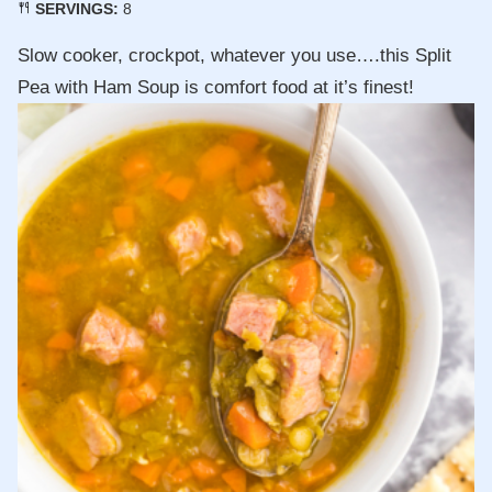
SERVINGS:
8
Slow cooker, crockpot, whatever you use….this Split
Pea with Ham Soup is comfort food at it’s finest!