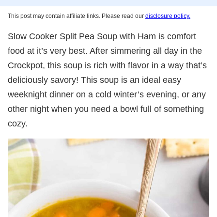
This post may contain affiliate links. Please read our
disclosure policy.
Slow Cooker Split Pea Soup with Ham is comfort
food at it’s very best. After simmering all day in the
Crockpot, this soup is rich with flavor in a way that’s
deliciously savory! This soup is an ideal easy
weeknight dinner on a cold winter’s evening, or any
other night when you need a bowl full of something
cozy.