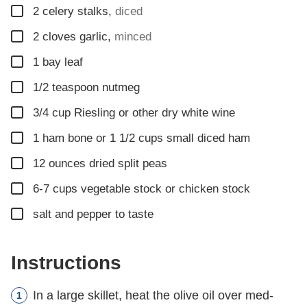
▢
2
celery stalks
,
diced
▢
2
cloves
garlic
,
minced
▢
1
bay leaf
▢
1/2
teaspoon
nutmeg
▢
3/4
cup
Riesling or other dry white wine
▢
1
ham bone or 1 1/2 cups small diced ham
▢
12
ounces
dried split peas
▢
6-7
cups
vegetable stock or chicken stock
▢
salt and pepper to taste
Instructions
In a large skillet, heat the olive oil over med-