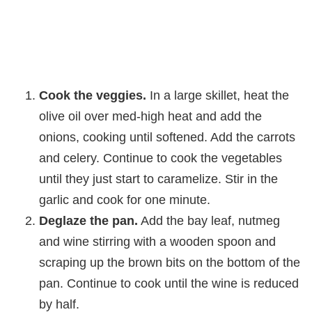
Cook the veggies.
In a large skillet, heat the
olive oil over med-high heat and add the
onions, cooking until softened. Add the carrots
and celery. Continue to cook the vegetables
until they just start to caramelize. Stir in the
garlic and cook for one minute.
Deglaze the pan.
Add the bay leaf, nutmeg
and wine stirring with a wooden spoon and
scraping up the brown bits on the bottom of the
pan. Continue to cook until the wine is reduced
by half.