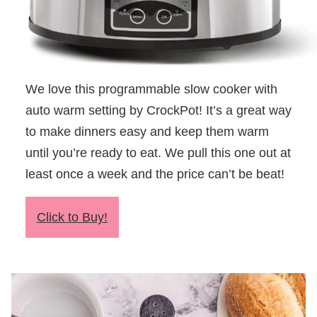
We love this programmable slow cooker with
auto warm setting by CrockPot! It’s a great way
to make dinners easy and keep them warm
until you’re ready to eat. We pull this one out at
least once a week and the price can’t be beat!
Click to Buy!