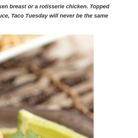
cken breast or a rotisserie chicken. Topped
auce, Taco Tuesday will never be the same