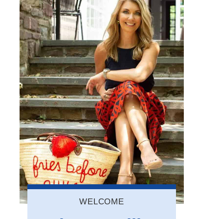
WELCOME