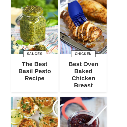
SAUCES
CHICKEN
The Best
Best Oven
Basil Pesto
Baked
Recipe
Chicken
Breast