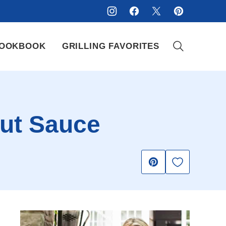
OOKBOOK
GRILLING FAVORITES
nut Sauce
Save to Fav
Pin