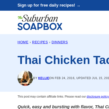
Skip
Sign up for free daily recipes! →
to
content
HOME
›
RECIPES
›
DINNERS
Thai Chicken Ta
BY
KELLIE
ON FEB 24, 2016, UPDATED JUL 15, 20
This post may contain affiliate links. Please read our
disclosure policy
Quick, easy and bursting with flavor, Thai C