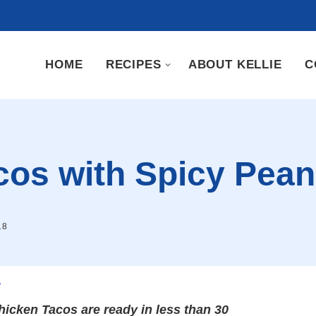
HOME
RECIPES
ABOUT KELLIE
C
cos with Spicy Pea
18
.
hicken Tacos are ready in less than 30