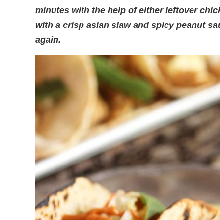
minutes with the help of either leftover chi
with a crisp asian slaw and spicy peanut s
again.