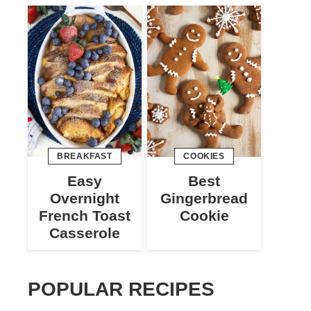
BREAKFAST
COOKIES
Easy
Best
Overnight
Gingerbread
French Toast
Cookie
Casserole
POPULAR RECIPES