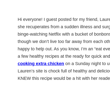
Hi everyone! I guest posted for my friend, Lau
she recuperates from a sudden illness and surg
binge-watching Netflix with a bucket of bonbon
though we don’t live too far away from each oth
happy to help out. As you know, I’m an “eat eve
a few healthy recipes at the ready for quick and
cooking extra chicken
on a Sunday night to us
Lauren’s site is chock full of healthy and delicio
KNEW this recipe would be a hit with her reade