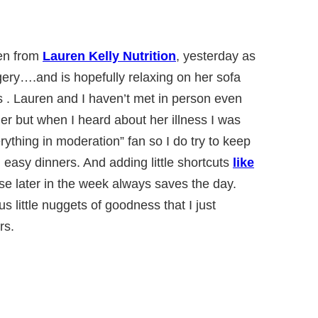
ren from
Lauren Kelly Nutrition
, yesterday as
ery….and is hopefully relaxing on her sofa
s . Lauren and I haven’t met in person even
er but when I heard about her illness I was
rything in moderation” fan so I do try to keep
 easy dinners. And adding little shortcuts
like
e later in the week always saves the day.
us little nuggets of goodness that I just
rs.