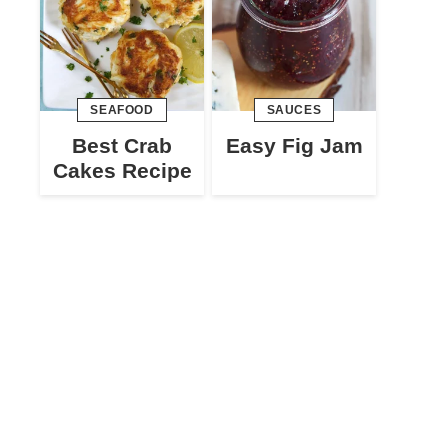
SEAFOOD
SAUCES
Best Crab
Easy Fig Jam
Cakes Recipe