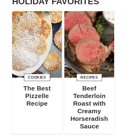
HOLIDAY FAVORITES
COOKIES
RECIPES
The Best
Beef
Pizzelle
Tenderloin
Recipe
Roast with
Creamy
Horseradish
Sauce