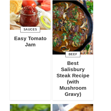
SAUCES
Easy Tomato
Jam
BEEF
Best
Salisbury
Steak Recipe
(with
Mushroom
Gravy)