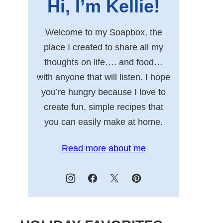
Hi, I’m Kellie!
Welcome to my Soapbox, the
place I created to share all my
thoughts on life…. and food…
with anyone that will listen. I hope
you’re hungry because I love to
create fun, simple recipes that
you can easily make at home.
Read more about me