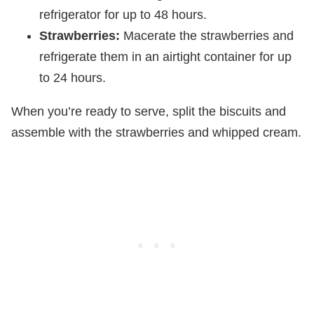
refrigerator for up to 48 hours.
Strawberries:
Macerate the strawberries and
refrigerate them in an airtight container for up
to 24 hours.
When you’re ready to serve, split the biscuits and
assemble with the strawberries and whipped cream.