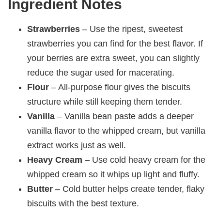
Ingredient Notes
Strawberries
– Use the ripest, sweetest
strawberries you can find for the best flavor. If
your berries are extra sweet, you can slightly
reduce the sugar used for macerating.
Flour
– All-purpose flour gives the biscuits
structure while still keeping them tender.
Vanilla
– Vanilla bean paste adds a deeper
vanilla flavor to the whipped cream, but vanilla
extract works just as well.
Heavy Cream
– Use cold heavy cream for the
whipped cream so it whips up light and fluffy.
Butter
– Cold butter helps create tender, flaky
biscuits with the best texture.