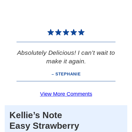
Absolutely Delicious! I can’t wait to
make it again.
– STEPHANIE
View More Comments
Kellie’s Note
Easy Strawberry