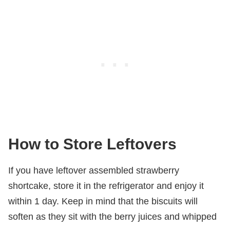
How to Store Leftovers
If you have leftover assembled strawberry
shortcake, store it in the refrigerator and enjoy it
within 1 day. Keep in mind that the biscuits will
soften as they sit with the berry juices and whipped