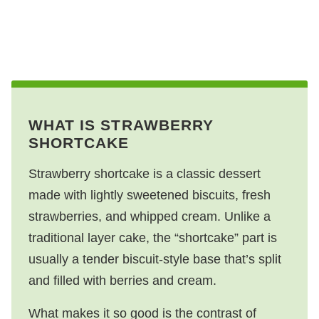
WHAT IS STRAWBERRY
SHORTCAKE
Strawberry shortcake is a classic dessert
made with lightly sweetened biscuits, fresh
strawberries, and whipped cream. Unlike a
traditional layer cake, the “shortcake” part is
usually a tender biscuit-style base that’s split
and filled with berries and cream.
What makes it so good is the contrast of