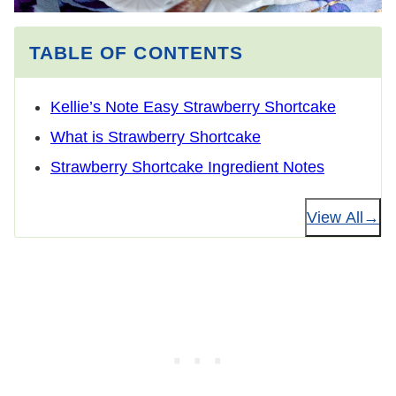
TABLE OF CONTENTS
Kellie’s Note Easy Strawberry Shortcake
What is Strawberry Shortcake
Strawberry Shortcake Ingredient Notes
View All