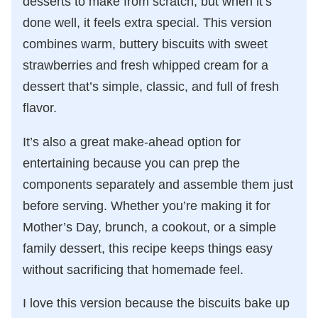
desserts to make from scratch, but when it’s
done well, it feels extra special. This version
combines warm, buttery biscuits with sweet
strawberries and fresh whipped cream for a
dessert that’s simple, classic, and full of fresh
flavor.
It’s also a great make-ahead option for
entertaining because you can prep the
components separately and assemble them just
before serving. Whether you’re making it for
Mother’s Day, brunch, a cookout, or a simple
family dessert, this recipe keeps things easy
without sacrificing that homemade feel.
I love this version because the biscuits bake up