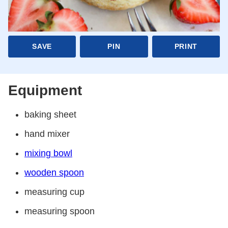
SAVE
PIN
PRINT
Equipment
baking sheet
hand mixer
mixing bowl
wooden spoon
measuring cup
measuring spoon