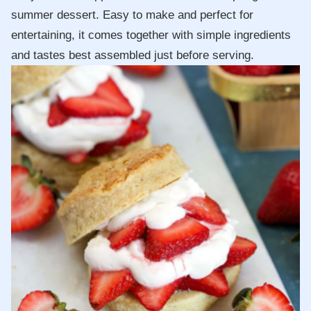
summer dessert. Easy to make and perfect for
entertaining, it comes together with simple ingredients
and tastes best assembled just before serving.