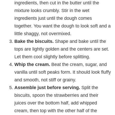
ingredients, then cut in the butter until the
mixture looks crumbly. Stir in the wet
ingredients just until the dough comes
together. You want the dough to look soft and a
little shaggy, not overmixed.
Bake the biscuits.
Shape and bake until the
tops are lightly golden and the centers are set.
Let them cool slightly before splitting.
Whip the cream.
Beat the cream, sugar, and
vanilla until soft peaks form. It should look fluffy
and smooth, not stiff or grainy.
Assemble just before serving.
Split the
biscuits, spoon the strawberries and their
juices over the bottom half, add whipped
cream, then top with the other half of the