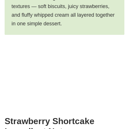
textures — soft biscuits, juicy strawberries,
and fluffy whipped cream all layered together
in one simple dessert.
Strawberry Shortcake