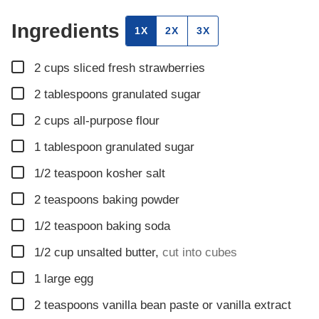
Ingredients
1X
2X
3X
▢
2
cups
sliced fresh strawberries
▢
2
tablespoons
granulated sugar
▢
2
cups
all-purpose flour
▢
1
tablespoon
granulated sugar
▢
1/2
teaspoon
kosher salt
▢
2
teaspoons
baking powder
▢
1/2
teaspoon
baking soda
▢
1/2
cup
unsalted butter
,
cut into cubes
▢
1
large egg
▢
2
teaspoons
vanilla bean paste or vanilla extract