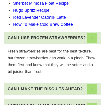
Sherbet Mimosa Float Recipe
Hugo Spritz Recipe
Iced Lavender Oatmilk Latte
How To Make Cold Brew Coffee
CAN I USE FROZEN STRAWBERRIES?
Fresh strawberries are best for the best texture,
but frozen strawberries can work in a pinch. Thaw
them first and know that they will be softer and a
bit juicier than fresh.
CAN I MAKE THE BISCUITS AHEAD?