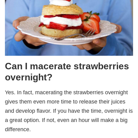
Can I macerate strawberries
overnight?
Yes. In fact, macerating the strawberries overnight
gives them even more time to release their juices
and develop flavor. If you have the time, overnight is
a great option. If not, even an hour will make a big
difference.