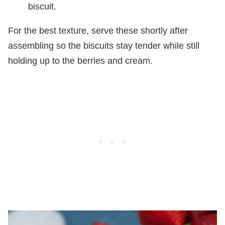
biscuit.
For the best texture, serve these shortly after
assembling so the biscuits stay tender while still
holding up to the berries and cream.