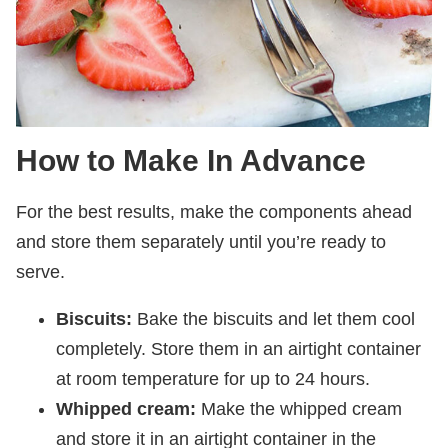
How to Make In Advance
For the best results, make the components ahead
and store them separately until you’re ready to
serve.
Biscuits:
Bake the biscuits and let them cool
completely. Store them in an airtight container
at room temperature for up to 24 hours.
Whipped cream:
Make the whipped cream
and store it in an airtight container in the