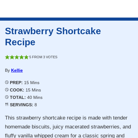
Strawberry Shortcake
Recipe
5
FROM
3
VOTES
By
Kellie
Minutes
PREP:
15
Mins
Minutes
COOK:
15
Mins
Minutes
TOTAL:
40
Mins
SERVINGS:
8
This strawberry shortcake recipe is made with tender
homemade biscuits, juicy macerated strawberries, and
fluffy vanilla whipped cream for a classic spring and