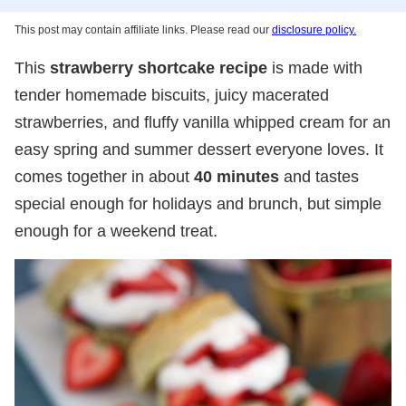
This post may contain affiliate links. Please read our
disclosure policy.
This
strawberry shortcake recipe
is made with
tender homemade biscuits, juicy macerated
strawberries, and fluffy vanilla whipped cream for an
easy spring and summer dessert everyone loves. It
comes together in about
40 minutes
and tastes
special enough for holidays and brunch, but simple
enough for a weekend treat.