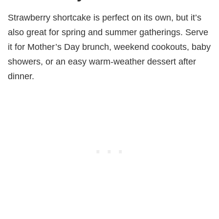
Strawberry shortcake is perfect on its own, but it’s
also great for spring and summer gatherings. Serve
it for Mother’s Day brunch, weekend cookouts, baby
showers, or an easy warm-weather dessert after
dinner.