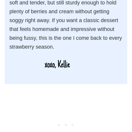
soft and tender, but still sturdy enough to hold
plenty of berries and cream without getting
soggy right away. If you want a classic dessert
that feels homemade and impressive without
being fussy, this is the one I come back to every
strawberry season.