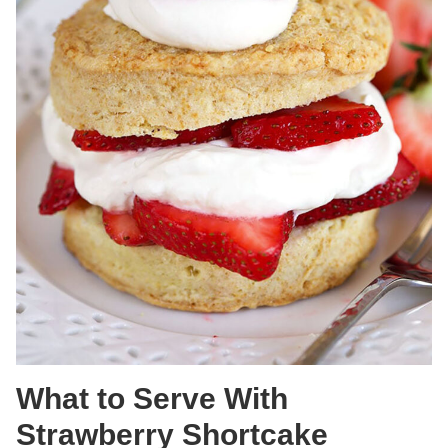
What to Serve With
Strawberry Shortcake