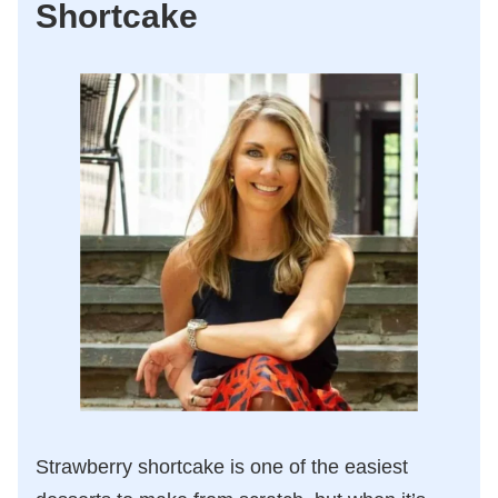
Shortcake
Strawberry shortcake is one of the easiest