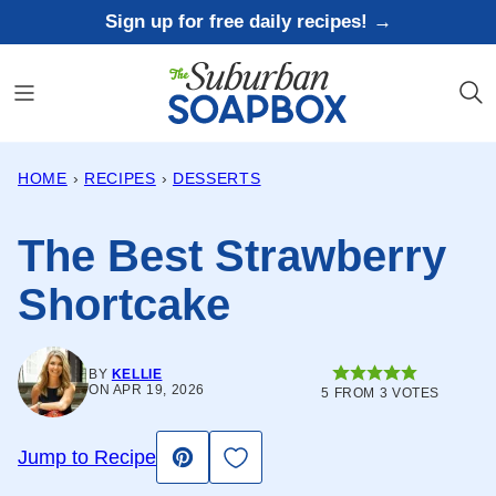
Skip
Sign up for free daily recipes! →
to
content
HOME
›
RECIPES
›
DESSERTS
The Best Strawberry
Shortcake
BY
KELLIE
ON APR 19, 2026
5
FROM
3
VOTES
Save to Favorites
Jump to Recipe
Pin