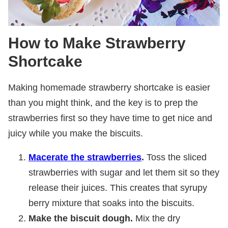
How to Make Strawberry
Shortcake
Making homemade strawberry shortcake is easier
than you might think, and the key is to prep the
strawberries first so they have time to get nice and
juicy while you make the biscuits.
Macerate the strawberries
.
Toss the sliced
strawberries with sugar and let them sit so they
release their juices. This creates that syrupy
berry mixture that soaks into the biscuits.
Make the biscuit dough.
Mix the dry