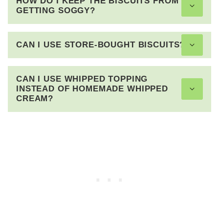
HOW DO I KEEP THE BISCUITS FROM
GETTING SOGGY?
CAN I USE STORE-BOUGHT BISCUITS?
CAN I USE WHIPPED TOPPING
INSTEAD OF HOMEMADE WHIPPED
CREAM?