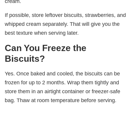
cream.
If possible, store leftover biscuits, strawberries, and
whipped cream separately. That will give you the
best texture when serving later.
Can You Freeze the
Biscuits?
Yes. Once baked and cooled, the biscuits can be
frozen for up to 2 months. Wrap them tightly and
store them in an airtight container or freezer-safe
bag. Thaw at room temperature before serving.