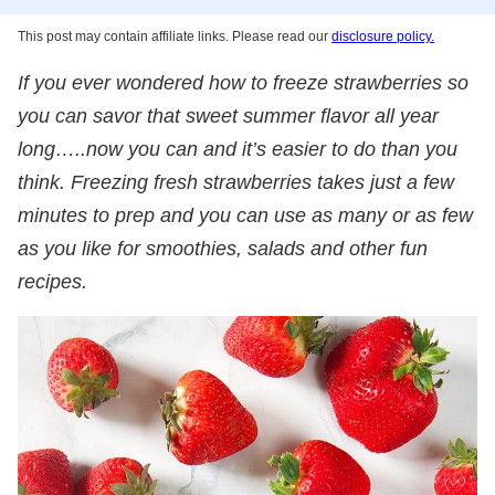
This post may contain affiliate links. Please read our
disclosure policy.
If you ever wondered how to freeze strawberries so
you can savor that sweet summer flavor all year
long…..now you can and it’s easier to do than you
think. Freezing fresh strawberries takes just a few
minutes to prep and you can use as many or as few
as you like for smoothies, salads and other fun
recipes.