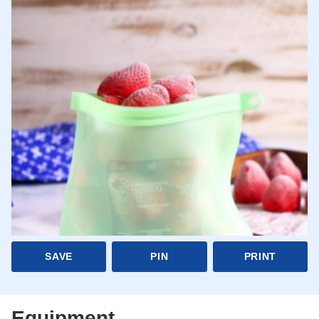
SAVE
PIN
PRINT
Equipment