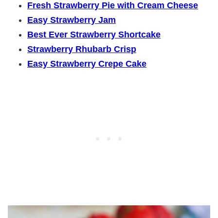
Fresh Strawberry Pie with Cream Cheese
Easy Strawberry Jam
Best Ever Strawberry Shortcake
Strawberry Rhubarb Crisp
Easy Strawberry Crepe Cake