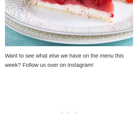
Want to see what else we have on the menu this
week? Follow us over on Instagram!