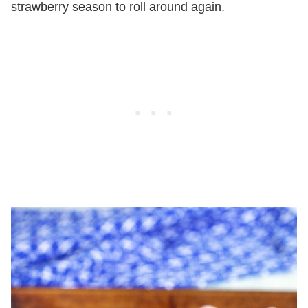
strawberry season to roll around again.