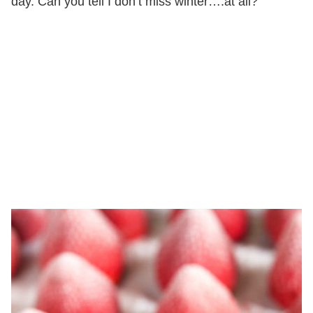
day. Can you tell I don’t miss winter….at all?