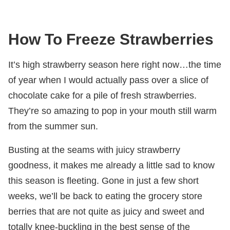
How To Freeze Strawberries
It’s high strawberry season here right now…the time
of year when I would actually pass over a slice of
chocolate cake for a pile of fresh strawberries.
They’re so amazing to pop in your mouth still warm
from the summer sun.
Busting at the seams with juicy strawberry
goodness, it makes me already a little sad to know
this season is fleeting. Gone in just a few short
weeks, we’ll be back to eating the grocery store
berries that are not quite as juicy and sweet and
totally knee-buckling in the best sense of the