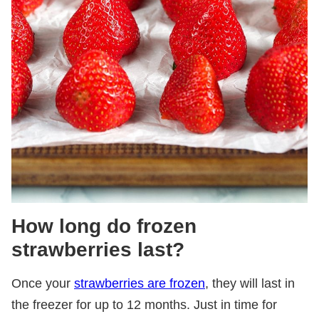
How long do frozen
strawberries last?
Once your
strawberries are frozen
, they will last in
the freezer for up to 12 months. Just in time for