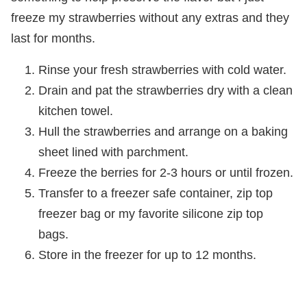
freeze my strawberries without any extras and they
last for months.
Rinse your fresh strawberries with cold water.
Drain and pat the strawberries dry with a clean
kitchen towel.
Hull the strawberries and arrange on a baking
sheet lined with parchment.
Freeze the berries for 2-3 hours or until frozen.
Transfer to a freezer safe container, zip top
freezer bag or my favorite silicone zip top
bags.
Store in the freezer for up to 12 months.