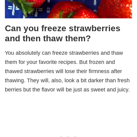
Can you freeze strawberries
and then thaw them?
You absolutely can freeze strawberries and thaw
them for your favorite recipes. But frozen and
thawed strawberries will lose their firmness after
thawing. They will, also, look a bit darker than fresh
berries but the flavor will be just as sweet and juicy.