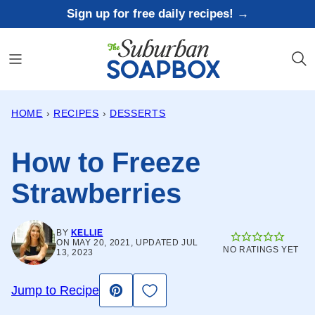
Skip
Sign up for free daily recipes! →
to
content
HOME
›
RECIPES
›
DESSERTS
How to Freeze
Strawberries
BY
KELLIE
ON MAY 20, 2021, UPDATED JUL
NO RATINGS YET
13, 2023
Save to Favorites
Jump to Recipe
Pin