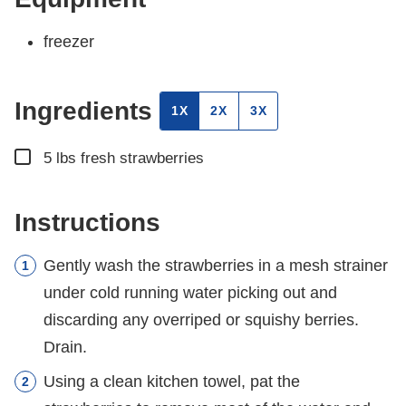
freezer
Ingredients
1X
2X
3X
▢
5
lbs
fresh strawberries
Instructions
Gently wash the strawberries in a mesh strainer
under cold running water picking out and
discarding any overriped or squishy berries.
Drain.
Using a clean kitchen towel, pat the