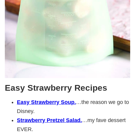
Easy Strawberry Recipes
Easy Strawberry Soup.
…the reason we go to
Disney.
Strawberry Pretzel Salad.
…my fave dessert
EVER.