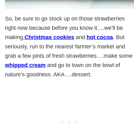
So, be sure to go stock up on those strawberries
right now because before you know it….we’ll be
making
Christmas cookies
and
hot cocoa
. But
seriously, run to the nearest farmer’s market and
grab a few pints of fresh strawberries….make some
whipped cream
and go to town on the bowl of
nature’s goodness. AKA….dessert.