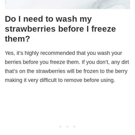
Do I need to wash my
strawberries before I freeze
them?
Yes, it’s highly recommended that you wash your
berries before you freeze them. If you don’t, any dirt
that’s on the strawberries will be frozen to the berry
making it very difficult to remove before using.