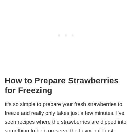
How to Prepare Strawberries
for Freezing
It’s so simple to prepare your fresh strawberries to
freeze and really only takes just a few minutes. I’ve
seen recipes where the strawberries are dipped into
something to help preserve the flavor but I just