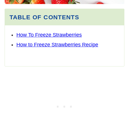
TABLE OF CONTENTS
How To Freeze Strawberries
How to Freeze Strawberries Recipe