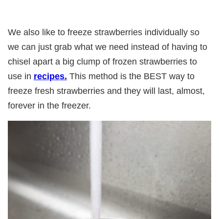
We also like to freeze strawberries individually so
we can just grab what we need instead of having to
chisel apart a big clump of frozen strawberries to
use in
recipes.
This method is the BEST way to
freeze fresh strawberries and they will last, almost,
forever in the freezer.