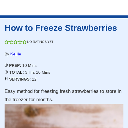
How to Freeze Strawberries
NO RATINGS YET
By
Kellie
Minutes
PREP:
10
Mins
Hours
Minutes
TOTAL:
3
Hrs
10
Mins
SERVINGS:
12
Easy method for freezing fresh strawberries to store in
the freezer for months.