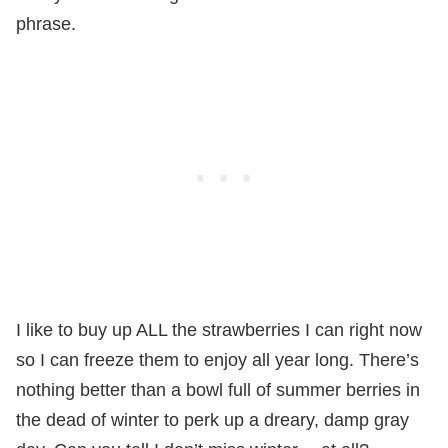
phrase.
I like to buy up ALL the strawberries I can right now
so I can freeze them to enjoy all year long. There’s
nothing better than a bowl full of summer berries in
the dead of winter to perk up a dreary, damp gray