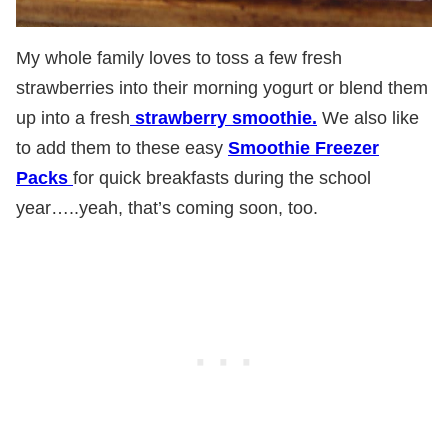
My whole family loves to toss a few fresh
strawberries into their morning yogurt or blend them
up into a fresh
strawberry smoothie.
We also like
to add them to these easy
Smoothie Freezer
Packs
for quick breakfasts during the school
year…..yeah, that’s coming soon, too.