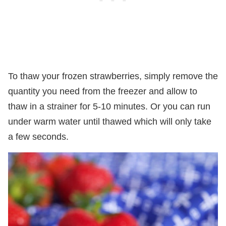
To thaw your frozen strawberries, simply remove the
quantity you need from the freezer and allow to
thaw in a strainer for 5-10 minutes. Or you can run
under warm water until thawed which will only take
a few seconds.