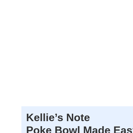
Kellie’s Note
Poke Bowl Made Eas