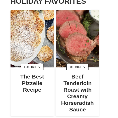
HOLIDAY FAVORITES
COOKIES
RECIPES
The Best
Beef
Pizzelle
Tenderloin
Recipe
Roast with
Creamy
Horseradish
Sauce