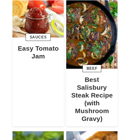
SAUCES
Easy Tomato
Jam
BEEF
Best
Salisbury
Steak Recipe
(with
Mushroom
Gravy)