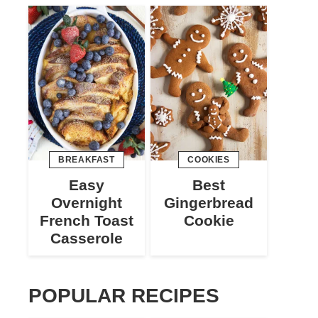
BREAKFAST
COOKIES
Easy
Best
Overnight
Gingerbread
French Toast
Cookie
Casserole
POPULAR RECIPES