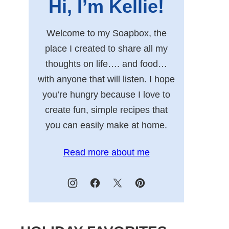
Hi, I’m Kellie!
Welcome to my Soapbox, the
place I created to share all my
thoughts on life…. and food…
with anyone that will listen. I hope
you’re hungry because I love to
create fun, simple recipes that
you can easily make at home.
Read more about me