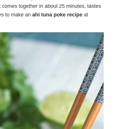
t comes together in about 25 minutes, tastes
ays to make an
ahi tuna poke recipe
at