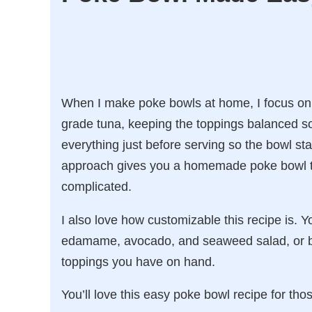
When I make poke bowls at home, I focus on t
grade tuna, keeping the toppings balanced so
everything just before serving so the bowl sta
approach gives you a homemade poke bowl tha
complicated.
I also love how customizable this recipe is. 
edamame, avocado, and seaweed salad, or bu
toppings you have on hand.
You’ll love this easy poke bowl recipe for thos