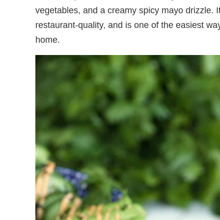
vegetables, and a creamy spicy mayo drizzle. I
restaurant-quality, and is one of the easiest w
home.