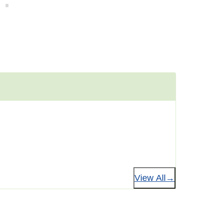
View All