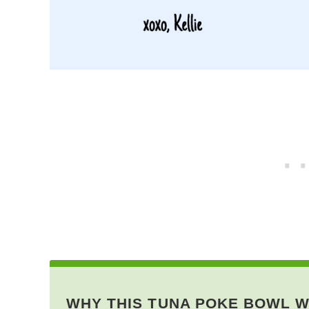
WHY THIS TUNA POKE BOWL 