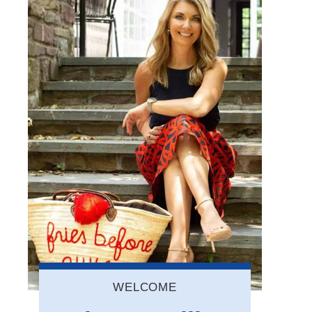
WELCOME