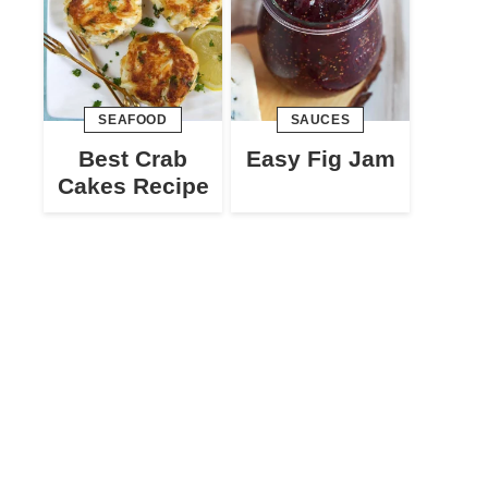
SEAFOOD
SAUCES
Best Crab
Easy Fig Jam
Cakes Recipe