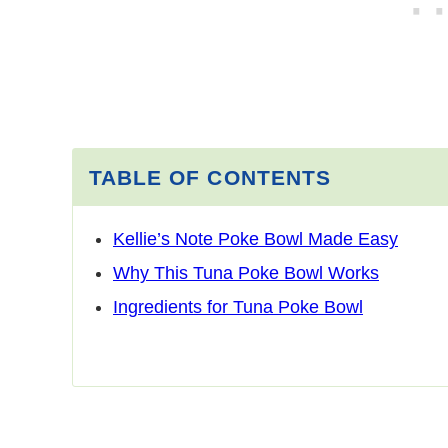
TABLE OF CONTENTS
Kellie’s Note Poke Bowl Made Easy
Why This Tuna Poke Bowl Works
Ingredients for Tuna Poke Bowl