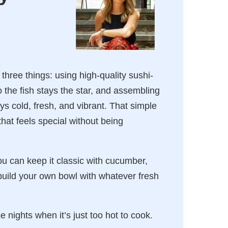
hree things: using high-quality sushi-
 the fish stays the star, and assembling
ys cold, fresh, and vibrant. That simple
t feels special without being
You can keep it classic with cucumber,
ild your own bowl with whatever fresh
e nights when it’s just too hot to cook.