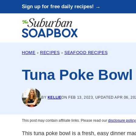
Skip
Sign up for free daily recipes! →
to
content
HOME
›
RECIPES
›
SEAFOOD RECIPES
Tuna Poke Bowl
BY
KELLIE
ON FEB 13, 2023, UPDATED APR 06, 20
This post may contain affiliate links. Please read our
disclosure policy
This tuna poke bowl is a fresh, easy dinner mad