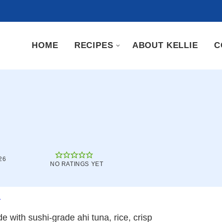
HOME
RECIPES
ABOUT KELLIE
C
26
NO RATINGS YET
.
e with sushi-grade ahi tuna, rice, crisp