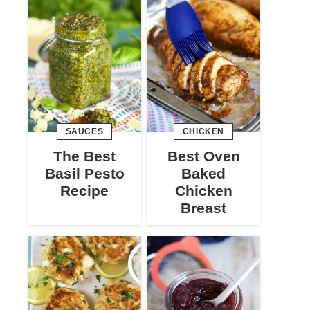
SAUCES
CHICKEN
The Best
Best Oven
Basil Pesto
Baked
Recipe
Chicken
Breast