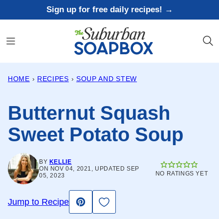
Skip
Sign up for free daily recipes! →
to
content
HOME
›
RECIPES
›
SOUP AND STEW
Butternut Squash
Sweet Potato Soup
BY
KELLIE
ON NOV 04, 2021, UPDATED SEP
NO RATINGS YET
05, 2023
Save to Favorites
Jump to Recipe
Pin