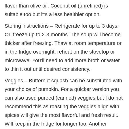
flavor than olive oil. Coconut oil (unrefined) is
suitable too but it’s a less healthier option.
Storing instructions – Refrigerate for up to 3 days.
Or, freeze up to 2-3 months. The soup will become
thicker after freezing. Thaw at room temperature or
in the fridge overnight, reheat on the stovetop or
microwave. You’ll need to add more broth or water
to thin it out until desired consistency.
Veggies – Butternut squash can be substituted with
your choice of pumpkin. For a quicker version you
can also used pureed (canned) veggies but I do not
recommend this as roasting the veggies align with
spices will give the most flavorful and fresh result.
Will keep in the fridge for longer too. Another