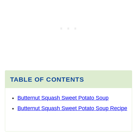
TABLE OF CONTENTS
Butternut Squash Sweet Potato Soup
Butternut Squash Sweet Potato Soup Recipe