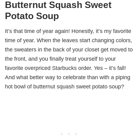
Butternut Squash Sweet
Potato Soup
It’s that time of year again! Honestly, it’s my favorite
time of year. When the leaves start changing colors,
the sweaters in the back of your closet get moved to
the front, and you finally treat yourself to your
favorite overpriced Starbucks order. Yes – it’s fall!
And what better way to celebrate than with a piping
hot bowl of butternut squash sweet potato soup?