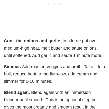
Cook the onions and garlic.
In a large pot over
medium-high heat, melt butter and saute onions,
until softened. Add garlic and saute 1 minute more.
Simmer.
Add roasted veggies and broth. Take it to a
boil, reduce heat to medium-low, add cream and
simmer for 5-10 minutes.
Blend again.
Blend again with an immersion
blender until smooth. This is an optional step but
gives the most creamy and smooth result in the