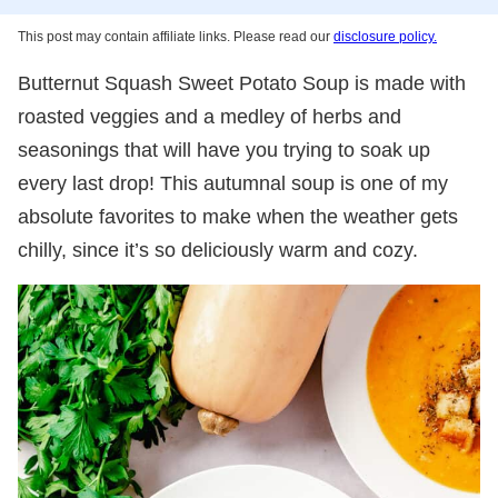
This post may contain affiliate links. Please read our
disclosure policy.
Butternut Squash Sweet Potato Soup is made with
roasted veggies and a medley of herbs and
seasonings that will have you trying to soak up
every last drop! This autumnal soup is one of my
absolute favorites to make when the weather gets
chilly, since it’s so deliciously warm and cozy.