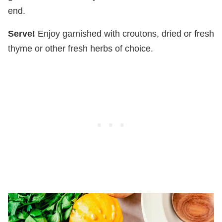
end.
Serve!
Enjoy garnished with croutons, dried or fresh
thyme or other fresh herbs of choice.