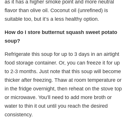
as it has a higher smoke point and more neutral
flavor than olive oil. Coconut oil (unrefined) is
suitable too, but it’s a less healthy option.
How do I store butternut squash sweet potato
soup?
Refrigerate this soup for up to 3 days in an airtight
food storage container. Or, you can freeze it for up
to 2-3 months. Just note that this soup will become
thicker after freezing. Thaw at room temperature or
in the fridge overnight, then reheat on the stove top
or microwave. You’ll need to add more broth or
water to thin it out until you reach the desired
consistency.