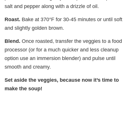
salt and pepper along with a drizzle of oil.
Roast.
Bake at 370°F for 30-45 minutes or until soft
and slightly golden brown.
Blend.
Once roasted, transfer the veggies to a food
processor (or for a much quicker and less cleanup
option use an immersion blender) and pulse until
smooth and creamy.
Set aside the veggies, because now it’s time to
make the soup!