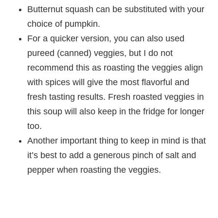
Butternut squash can be substituted with your
choice of pumpkin.
For a quicker version, you can also used
pureed (canned) veggies, but I do not
recommend this as roasting the veggies align
with spices will give the most flavorful and
fresh tasting results. Fresh roasted veggies in
this soup will also keep in the fridge for longer
too.
Another important thing to keep in mind is that
it’s best to add a generous pinch of salt and
pepper when roasting the veggies.