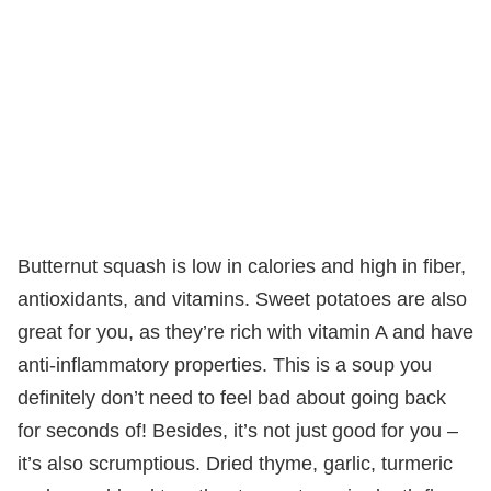
Butternut squash is low in calories and high in fiber,
antioxidants, and vitamins. Sweet potatoes are also
great for you, as they’re rich with vitamin A and have
anti-inflammatory properties. This is a soup you
definitely don’t need to feel bad about going back
for seconds of! Besides, it’s not just good for you –
it’s also scrumptious. Dried thyme, garlic, turmeric