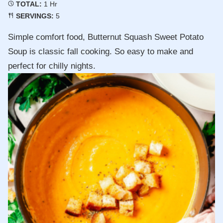
Hour
TOTAL:
1
Hr
SERVINGS:
5
Simple comfort food, Butternut Squash Sweet Potato
Soup is classic fall cooking. So easy to make and
perfect for chilly nights.