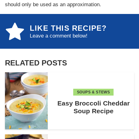
should only be used as an approximation.
LIKE THIS RECIPE?
Leave a comment below!
RELATED POSTS
SOUPS & STEWS
Easy Broccoli Cheddar
Soup Recipe