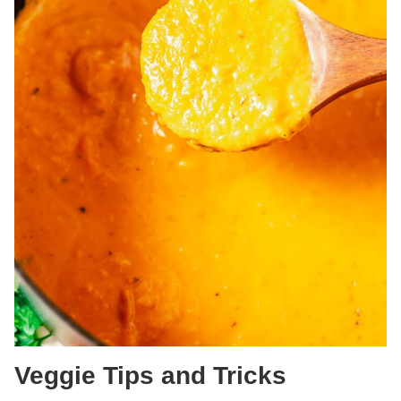
Veggie Tips and Tricks