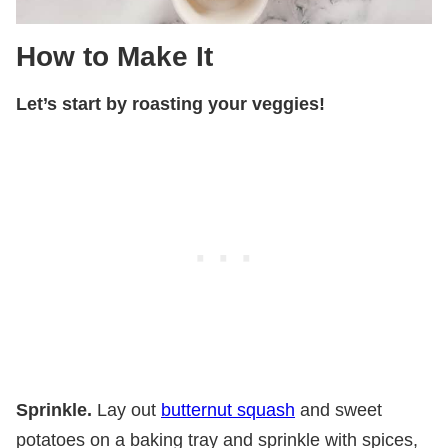
How to Make It
Let’s start by roasting your veggies!
Sprinkle.
Lay out
butternut squash
and sweet
potatoes on a baking tray and sprinkle with spices,