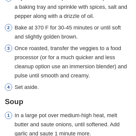
a baking tray and sprinkle with spices, salt and
pepper along with a drizzle of oil.
Bake at 370 F for 30-45 minutes or until soft
and slightly golden brown.
Once roasted, transfer the veggies to a food
processor (or for a much quicker and less
cleanup option use an immersion blender) and
pulse until smooth and creamy.
Set aside.
Soup
In a large pot over medium-high heat, melt
butter and saute onions, until softened. Add
garlic and saute 1 minute more.