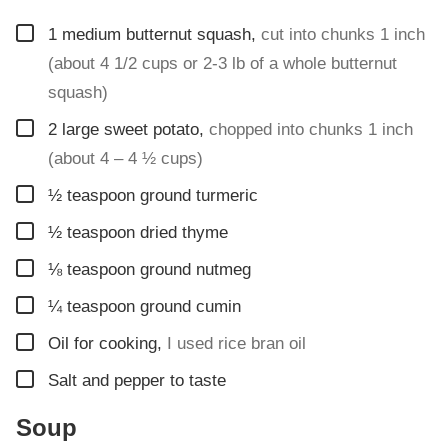
▢
1
medium butternut squash
,
cut into chunks 1 inch
(about 4 1/2 cups or 2-3 lb of a whole butternut
squash)
▢
2
large sweet potato
,
chopped into chunks 1 inch
(about 4 – 4 ½ cups)
▢
½
teaspoon
ground turmeric
▢
½
teaspoon
dried thyme
▢
⅛
teaspoon
ground nutmeg
▢
¼
teaspoon
ground cumin
▢
Oil for cooking
,
I used rice bran oil
▢
Salt and pepper to taste
Soup