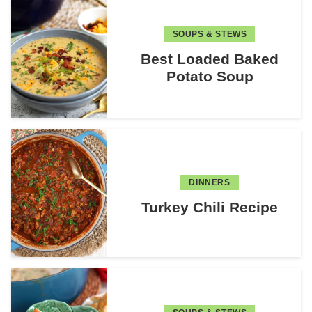
SOUPS & STEWS
Best Loaded Baked
Potato Soup
DINNERS
Turkey Chili Recipe