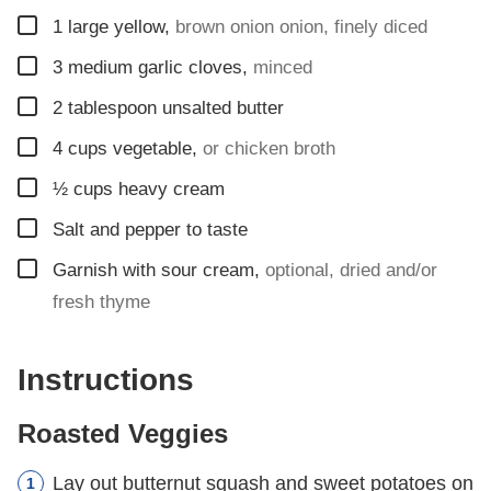
▢
1
large yellow
,
brown onion onion, finely diced
▢
3
medium garlic cloves
,
minced
▢
2
tablespoon
unsalted butter
▢
4
cups
vegetable
,
or chicken broth
▢
½
cups
heavy cream
▢
Salt and pepper to taste
▢
Garnish with sour cream
,
optional, dried and/or
fresh thyme
Instructions
Roasted Veggies
Lay out butternut squash and sweet potatoes on