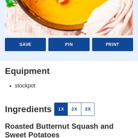
SAVE
PIN
PRINT
Equipment
stockpot
Ingredients
1X
2X
3X
Roasted Butternut Squash and
Sweet Potatoes