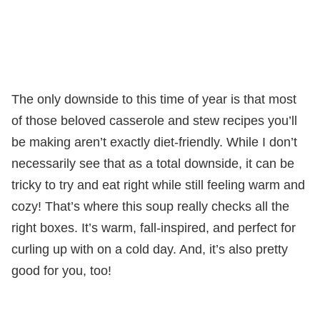
The only downside to this time of year is that most
of those beloved casserole and stew recipes you’ll
be making aren’t exactly diet-friendly. While I don’t
necessarily see that as a total downside, it can be
tricky to try and eat right while still feeling warm and
cozy! That’s where this soup really checks all the
right boxes. It’s warm, fall-inspired, and perfect for
curling up with on a cold day. And, it’s also pretty
good for you, too!