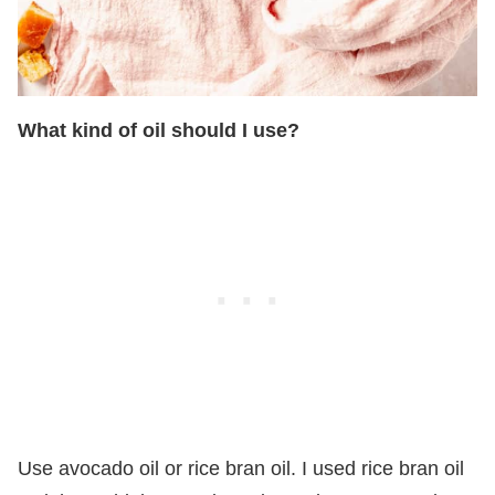
What kind of oil should I use?
Use avocado oil or rice bran oil. I used rice bran oil