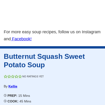
For more easy soup recipes, follow us on Instagram
and
Facebook!
Butternut Squash Sweet
Potato Soup
NO RATINGS YET
By
Kellie
Minutes
PREP:
15
Mins
Minutes
COOK:
45
Mins