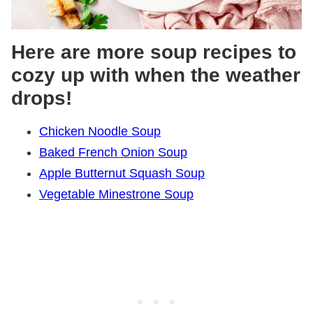
Here are more soup recipes to
cozy up with when the weather
drops!
Chicken Noodle Soup
Baked French Onion Soup
Apple Butternut Squash Soup
Vegetable Minestrone Soup