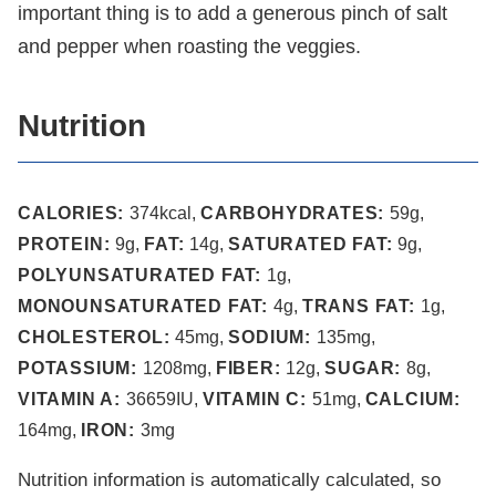
important thing is to add a generous pinch of salt
and pepper when roasting the veggies.
Nutrition
CALORIES:
374
kcal
,
CARBOHYDRATES:
59
g
,
PROTEIN:
9
g
,
FAT:
14
g
,
SATURATED FAT:
9
g
,
POLYUNSATURATED FAT:
1
g
,
MONOUNSATURATED FAT:
4
g
,
TRANS FAT:
1
g
,
CHOLESTEROL:
45
mg
,
SODIUM:
135
mg
,
POTASSIUM:
1208
mg
,
FIBER:
12
g
,
SUGAR:
8
g
,
VITAMIN A:
36659
IU
,
VITAMIN C:
51
mg
,
CALCIUM:
164
mg
,
IRON:
3
mg
Nutrition information is automatically calculated, so