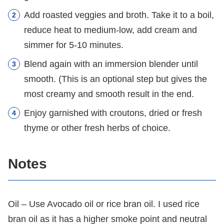
Add roasted veggies and broth. Take it to a boil,
reduce heat to medium-low, add cream and
simmer for 5-10 minutes.
Blend again with an immersion blender until
smooth. (This is an optional step but gives the
most creamy and smooth result in the end.
Enjoy garnished with croutons, dried or fresh
thyme or other fresh herbs of choice.
Notes
Oil – Use Avocado oil or rice bran oil. I used rice
bran oil as it has a higher smoke point and neutral