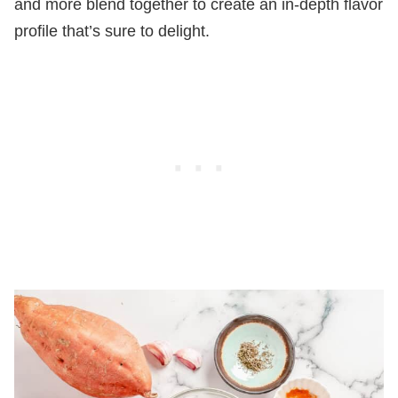
and more blend together to create an in-depth flavor
profile that’s sure to delight.