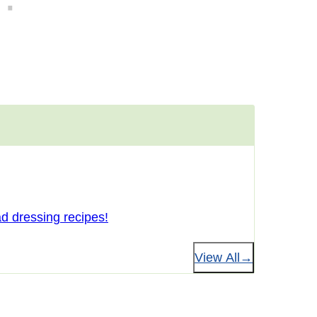
d dressing recipes!
View All