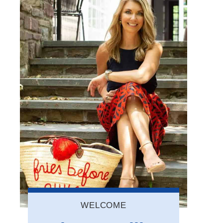
WELCOME