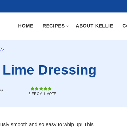
HOME
RECIPES
ABOUT KELLIE
C
ES
 Lime Dressing
25
5
FROM 1 VOTE
.
iously smooth and so easy to whip up! This