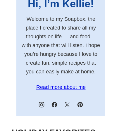
Hi, I’m Kellie!
Welcome to my Soapbox, the
place I created to share all my
thoughts on life…. and food…
with anyone that will listen. I hope
you’re hungry because I love to
create fun, simple recipes that
you can easily make at home.
Read more about me