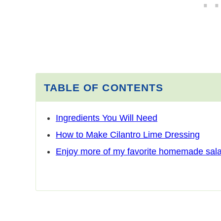
TABLE OF CONTENTS
Ingredients You Will Need
How to Make Cilantro Lime Dressing
Enjoy more of my favorite homemade sala