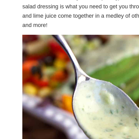
salad dressing is what you need to get you thr
and lime juice come together in a medley of othe
and more!