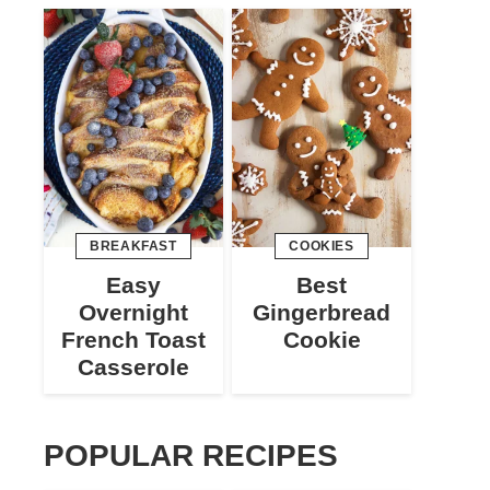
BREAKFAST
COOKIES
Easy
Best
Overnight
Gingerbread
French Toast
Cookie
Casserole
POPULAR RECIPES