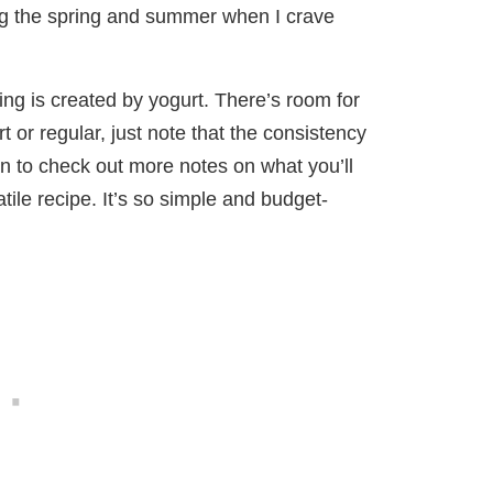
ing the spring and summer when I crave
ng is created by yogurt. There’s room for
 or regular, just note that the consistency
on to check out more notes on what you’ll
ile recipe. It’s so simple and budget-