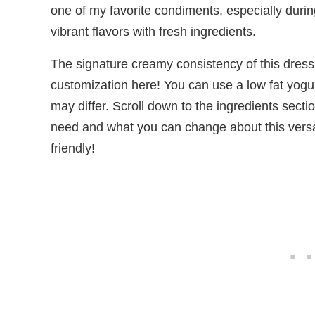
one of my favorite condiments, especially dur
vibrant flavors with fresh ingredients.
The signature creamy consistency of this dressi
customization here! You can use a low fat yogurt
may differ. Scroll down to the ingredients secti
need and what you can change about this versat
friendly!