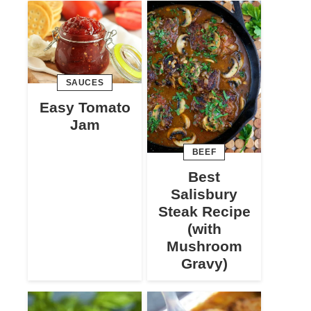
SAUCES
Easy Tomato
Jam
BEEF
Best
Salisbury
Steak Recipe
(with
Mushroom
Gravy)