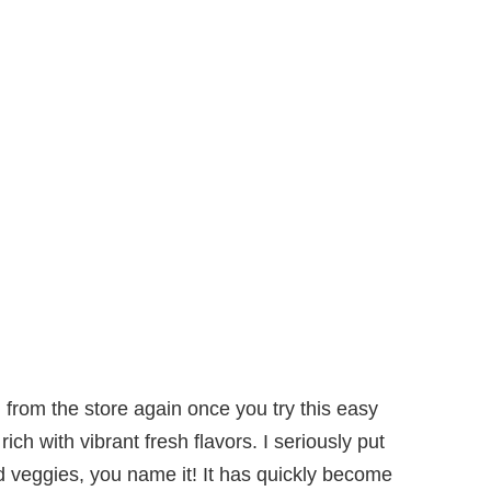
g
from the store again once you try this easy
h with vibrant fresh flavors. I seriously put
led veggies, you name it! It has quickly become