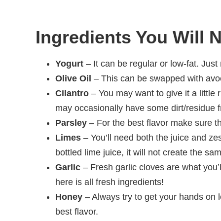
Ingredients You Will 
Yogurt
– It can be regular or low-fat. Jus
Olive Oil
– This can be swapped with avoca
Cilantro
– You may want to give it a little 
may occasionally have some dirt/residue f
Parsley
– For the best flavor make sure thi
Limes
– You’ll need both the juice and zes
bottled lime juice, it will not create the sa
Garlic
– Fresh garlic cloves are what you’
here is all fresh ingredients!
Honey
– Always try to get your hands on 
best flavor.