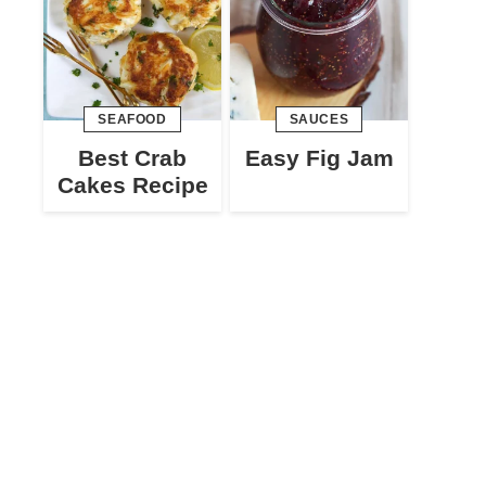
SEAFOOD
SAUCES
Best Crab
Easy Fig Jam
Cakes Recipe