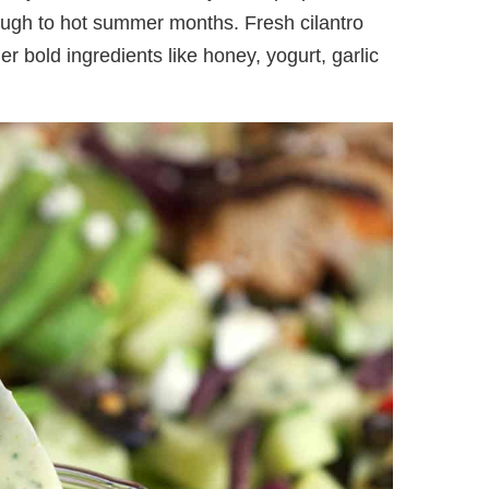
ough to hot summer months. Fresh cilantro
r bold ingredients like honey, yogurt, garlic