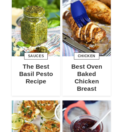
SAUCES
CHICKEN
The Best
Best Oven
Basil Pesto
Baked
Recipe
Chicken
Breast