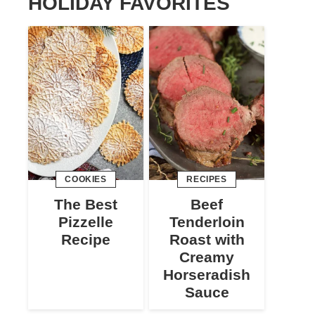
HOLIDAY FAVORITES
COOKIES
RECIPES
The Best
Beef
Pizzelle
Tenderloin
Recipe
Roast with
Creamy
Horseradish
Sauce