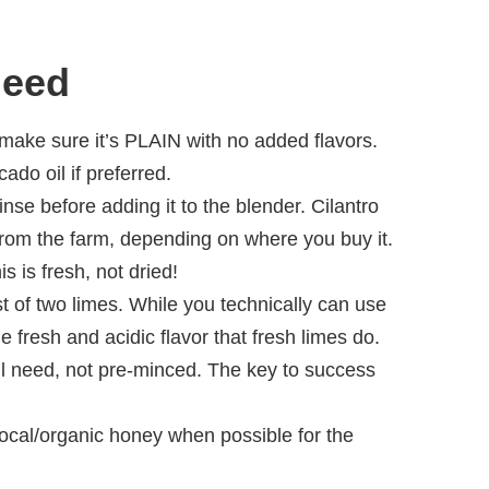
Need
t make sure it’s PLAIN with no added flavors.
do oil if preferred.
rinse before adding it to the blender. Cilantro
rom the farm, depending on where you buy it.
s is fresh, not dried!
t of two limes. While you technically can use
me fresh and acidic flavor that fresh limes do.
ll need, not pre-minced. The key to success
local/organic honey when possible for the