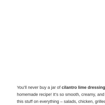
You’ll never buy a jar of
cilantro lime dressin
homemade recipe! It’s so smooth, creamy, and ric
this stuff on everything – salads, chicken, gril