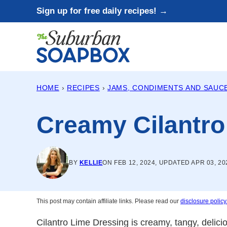
Skip
Sign up for free daily recipes! →
to
content
HOME
›
RECIPES
›
JAMS, CONDIMENTS AND SAUC
Creamy Cilantro
BY
KELLIE
ON FEB 12, 2024, UPDATED APR 03, 20
This post may contain affiliate links. Please read our
disclosure policy
Cilantro Lime Dressing is creamy, tangy, delic