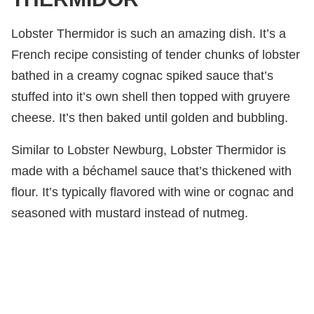
Lobster Thermidor is such an amazing dish. It’s a
French recipe consisting of tender chunks of lobster
bathed in a creamy cognac spiked sauce that’s
stuffed into it’s own shell then topped with gruyere
cheese. It’s then baked until golden and bubbling.
Similar to Lobster Newburg, Lobster Thermidor is
made with a béchamel sauce that’s thickened with
flour. It’s typically flavored with wine or cognac and
seasoned with mustard instead of nutmeg.