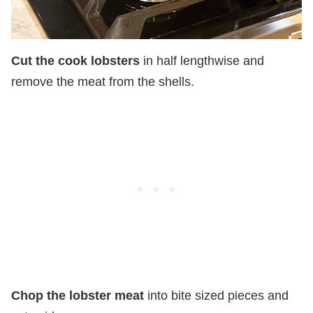
Cut the cook lobsters
in half lengthwise and
remove the meat from the shells.
Chop the lobster meat
into bite sized pieces and