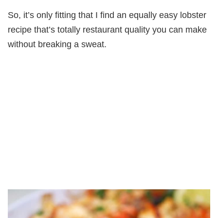
So, it’s only fitting that I find an equally easy lobster
recipe that’s totally restaurant quality you can make
without breaking a sweat.