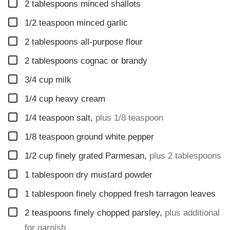
▢
2
tablespoons
minced shallots
▢
1/2
teaspoon
minced garlic
▢
2
tablespoons
all-purpose flour
▢
2
tablespoons
cognac or brandy
▢
3/4
cup
milk
▢
1/4
cup
heavy cream
▢
1/4
teaspoon
salt
,
plus 1/8 teaspoon
▢
1/8
teaspoon
ground white pepper
▢
1/2
cup
finely grated Parmesan
,
plus 2 tablespoons
▢
1
tablespoon
dry mustard powder
▢
1
tablespoon
finely chopped fresh tarragon leaves
▢
2
teaspoons
finely chopped parsley
,
plus additional
for garnish