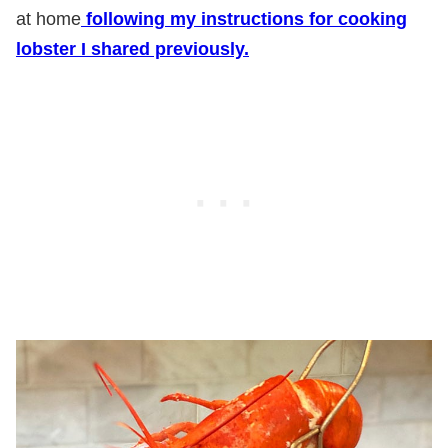
at home
following my instructions for cooking
lobster I shared previously.