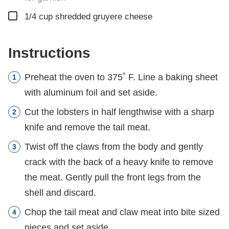
▢
1/4
cup
shredded gruyere cheese
Instructions
Preheat the oven to 375˚ F. Line a baking sheet
with aluminum foil and set aside.
Cut the lobsters in half lengthwise with a sharp
knife and remove the tail meat.
Twist off the claws from the body and gently
crack with the back of a heavy knife to remove
the meat. Gently pull the front legs from the
shell and discard.
Chop the tail meat and claw meat into bite sized
pieces and set aside.