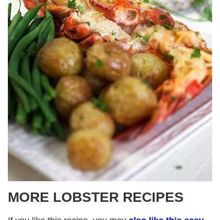
MORE LOBSTER RECIPES