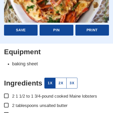
SAVE
PIN
PRINT
Equipment
baking sheet
Ingredients
1X
2X
3X
▢
2
1 1/2 to 1 3/4-pound cooked Maine lobsters
▢
2
tablespoons
unsalted butter