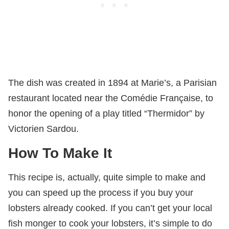
The dish was created in 1894 at Marie’s, a Parisian
restaurant located near the Comédie Française, to
honor the opening of a play titled “Thermidor” by
Victorien Sardou.
How To Make It
This recipe is, actually, quite simple to make and
you can speed up the process if you buy your
lobsters already cooked. If you can’t get your local
fish monger to cook your lobsters, it’s simple to do