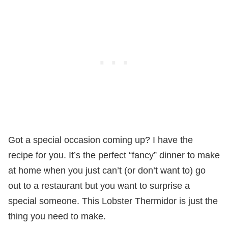
Got a special occasion coming up? I have the
recipe for you. It’s the perfect “fancy” dinner to make
at home when you just can’t (or don’t want to) go
out to a restaurant but you want to surprise a
special someone. This Lobster Thermidor is just the
thing you need to make.