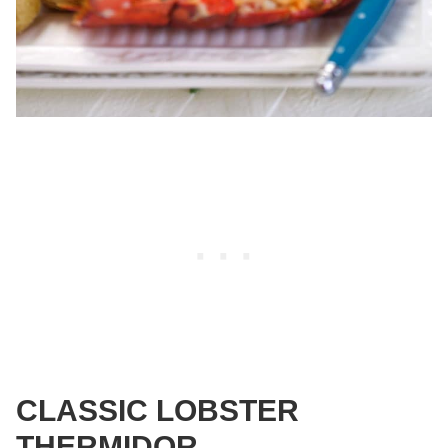
CLASSIC LOBSTER
THERMIDOR