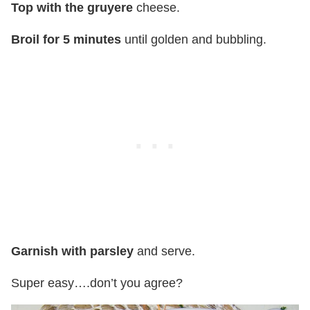
Top with the gruyere
cheese.
Broil for 5 minutes
until golden and bubbling.
Garnish with parsley
and serve.
Super easy….don’t you agree?