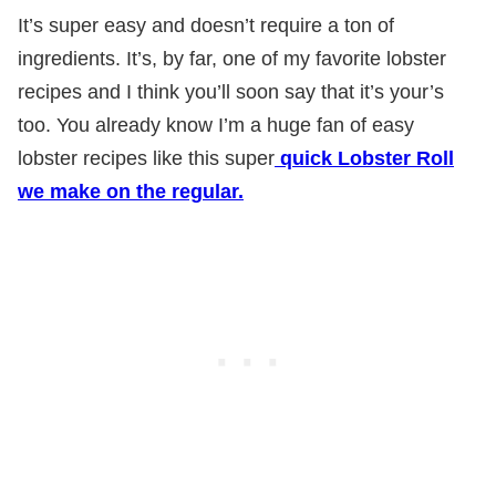
It’s super easy and doesn’t require a ton of
ingredients. It’s, by far, one of my favorite lobster
recipes and I think you’ll soon say that it’s your’s
too. You already know I’m a huge fan of easy
lobster recipes like this super
quick Lobster Roll
we make on the regular.