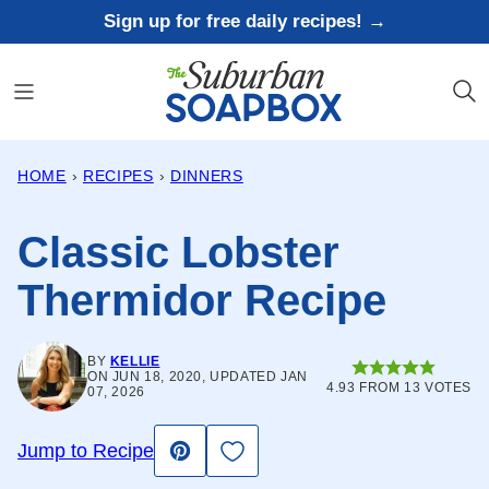
Skip
Sign up for free daily recipes! →
to
content
HOME
›
RECIPES
›
DINNERS
Classic Lobster
Thermidor Recipe
BY
KELLIE
ON JUN 18, 2020, UPDATED JAN
4.93
FROM
13
VOTES
07, 2026
Save to Favorites
Jump to Recipe
Pin