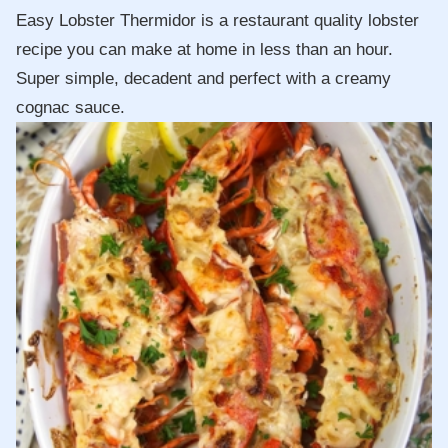
Easy Lobster Thermidor is a restaurant quality lobster
recipe you can make at home in less than an hour.
Super simple, decadent and perfect with a creamy
cognac sauce.