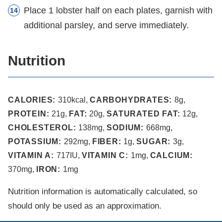
Place 1 lobster half on each plates, garnish with
additional parsley, and serve immediately.
Nutrition
CALORIES:
310
kcal
,
CARBOHYDRATES:
8
g
,
PROTEIN:
21
g
,
FAT:
20
g
,
SATURATED FAT:
12
g
,
CHOLESTEROL:
138
mg
,
SODIUM:
668
mg
,
POTASSIUM:
292
mg
,
FIBER:
1
g
,
SUGAR:
3
g
,
VITAMIN A:
717
IU
,
VITAMIN C:
1
mg
,
CALCIUM:
370
mg
,
IRON:
1
mg
Nutrition information is automatically calculated, so
should only be used as an approximation.