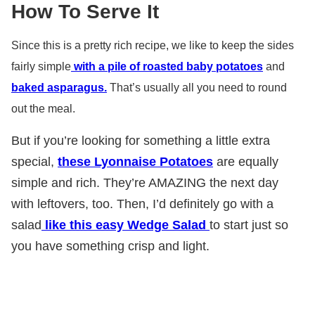
How To Serve It
Since this is a pretty rich recipe, we like to keep the sides
fairly simple
with a pile of roasted baby potatoes
and
baked asparagus.
That’s usually all you need to round
out the meal.
But if you’re looking for something a little extra
special,
these Lyonnaise Potatoes
are equally
simple and rich. They’re AMAZING the next day
with leftovers, too. Then, I’d definitely go with a
salad
like this easy Wedge Salad
to start just so
you have something crisp and light.