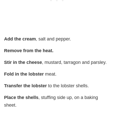
Add the cream
, salt and pepper.
Remove from the heat.
Stir in the cheese
, mustard, tarragon and parsley.
Fold in the lobster
meat.
Transfer the lobster
to the lobster shells.
Place the shells
, stuffing side up, on a baking
sheet.