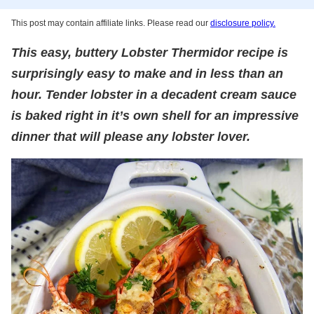
This post may contain affiliate links. Please read our
disclosure policy.
This easy, buttery Lobster Thermidor recipe is
surprisingly easy to make and in less than an
hour. Tender lobster in a decadent cream sauce
is baked right in it’s own shell for an impressive
dinner that will please any lobster lover.