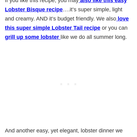
If you like this recipe, you may
also like this easy
Lobster Bisque recipe
….it’s super simple, light
and creamy. AND it’s budget friendly. We also
love
this super simple Lobster Tail recipe
or you can
grill up some lobster
like we do all summer long.
And another easy, yet elegant, lobster dinner we