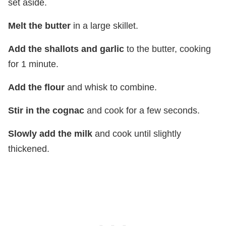
set aside.
Melt the butter
in a large skillet.
Add the shallots and garlic
to the butter, cooking
for 1 minute.
Add the flour
and whisk to combine.
Stir in the cognac
and cook for a few seconds.
Slowly add the milk
and cook until slightly
thickened.