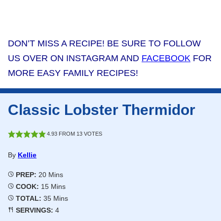
DON’T MISS A RECIPE! BE SURE TO FOLLOW
US OVER ON INSTAGRAM AND
FACEBOOK
FOR
MORE EASY FAMILY RECIPES!
Classic Lobster Thermidor
4.93
FROM
13
VOTES
By
Kellie
Minutes
PREP:
20
Mins
Minutes
COOK:
15
Mins
Minutes
TOTAL:
35
Mins
SERVINGS:
4