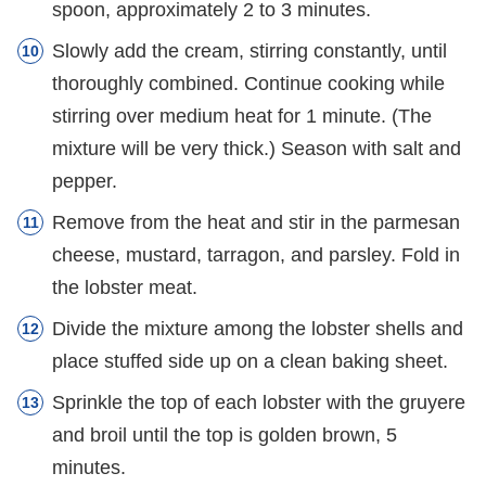
spoon, approximately 2 to 3 minutes.
Slowly add the cream, stirring constantly, until
thoroughly combined. Continue cooking while
stirring over medium heat for 1 minute. (The
mixture will be very thick.) Season with salt and
pepper.
Remove from the heat and stir in the parmesan
cheese, mustard, tarragon, and parsley. Fold in
the lobster meat.
Divide the mixture among the lobster shells and
place stuffed side up on a clean baking sheet.
Sprinkle the top of each lobster with the gruyere
and broil until the top is golden brown, 5
minutes.