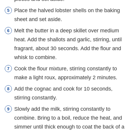
Place the halved lobster shells on the baking
sheet and set aside.
Melt the butter in a deep skillet over medium
heat. Add the shallots and garlic, stirring, until
fragrant, about 30 seconds. Add the flour and
whisk to combine.
Cook the flour mixture, stirring constantly to
make a light roux, approximately 2 minutes.
Add the cognac and cook for 10 seconds,
stirring constantly.
Slowly add the milk, stirring constantly to
combine. Bring to a boil, reduce the heat, and
simmer until thick enough to coat the back of a