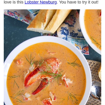
love is this
Lobster Newburg
. You have to try it out!