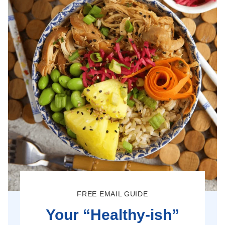
FREE EMAIL GUIDE
Your “Healthy-ish”