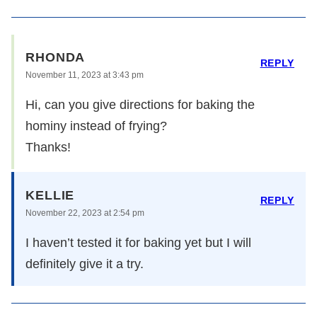
RHONDA
REPLY
November 11, 2023 at 3:43 pm
Hi, can you give directions for baking the
hominy instead of frying?
Thanks!
KELLIE
REPLY
November 22, 2023 at 2:54 pm
I haven’t tested it for baking yet but I will
definitely give it a try.