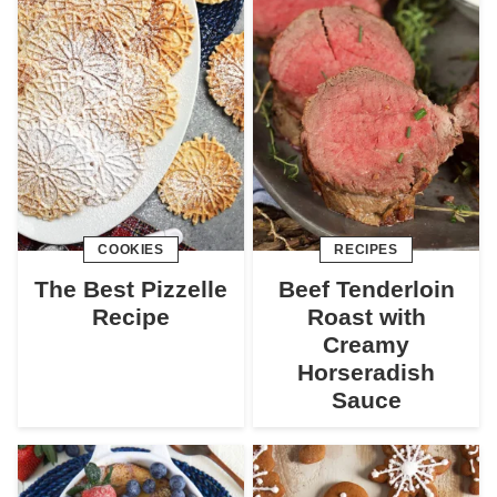
COOKIES
RECIPES
The Best Pizzelle
Beef Tenderloin
Recipe
Roast with
Creamy
Horseradish
Sauce