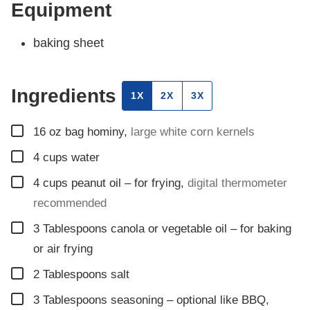
Equipment
baking sheet
Ingredients
1X
2X
3X
▢
16
oz
bag hominy
,
large white corn kernels
▢
4
cups
water
▢
4
cups
peanut oil – for frying
,
digital thermometer
recommended
▢
3
Tablespoons
canola or vegetable oil – for baking
or air frying
▢
2
Tablespoons
salt
▢
3
Tablespoons
seasoning – optional like BBQ
,