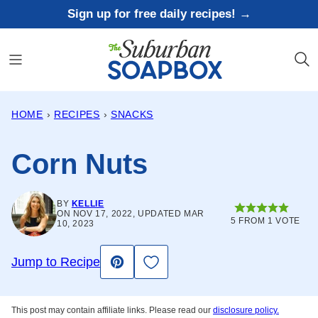
Skip
Sign up for free daily recipes! →
to
content
HOME
›
RECIPES
›
SNACKS
Corn Nuts
BY
KELLIE
ON NOV 17, 2022, UPDATED MAR
5
FROM 1 VOTE
10, 2023
Save to Favorites
Jump to Recipe
Pin
This post may contain affiliate links. Please read our
disclosure policy.