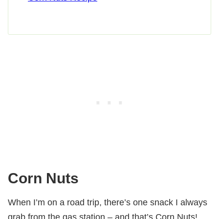
Corn Nuts
When I’m on a road trip, there’s one snack I always
grab from the gas station – and that’s Corn Nuts!