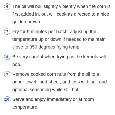
The oil will boil slightly violently when the corn is
first added in, but will cook as directed to a nice
golden brown.
Fry for 9 minutes per batch, adjusting the
temperature up or down if needed to maintain
close to 350 degrees frying temp.
Be very careful when frying as the kernels will
pop.
Remove cooked corn nuts from the oil to a
paper towel lined sheet, and toss with salt and
optional seasoning while still hot.
Serve and enjoy immediately or at room
temperature.