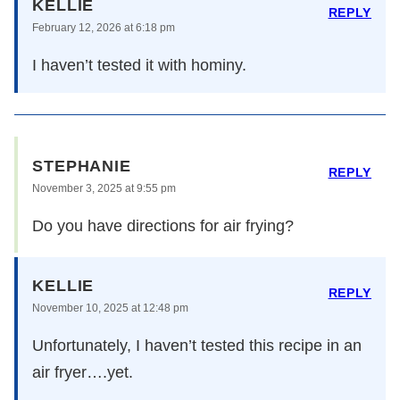
KELLIE
REPLY
February 12, 2026 at 6:18 pm
I haven’t tested it with hominy.
STEPHANIE
REPLY
November 3, 2025 at 9:55 pm
Do you have directions for air frying?
KELLIE
REPLY
November 10, 2025 at 12:48 pm
Unfortunately, I haven’t tested this recipe in an
air fryer….yet.