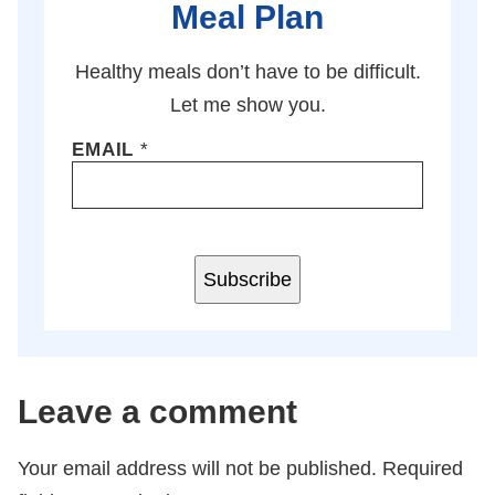
Meal Plan
Healthy meals don’t have to be difficult.
Let me show you.
EMAIL
*
Subscribe
Leave a comment
Your email address will not be published.
Required