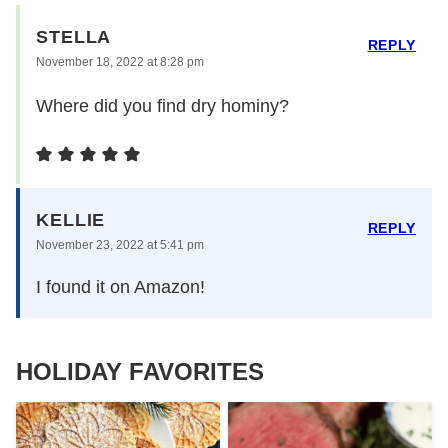
STELLA
REPLY
November 18, 2022 at 8:28 pm
Where did you find dry hominy?
KELLIE
REPLY
November 23, 2022 at 5:41 pm
I found it on Amazon!
HOLIDAY FAVORITES