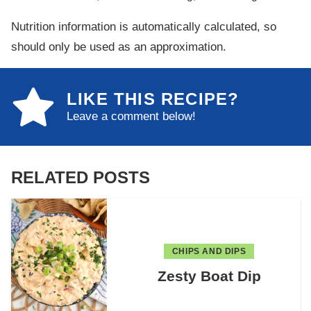
Nutrition information is automatically calculated, so
should only be used as an approximation.
LIKE THIS RECIPE?
Leave a comment below!
RELATED POSTS
CHIPS AND DIPS
Zesty Boat Dip