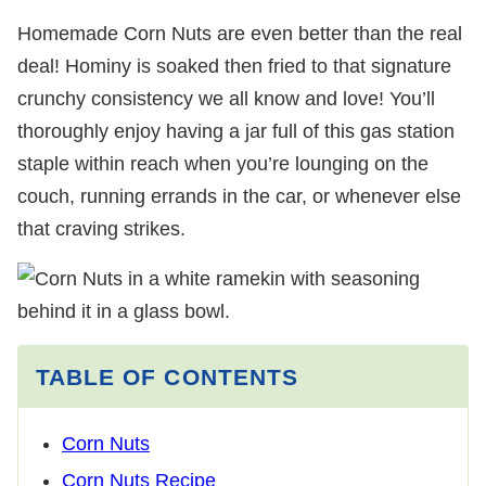
Homemade Corn Nuts are even better than the real
deal! Hominy is soaked then fried to that signature
crunchy consistency we all know and love! You’ll
thoroughly enjoy having a jar full of this gas station
staple within reach when you’re lounging on the
couch, running errands in the car, or whenever else
that craving strikes.
TABLE OF CONTENTS
Corn Nuts
Corn Nuts Recipe