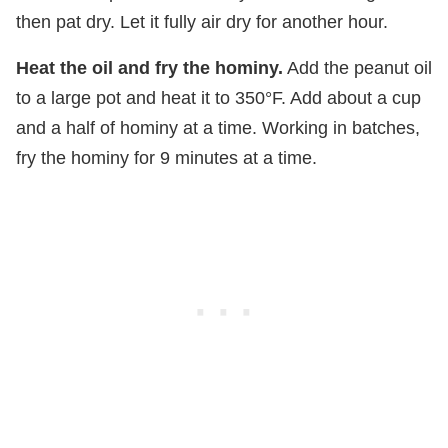
then pat dry. Let it fully air dry for another hour.
Heat the oil and fry the hominy.
Add the peanut oil
to a large pot and heat it to 350°F. Add about a cup
and a half of hominy at a time. Working in batches,
fry the hominy for 9 minutes at a time.