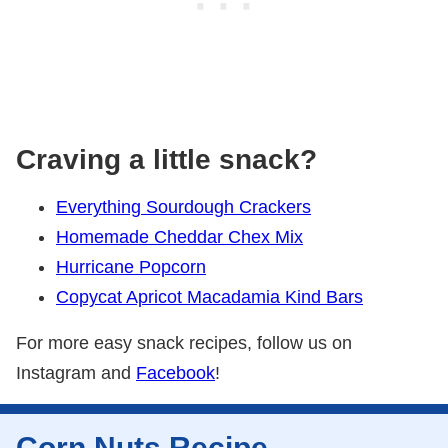
Craving a little snack?
Everything Sourdough Crackers
Homemade Cheddar Chex Mix
Hurricane Popcorn
Copycat Apricot Macadamia Kind Bars
For more easy snack recipes, follow us on
Instagram and
Facebook
!
Corn Nuts Recipe