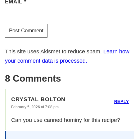
EMAIL
*
This site uses Akismet to reduce spam.
Learn how
your comment data is processed.
8 Comments
CRYSTAL BOLTON
REPLY
February 5, 2026 at 7:08 pm
Can you use canned hominy for this recipe?