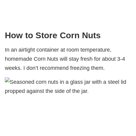
How to Store Corn Nuts
In an airtight container at room temperature,
homemade Corn Nuts will stay fresh for about 3-4
weeks. I don’t recommend freezing them.