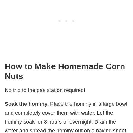
How to Make Homemade Corn
Nuts
No trip to the gas station required!
Soak the hominy.
Place the hominy in a large bowl
and completely cover them with water. Let the
hominy soak for 8 hours or overnight. Drain the
water and spread the hominy out on a baking sheet,