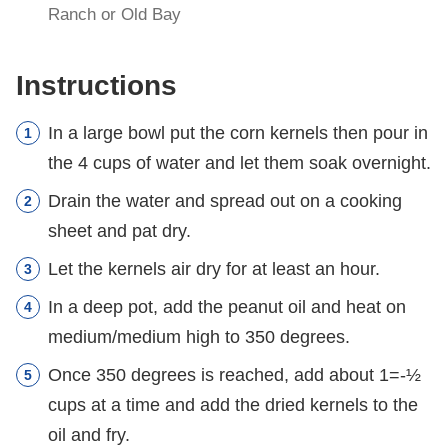
Ranch or Old Bay
Instructions
In a large bowl put the corn kernels then pour in
the 4 cups of water and let them soak overnight.
Drain the water and spread out on a cooking
sheet and pat dry.
Let the kernels air dry for at least an hour.
In a deep pot, add the peanut oil and heat on
medium/medium high to 350 degrees.
Once 350 degrees is reached, add about 1=-½
cups at a time and add the dried kernels to the
oil and fry.