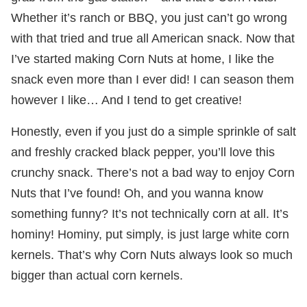
Whether it’s ranch or BBQ, you just can’t go wrong
with that tried and true all American snack. Now that
I’ve started making Corn Nuts at home, I like the
snack even more than I ever did! I can season them
however I like… And I tend to get creative!
Honestly, even if you just do a simple sprinkle of salt
and freshly cracked black pepper, you’ll love this
crunchy snack. There’s not a bad way to enjoy Corn
Nuts that I’ve found! Oh, and you wanna know
something funny? It’s not technically corn at all. It’s
hominy! Hominy, put simply, is just large white corn
kernels. That’s why Corn Nuts always look so much
bigger than actual corn kernels.