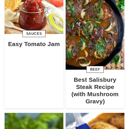
SAUCES
Easy Tomato Jam
BEEF
Best Salisbury
Steak Recipe
(with Mushroom
Gravy)