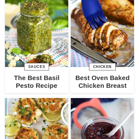
SAUCES
CHICKEN
The Best Basil
Best Oven Baked
Pesto Recipe
Chicken Breast