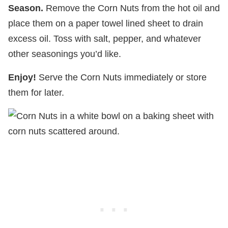
Season.
Remove the Corn Nuts from the hot oil and
place them on a paper towel lined sheet to drain
excess oil. Toss with salt, pepper, and whatever
other seasonings you’d like.
Enjoy!
Serve the Corn Nuts immediately or store
them for later.