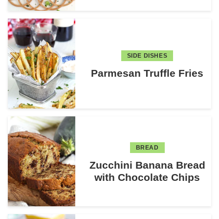
SIDE DISHES
Parmesan Truffle Fries
BREAD
Zucchini Banana Bread
with Chocolate Chips