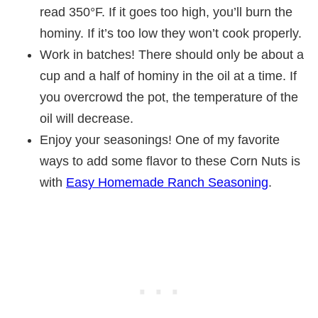
read 350°F. If it goes too high, you’ll burn the
hominy. If it’s too low they won’t cook properly.
Work in batches! There should only be about a
cup and a half of hominy in the oil at a time. If
you overcrowd the pot, the temperature of the
oil will decrease.
Enjoy your seasonings! One of my favorite
ways to add some flavor to these Corn Nuts is
with
Easy Homemade Ranch Seasoning
.