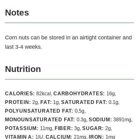
Notes
Corn nuts can be stored in an airtight container and
last 3-4 weeks.
Nutrition
CALORIES:
82
kcal
,
CARBOHYDRATES:
16
g
,
PROTEIN:
2
g
,
FAT:
1
g
,
SATURATED FAT:
0.1
g
,
POLYUNSATURATED FAT:
0.5
g
,
MONOUNSATURATED FAT:
0.3
g
,
SODIUM:
3891
mg
,
POTASSIUM:
11
mg
,
FIBER:
3
g
,
SUGAR:
2
g
,
VITAMIN A:
1
IU
,
CALCIUM:
21
mg
,
IRON:
1
mg