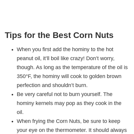
Tips for the Best Corn Nuts
When you first add the hominy to the hot
peanut oil, it’ll boil like crazy! Don’t worry,
though. As long as the temperature of the oil is
350°F, the hominy will cook to golden brown
perfection and shouldn’t burn.
Be very careful not to burn yourself. The
hominy kernels may pop as they cook in the
oil.
When frying the Corn Nuts, be sure to keep
your eye on the thermometer. It should always