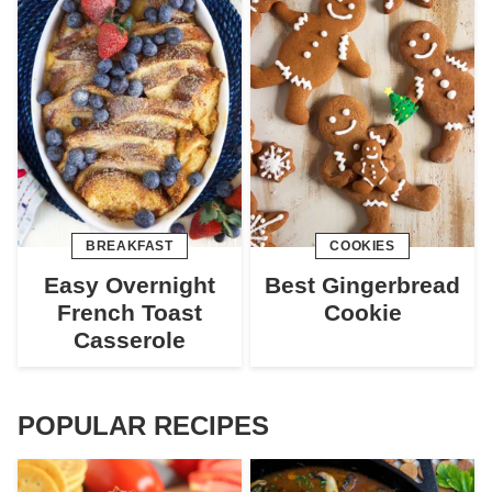
BREAKFAST
COOKIES
Easy Overnight
Best Gingerbread
French Toast
Cookie
Casserole
POPULAR RECIPES