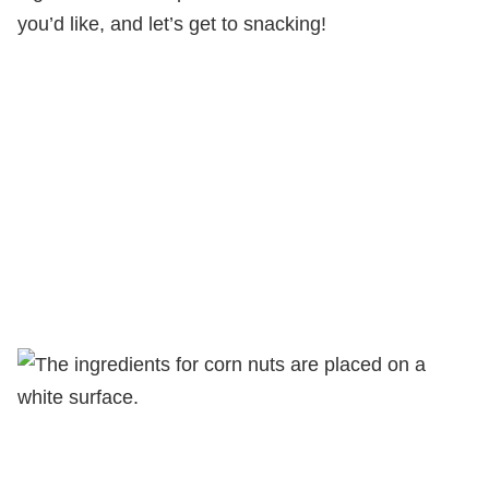
you’d like, and let’s get to snacking!