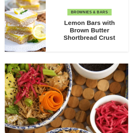
BROWNIES & BARS
Lemon Bars with
Brown Butter
Shortbread Crust