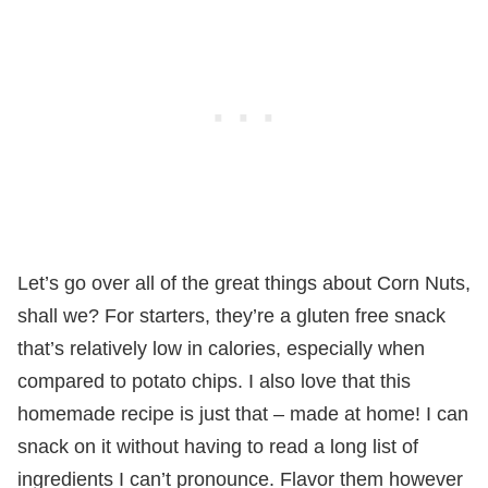
Let’s go over all of the great things about Corn Nuts,
shall we? For starters, they’re a gluten free snack
that’s relatively low in calories, especially when
compared to potato chips. I also love that this
homemade recipe is just that – made at home! I can
snack on it without having to read a long list of
ingredients I can’t pronounce. Flavor them however