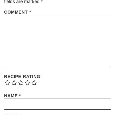
fields are marked
*
COMMENT
*
RECIPE RATING:
NAME
*