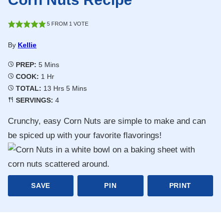
5
FROM 1 VOTE
By
Kellie
Minutes
PREP:
5
Mins
Hour
COOK:
1
Hr
Hours
Minutes
TOTAL:
13
Hrs
5
Mins
SERVINGS:
4
Crunchy, easy Corn Nuts are simple to make and can
be spiced up with your favorite flavorings!
SAVE
PIN
PRINT