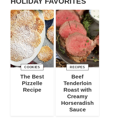
HOLIDAY FAVORITES
COOKIES
RECIPES
The Best
Beef
Pizzelle
Tenderloin
Recipe
Roast with
Creamy
Horseradish
Sauce