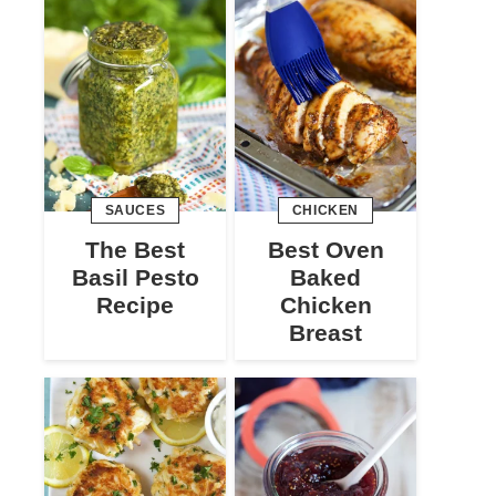
SAUCES
CHICKEN
The Best
Best Oven
Basil Pesto
Baked
Recipe
Chicken
Breast