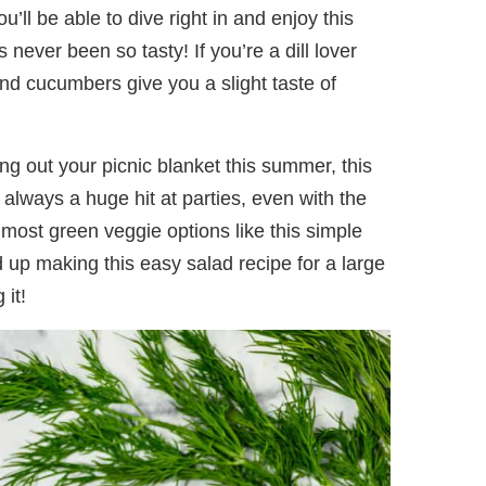
u’ll be able to dive right in and enjoy this
never been so tasty! If you’re a dill lover
l and cucumbers give you a slight taste of
g out your picnic blanket this summer, this
s always a huge hit at parties, even with the
 most green veggie options like this simple
nd up making this easy salad recipe for a large
 it!