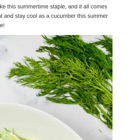
ke this summertime staple, and it all comes
eat and stay cool as a cucumber this summer
e!