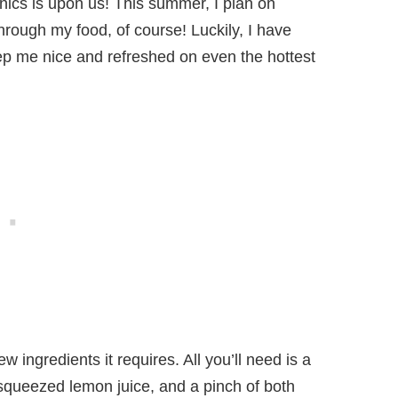
ics is upon us! This summer, I plan on
rough my food, of course! Luckily, I have
eep me nice and refreshed on even the hottest
w ingredients it requires. All you’ll need is a
y squeezed lemon juice, and a pinch of both