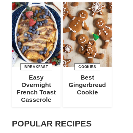
BREAKFAST
COOKIES
Easy
Best
Overnight
Gingerbread
French Toast
Cookie
Casserole
POPULAR RECIPES