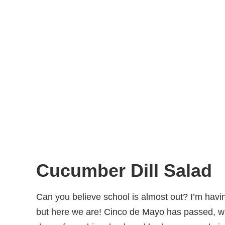
Cucumber Dill Salad
Can you believe school is almost out? I’m havin
but here we are! Cinco de Mayo has passed, w