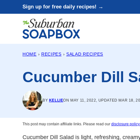
Skip
Sign up for free daily recipes! →
to
content
HOME
›
RECIPES
›
SALAD RECIPES
Cucumber Dill S
BY
KELLIE
ON MAY 11, 2022, UPDATED MAR 18, 2
This post may contain affiliate links. Please read our
disclosure policy
Cucumber Dill Salad is light, refreshing, creamy,