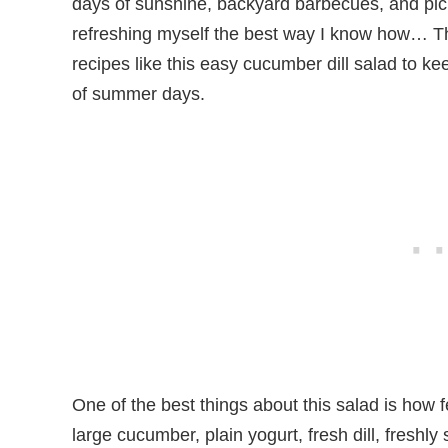
days of sunshine, backyard barbecues, and picn
refreshing myself the best way I know how… Th
recipes like this easy cucumber dill salad to k
of summer days.
One of the best things about this salad is how fe
large cucumber, plain yogurt, fresh dill, freshl