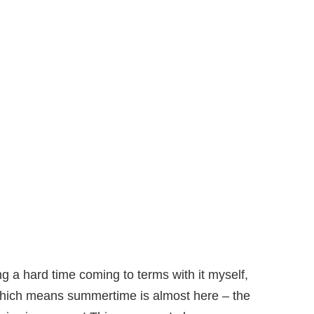
g a hard time coming to terms with it myself,
hich means summertime is almost here – the