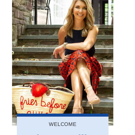
WELCOME