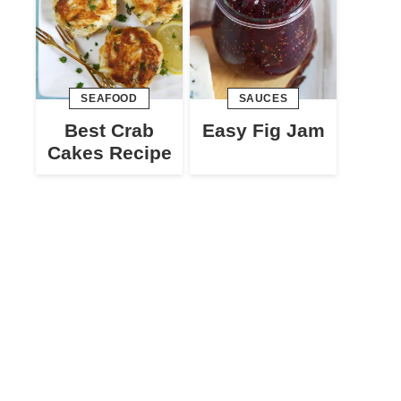
SEAFOOD
SAUCES
Best Crab
Easy Fig Jam
Cakes Recipe