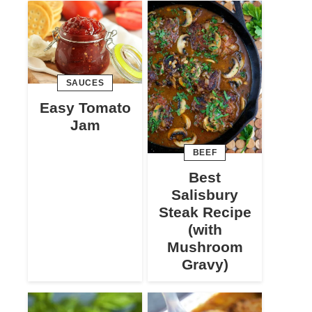
SAUCES
Easy Tomato
Jam
BEEF
Best
Salisbury
Steak Recipe
(with
Mushroom
Gravy)