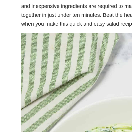
and inexpensive ingredients are required to ma
together in just under ten minutes. Beat the h
when you make this quick and easy salad recip