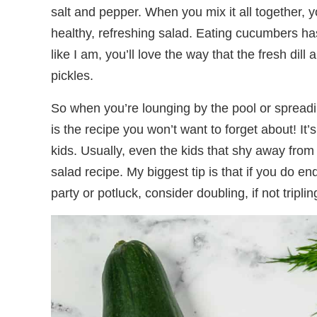
salt and pepper. When you mix it all together, yo
healthy, refreshing salad. Eating cucumbers has 
like I am, you’ll love the way that the fresh dil
pickles.
So when you’re lounging by the pool or spreadin
is the recipe you won’t want to forget about! It’
kids. Usually, even the kids that shy away from
salad recipe. My biggest tip is that if you do e
party or potluck, consider doubling, if not tripling