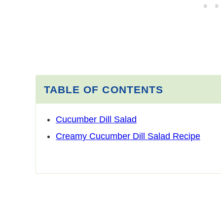
TABLE OF CONTENTS
Cucumber Dill Salad
Creamy Cucumber Dill Salad Recipe