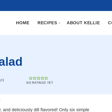
HOME
RECIPES
ABOUT KELLIE
C
alad
023
NO RATINGS YET
.
 and deliciously dill flavored! Only six simple