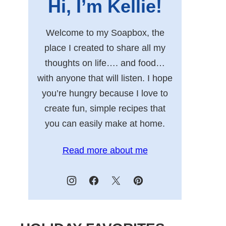
Hi, I’m Kellie!
Welcome to my Soapbox, the
place I created to share all my
thoughts on life…. and food…
with anyone that will listen. I hope
you’re hungry because I love to
create fun, simple recipes that
you can easily make at home.
Read more about me