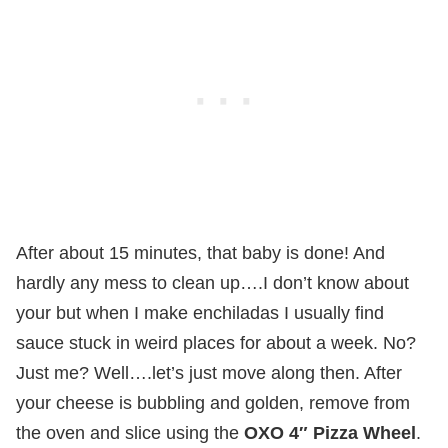
After about 15 minutes, that baby is done! And
hardly any mess to clean up….I don’t know about
your but when I make enchiladas I usually find
sauce stuck in weird places for about a week. No?
Just me? Well….let’s just move along then. After
your cheese is bubbling and golden, remove from
the oven and slice using the
OXO 4″ Pizza Wheel
.