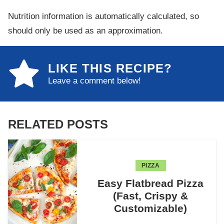
Nutrition information is automatically calculated, so
should only be used as an approximation.
LIKE THIS RECIPE?
Leave a comment below!
RELATED POSTS
PIZZA
Easy Flatbread Pizza
(Fast, Crispy &
Customizable)