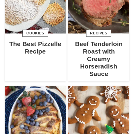
COOKIES
RECIPES
The Best Pizzelle
Beef Tenderloin
Recipe
Roast with
Creamy
Horseradish
Sauce