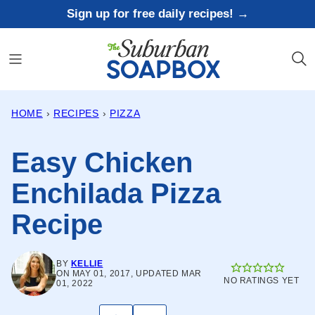
Skip
Sign up for free daily recipes! →
to
content
HOME
›
RECIPES
›
PIZZA
Easy Chicken
Enchilada Pizza
Recipe
BY
KELLIE
ON MAY 01, 2017, UPDATED MAR
NO RATINGS YET
01, 2022