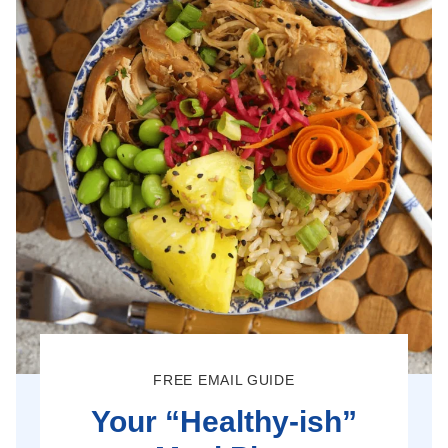
FREE EMAIL GUIDE
Your “Healthy-ish”