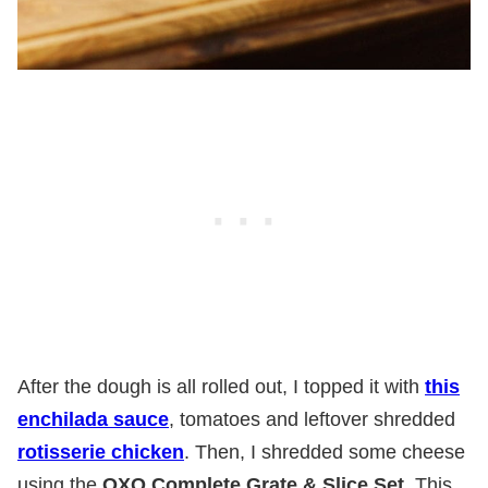
After the dough is all rolled out, I topped it with
this
enchilada sauce
, tomatoes and leftover shredded
rotisserie chicken
. Then, I shredded some cheese
using the
OXO Complete Grate & Slice Set
. This