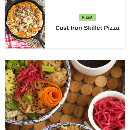
PIZZA
Cast Iron Skillet Pizza