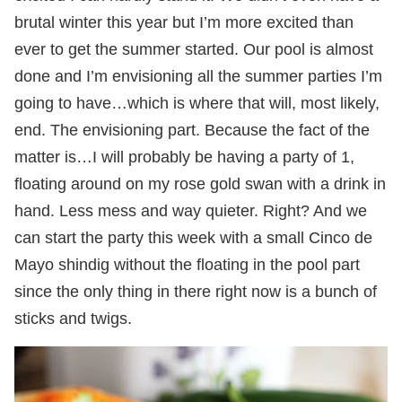
brutal winter this year but I’m more excited than
ever to get the summer started. Our pool is almost
done and I’m envisioning all the summer parties I’m
going to have…which is where that will, most likely,
end. The envisioning part. Because the fact of the
matter is…I will probably be having a party of 1,
floating around on my rose gold swan with a drink in
hand. Less mess and way quieter. Right? And we
can start the party this week with a small Cinco de
Mayo shindig without the floating in the pool part
since the only thing in there right now is a bunch of
sticks and twigs.