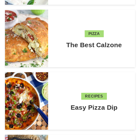
PIZZA
The Best Calzone
RECIPES
Easy Pizza Dip