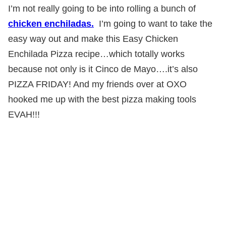
I’m not really going to be into rolling a bunch of
chicken enchiladas.
I’m going to want to take the
easy way out and make this Easy Chicken
Enchilada Pizza recipe…which totally works
because not only is it Cinco de Mayo….it’s also
PIZZA FRIDAY! And my friends over at OXO
hooked me up with the best pizza making tools
EVAH!!!