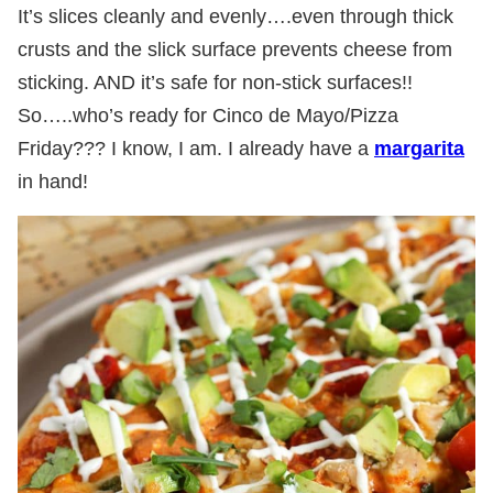
It’s slices cleanly and evenly….even through thick
crusts and the slick surface prevents cheese from
sticking. AND it’s safe for non-stick surfaces!!
So…..who’s ready for Cinco de Mayo/Pizza
Friday??? I know, I am. I already have a
margarita
in hand!