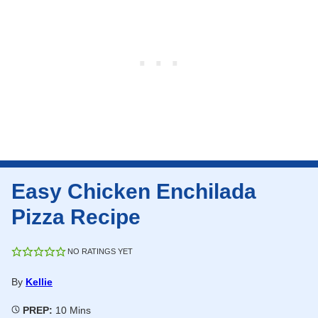
Easy Chicken Enchilada
Pizza Recipe
NO RATINGS YET
By
Kellie
Minutes
PREP:
10
Mins