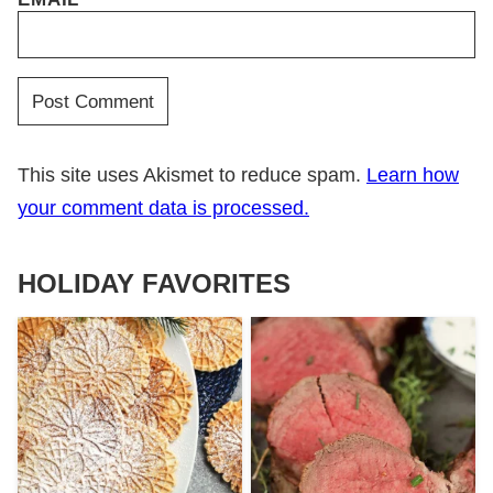
This site uses Akismet to reduce spam.
Learn how
your comment data is processed.
HOLIDAY FAVORITES