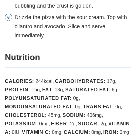
bubbling and the crust is golden.
Drizzle the pizza with the sour cream. Top with
cilantro and avocado. Slice and serve
immediately.
Nutrition
CALORIES:
244
kcal
,
CARBOHYDRATES:
17
g
,
PROTEIN:
15
g
,
FAT:
13
g
,
SATURATED FAT:
6
g
,
POLYUNSATURATED FAT:
0
g
,
MONOUNSATURATED FAT:
0
g
,
TRANS FAT:
0
g
,
CHOLESTEROL:
45
mg
,
SODIUM:
406
mg
,
POTASSIUM:
0
mg
,
FIBER:
2
g
,
SUGAR:
2
g
,
VITAMIN
A:
0
IU
,
VITAMIN C:
0
mg
,
CALCIUM:
0
mg
,
IRON:
0
mg