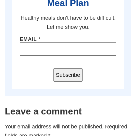
Meal Plan
Healthy meals don’t have to be difficult.
Let me show you.
EMAIL
*
Subscribe
Leave a comment
Your email address will not be published.
Required
fields are marked
*