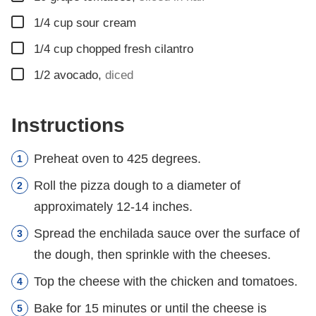
▢
1/4
cup
sour cream
▢
1/4
cup
chopped fresh cilantro
▢
1/2
avocado
,
diced
Instructions
Preheat oven to 425 degrees.
Roll the pizza dough to a diameter of
approximately 12-14 inches.
Spread the enchilada sauce over the surface of
the dough, then sprinkle with the cheeses.
Top the cheese with the chicken and tomatoes.
Bake for 15 minutes or until the cheese is