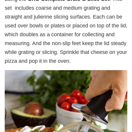
set includes coarse and medium grating and
straight and julienne slicing surfaces. Each can be
used over bowls or plates or placed on top of the lid,
which doubles as a container for collecting and
measuring. And the non-slip feet keep the lid steady
while grating or slicing. Sprinkle that cheese on your
pizza and pop it in the oven.