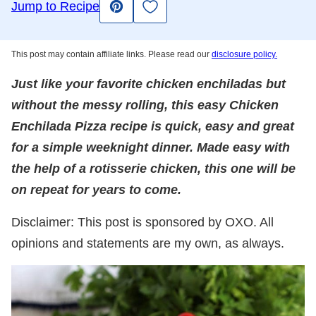
Save to Favorites
Jump to Recipe
Pin
This post may contain affiliate links. Please read our
disclosure policy.
Just like your favorite chicken enchiladas but
without the messy rolling, this easy Chicken
Enchilada Pizza recipe is quick, easy and great
for a simple weeknight dinner. Made easy with
the help of a rotisserie chicken, this one will be
on repeat for years to come.
Disclaimer: This post is sponsored by OXO. All
opinions and statements are my own, as always.