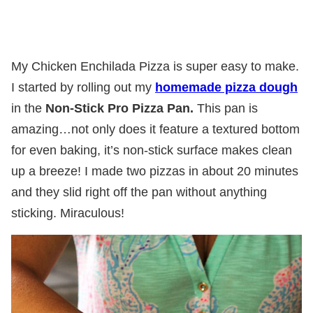
My Chicken Enchilada Pizza is super easy to make.
I started by rolling out my
homemade pizza dough
in the
Non-Stick Pro Pizza Pan.
This pan is
amazing…not only does it feature a textured bottom
for even baking, it’s non-stick surface makes clean
up a breeze! I made two pizzas in about 20 minutes
and they slid right off the pan without anything
sticking. Miraculous!