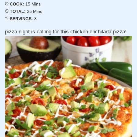
Minutes
COOK:
15
Mins
Minutes
TOTAL:
25
Mins
SERVINGS:
8
pizza night is calling for this chicken enchilada pizza!