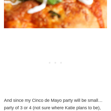
And since my Cinco de Mayo party will be small…
party of 3 or 4 (not sure where Katie plans to be),