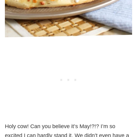
Holy cow! Can you believe it’s May!?!? I’m so
excited I can hardly stand it. We didn’t even have a