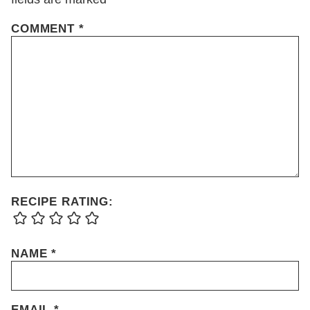
COMMENT
*
RECIPE RATING:
NAME
*
EMAIL
*