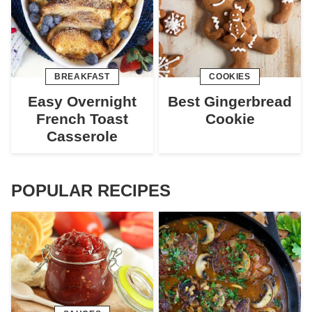
BREAKFAST
COOKIES
Easy Overnight
Best Gingerbread
French Toast
Cookie
Casserole
POPULAR RECIPES