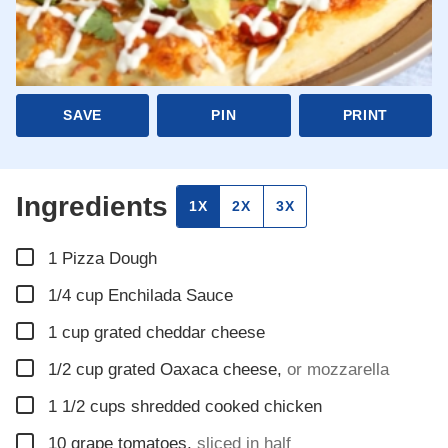
SAVE
PIN
PRINT
Ingredients
1X
2X
3X
▢
1
Pizza Dough
▢
1/4
cup
Enchilada Sauce
▢
1
cup
grated cheddar cheese
▢
1/2
cup
grated Oaxaca cheese
,
or mozzarella
▢
1 1/2
cups
shredded cooked chicken
▢
10
grape tomatoes
,
sliced in half