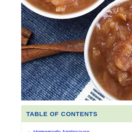
TABLE OF CONTENTS
Homemade Applesauce