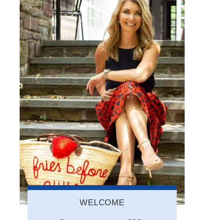
WELCOME