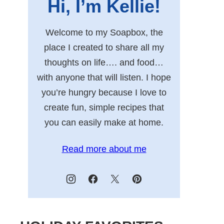
Hi, I’m Kellie!
Welcome to my Soapbox, the
place I created to share all my
thoughts on life…. and food…
with anyone that will listen. I hope
you’re hungry because I love to
create fun, simple recipes that
you can easily make at home.
Read more about me