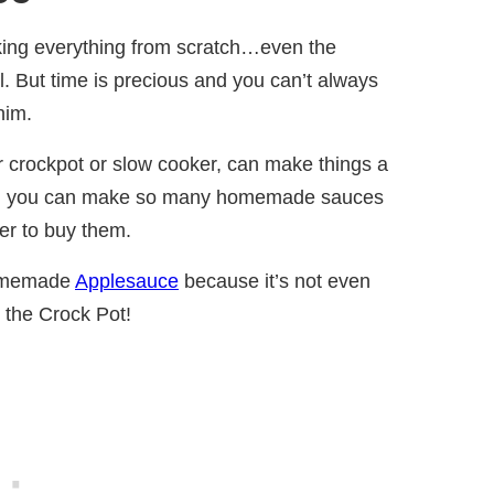
king everything from scratch…even the
 But time is precious and you can’t always
him.
ur crockpot or slow cooker, can make things a
a way, you can make so many homemade sauces
pler to buy them.
Homemade
Applesauce
because it’s not even
 the Crock Pot!