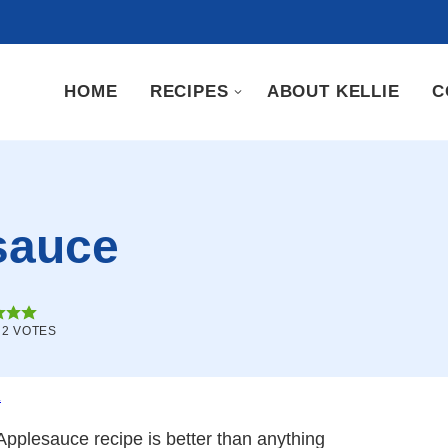
HOME
RECIPES
ABOUT KELLIE
C
sauce
M
2
VOTES
.
pplesauce recipe is better than anything