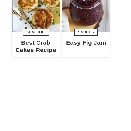
SEAFOOD
SAUCES
Best Crab
Easy Fig Jam
Cakes Recipe