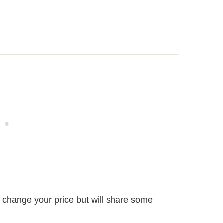
’t change your price but will share some