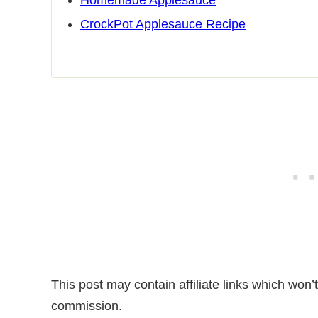
CrockPot Applesauce Recipe
This post may contain affiliate links which won
commission.