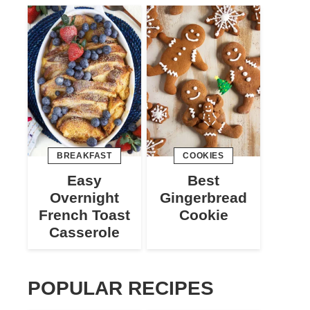
BREAKFAST
COOKIES
Easy
Best
Overnight
Gingerbread
French Toast
Cookie
Casserole
POPULAR RECIPES