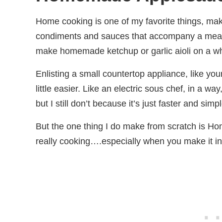
Home cooking is one of my favorite things, ma
condiments and sauces that accompany a meal.
make homemade ketchup or garlic aioli on a w
Enlisting a small countertop appliance, like yo
little easier. Like an electric sous chef, in 
but I still don’t because it’s just faster and sim
But the one thing I do make from scratch is 
really cooking….especially when you make it in