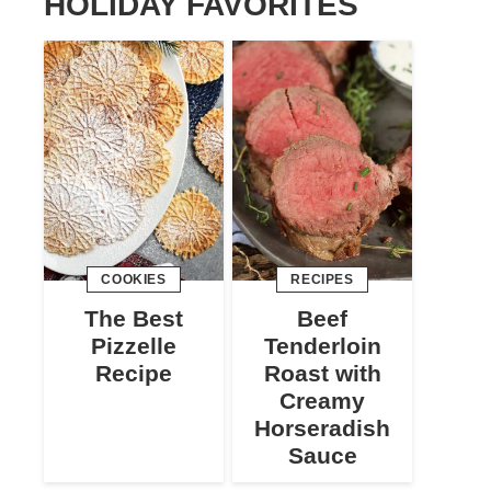
HOLIDAY FAVORITES
COOKIES
RECIPES
The Best
Beef
Pizzelle
Tenderloin
Recipe
Roast with
Creamy
Horseradish
Sauce