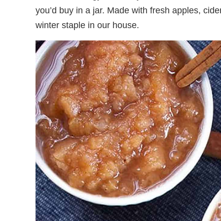
you’d buy in a jar. Made with fresh apples, cide
winter staple in our house.