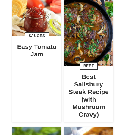
SAUCES
Easy Tomato
Jam
BEEF
Best
Salisbury
Steak Recipe
(with
Mushroom
Gravy)