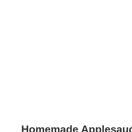
Homemade Applesau