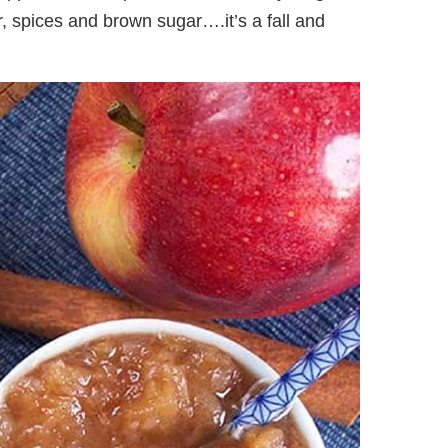
r, spices and brown sugar….it’s a fall and