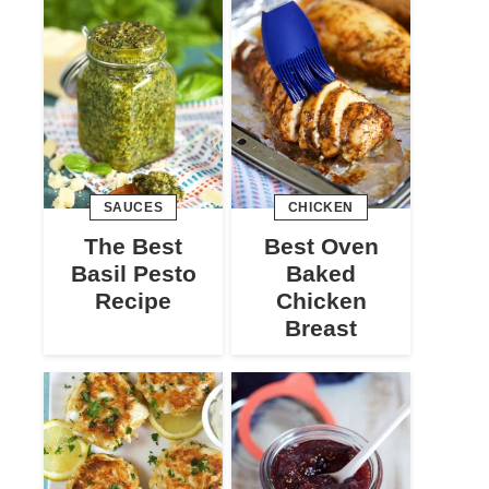
SAUCES
CHICKEN
The Best
Best Oven
Basil Pesto
Baked
Recipe
Chicken
Breast