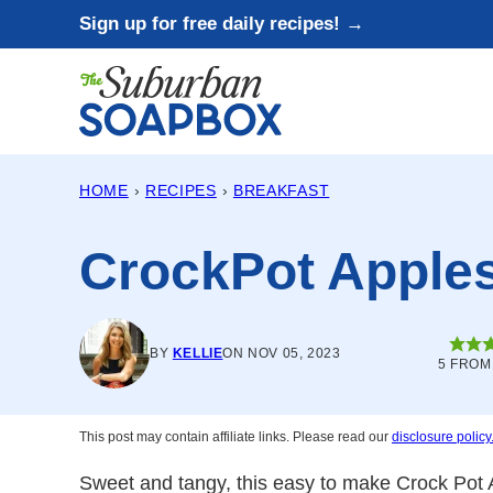
Skip
Sign up for free daily recipes! →
to
content
HOME
›
RECIPES
›
BREAKFAST
CrockPot Apple
BY
KELLIE
ON NOV 05, 2023
5
FRO
This post may contain affiliate links. Please read our
disclosure policy
Sweet and tangy, this easy to make Crock Pot A