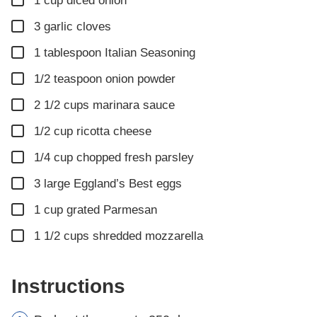
1
cup
diced onion
▢
3
garlic cloves
▢
1
tablespoon
Italian Seasoning
▢
1/2
teaspoon
onion powder
▢
2 1/2
cups
marinara sauce
▢
1/2
cup
ricotta cheese
▢
1/4
cup
chopped fresh parsley
▢
3
large Eggland’s Best eggs
▢
1
cup
grated Parmesan
▢
1 1/2
cups
shredded mozzarella
Instructions