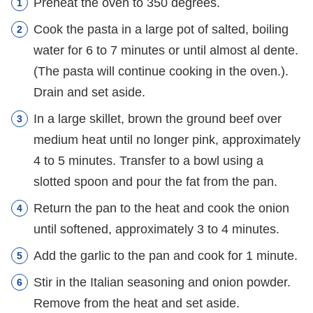
Preheat the oven to 350 degrees.
Cook the pasta in a large pot of salted, boiling
water for 6 to 7 minutes or until almost al dente.
(The pasta will continue cooking in the oven.).
Drain and set aside.
In a large skillet, brown the ground beef over
medium heat until no longer pink, approximately
4 to 5 minutes. Transfer to a bowl using a
slotted spoon and pour the fat from the pan.
Return the pan to the heat and cook the onion
until softened, approximately 3 to 4 minutes.
Add the garlic to the pan and cook for 1 minute.
Stir in the Italian seasoning and onion powder.
Remove from the heat and set aside.