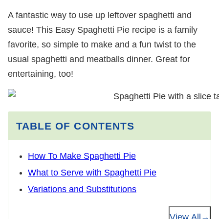
A fantastic way to use up leftover spaghetti and
sauce! This Easy Spaghetti Pie recipe is a family
favorite, so simple to make and a fun twist to the
usual spaghetti and meatballs dinner. Great for
entertaining, too!
TABLE OF CONTENTS
How To Make Spaghetti Pie
What to Serve with Spaghetti Pie
Variations and Substitutions
View All