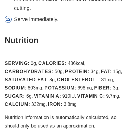
cutting.
Serve immediately.
Nutrition
SERVING:
0
g
,
CALORIES:
486
kcal
,
CARBOHYDRATES:
50
g
,
PROTEIN:
34
g
,
FAT:
15
g
,
SATURATED FAT:
8
g
,
CHOLESTEROL:
131
mg
,
SODIUM:
803
mg
,
POTASSIUM:
698
mg
,
FIBER:
3
g
,
SUGAR:
6
g
,
VITAMIN A:
910
IU
,
VITAMIN C:
9.7
mg
,
CALCIUM:
332
mg
,
IRON:
3.8
mg
Nutrition information is automatically calculated, so
should only be used as an approximation.