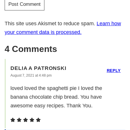
This site uses Akismet to reduce spam.
Learn how
your comment data is processed.
4 Comments
DELIA A PATRONSKI
REPLY
August 7, 2021 at 4:48 pm
loved loved the spaghetti pie I loved the
banana chocolate chip bread. You have
awesome easy recipes. Thank You.