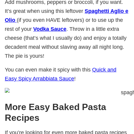
Add mushrooms, peppers or broccoli, if you want.
It’s great when using this leftover
Spaghetti Aglio e
Olio
(if you even HAVE leftovers) or to use up the
rest of your
Vodka Sauce
. Throw in a little extra
cheese (that’s what I usually do) and enjoy a totally
decadent meal without slaving away all night long.
The pie is yours!
You can even make it spicy with this
Quick and
Easy Spicy Arrabbiata Sauce
!
More Easy Baked Pasta
Recipes
If you’re looking for even more baked pasta recipes