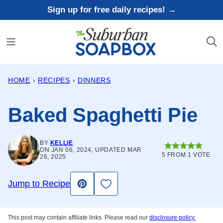
Skip
Sign up for free daily recipes! →
to
content
HOME
›
RECIPES
›
DINNERS
Baked Spaghetti Pie
BY
KELLIE
ON JAN 06, 2024, UPDATED MAR
5
FROM 1 VOTE
26, 2025
Save to Favorites
Jump to Recipe
Pin
This post may contain affiliate links. Please read our
disclosure policy.