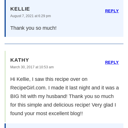
KELLIE
REPLY
August 7, 2021 at 6:29 pm
Thank you so much!
KATHY
REPLY
March 30, 2017 at 10:53 am
Hi Kellie, I saw this recipe over on
RecipeGirl.com. I made it last night and it was a
BIG hit with my husband! Thank you so much
for this simple and delicious recipe! Very glad I
found your most excellent blog!!