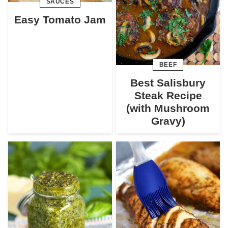
SAUCES
Easy Tomato Jam
BEEF
Best Salisbury
Steak Recipe
(with Mushroom
Gravy)