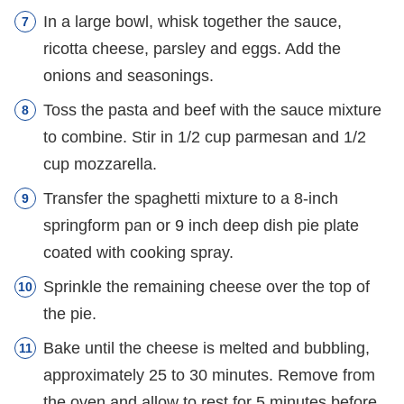
In a large bowl, whisk together the sauce,
ricotta cheese, parsley and eggs. Add the
onions and seasonings.
Toss the pasta and beef with the sauce mixture
to combine. Stir in 1/2 cup parmesan and 1/2
cup mozzarella.
Transfer the spaghetti mixture to a 8-inch
springform pan or 9 inch deep dish pie plate
coated with cooking spray.
Sprinkle the remaining cheese over the top of
the pie.
Bake until the cheese is melted and bubbling,
approximately 25 to 30 minutes. Remove from
the oven and allow to rest for 5 minutes before