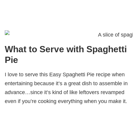
What to Serve with Spaghetti
Pie
I love to serve this Easy Spaghetti Pie recipe when
entertaining because it’s a great dish to assemble in
advance…since it’s kind of like leftovers revamped
even if you’re cooking everything when you make it.