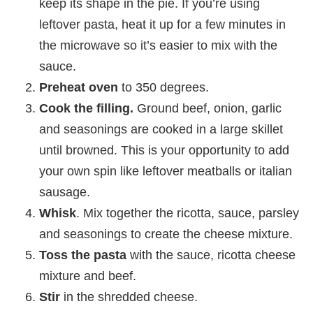
keep its shape in the pie. If you’re using
leftover pasta, heat it up for a few minutes in
the microwave so it’s easier to mix with the
sauce.
Preheat oven
to 350 degrees.
Cook the filling.
Ground beef, onion, garlic
and seasonings are cooked in a large skillet
until browned. This is your opportunity to add
your own spin like leftover meatballs or italian
sausage.
Whisk
. Mix together the ricotta, sauce, parsley
and seasonings to create the cheese mixture.
Toss the pasta
with the sauce, ricotta cheese
mixture and beef.
Stir
in the shredded cheese.