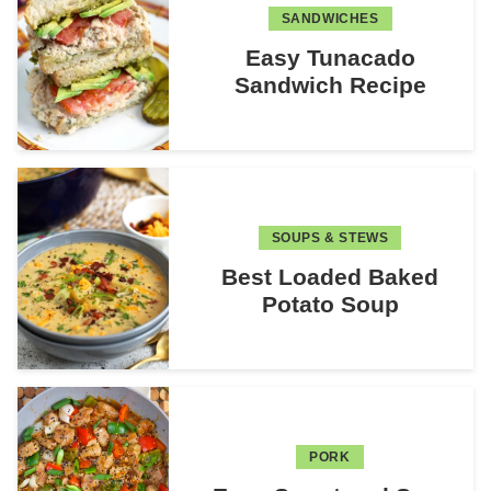
SANDWICHES
Easy Tunacado
Sandwich Recipe
SOUPS & STEWS
Best Loaded Baked
Potato Soup
PORK