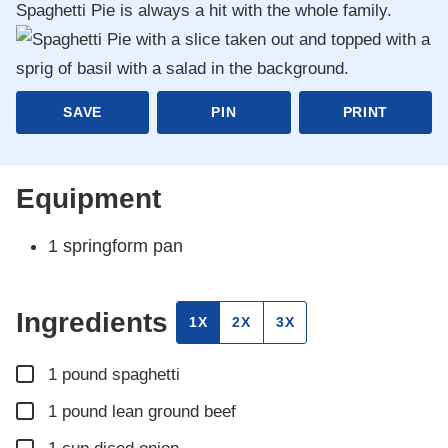
Spaghetti Pie is always a hit with the whole family.
SAVE
PIN
PRINT
Equipment
1 springform pan
Ingredients
1X
2X
3X
▢
1
pound
spaghetti
▢
1
pound
lean ground beef
▢