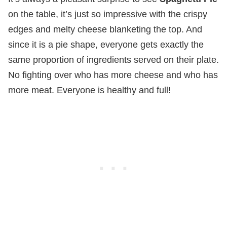
on the table, it’s just so impressive with the crispy
edges and melty cheese blanketing the top. And
since it is a pie shape, everyone gets exactly the
same proportion of ingredients served on their plate.
No fighting over who has more cheese and who has
more meat. Everyone is healthy and full!