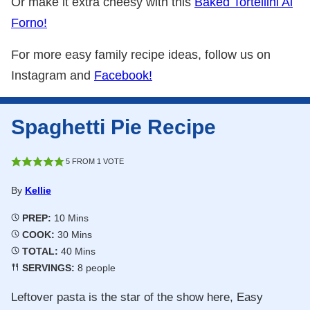
Or make it extra cheesy with this
Baked Tortellini Al
Forno!
For more easy family recipe ideas, follow us on
Instagram and
Facebook!
Spaghetti Pie Recipe
5
FROM 1 VOTE
By
Kellie
Minutes
PREP:
10
Mins
Minutes
COOK:
30
Mins
Minutes
TOTAL:
40
Mins
SERVINGS:
8
people
Leftover pasta is the star of the show here, Easy