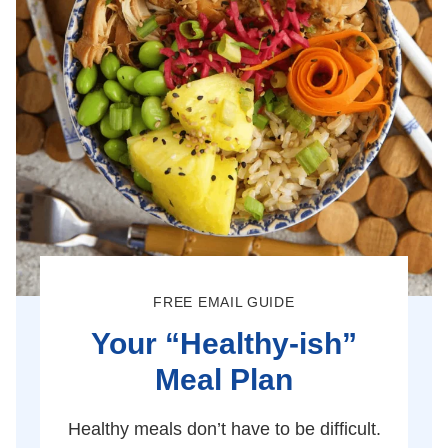
FREE EMAIL GUIDE
Your “Healthy-ish”
Meal Plan
Healthy meals don’t have to be difficult.