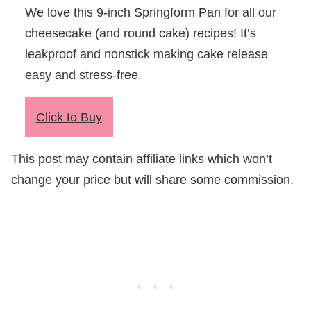
We love this 9-inch Springform Pan for all our
cheesecake (and round cake) recipes! It’s
leakproof and nonstick making cake release
easy and stress-free.
Click to Buy
This post may contain affiliate links which won’t
change your price but will share some commission.