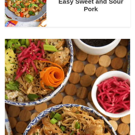
Easy Sweet and Sour
Pork