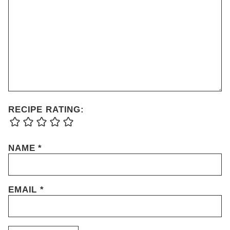
RECIPE RATING:
NAME
*
EMAIL
*