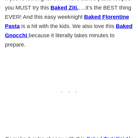
you MUST try this
Baked Ziti.
….it’s the BEST thing
EVER! And this easy weeknight
Baked Florentine
Pasta
is a hit with the kids. We also love this
Baked
Gnocchi
because it literally takes minutes to
prepare.