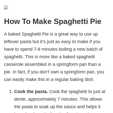
How To Make Spaghetti Pie
A baked Spaghetti Pie is a great way to use up
leftover pasta but it’s just as easy to make if you
have to spend 7-8 minutes boiling a new batch of
spaghetti. This is more like a baked spaghetti
casserole assembled in a springform pan than a
pie. In fact, if you don’t own a springform pan, you
can easily make this in a regular baking dish.
Cook the pasta.
Cook the spaghetti to just al
dente, approximately 7 minutes. This allows
the pasta to soak up the sauce and helps it