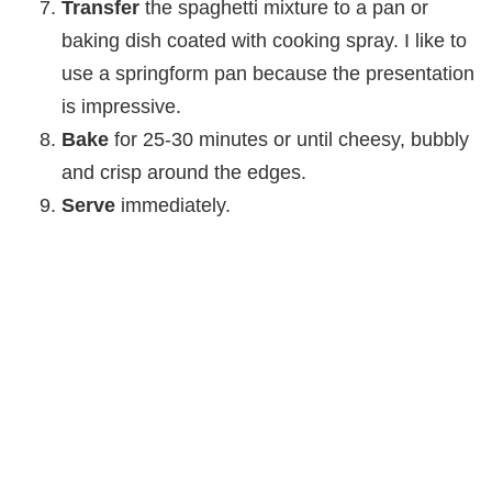
Transfer
the spaghetti mixture to a pan or
baking dish coated with cooking spray. I like to
use a springform pan because the presentation
is impressive.
Bake
for 25-30 minutes or until cheesy, bubbly
and crisp around the edges.
Serve
immediately.