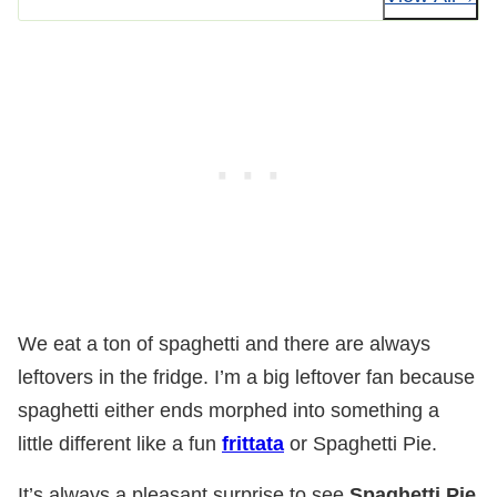
We eat a ton of spaghetti and there are always
leftovers in the fridge. I’m a big leftover fan because
spaghetti either ends morphed into something a
little different like a fun
frittata
or Spaghetti Pie.
It’s always a pleasant surprise to see
Spaghetti Pie