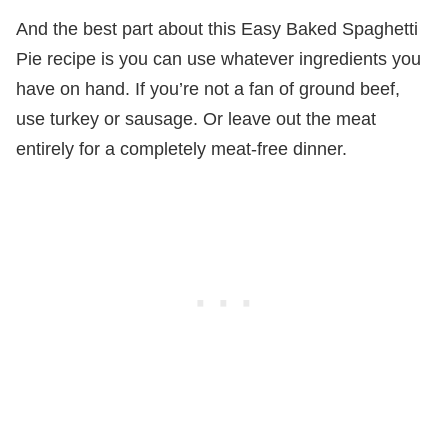
And the best part about this Easy Baked Spaghetti
Pie recipe is you can use whatever ingredients you
have on hand. If you’re not a fan of ground beef,
use turkey or sausage. Or leave out the meat
entirely for a completely meat-free dinner.