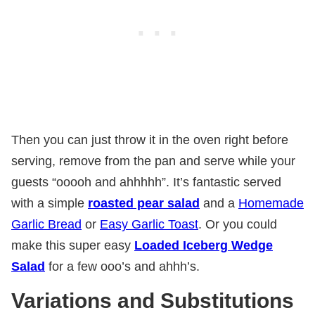
Then you can just throw it in the oven right before
serving, remove from the pan and serve while your
guests “ooooh and ahhhhh”. It’s fantastic served
with a simple
roasted pear salad
and a
Homemade
Garlic Bread
or
Easy Garlic Toast
. Or you could
make this super easy
Loaded Iceberg Wedge
Salad
for a few ooo’s and ahhh’s.
Variations and Substitutions