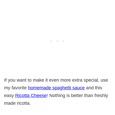
If you want to make it even more extra special, use
my favorite
homemade spaghetti sauce
and this
easy
Ricotta Cheese
! Nothing is better than freshly
made ricotta.