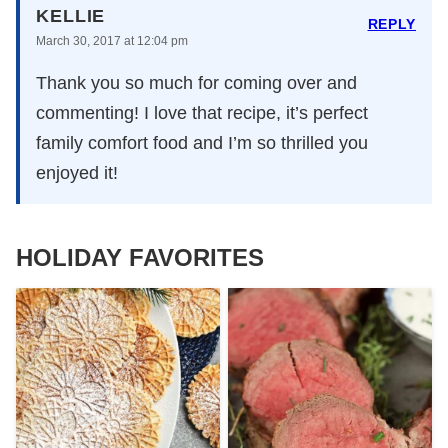
KELLIE
REPLY
March 30, 2017 at 12:04 pm
Thank you so much for coming over and
commenting! I love that recipe, it’s perfect
family comfort food and I’m so thrilled you
enjoyed it!
HOLIDAY FAVORITES