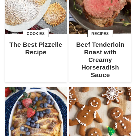
COOKIES
RECIPES
The Best Pizzelle
Beef Tenderloin
Recipe
Roast with
Creamy
Horseradish
Sauce