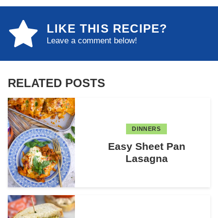
LIKE THIS RECIPE?
Leave a comment below!
RELATED POSTS
DINNERS
Easy Sheet Pan
Lasagna