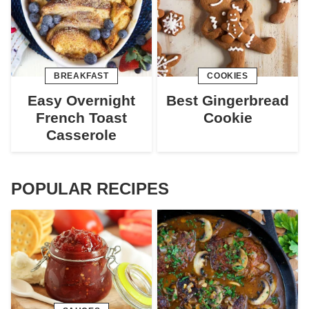
BREAKFAST
COOKIES
Easy Overnight
Best Gingerbread
French Toast
Cookie
Casserole
POPULAR RECIPES