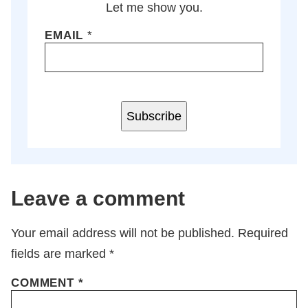
Let me show you.
EMAIL
*
Subscribe
Leave a comment
Your email address will not be published.
Required
fields are marked
*
COMMENT
*