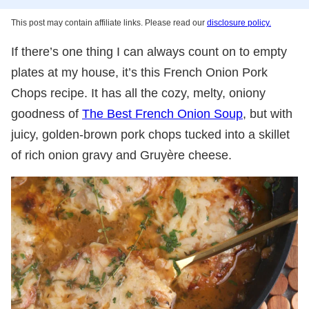
This post may contain affiliate links. Please read our
disclosure policy.
If there’s one thing I can always count on to empty
plates at my house, it’s this French Onion Pork
Chops recipe. It has all the cozy, melty, oniony
goodness of
The Best French Onion Soup
, but with
juicy, golden-brown pork chops tucked into a skillet
of rich onion gravy and Gruyère cheese.