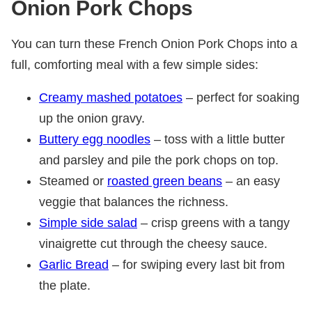
Onion Pork Chops
You can turn these French Onion Pork Chops into a
full, comforting meal with a few simple sides:
Creamy mashed potatoes
– perfect for soaking
up the onion gravy.
Buttery egg noodles
– toss with a little butter
and parsley and pile the pork chops on top.
Steamed or
roasted green beans
– an easy
veggie that balances the richness.
Simple side salad
– crisp greens with a tangy
vinaigrette cut through the cheesy sauce.
Garlic Bread
– for swiping every last bit from
the plate.