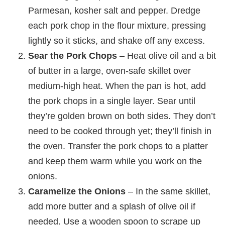
Parmesan, kosher salt and pepper. Dredge
each pork chop in the flour mixture, pressing
lightly so it sticks, and shake off any excess.
Sear the Pork Chops
– Heat olive oil and a bit
of butter in a large, oven-safe skillet over
medium-high heat. When the pan is hot, add
the pork chops in a single layer. Sear until
they’re golden brown on both sides. They don’t
need to be cooked through yet; they’ll finish in
the oven. Transfer the pork chops to a platter
and keep them warm while you work on the
onions.
Caramelize the Onions
– In the same skillet,
add more butter and a splash of olive oil if
needed. Use a wooden spoon to scrape up