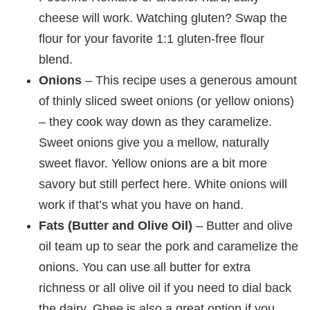
cheese will work. Watching gluten? Swap the
flour for your favorite 1:1 gluten-free flour
blend.
Onions
– This recipe uses a generous amount
of thinly sliced sweet onions (or yellow onions)
– they cook way down as they caramelize.
Sweet onions give you a mellow, naturally
sweet flavor. Yellow onions are a bit more
savory but still perfect here. White onions will
work if that’s what you have on hand.
Fats (Butter and Olive Oil)
– Butter and olive
oil team up to sear the pork and caramelize the
onions. You can use all butter for extra
richness or all olive oil if you need to dial back
the dairy. Ghee is also a great option if you