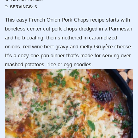
SERVINGS:
6
This easy French Onion Pork Chops recipe starts with
boneless center cut pork chops dredged in a Parmesan
and herb coating, then smothered in caramelized
onions, red wine beef gravy and melty Gruyère cheese.
It’s a cozy one-pan dinner that’s made for serving over
mashed potatoes, rice or egg noodles.