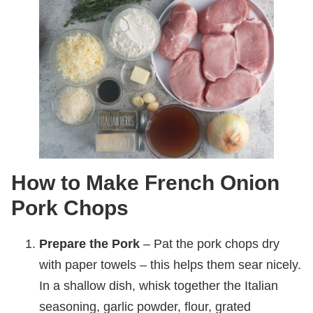
How to Make French Onion
Pork Chops
Prepare the Pork
– Pat the pork chops dry
with paper towels – this helps them sear nicely.
In a shallow dish, whisk together the Italian
seasoning, garlic powder, flour, grated