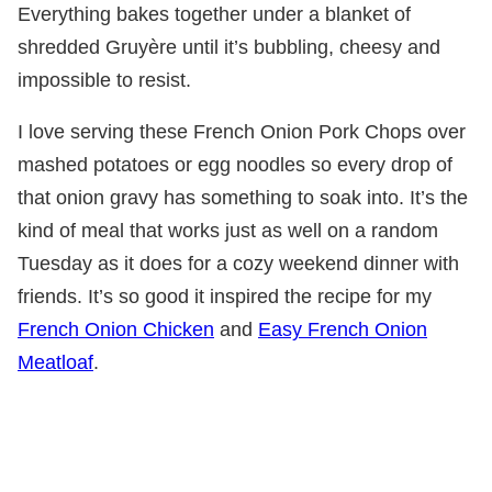
Everything bakes together under a blanket of
shredded Gruyère until it’s bubbling, cheesy and
impossible to resist.
I love serving these French Onion Pork Chops over
mashed potatoes or egg noodles so every drop of
that onion gravy has something to soak into. It’s the
kind of meal that works just as well on a random
Tuesday as it does for a cozy weekend dinner with
friends. It’s so good it inspired the recipe for my
French Onion Chicken
and
Easy French Onion
Meatloaf
.