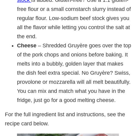
free flour or a small cornstarch slurry instead of
regular flour. Low-sodium beef stock gives you
all the flavor while letting you control the salt at
the end.
Cheese
– Shredded Gruyère goes over the top
of the pork chops and onions before baking. It
melts into a bubbly, golden layer that makes
the dish feel extra special. No Gruyère? Swiss,
provolone or mozzarella will all melt beautifully.
You can mix and match what you have in the
fridge, just go for a good melting cheese.
For the full ingredient list and instructions, see the
recipe card below.