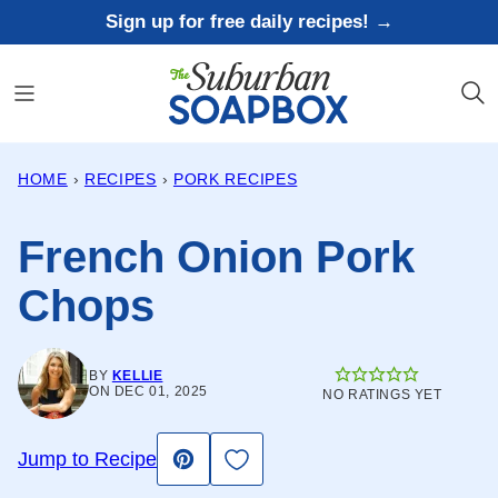
Skip
Sign up for free daily recipes! →
to
content
HOME
›
RECIPES
›
PORK RECIPES
French Onion Pork
Chops
BY
KELLIE
ON DEC 01, 2025
NO RATINGS YET
Save to Favorites
Jump to Recipe
Pin