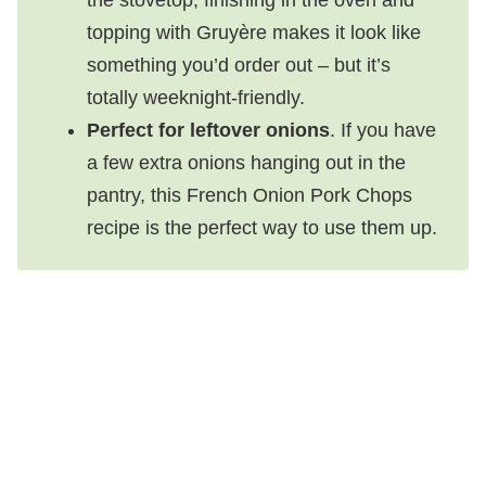
topping with Gruyère makes it look like
something you’d order out – but it’s
totally weeknight-friendly.
Perfect for leftover onions
. If you have
a few extra onions hanging out in the
pantry, this French Onion Pork Chops
recipe is the perfect way to use them up.