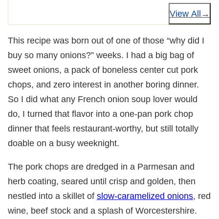
View All
This recipe was born out of one of those “why did I
buy so many onions?” weeks. I had a big bag of
sweet onions, a pack of boneless center cut pork
chops, and zero interest in another boring dinner.
So I did what any French onion soup lover would
do, I turned that flavor into a one-pan pork chop
dinner that feels restaurant-worthy, but still totally
doable on a busy weeknight.
The pork chops are dredged in a Parmesan and
herb coating, seared until crisp and golden, then
nestled into a skillet of
slow-caramelized onions
, red
wine, beef stock and a splash of Worcestershire.