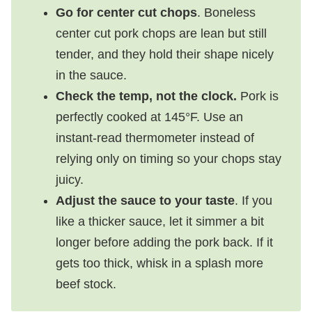
Go for center cut chops
. Boneless
center cut pork chops are lean but still
tender, and they hold their shape nicely
in the sauce.
Check the temp, not the clock.
Pork is
perfectly cooked at 145°F. Use an
instant-read thermometer instead of
relying only on timing so your chops stay
juicy.
Adjust the sauce to your taste
. If you
like a thicker sauce, let it simmer a bit
longer before adding the pork back. If it
gets too thick, whisk in a splash more
beef stock.