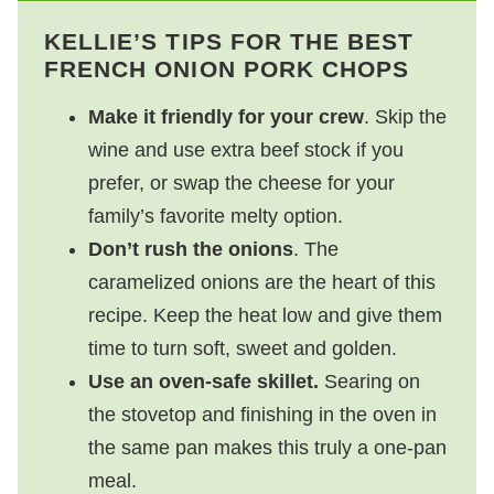
KELLIE’S TIPS FOR THE BEST
FRENCH ONION PORK CHOPS
Make it friendly for your crew
. Skip the
wine and use extra beef stock if you
prefer, or swap the cheese for your
family’s favorite melty option.
Don’t rush the onions
. The
caramelized onions are the heart of this
recipe. Keep the heat low and give them
time to turn soft, sweet and golden.
Use an oven-safe skillet.
Searing on
the stovetop and finishing in the oven in
the same pan makes this truly a one-pan
meal.