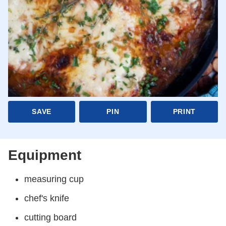
SAVE
PIN
PRINT
Equipment
measuring cup
chef's knife
cutting board