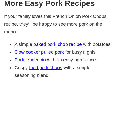
More Easy Pork Recipes
If your family loves this French Onion Pork Chops
recipe, they’ll be happy to see more pork on the
menu:
A simple
baked pork chop recipe
with potatoes
Slow cooker pulled pork
for busy nights
Pork tenderloin
with an easy pan sauce
Crispy
fried pork chops
with a simple
seasoning blend