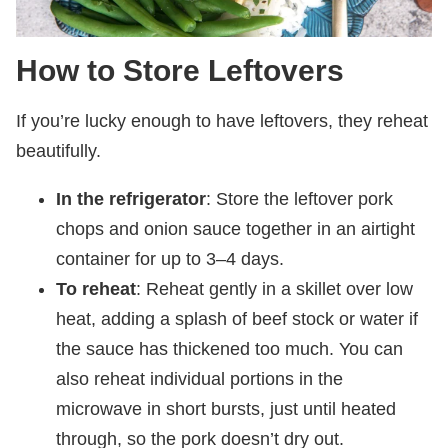
How to Store Leftovers
If you’re lucky enough to have leftovers, they reheat
beautifully.
In the refrigerator
: Store the leftover pork
chops and onion sauce together in an airtight
container for up to 3–4 days.
To reheat
: Reheat gently in a skillet over low
heat, adding a splash of beef stock or water if
the sauce has thickened too much. You can
also reheat individual portions in the
microwave in short bursts, just until heated
through, so the pork doesn’t dry out.