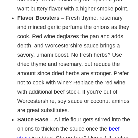
want buttery flavor with a higher smoke point.
Flavor Boosters
– Fresh thyme, rosemary
and minced garlic perfume the onions as they
cook. Red wine deglazes the pan and adds
depth, and Worcestershire sauce brings a
savory, umami boost. No fresh herbs? Use
dried thyme and rosemary, but reduce the
amount since dried herbs are stronger. Prefer
not to cook with wine? Replace the red wine
with additional beef stock. If you’re out of
Worcestershire, soy sauce or coconut aminos
are great substitutes.
Sauce Base
– A little flour gets stirred into the
onions to thicken the sauce once the
beef
stock
is added. Gluten-free? Use a 1:1 gluten-