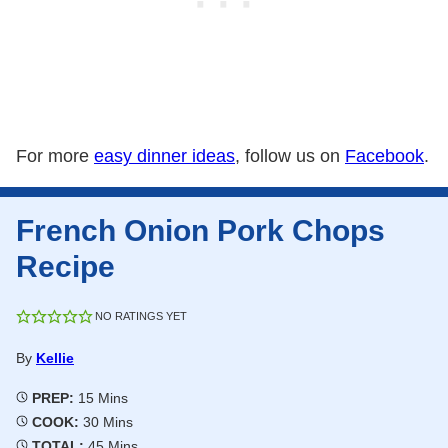
For more
easy dinner ideas
, follow us on
Facebook
.
French Onion Pork Chops
Recipe
NO RATINGS YET
By
Kellie
Minutes
PREP:
15
Mins
Minutes
COOK:
30
Mins
Minutes
TOTAL:
45
Mins