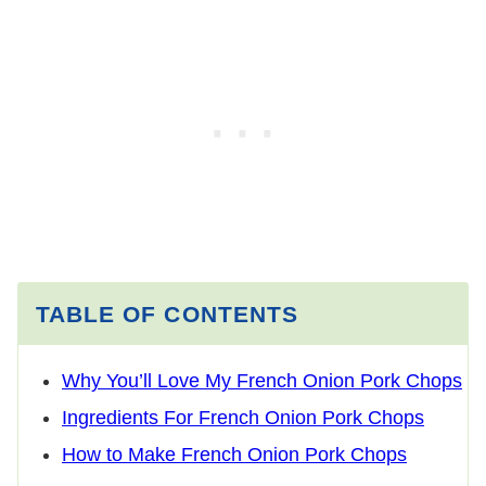
TABLE OF CONTENTS
Why You’ll Love My French Onion Pork Chops
Ingredients For French Onion Pork Chops
How to Make French Onion Pork Chops