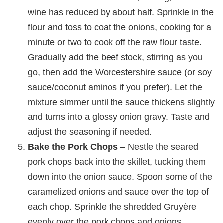
wine has reduced by about half. Sprinkle in the
flour and toss to coat the onions, cooking for a
minute or two to cook off the raw flour taste.
Gradually add the beef stock, stirring as you
go, then add the Worcestershire sauce (or soy
sauce/coconut aminos if you prefer). Let the
mixture simmer until the sauce thickens slightly
and turns into a glossy onion gravy. Taste and
adjust the seasoning if needed.
Bake the Pork Chops
– Nestle the seared
pork chops back into the skillet, tucking them
down into the onion sauce. Spoon some of the
caramelized onions and sauce over the top of
each chop. Sprinkle the shredded Gruyère
evenly over the pork chops and onions.