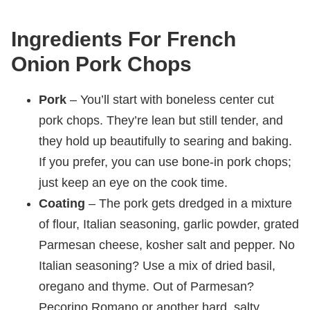
Ingredients For French
Onion Pork Chops
Pork
– You’ll start with boneless center cut
pork chops. They’re lean but still tender, and
they hold up beautifully to searing and baking.
If you prefer, you can use bone-in pork chops;
just keep an eye on the cook time.
Coating
– The pork gets dredged in a mixture
of flour, Italian seasoning, garlic powder, grated
Parmesan cheese, kosher salt and pepper. No
Italian seasoning? Use a mix of dried basil,
oregano and thyme. Out of Parmesan?
Pecorino Romano or another hard, salty