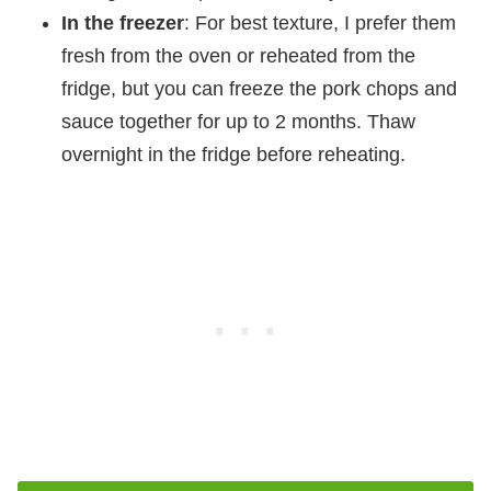
In the freezer
: For best texture, I prefer them
fresh from the oven or reheated from the
fridge, but you can freeze the pork chops and
sauce together for up to 2 months. Thaw
overnight in the fridge before reheating.