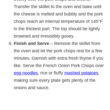
Transfer the skillet to the oven and bake until
the cheese is melted and bubbly and the pork
chops reach an internal temperature of 145°F
in the thickest part. The top should be lightly
browned and irresistibly gooey.
Finish and Serve
– Remove the skillet from
the oven and let the pork chops rest for a few
minutes. Garnish with extra fresh thyme if you
like. Serve the French Onion Pork Chops over
egg noodles
, rice or fluffy
mashed potatoes
,
making sure every plate gets plenty of the
onions and sauce.