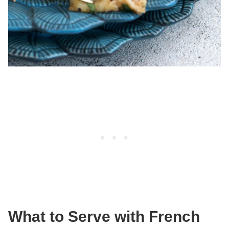
What to Serve with French