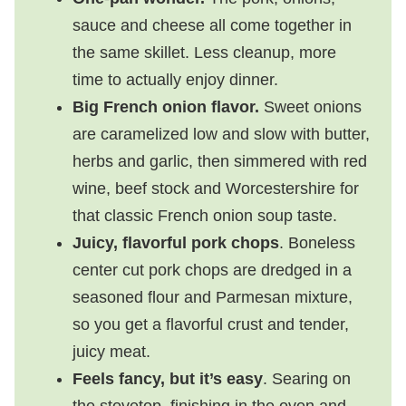
sauce and cheese all come together in
the same skillet. Less cleanup, more
time to actually enjoy dinner.
Big French onion flavor.
Sweet onions
are caramelized low and slow with butter,
herbs and garlic, then simmered with red
wine, beef stock and Worcestershire for
that classic French onion soup taste.
Juicy, flavorful pork chops
. Boneless
center cut pork chops are dredged in a
seasoned flour and Parmesan mixture,
so you get a flavorful crust and tender,
juicy meat.
Feels fancy, but it’s easy
. Searing on
the stovetop, finishing in the oven and