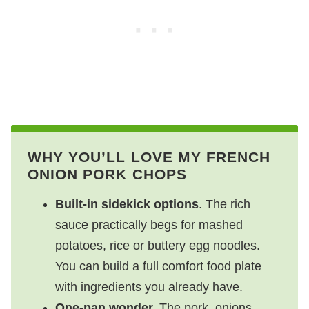
WHY YOU’LL LOVE MY FRENCH
ONION PORK CHOPS
Built-in sidekick options
. The rich
sauce practically begs for mashed
potatoes, rice or buttery egg noodles.
You can build a full comfort food plate
with ingredients you already have.
One-pan wonder.
The pork, onions,