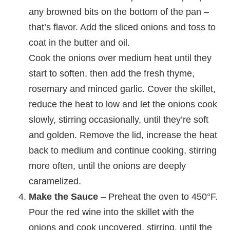
any browned bits on the bottom of the pan –
that’s flavor. Add the sliced onions and toss to
coat in the butter and oil.
Cook the onions over medium heat until they
start to soften, then add the fresh thyme,
rosemary and minced garlic. Cover the skillet,
reduce the heat to low and let the onions cook
slowly, stirring occasionally, until they’re soft
and golden. Remove the lid, increase the heat
back to medium and continue cooking, stirring
more often, until the onions are deeply
caramelized.
Make the Sauce
– Preheat the oven to 450°F.
Pour the red wine into the skillet with the
onions and cook uncovered, stirring, until the