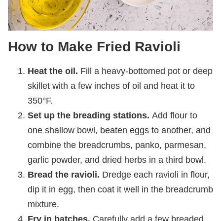
How to Make Fried Ravioli
Heat the oil.
Fill a heavy-bottomed pot or deep
skillet with a few inches of oil and heat it to
350°F.
Set up the breading stations.
Add flour to
one shallow bowl, beaten eggs to another, and
combine the breadcrumbs, panko, parmesan,
garlic powder, and dried herbs in a third bowl.
Bread the ravioli.
Dredge each ravioli in flour,
dip it in egg, then coat it well in the breadcrumb
mixture.
Fry in batches.
Carefully add a few breaded