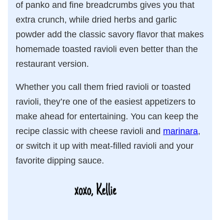
of panko and fine breadcrumbs gives you that
extra crunch, while dried herbs and garlic
powder add the classic savory flavor that makes
homemade toasted ravioli even better than the
restaurant version.
Whether you call them fried ravioli or toasted
ravioli, they’re one of the easiest appetizers to
make ahead for entertaining. You can keep the
recipe classic with cheese ravioli and
marinara
,
or switch it up with meat-filled ravioli and your
favorite dipping sauce.