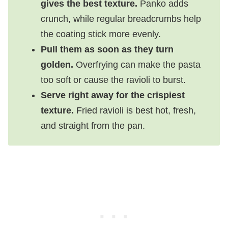
gives the best texture.
Panko adds
crunch, while regular breadcrumbs help
the coating stick more evenly.
Pull them as soon as they turn
golden.
Overfrying can make the pasta
too soft or cause the ravioli to burst.
Serve right away for the crispiest
texture.
Fried ravioli is best hot, fresh,
and straight from the pan.