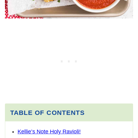
TABLE OF CONTENTS
Kellie’s Note Holy Ravioli!