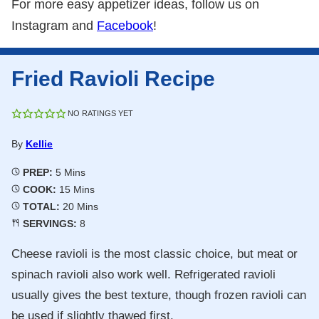
For more easy appetizer ideas, follow us on
Instagram and
Facebook
!
Fried Ravioli Recipe
NO RATINGS YET
By
Kellie
Minutes
PREP:
5
Mins
Minutes
COOK:
15
Mins
Minutes
TOTAL:
20
Mins
SERVINGS:
8
Cheese ravioli is the most classic choice, but meat or
spinach ravioli also work well. Refrigerated ravioli
usually gives the best texture, though frozen ravioli can
be used if slightly thawed first.