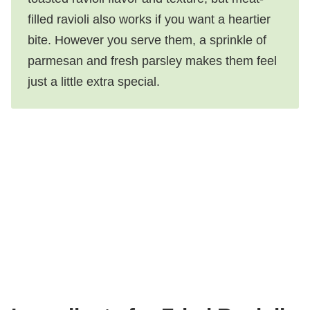
filled ravioli also works if you want a heartier
bite. However you serve them, a sprinkle of
parmesan and fresh parsley makes them feel
just a little extra special.