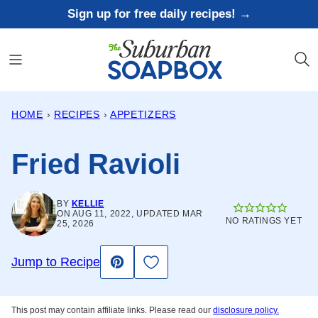
Skip
Sign up for free daily recipes! →
to
content
HOME
›
RECIPES
›
APPETIZERS
Fried Ravioli
BY
KELLIE
ON AUG 11, 2022, UPDATED MAR
NO RATINGS YET
25, 2026
Save to Favorites
Jump to Recipe
Pin
This post may contain affiliate links. Please read our
disclosure policy.