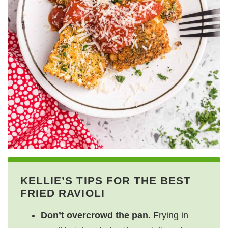
KELLIE’S TIPS FOR THE BEST
FRIED RAVIOLI
Don’t overcrowd the pan.
Frying in