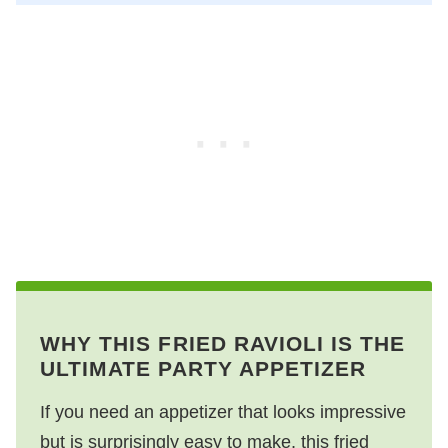
WHY THIS FRIED RAVIOLI IS THE
ULTIMATE PARTY APPETIZER
If you need an appetizer that looks impressive
but is surprisingly easy to make, this fried