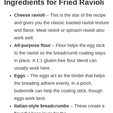
Ingredients for Fried Ravioli
Cheese ravioli
– This is the star of the recipe
and gives you the classic toasted ravioli texture
and flavor. Meat ravioli or spinach ravioli also
work well.
All-purpose flour
– Flour helps the egg stick
to the ravioli so the breadcrumb coating stays
in place. A 1:1 gluten-free flour blend can
usually work here.
Eggs
– The eggs act as the binder that helps
the breading adhere evenly. In a pinch,
buttermilk can help the coating stick, though
eggs work best.
Italian-style breadcrumbs
– These create a