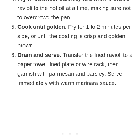
ravioli to the hot oil at a time, making sure not
to overcrowd the pan.
Cook until golden.
Fry for 1 to 2 minutes per
side, or until the coating is crisp and golden
brown.
Drain and serve.
Transfer the fried ravioli to a
paper towel-lined plate or wire rack, then
garnish with parmesan and parsley. Serve
immediately with warm marinara sauce.