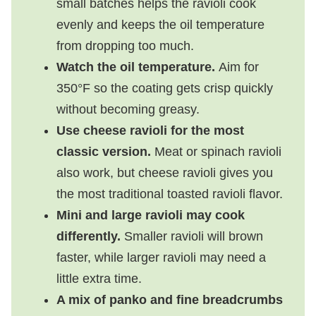
small batches helps the ravioli cook
evenly and keeps the oil temperature
from dropping too much.
Watch the oil temperature.
Aim for
350°F so the coating gets crisp quickly
without becoming greasy.
Use cheese ravioli for the most
classic version.
Meat or spinach ravioli
also work, but cheese ravioli gives you
the most traditional toasted ravioli flavor.
Mini and large ravioli may cook
differently.
Smaller ravioli will brown
faster, while larger ravioli may need a
little extra time.
A mix of panko and fine breadcrumbs