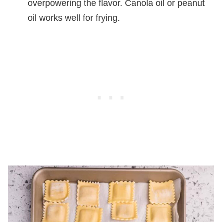
overpowering the flavor. Canola oil or peanut
oil works well for frying.