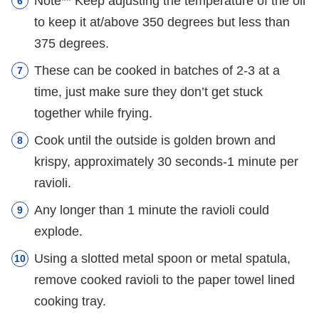
Note** Keep adjusting the temperature of the oil
to keep it at/above 350 degrees but less than
375 degrees.
These can be cooked in batches of 2-3 at a
time, just make sure they don’t get stuck
together while frying.
Cook until the outside is golden brown and
krispy, approximately 30 seconds-1 minute per
ravioli.
Any longer than 1 minute the ravioli could
explode.
Using a slotted metal spoon or metal spatula,
remove cooked ravioli to the paper towel lined
cooking tray.