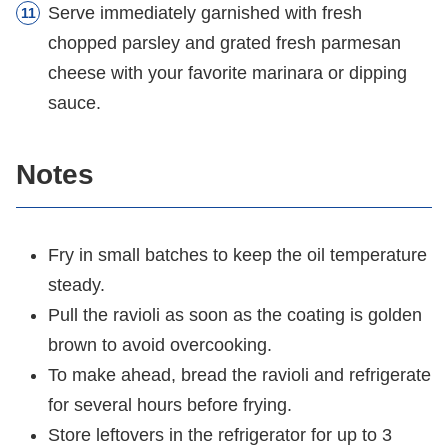
Serve immediately garnished with fresh
chopped parsley and grated fresh parmesan
cheese with your favorite marinara or dipping
sauce.
Notes
Fry in small batches to keep the oil temperature
steady.
Pull the ravioli as soon as the coating is golden
brown to avoid overcooking.
To make ahead, bread the ravioli and refrigerate
for several hours before frying.
Store leftovers in the refrigerator for up to 3