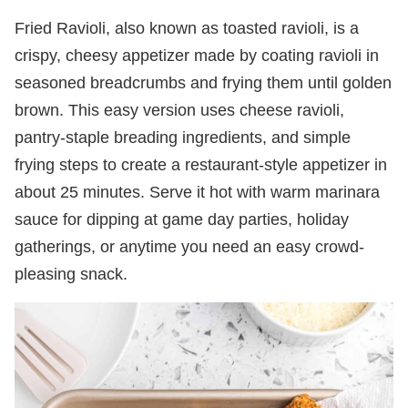
Fried Ravioli, also known as toasted ravioli, is a
crispy, cheesy appetizer made by coating ravioli in
seasoned breadcrumbs and frying them until golden
brown. This easy version uses cheese ravioli,
pantry-staple breading ingredients, and simple
frying steps to create a restaurant-style appetizer in
about 25 minutes. Serve it hot with warm marinara
sauce for dipping at game day parties, holiday
gatherings, or anytime you need an easy crowd-
pleasing snack.