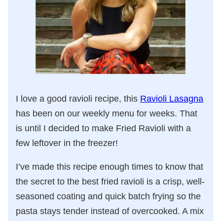
I love a good ravioli recipe, this
Ravioli Lasagna
has been on our weekly menu for weeks. That
is until I decided to make Fried Ravioli with a
few leftover in the freezer!
I’ve made this recipe enough times to know that
the secret to the best fried ravioli is a crisp, well-
seasoned coating and quick batch frying so the
pasta stays tender instead of overcooked. A mix