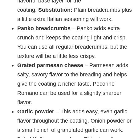
flavorful base layer for the
coating.
Substitution:
Plain breadcrumbs plus
a little extra Italian seasoning will work.
Panko breadcrumbs
– Panko adds extra
crunch and keeps the coating light and crisp.
You can use all regular breadcrumbs, but the
texture will be a little less crispy.
Grated parmesan cheese
– Parmesan adds
salty, savory flavor to the breading and helps
give the coating a richer taste. Pecorino
Romano can be used for a slightly sharper
flavor.
Garlic powder
– This adds easy, even garlic
flavor throughout the coating. Onion powder or
a small pinch of granulated garlic can work.