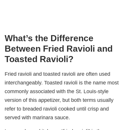
What’s the Difference
Between Fried Ravioli and
Toasted Ravioli?
Fried ravioli and toasted ravioli are often used
interchangeably. Toasted ravioli is the name most
commonly associated with the St. Louis-style
version of this appetizer, but both terms usually
refer to breaded ravioli cooked until crisp and
served with marinara sauce.