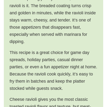
ravioli is it. The breaded coating turns crisp
and golden in minutes, while the ravioli inside
stays warm, cheesy, and tender. It’s one of
those appetizers that disappears fast,
especially when served with marinara for
dipping.
This recipe is a great choice for game day
spreads, holiday parties, casual dinner
parties, or even a fun appetizer night at home.
Because the ravioli cook quickly, it’s easy to
fry them in batches and keep the platter
stocked while guests snack.
Cheese ravioli gives you the most classic
toasted ravioli flavor and texture, but meat-