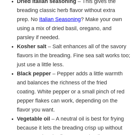
Dried Italian seasoning
– This gives the
breading classic herb flavor without extra
prep. No
Italian Seasoning
? Make your own
using a mix of dried basil, oregano, and
parsley if needed.
Kosher salt
– Salt enhances all of the savory
flavors in the breading. Fine sea salt works too;
just use a little less.
Black pepper
– Pepper adds a little warmth
and balances the richness of the fried
coating. White pepper or a small pinch of red
pepper flakes can work, depending on the
flavor you want.
Vegetable oil
– A neutral oil is best for frying
because it lets the breading crisp up without