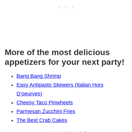
More of the most delicious
appetizers for your next party!
Bang Bang Shrimp
Easy Antipasto Skewers (Italian Hors
D’oeurves)
Cheesy Taco Pinwheels
Parmesan Zucchini Fries
The Best Crab Cakes