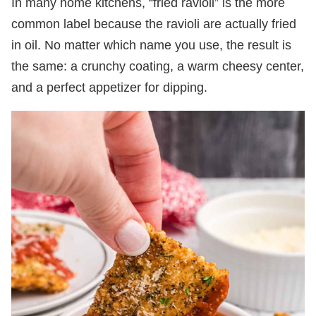
In many home kitchens, “fried ravioli” is the more
common label because the ravioli are actually fried
in oil. No matter which name you use, the result is
the same: a crunchy coating, a warm cheesy center,
and a perfect appetizer for dipping.