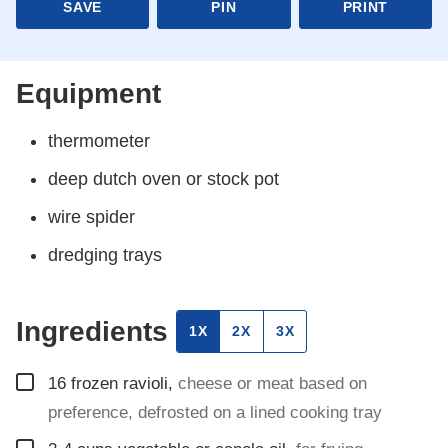
SAVE
PIN
PRINT
Equipment
thermometer
deep dutch oven or stock pot
wire spider
dredging trays
Ingredients
1X
2X
3X
▢
16
frozen ravioli
,
cheese or meat based on
preference, defrosted on a lined cooking tray
▢