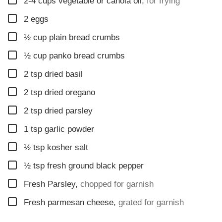
2-4
cups
vegetable or canola oil
,
for frying
▢
2
eggs
▢
½
cup
plain bread crumbs
▢
½
cup
panko bread crumbs
▢
2
tsp
dried basil
▢
2
tsp
dried oregano
▢
2
tsp
dried parsley
▢
1
tsp
garlic powder
▢
½
tsp
kosher salt
▢
½
tsp
fresh ground black pepper
▢
Fresh Parsley
,
chopped for garnish
▢
Fresh parmesan cheese
,
grated for garnish