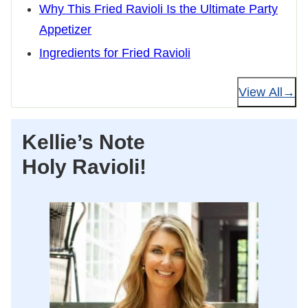
Why This Fried Ravioli Is the Ultimate Party
Appetizer
Ingredients for Fried Ravioli
View All
Kellie’s Note
Holy Ravioli!