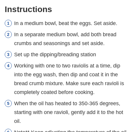
Instructions
In a medium bowl, beat the eggs. Set aside.
In a separate medium bowl, add both bread
crumbs and seasonings and set aside.
Set up the dipping/breading station
Working with one to two raviolis at a time, dip
into the egg wash, then dip and coat it in the
bread crumb mixture. Make sure each ravioli is
completely coated before cooking.
When the oil has heated to 350-365 degrees,
starting with one ravioli, gently add it to the hot
oil.