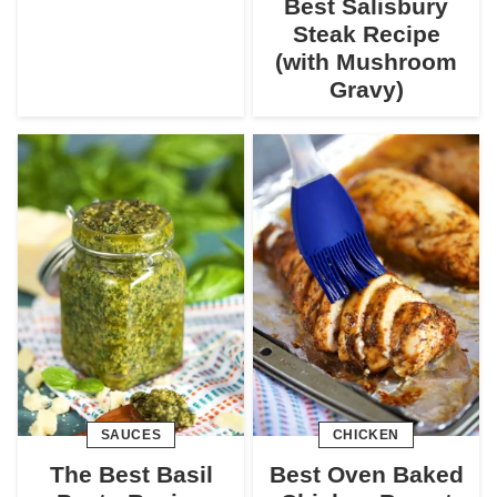
Best Salisbury
Steak Recipe
(with Mushroom
Gravy)
SAUCES
CHICKEN
The Best Basil
Best Oven Baked