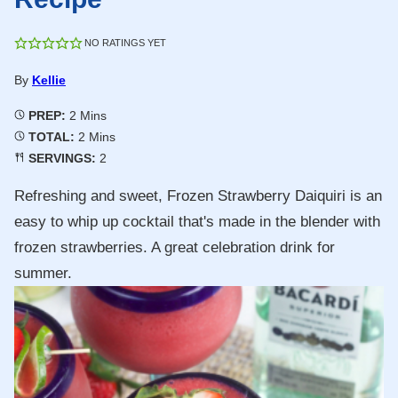
NO RATINGS YET
By
Kellie
Minutes
PREP:
2
Mins
Minutes
TOTAL:
2
Mins
SERVINGS:
2
Refreshing and sweet, Frozen Strawberry Daiquiri is an
easy to whip up cocktail that's made in the blender with
frozen strawberries. A great celebration drink for
summer.