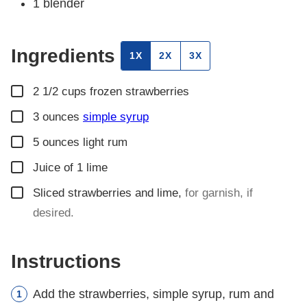
1 blender
Ingredients
1X
2X
3X
▢
2 1/2
cups
frozen strawberries
▢
3
ounces
simple syrup
▢
5
ounces
light rum
▢
Juice of 1 lime
▢
Sliced strawberries and lime
,
for garnish, if
desired.
Instructions
Add the strawberries, simple syrup, rum and