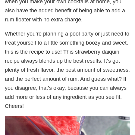
when you make your own cocktails at home, you
also have the added benefit of being able to add a
rum floater with no extra charge.
Whether you’re planning a pool party or just need to
treat yourself to a little something boozy and sweet,
this is the recipe to use! This strawberry daiquiri
recipe always blends up the best results. It’s got
plenty of fresh flavor, the best amount of sweetness,
and the perfect amount of rum. And guess what? If
you disagree, that’s okay, because you can always
add more or less of any ingredient as you see fit.
Cheers!