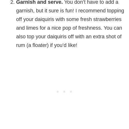
Garnish and serve.
You don’t have to add a
garnish, but it sure is fun! I recommend topping
off your daiquiris with some fresh strawberries
and limes for a nice pop of freshness. You can
also top your daiquiris off with an extra shot of
rum (a floater) if you’d like!