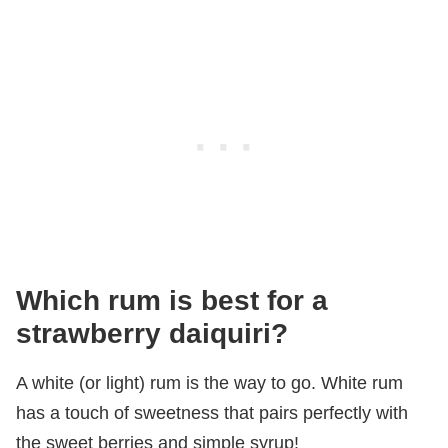
Which rum is best for a
strawberry daiquiri?
A white (or light) rum is the way to go. White rum
has a touch of sweetness that pairs perfectly with
the sweet berries and simple syrup!