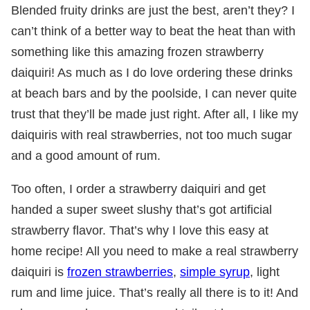
Blended fruity drinks are just the best, aren’t they? I
can’t think of a better way to beat the heat than with
something like this amazing frozen strawberry
daiquiri! As much as I do love ordering these drinks
at beach bars and by the poolside, I can never quite
trust that they’ll be made just right. After all, I like my
daiquiris with real strawberries, not too much sugar
and a good amount of rum.
Too often, I order a strawberry daiquiri and get
handed a super sweet slushy that’s got artificial
strawberry flavor. That’s why I love this easy at
home recipe! All you need to make a real strawberry
daiquiri is
frozen strawberries
,
simple syrup
, light
rum and lime juice. That’s really all there is to it! And