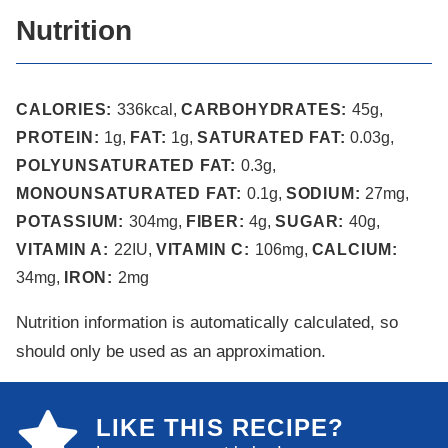
Nutrition
CALORIES:
336
kcal
,
CARBOHYDRATES:
45
g
,
PROTEIN:
1
g
,
FAT:
1
g
,
SATURATED FAT:
0.03
g
,
POLYUNSATURATED FAT:
0.3
g
,
MONOUNSATURATED FAT:
0.1
g
,
SODIUM:
27
mg
,
POTASSIUM:
304
mg
,
FIBER:
4
g
,
SUGAR:
40
g
,
VITAMIN A:
22
IU
,
VITAMIN C:
106
mg
,
CALCIUM:
34
mg
,
IRON:
2
mg
Nutrition information is automatically calculated, so
should only be used as an approximation.
LIKE THIS RECIPE?