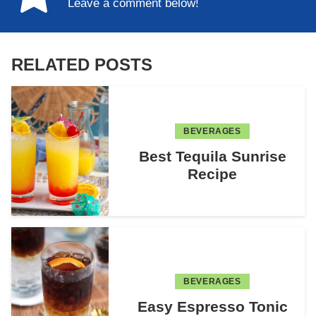
Leave a comment below!
RELATED POSTS
BEVERAGES
Best Tequila Sunrise
Recipe
BEVERAGES
Easy Espresso Tonic