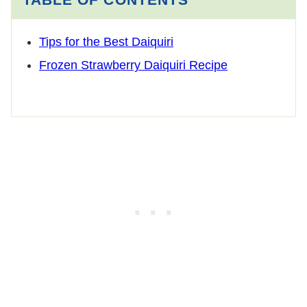
Tips for the Best Daiquiri
Frozen Strawberry Daiquiri Recipe