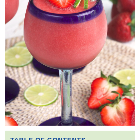
TABLE OF CONTENTS