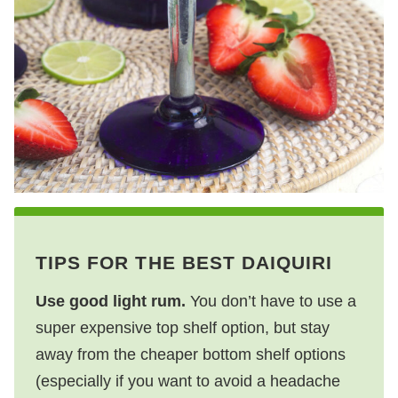
TIPS FOR THE BEST DAIQUIRI
Use good light rum.
You don’t have to use a
super expensive top shelf option, but stay
away from the cheaper bottom shelf options
(especially if you want to avoid a headache