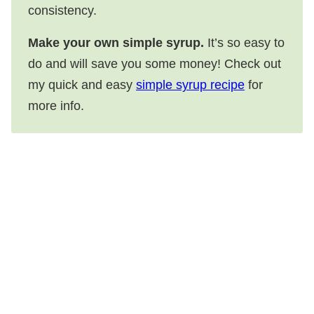
consistency.
Make your own simple syrup.
It’s so easy to
do and will save you some money! Check out
my quick and easy
simple syrup recipe
for
more info.