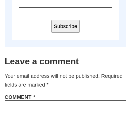
Subscribe
Leave a comment
Your email address will not be published.
Required
fields are marked
*
COMMENT
*