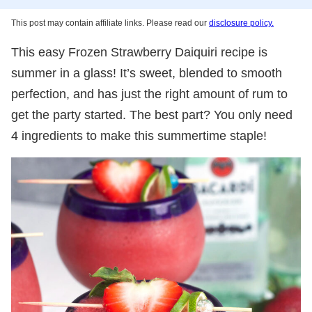
This post may contain affiliate links. Please read our
disclosure policy.
This easy Frozen Strawberry Daiquiri recipe is
summer in a glass! It’s sweet, blended to smooth
perfection, and has just the right amount of rum to
get the party started. The best part? You only need
4 ingredients to make this summertime staple!