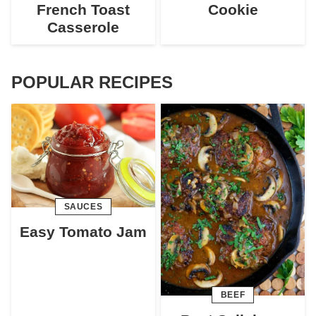
French Toast
Cookie
Casserole
POPULAR RECIPES
SAUCES
Easy Tomato Jam
BEEF