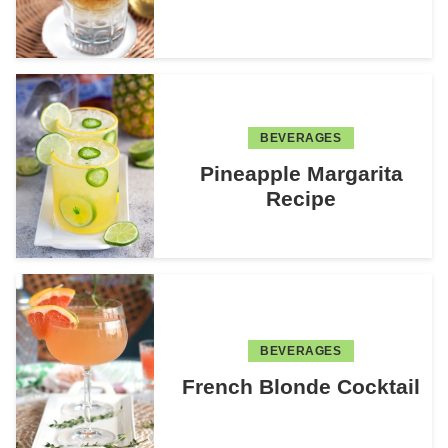
BEVERAGES
Pineapple Margarita
Recipe
BEVERAGES
French Blonde Cocktail