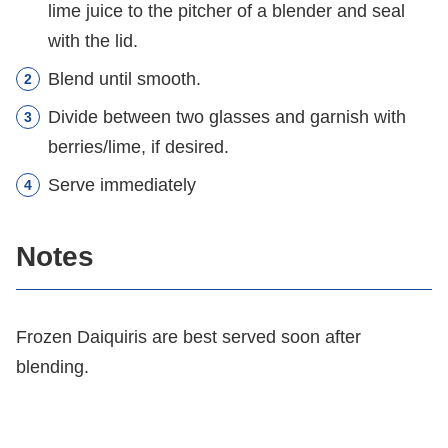
lime juice to the pitcher of a blender and seal
with the lid.
Blend until smooth.
Divide between two glasses and garnish with
berries/lime, if desired.
Serve immediately
Notes
Frozen Daiquiris are best served soon after
blending.