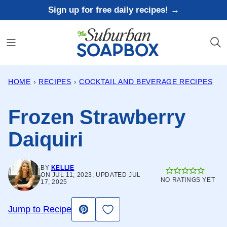
Skip
Sign up for free daily recipes! →
to
content
HOME
›
RECIPES
›
COCKTAIL AND BEVERAGE RECIPES
Frozen Strawberry
Daiquiri
BY
KELLIE
ON JUL 11, 2023, UPDATED JUL
NO RATINGS YET
17, 2025
Save to Favorites
Jump to Recipe
Pin