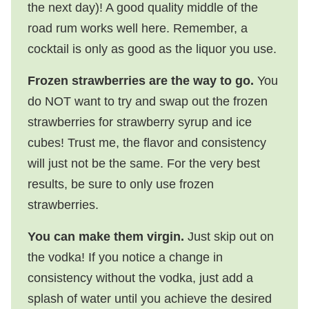
the next day)! A good quality middle of the
road rum works well here. Remember, a
cocktail is only as good as the liquor you use.
Frozen strawberries are the way to go.
You
do NOT want to try and swap out the frozen
strawberries for strawberry syrup and ice
cubes! Trust me, the flavor and consistency
will just not be the same. For the very best
results, be sure to only use frozen
strawberries.
You can make them virgin.
Just skip out on
the vodka! If you notice a change in
consistency without the vodka, just add a
splash of water until you achieve the desired