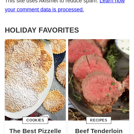
This site uses Akismet to reduce spam.
Learn how
your comment data is processed.
HOLIDAY FAVORITES
COOKIES
RECIPES
The Best Pizzelle
Beef Tenderloin