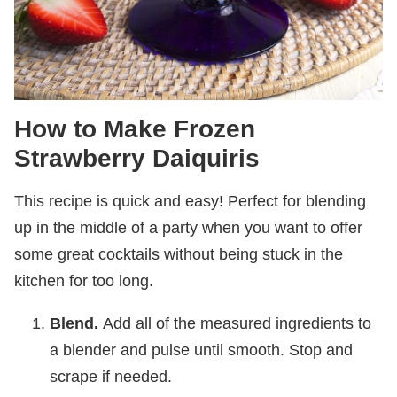
How to Make Frozen
Strawberry Daiquiris
This recipe is quick and easy! Perfect for blending
up in the middle of a party when you want to offer
some great cocktails without being stuck in the
kitchen for too long.
Blend.
Add all of the measured ingredients to
a blender and pulse until smooth. Stop and
scrape if needed.