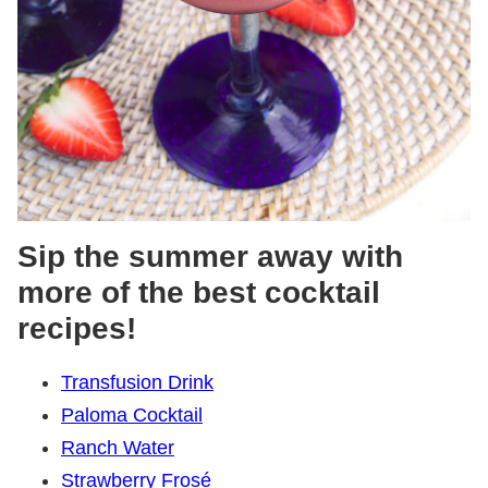
Sip the summer away with
more of the best cocktail
recipes!
Transfusion Drink
Paloma Cocktail
Ranch Water
Strawberry Frosé