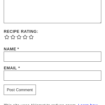
RECIPE RATING:
NAME
*
EMAIL
*