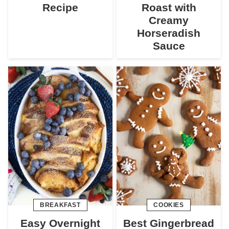
Recipe
Roast with
Creamy
Horseradish
Sauce
BREAKFAST
COOKIES
Easy Overnight
Best Gingerbread