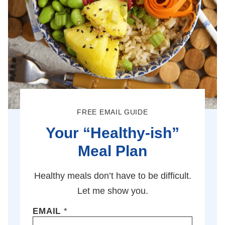
FREE EMAIL GUIDE
Your “Healthy-ish”
Meal Plan
Healthy meals don’t have to be difficult.
Let me show you.
EMAIL
*