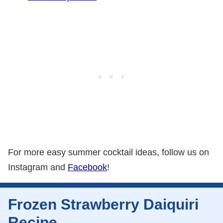
For more easy summer cocktail ideas, follow us on
Instagram and
Facebook
!
Frozen Strawberry Daiquiri
Recipe