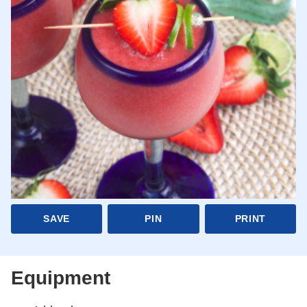
SAVE
PIN
PRINT
Equipment