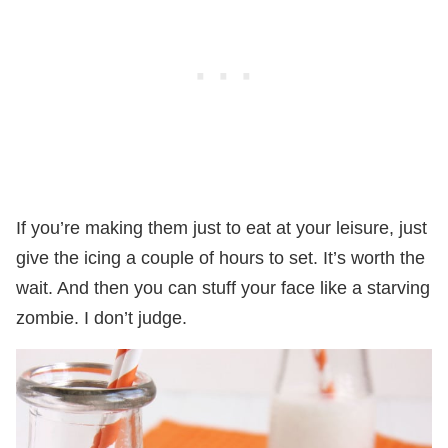
If you’re making them just to eat at your leisure, just
give the icing a couple of hours to set. It’s worth the
wait. And then you can stuff your face like a starving
zombie. I don’t judge.