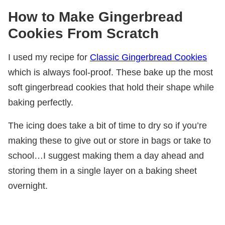
How to Make Gingerbread
Cookies From Scratch
I used my recipe for
Classic Gingerbread Cookies
which is always fool-proof. These bake up the most
soft gingerbread cookies that hold their shape while
baking perfectly.
The icing does take a bit of time to dry so if you’re
making these to give out or store in bags or take to
school…I suggest making them a day ahead and
storing them in a single layer on a baking sheet
overnight.