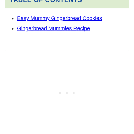
Easy Mummy Gingerbread Cookies
Gingerbread Mummies Recipe