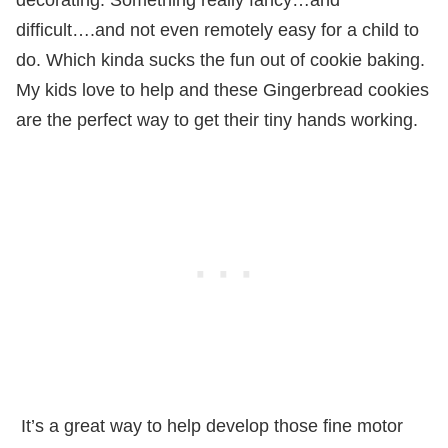
difficult….and not even remotely easy for a child to
do. Which kinda sucks the fun out of cookie baking.
My kids love to help and these Gingerbread cookies
are the perfect way to get their tiny hands working.
It’s a great way to help develop those fine motor