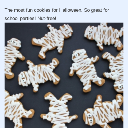
The most fun cookies for Halloween. So great for
school parties! Nut-free!