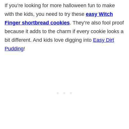
If you’re looking for more halloween fun to make
with the kids, you need to try these
easy Witch
Finger shortbread cookies
. They’re also fool proof
because it adds to the charm if every cookie looks a
bit different. And kids love digging into
Easy Dirt
Pudding
!