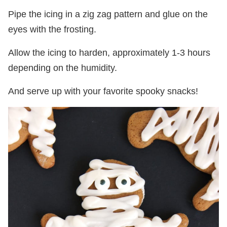
Pipe the icing in a zig zag pattern and glue on the
eyes with the frosting.
Allow the icing to harden, approximately 1-3 hours
depending on the humidity.
And serve up with your favorite spooky snacks!