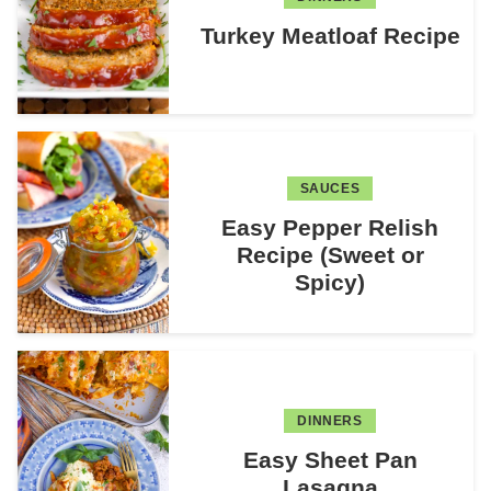
Turkey Meatloaf Recipe
SAUCES
Easy Pepper Relish
Recipe (Sweet or
Spicy)
DINNERS
Easy Sheet Pan
Lasagna