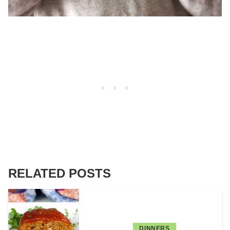
RELATED POSTS
DINNERS