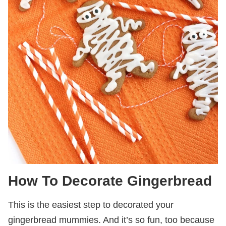
How To Decorate Gingerbread
This is the easiest step to decorated your
gingerbread mummies. And it’s so fun, too because