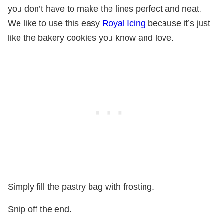
you don’t have to make the lines perfect and neat.
We like to use this easy
Royal Icing
because it’s just
like the bakery cookies you know and love.
Simply fill the pastry bag with frosting.
Snip off the end.