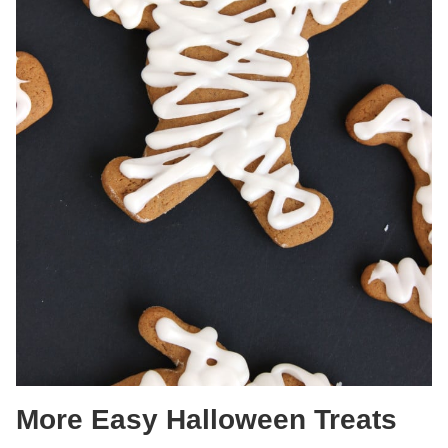
More Easy Halloween Treats