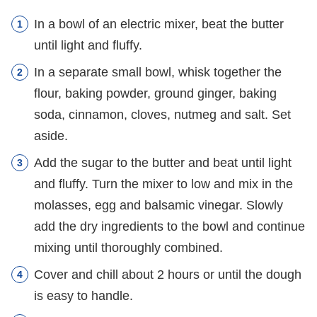
In a bowl of an electric mixer, beat the butter
until light and fluffy.
In a separate small bowl, whisk together the
flour, baking powder, ground ginger, baking
soda, cinnamon, cloves, nutmeg and salt. Set
aside.
Add the sugar to the butter and beat until light
and fluffy. Turn the mixer to low and mix in the
molasses, egg and balsamic vinegar. Slowly
add the dry ingredients to the bowl and continue
mixing until thoroughly combined.
Cover and chill about 2 hours or until the dough
is easy to handle.