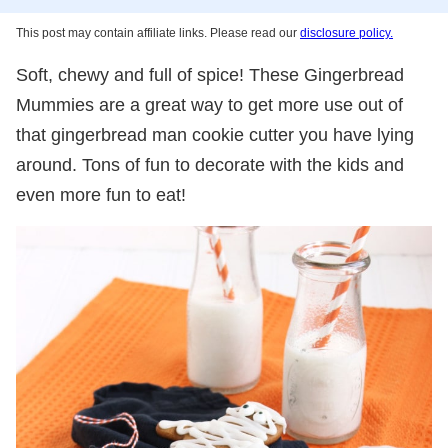
This post may contain affiliate links. Please read our
disclosure policy.
Soft, chewy and full of spice! These Gingerbread
Mummies are a great way to get more use out of
that gingerbread man cookie cutter you have lying
around. Tons of fun to decorate with the kids and
even more fun to eat!