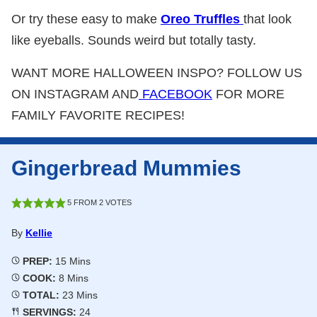
Or try these easy to make
Oreo Truffles
that look
like eyeballs. Sounds weird but totally tasty.
WANT MORE HALLOWEEN INSPO? FOLLOW US
ON INSTAGRAM AND
FACEBOOK
FOR MORE
FAMILY FAVORITE RECIPES!
Gingerbread Mummies
5
FROM
2
VOTES
By
Kellie
Minutes
PREP:
15
Mins
Minutes
COOK:
8
Mins
Minutes
TOTAL:
23
Mins
SERVINGS:
24