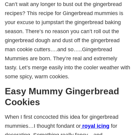
Can’t wait any longer to bust out the gingerbread
recipes? This recipe for Gingerbread mummies is
your excuse to jumpstart the gingerbread baking
season. There’s no reason you can’t roll out the
gingerbread dough and dust off the gingerbread
man cookie cutters….and so…..Gingerbread
Mummies are born. They’re real and extremely
tasty. Let’s merge easily into the cooler weather with
some spicy, warm cookies.
Easy Mummy Gingerbread
Cookies
When I first concocted this idea for gingerbread
mummies…I thought fondant or
royal icing
for
decorating. Something really fancy…and