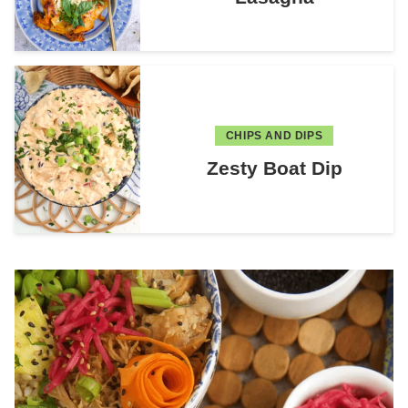
CHIPS AND DIPS
Zesty Boat Dip