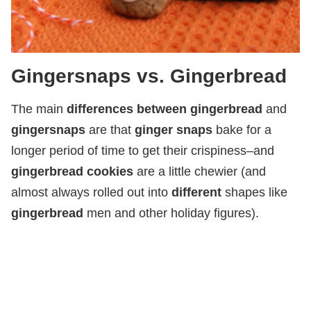
Gingersnaps vs. Gingerbread
The main
differences between gingerbread
and
gingersnaps
are that
ginger snaps
bake for a
longer period of time to get their crispiness–and
gingerbread cookies
are a little chewier (and
almost always rolled out into
different
shapes like
gingerbread
men and other holiday figures).