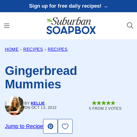
Skip
Sign up for free daily recipes! →
to
content
HOME
›
RECIPES
›
RECIPES
Gingerbread
Mummies
BY
KELLIE
ON OCT 13, 2022
5
FROM
2
VOTES
Save to Favorites
Jump to Recipe
Pin