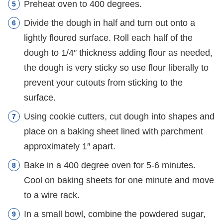
Preheat oven to 400 degrees.
Divide the dough in half and turn out onto a
lightly floured surface. Roll each half of the
dough to 1/4″ thickness adding flour as needed,
the dough is very sticky so use flour liberally to
prevent your cutouts from sticking to the
surface.
Using cookie cutters, cut dough into shapes and
place on a baking sheet lined with parchment
approximately 1″ apart.
Bake in a 400 degree oven for 5-6 minutes.
Cool on baking sheets for one minute and move
to a wire rack.
In a small bowl, combine the powdered sugar,