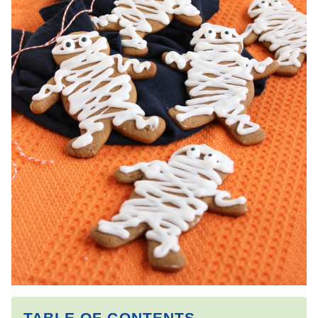
TABLE OF CONTENTS