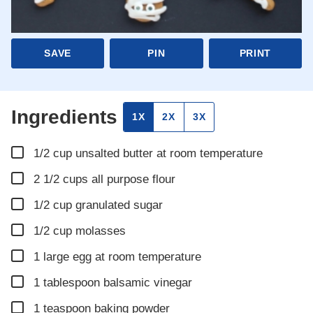
SAVE
PIN
PRINT
Ingredients
1X
2X
3X
▢
1/2
cup
unsalted butter at room temperature
▢
2 1/2
cups
all purpose flour
▢
1/2
cup
granulated sugar
▢
1/2
cup
molasses
▢
1
large egg at room temperature
▢
1
tablespoon
balsamic vinegar
▢
1
teaspoon
baking powder