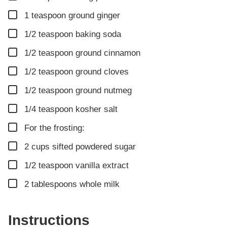
▢
1
teaspoon
ground ginger
▢
1/2
teaspoon
baking soda
▢
1/2
teaspoon
ground cinnamon
▢
1/2
teaspoon
ground cloves
▢
1/2
teaspoon
ground nutmeg
▢
1/4
teaspoon
kosher salt
▢
For the frosting:
▢
2
cups
sifted powdered sugar
▢
1/2
teaspoon
vanilla extract
▢
2
tablespoons
whole milk
Instructions