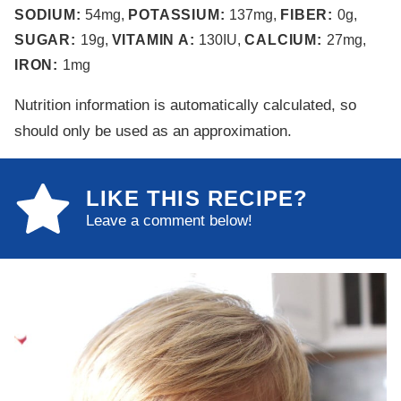
SODIUM:
54
mg
,
POTASSIUM:
137
mg
,
FIBER:
0
g
,
SUGAR:
19
g
,
VITAMIN A:
130
IU
,
CALCIUM:
27
mg
,
IRON:
1
mg
Nutrition information is automatically calculated, so
should only be used as an approximation.
LIKE THIS RECIPE?
Leave a comment below!