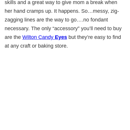
skills and a great way to give mom a break when
her hand cramps up. It happens. So…messy, zig-
zagging lines are the way to go….no fondant
necessary. The only “accessory” you’ll need to buy
are the
Wilton Candy
Eyes
but they’re easy to find
at any craft or baking store.