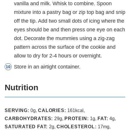
vanilla and milk. Whisk to combine. Spoon
mixture into a pastry bag or zip top bag and snip
off the tip. Add two small dots of icing where the
eyes should be and then press one eye on each
dot. Decorate the mummies using a zig-zag
pattern across the surface of the cookie and
allow to dry for 2-4 hours or overnight.
Store in an airtight container.
Nutrition
SERVING:
0
g
,
CALORIES:
161
kcal
,
CARBOHYDRATES:
29
g
,
PROTEIN:
1
g
,
FAT:
4
g
,
SATURATED FAT:
2
g
,
CHOLESTEROL:
17
mg
,