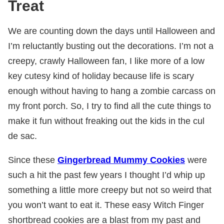
Treat
We are counting down the days until Halloween and
I’m reluctantly busting out the decorations. I’m not a
creepy, crawly Halloween fan, I like more of a low
key cutesy kind of holiday because life is scary
enough without having to hang a zombie carcass on
my front porch. So, I try to find all the cute things to
make it fun without freaking out the kids in the cul
de sac.
Since these
Gingerbread Mummy Cookies
were
such a hit the past few years I thought I’d whip up
something a little more creepy but not so weird that
you won’t want to eat it. These easy Witch Finger
shortbread cookies are a blast from my past and