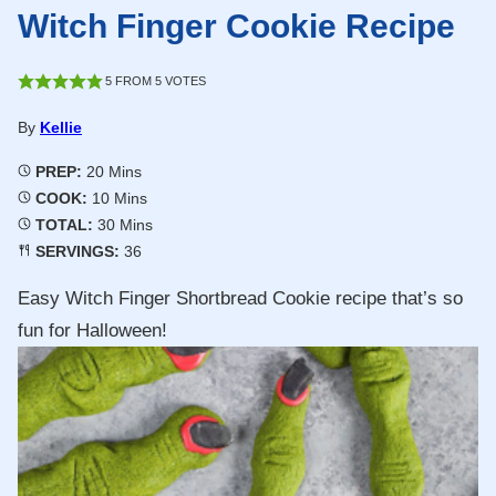
Witch Finger Cookie Recipe
5
FROM
5
VOTES
By
Kellie
Minutes
PREP:
20
Mins
Minutes
COOK:
10
Mins
Minutes
TOTAL:
30
Mins
SERVINGS:
36
Easy Witch Finger Shortbread Cookie recipe that’s so
fun for Halloween!