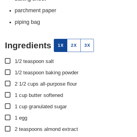
parchment paper
piping bag
Ingredients
1X
2X
3X
▢
1/2
teaspoon
salt
▢
1/2
teaspoon
baking powder
▢
2 1/2
cups
all-purpose flour
▢
1
cup
butter softened
▢
1
cup
granulated sugar
▢
1
egg
▢
2
teaspoons
almond extract