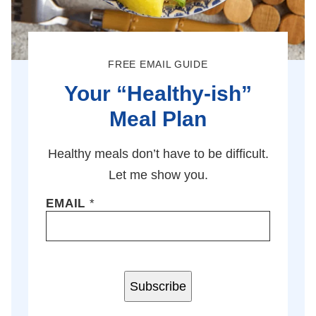
FREE EMAIL GUIDE
Your “Healthy-ish”
Meal Plan
Healthy meals don’t have to be difficult.
Let me show you.
EMAIL
*
Subscribe