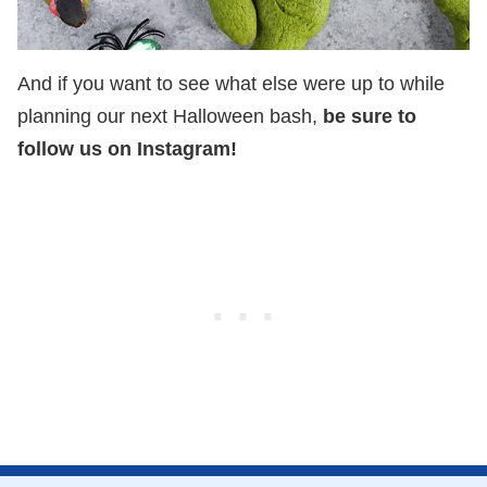
And if you want to see what else were up to while
planning our next Halloween bash,
be sure to
follow us on Instagram!