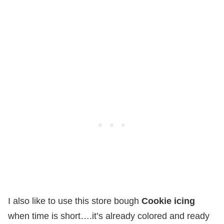
I also like to use this store bough
Cookie icing
when time is short….it’s already colored and ready