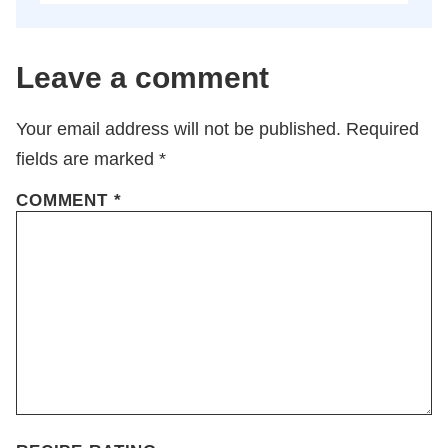
Leave a comment
Your email address will not be published.
Required
fields are marked
*
COMMENT
*