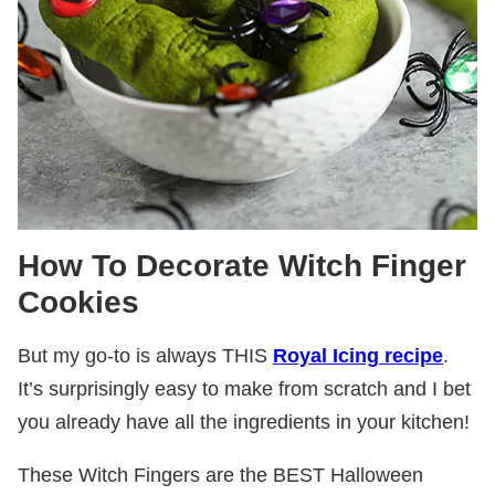
How To Decorate Witch Finger
Cookies
But my go-to is always THIS
Royal Icing recipe
.
It’s surprisingly easy to make from scratch and I bet
you already have all the ingredients in your kitchen!
These Witch Fingers are the BEST Halloween