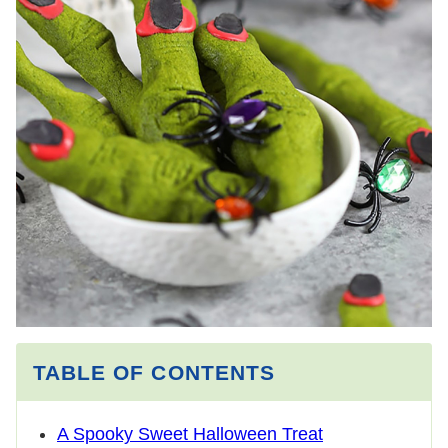
TABLE OF CONTENTS
A Spooky Sweet Halloween Treat