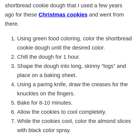
shortbread cookie dough that I used a few years
ago for these
Christmas cookies
and went from
there.
Using green food coloring, color the shortbread
cookie dough until the desired color.
Chill the dough for 1 hour.
Shape the dough into long, skinny “logs” and
place on a baking sheet.
Using a paring knife, draw the creases for the
knuckles on the fingers.
Bake for 8-10 minutes.
Allow the cookies to cool completely.
While the cookies cool, color the almond slices
with black color spray.