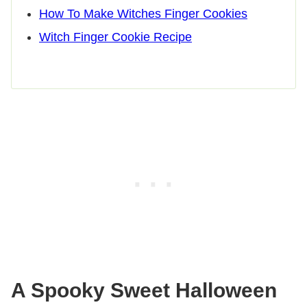
How To Make Witches Finger Cookies
Witch Finger Cookie Recipe
A Spooky Sweet Halloween