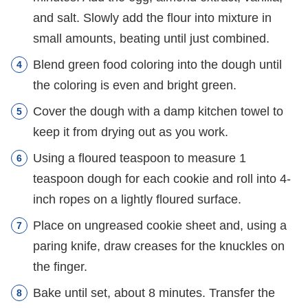
and salt. Slowly add the flour into mixture in
small amounts, beating until just combined.
Blend green food coloring into the dough until
the coloring is even and bright green.
Cover the dough with a damp kitchen towel to
keep it from drying out as you work.
Using a floured teaspoon to measure 1
teaspoon dough for each cookie and roll into 4-
inch ropes on a lightly floured surface.
Place on ungreased cookie sheet and, using a
paring knife, draw creases for the knuckles on
the finger.
Bake until set, about 8 minutes. Transfer the