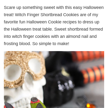
Scare up something sweet with this easy Halloween
treat! Witch Finger Shortbread Cookies are of my
favorite fun Halloween Cookie recipes to dress up
the Halloween treat table. Sweet shortbread formed
into witch finger cookies with an almond nail and
frosting blood. So simple to make!