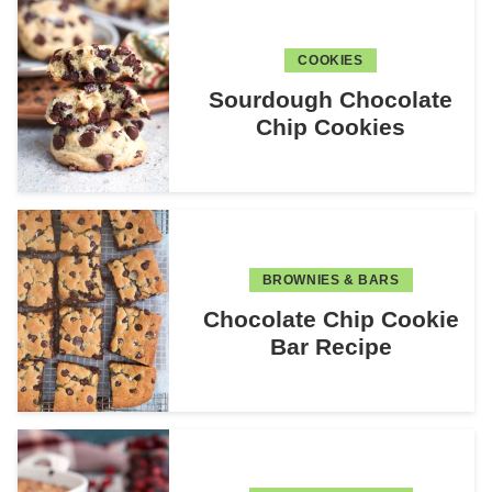
COOKIES
Sourdough Chocolate
Chip Cookies
BROWNIES & BARS
Chocolate Chip Cookie
Bar Recipe