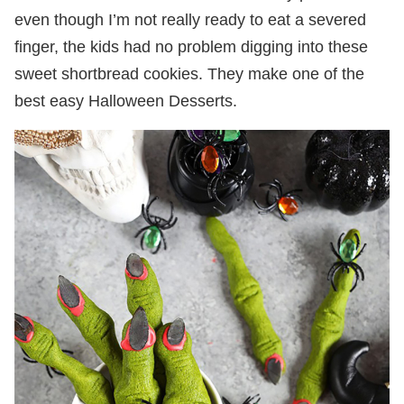
even though I’m not really ready to eat a severed
finger, the kids had no problem digging into these
sweet shortbread cookies. They make one of the
best easy Halloween Desserts.