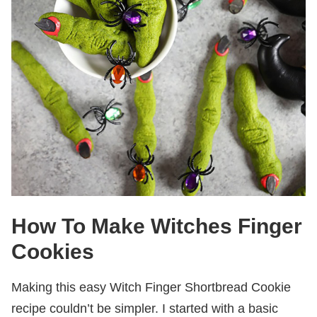
How To Make Witches Finger
Cookies
Making this easy Witch Finger Shortbread Cookie
recipe couldn’t be simpler. I started with a basic