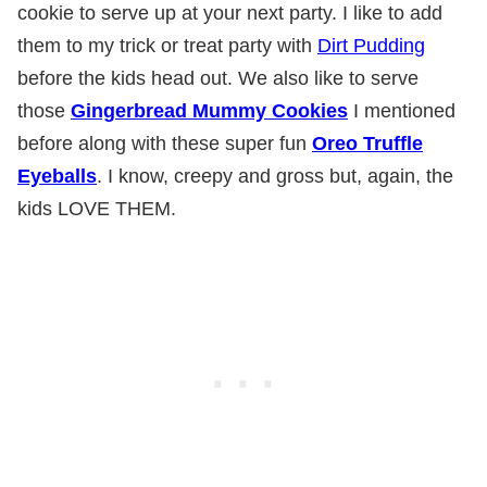
cookie to serve up at your next party. I like to add
them to my trick or treat party with
Dirt Pudding
before the kids head out. We also like to serve
those
Gingerbread Mummy Cookies
I mentioned
before along with these super fun
Oreo Truffle
Eyeballs
. I know, creepy and gross but, again, the
kids LOVE THEM.