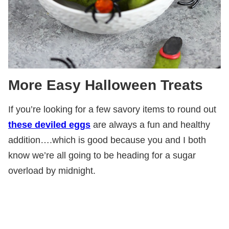
More Easy Halloween Treats
If you’re looking for a few savory items to round out
these deviled eggs
are always a fun and healthy
addition….which is good because you and I both
know we’re all going to be heading for a sugar
overload by midnight.