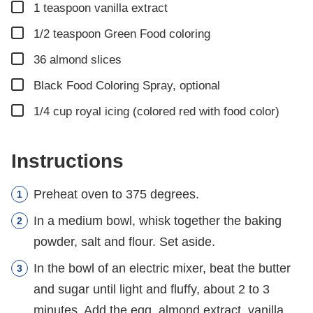
▢
1
teaspoon
vanilla extract
▢
1/2
teaspoon
Green Food coloring
▢
36
almond slices
▢
Black Food Coloring Spray, optional
▢
1/4
cup
royal icing (colored red with food color)
Instructions
Preheat oven to 375 degrees.
In a medium bowl, whisk together the baking
powder, salt and flour. Set aside.
In the bowl of an electric mixer, beat the butter
and sugar until light and fluffy, about 2 to 3
minutes. Add the egg, almond extract, vanilla,