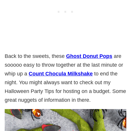
Back to the sweets, these
Ghost Donut Pops
are
sooooo easy to throw together at the last minute or
whip up a
Count Chocula Milkshake
to end the
night. You might always want to check out my
Halloween Party Tips for hosting on a budget. Some
great nuggets of information in there.