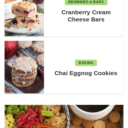
BROWNIES & BARS
Cranberry Cream
Cheese Bars
BAKING
Chai Eggnog Cookies