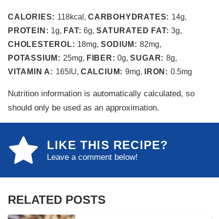
CALORIES:
118
kcal
,
CARBOHYDRATES:
14
g
,
PROTEIN:
1
g
,
FAT:
6
g
,
SATURATED FAT:
3
g
,
CHOLESTEROL:
18
mg
,
SODIUM:
82
mg
,
POTASSIUM:
25
mg
,
FIBER:
0
g
,
SUGAR:
8
g
,
VITAMIN A:
165
IU
,
CALCIUM:
9
mg
,
IRON:
0.5
mg
Nutrition information is automatically calculated, so
should only be used as an approximation.
LIKE THIS RECIPE?
Leave a comment below!
RELATED POSTS