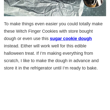
To make things even easier you could totally make
these Witch Finger Cookies with store bought
dough or even use this
sugar cookie dough
instead. Either will work well for this edible
halloween treat. If I’m making everything from
scratch, I like to make the dough in advance and
store it in the refrigerator until I’m ready to bake.