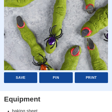
SAVE
PIN
PRINT
Equipment
baking sheet