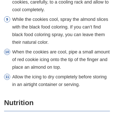
cookies, carefully, to a cooling rack and allow to
cool completely.
While the cookies cool, spray the almond slices
with the black food coloring. If you can’t find
black food coloring spray, you can leave them
their natural color.
When the cookies are cool, pipe a small amount
of red cookie icing onto the tip of the finger and
place an almond on top.
Allow the icing to dry completely before storing
in an airtight container or serving.
Nutrition