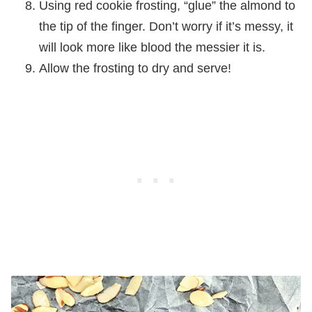
Using red cookie frosting, “glue” the almond to
the tip of the finger. Don’t worry if it’s messy, it
will look more like blood the messier it is.
Allow the frosting to dry and serve!