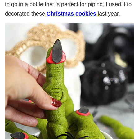
to go in a bottle that is perfect for piping. I used it to
decorated these
Christmas cookies
last year.