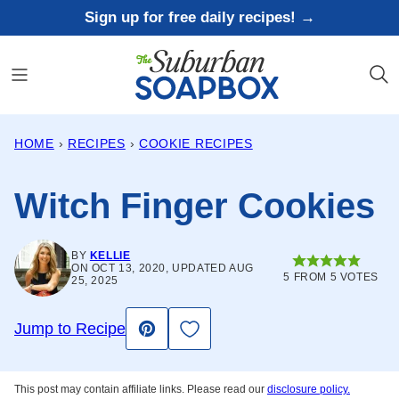
Skip
Sign up for free daily recipes! →
to
content
HOME
›
RECIPES
›
COOKIE RECIPES
Witch Finger Cookies
BY
KELLIE
ON OCT 13, 2020, UPDATED AUG
5
FROM
5
VOTES
25, 2025
Save to Favorites
Jump to Recipe
Pin
This post may contain affiliate links. Please read our
disclosure policy.