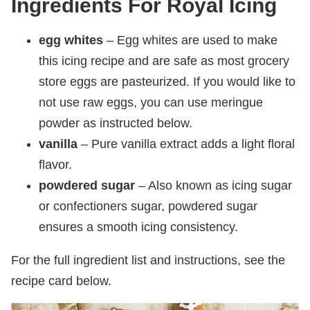
Ingredients For Royal Icing
egg whites
– Egg whites are used to make
this icing recipe and are safe as most grocery
store eggs are pasteurized. If you would like to
not use raw eggs, you can use meringue
powder as instructed below.
vanilla
– Pure vanilla extract adds a light floral
flavor.
powdered sugar
– Also known as icing sugar
or confectioners sugar, powdered sugar
ensures a smooth icing consistency.
For the full ingredient list and instructions, see the
recipe card below.