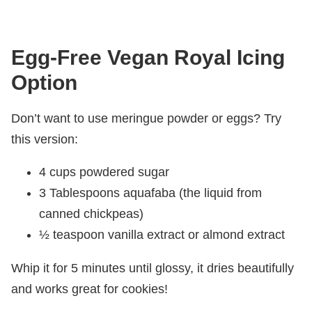
Egg-Free Vegan Royal Icing
Option
Don’t want to use meringue powder or eggs? Try
this version:
4 cups powdered sugar
3 Tablespoons aquafaba (the liquid from
canned chickpeas)
½ teaspoon vanilla extract or almond extract
Whip it for 5 minutes until glossy, it dries beautifully
and works great for cookies!