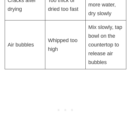
Cracks after
Too thick or
more water,
drying
dried too fast
dry slowly
Mix slowly, tap
bowl on the
Whipped too
Air bubbles
countertop to
high
release air
bubbles