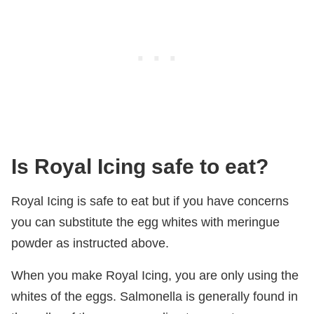
Is Royal Icing safe to eat?
Royal Icing is safe to eat but if you have concerns
you can substitute the egg whites with meringue
powder as instructed above.
When you make Royal Icing, you are only using the
whites of the eggs. Salmonella is generally found in