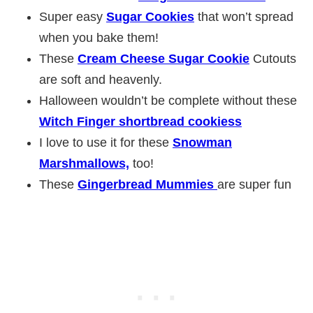
Super easy
Sugar Cookies
that won’t spread
when you bake them!
These
Cream Cheese Sugar Cookie
Cutouts
are soft and heavenly.
Halloween wouldn’t be complete without these
Witch Finger shortbread cookiess
I love to use it for these
Snowman
Marshmallows,
too!
These
Gingerbread Mummies
are super fun