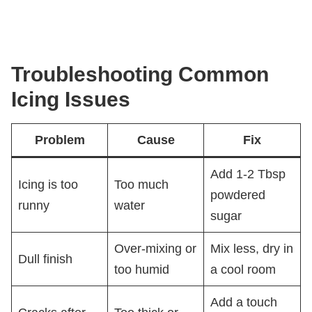
Troubleshooting Common
Icing Issues
Problem
Cause
Fix
Add 1-2 Tbsp
Icing is too
Too much
powdered
runny
water
sugar
Over-mixing or
Mix less, dry in
Dull finish
too humid
a cool room
Add a touch