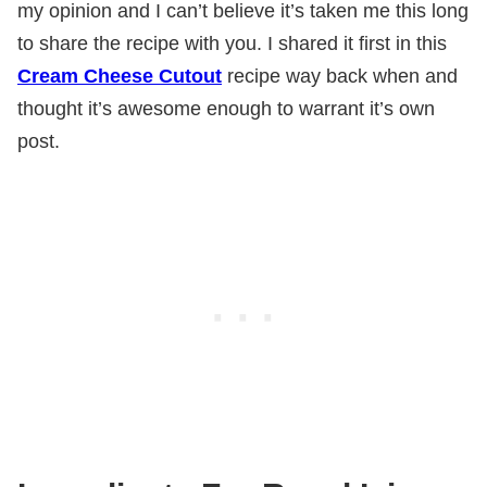
my opinion and I can’t believe it’s taken me this long
to share the recipe with you. I shared it first in this
Cream Cheese Cutout
recipe way back when and
thought it’s awesome enough to warrant it’s own
post.