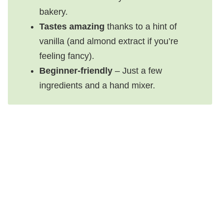
bakery.
Tastes amazing
thanks to a hint of
vanilla (and almond extract if you’re
feeling fancy).
Beginner-friendly
– Just a few
ingredients and a hand mixer.