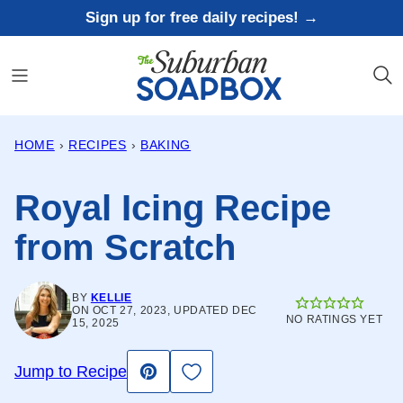
Skip
Sign up for free daily recipes! →
to
content
HOME
›
RECIPES
›
BAKING
Royal Icing Recipe
from Scratch
BY
KELLIE
ON OCT 27, 2023, UPDATED DEC
NO RATINGS YET
15, 2025
Save to Favorites
Jump to Recipe
Pin