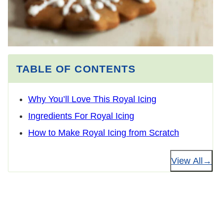
TABLE OF CONTENTS
Why You’ll Love This Royal Icing
Ingredients For Royal Icing
How to Make Royal Icing from Scratch
View All