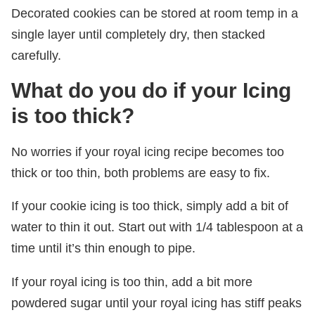
Decorated cookies can be stored at room temp in a
single layer until completely dry, then stacked
carefully.
What do you do if your Icing
is too thick?
No worries if your royal icing recipe becomes too
thick or too thin, both problems are easy to fix.
If your cookie icing is too thick, simply add a bit of
water to thin it out. Start out with 1/4 tablespoon at a
time until it’s thin enough to pipe.
If your royal icing is too thin, add a bit more
powdered sugar until your royal icing has stiff peaks