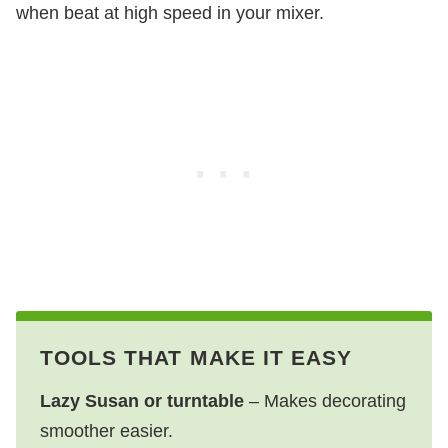
when beat at high speed in your mixer.
TOOLS THAT MAKE IT EASY
Lazy Susan or turntable
– Makes decorating
smoother easier.