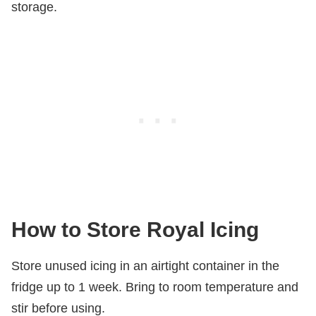
storage.
How to Store Royal Icing
Store unused icing in an airtight container in the
fridge up to 1 week. Bring to room temperature and
stir before using.