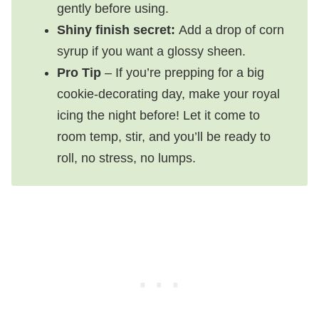
gently before using.
Shiny finish secret:
Add a drop of corn
syrup if you want a glossy sheen.
Pro Tip
– If you’re prepping for a big
cookie-decorating day, make your royal
icing the night before! Let it come to
room temp, stir, and you’ll be ready to
roll, no stress, no lumps.