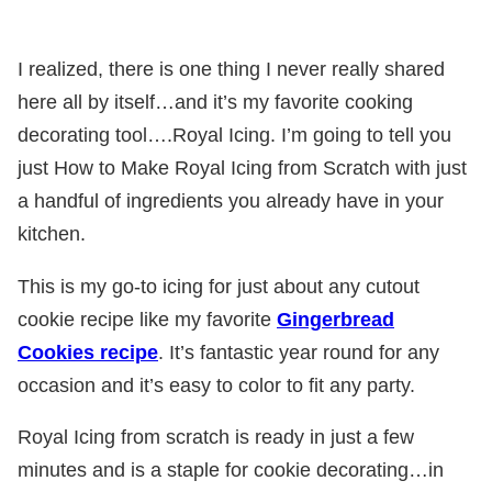
I realized, there is one thing I never really shared
here all by itself…and it’s my favorite cooking
decorating tool….Royal Icing. I’m going to tell you
just How to Make Royal Icing from Scratch with just
a handful of ingredients you already have in your
kitchen.
This is my go-to icing for just about any cutout
cookie recipe like my favorite
Gingerbread
Cookies recipe
. It’s fantastic year round for any
occasion and it’s easy to color to fit any party.
Royal Icing from scratch is ready in just a few
minutes and is a staple for cookie decorating…in