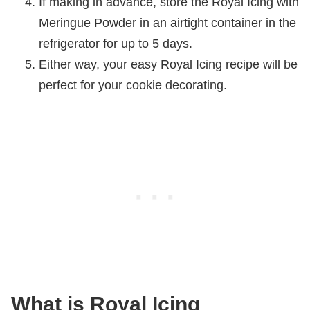
If making in advance, store the Royal Icing with
Meringue Powder in an airtight container in the
refrigerator for up to 5 days.
Either way, your easy Royal Icing recipe will be
perfect for your cookie decorating.
What is Royal Icing