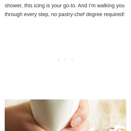
shower, this icing is your go-to. And I’m walking you
through every step, no pastry-chef degree required!