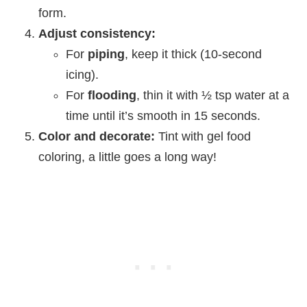
form.
Adjust consistency:
For
piping
, keep it thick (10-second
icing).
For
flooding
, thin it with ½ tsp water at a
time until it’s smooth in 15 seconds.
Color and decorate:
Tint with gel food
coloring, a little goes a long way!