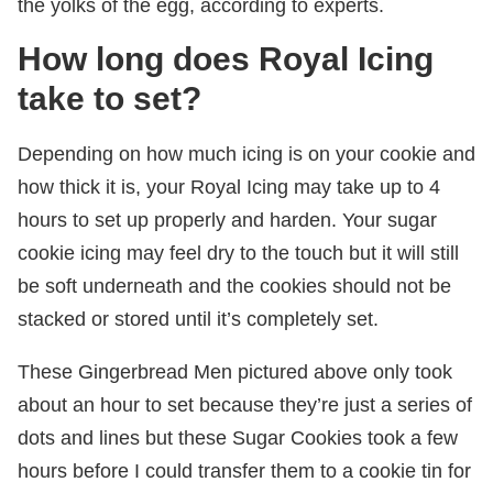
the yolks of the egg, according to experts.
How long does Royal Icing
take to set?
Depending on how much icing is on your cookie and
how thick it is, your Royal Icing may take up to 4
hours to set up properly and harden. Your sugar
cookie icing may feel dry to the touch but it will still
be soft underneath and the cookies should not be
stacked or stored until it’s completely set.
These Gingerbread Men pictured above only took
about an hour to set because they’re just a series of
dots and lines but these Sugar Cookies took a few
hours before I could transfer them to a cookie tin for