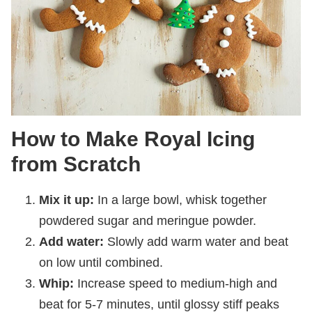
How to Make Royal Icing
from Scratch
Mix it up:
In a large bowl, whisk together
powdered sugar and meringue powder.
Add water:
Slowly add warm water and beat
on low until combined.
Whip:
Increase speed to medium-high and
beat for 5-7 minutes, until glossy stiff peaks