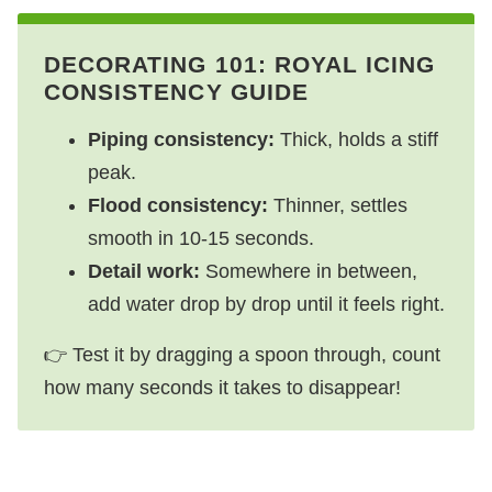
DECORATING 101: ROYAL ICING
CONSISTENCY GUIDE
Piping consistency:
Thick, holds a stiff
peak.
Flood consistency:
Thinner, settles
smooth in 10-15 seconds.
Detail work:
Somewhere in between,
add water drop by drop until it feels right.
👉 Test it by dragging a spoon through, count
how many seconds it takes to disappear!