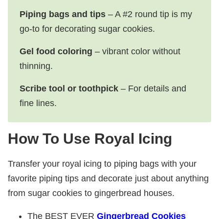
Piping bags and tips
– A #2 round tip is my
go-to for decorating sugar cookies.
Gel food coloring
– vibrant color without
thinning.
Scribe tool or toothpick
– For details and
fine lines.
How To Use Royal Icing
Transfer your royal icing to piping bags with your
favorite piping tips and decorate just about anything
from sugar cookies to gingerbread houses.
The
BEST EVER
Gingerbread Cookies