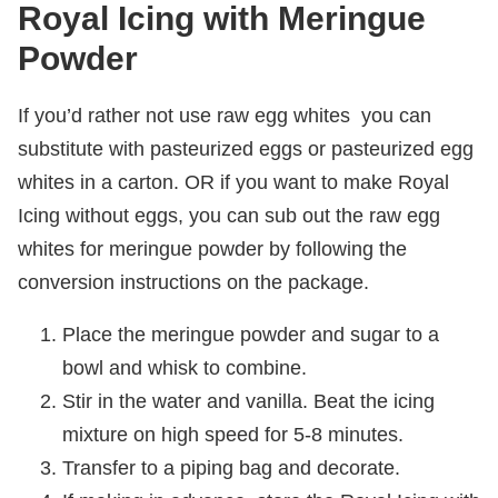
Royal Icing with Meringue
Powder
If you’d rather not use raw egg whites you can
substitute with pasteurized eggs or pasteurized egg
whites in a carton. OR if you want to make Royal
Icing without eggs, you can sub out the raw egg
whites for meringue powder by following the
conversion instructions on the package.
Place the meringue powder and sugar to a
bowl and whisk to combine.
Stir in the water and vanilla. Beat the icing
mixture on high speed for 5-8 minutes.
Transfer to a piping bag and decorate.