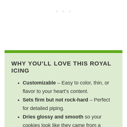
WHY YOU’LL LOVE THIS ROYAL
ICING
Customizable
– Easy to color, thin, or
flavor to your heart’s content.
Sets firm but not rock-hard
– Perfect
for detailed piping.
Dries glossy and smooth
so your
cookies look like they came from a