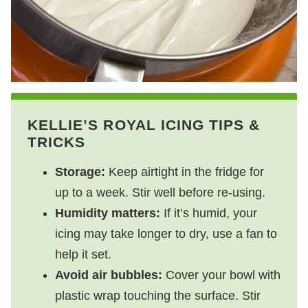
KELLIE’S ROYAL ICING TIPS &
TRICKS
Storage:
Keep airtight in the fridge for
up to a week. Stir well before re-using.
Humidity matters:
If it’s humid, your
icing may take longer to dry, use a fan to
help it set.
Avoid air bubbles:
Cover your bowl with
plastic wrap touching the surface. Stir