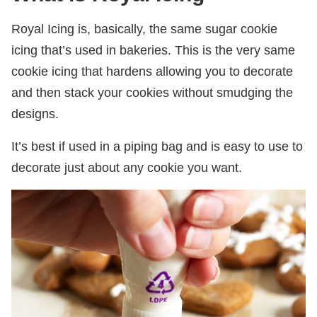
Royal Icing is, basically, the same sugar cookie
icing that’s used in bakeries. This is the very same
cookie icing that hardens allowing you to decorate
and then stack your cookies without smudging the
designs.
It’s best if used in a piping bag and is easy to use to
decorate just about any cookie you want.