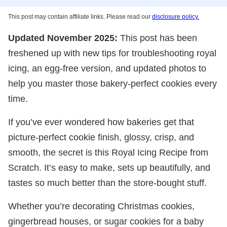
This post may contain affiliate links. Please read our
disclosure policy.
Updated November 2025:
This post has been
freshened up with new tips for troubleshooting royal
icing, an egg-free version, and updated photos to
help you master those bakery-perfect cookies every
time.
If you’ve ever wondered how bakeries get that
picture-perfect cookie finish, glossy, crisp, and
smooth, the secret is this Royal Icing Recipe from
Scratch. It’s easy to make, sets up beautifully, and
tastes so much better than the store-bought stuff.
Whether you’re decorating Christmas cookies,
gingerbread houses, or sugar cookies for a baby