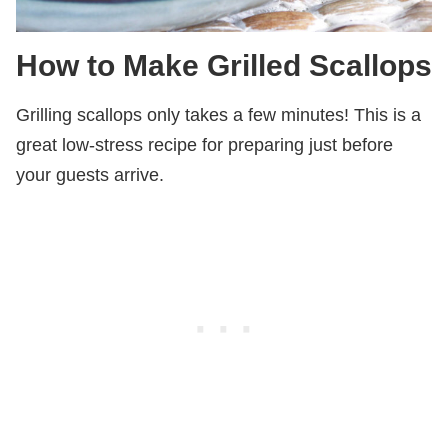
How to Make Grilled Scallops
Grilling scallops only takes a few minutes! This is a
great low-stress recipe for preparing just before
your guests arrive.