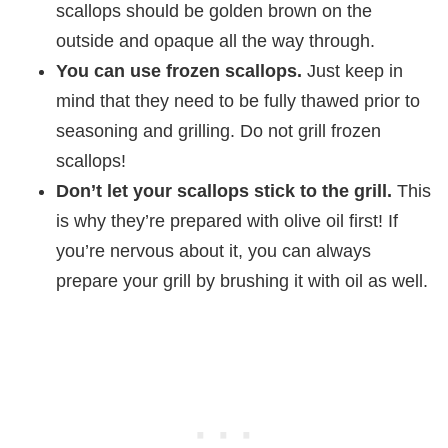
scallops should be golden brown on the
outside and opaque all the way through.
You can use frozen scallops.
Just keep in
mind that they need to be fully thawed prior to
seasoning and grilling. Do not grill frozen
scallops!
Don’t let your scallops stick to the grill.
This
is why they’re prepared with olive oil first! If
you’re nervous about it, you can always
prepare your grill by brushing it with oil as well.