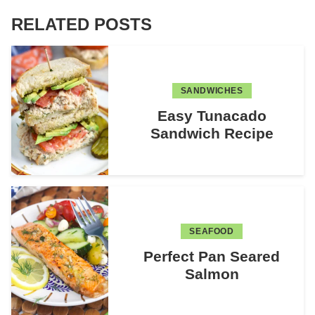
RELATED POSTS
SANDWICHES
Easy Tunacado
Sandwich Recipe
SEAFOOD
Perfect Pan Seared
Salmon