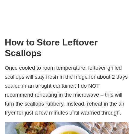
How to Store Leftover
Scallops
Once cooled to room temperature, leftover grilled
scallops will stay fresh in the fridge for about 2 days
sealed in an airtight container. I do NOT
recommend reheating in the microwave – this will
turn the scallops rubbery. Instead, reheat in the air
fryer for just a few minutes until warmed through.