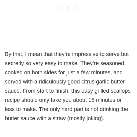
By that, I mean that they’re impressive to serve but
secretly so very easy to make. They’re seasoned,
cooked on both sides for just a few minutes, and
served with a ridiculously good citrus garlic butter
sauce. From start to finish, this easy grilled scallops
recipe should only take you about 15 minutes or
less to make. The only hard part is not drinking the
butter sauce with a straw (mostly joking).