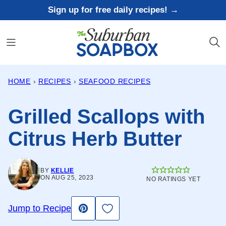
Skip
Sign up for free daily recipes! →
to
content
HOME
›
RECIPES
›
SEAFOOD RECIPES
Grilled Scallops with
Citrus Herb Butter
BY
KELLIE
ON AUG 25, 2023
NO RATINGS YET
Save to Favorites
Jump to Recipe
Pin