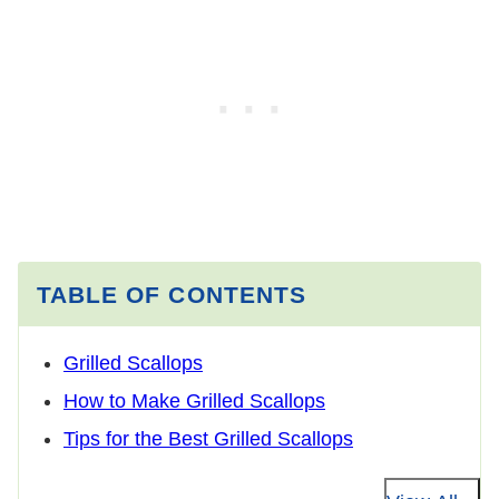
TABLE OF CONTENTS
Grilled Scallops
How to Make Grilled Scallops
Tips for the Best Grilled Scallops