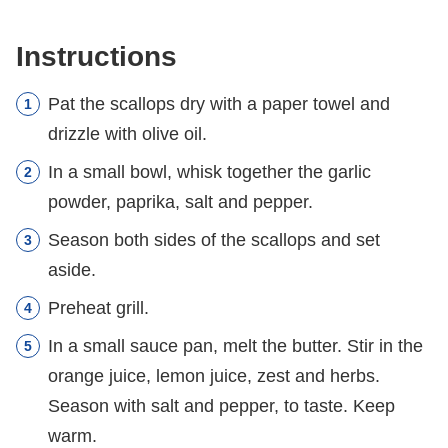
Instructions
Pat the scallops dry with a paper towel and
drizzle with olive oil.
In a small bowl, whisk together the garlic
powder, paprika, salt and pepper.
Season both sides of the scallops and set
aside.
Preheat grill.
In a small sauce pan, melt the butter. Stir in the
orange juice, lemon juice, zest and herbs.
Season with salt and pepper, to taste. Keep
warm.