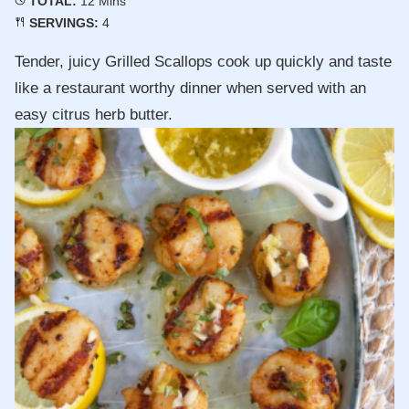
TOTAL:
12
Mins
SERVINGS:
4
Tender, juicy Grilled Scallops cook up quickly and taste
like a restaurant worthy dinner when served with an
easy citrus herb butter.