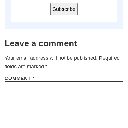
Subscribe
Leave a comment
Your email address will not be published.
Required
fields are marked
*
COMMENT
*