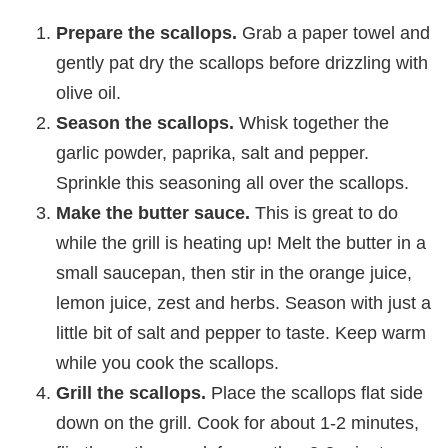
Prepare the scallops.
Grab a paper towel and
gently pat dry the scallops before drizzling with
olive oil.
Season the scallops.
Whisk together the
garlic powder, paprika, salt and pepper.
Sprinkle this seasoning all over the scallops.
Make the butter sauce.
This is great to do
while the grill is heating up! Melt the butter in a
small saucepan, then stir in the orange juice,
lemon juice, zest and herbs. Season with just a
little bit of salt and pepper to taste. Keep warm
while you cook the scallops.
Grill the scallops.
Place the scallops flat side
down on the grill. Cook for about 1-2 minutes,