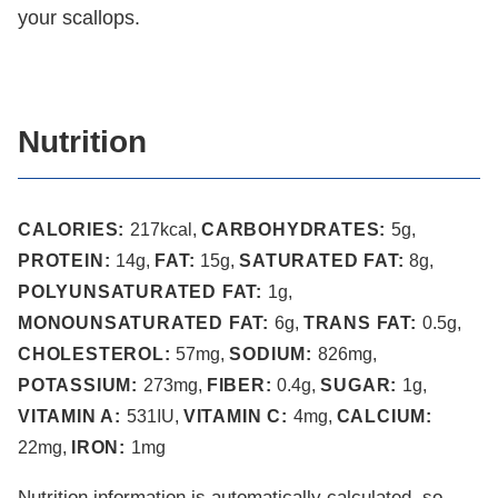
your scallops.
Nutrition
CALORIES:
217
kcal
,
CARBOHYDRATES:
5
g
,
PROTEIN:
14
g
,
FAT:
15
g
,
SATURATED FAT:
8
g
,
POLYUNSATURATED FAT:
1
g
,
MONOUNSATURATED FAT:
6
g
,
TRANS FAT:
0.5
g
,
CHOLESTEROL:
57
mg
,
SODIUM:
826
mg
,
POTASSIUM:
273
mg
,
FIBER:
0.4
g
,
SUGAR:
1
g
,
VITAMIN A:
531
IU
,
VITAMIN C:
4
mg
,
CALCIUM:
22
mg
,
IRON:
1
mg
Nutrition information is automatically calculated, so