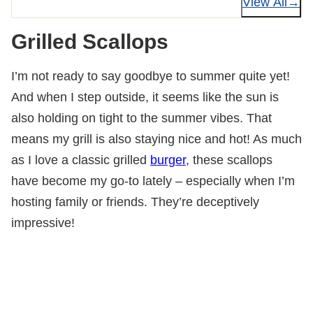
View All
Grilled Scallops
I’m not ready to say goodbye to summer quite yet!
And when I step outside, it seems like the sun is
also holding on tight to the summer vibes. That
means my grill is also staying nice and hot! As much
as I love a classic grilled
burger
, these scallops
have become my go-to lately – especially when I’m
hosting family or friends. They’re deceptively
impressive!