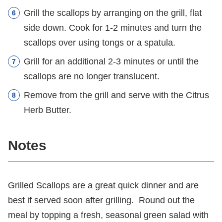
Grill the scallops by arranging on the grill, flat
side down. Cook for 1-2 minutes and turn the
scallops over using tongs or a spatula.
Grill for an additional 2-3 minutes or until the
scallops are no longer translucent.
Remove from the grill and serve with the Citrus
Herb Butter.
Notes
Grilled Scallops are a great quick dinner and are
best if served soon after grilling. Round out the
meal by topping a fresh, seasonal green salad with