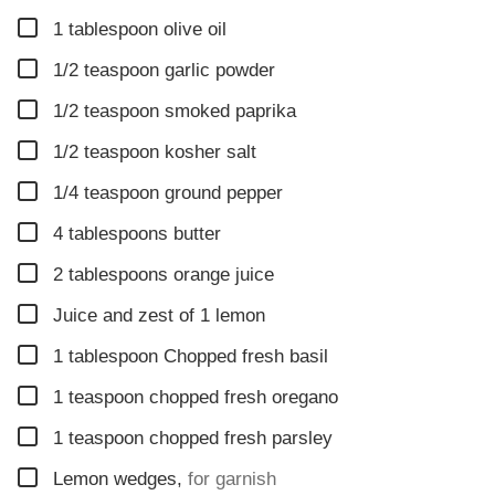
▢
1
tablespoon
olive oil
▢
1/2
teaspoon
garlic powder
▢
1/2
teaspoon
smoked paprika
▢
1/2
teaspoon
kosher salt
▢
1/4
teaspoon
ground pepper
▢
4
tablespoons
butter
▢
2
tablespoons
orange juice
▢
Juice and zest of 1 lemon
▢
1
tablespoon
Chopped fresh basil
▢
1
teaspoon
chopped fresh oregano
▢
1
teaspoon
chopped fresh parsley
▢
Lemon wedges
,
for garnish