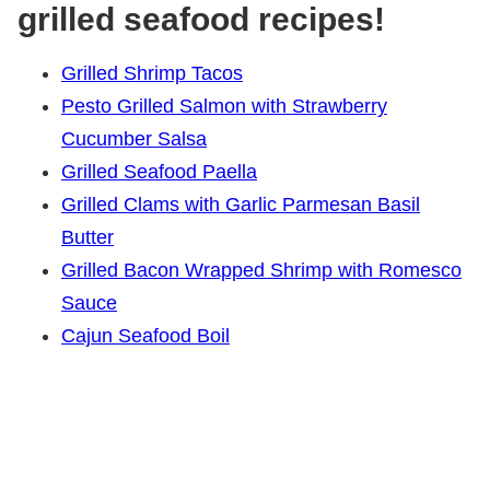
grilled seafood recipes!
Grilled Shrimp Tacos
Pesto Grilled Salmon with Strawberry
Cucumber Salsa
Grilled Seafood Paella
Grilled Clams with Garlic Parmesan Basil
Butter
Grilled Bacon Wrapped Shrimp with Romesco
Sauce
Cajun Seafood Boil