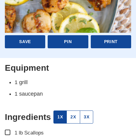
SAVE
PIN
PRINT
Equipment
1 grill
1 saucepan
Ingredients
1X
2X
3X
▢
1
lb
Scallops