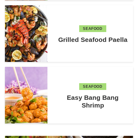
SEAFOOD
Grilled Seafood Paella
SEAFOOD
Easy Bang Bang
Shrimp