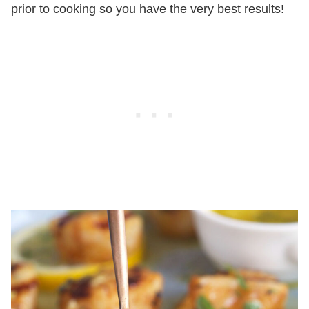
prior to cooking so you have the very best results!