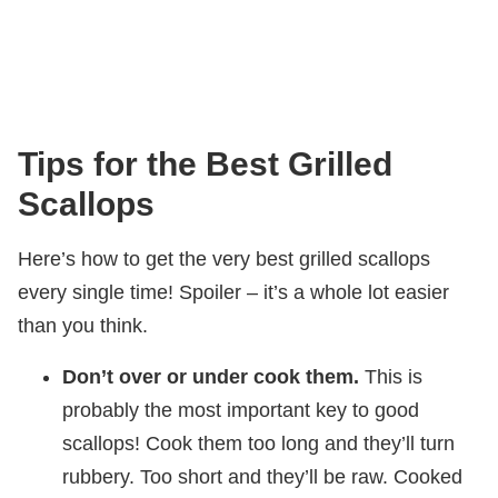
Tips for the Best Grilled
Scallops
Here’s how to get the very best grilled scallops
every single time! Spoiler – it’s a whole lot easier
than you think.
Don’t over or under cook them.
This is
probably the most important key to good
scallops! Cook them too long and they’ll turn
rubbery. Too short and they’ll be raw. Cooked