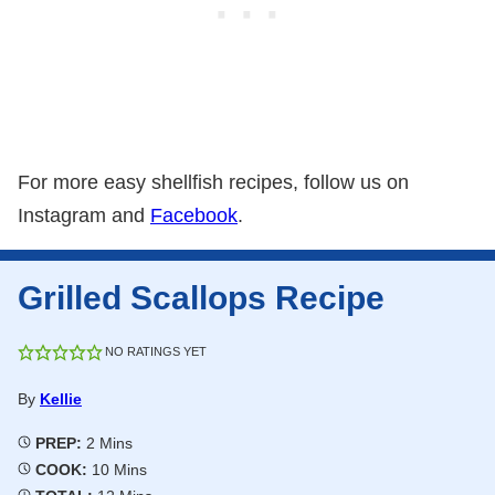
For more easy shellfish recipes, follow us on
Instagram and
Facebook
.
Grilled Scallops Recipe
NO RATINGS YET
By
Kellie
Minutes
PREP:
2
Mins
Minutes
COOK:
10
Mins
Minutes