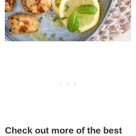
Check out more of the best