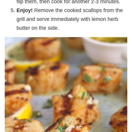
flip them, then cook for another 2-3 minutes.
Enjoy!
Remove the cooked scallops from the
grill and serve immediately with lemon herb
butter on the side.