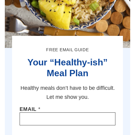
FREE EMAIL GUIDE
Your “Healthy-ish”
Meal Plan
Healthy meals don’t have to be difficult.
Let me show you.
EMAIL
*