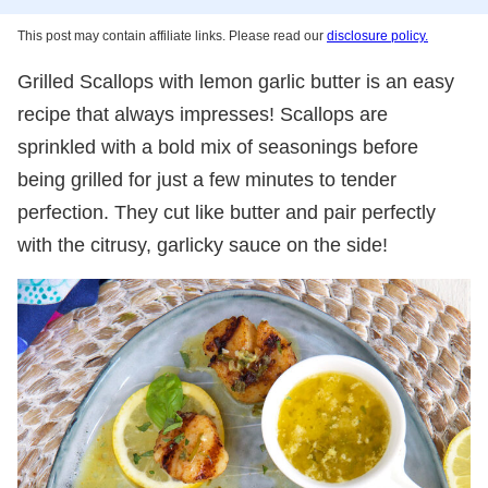
This post may contain affiliate links. Please read our
disclosure policy.
Grilled Scallops with lemon garlic butter is an easy
recipe that always impresses! Scallops are
sprinkled with a bold mix of seasonings before
being grilled for just a few minutes to tender
perfection. They cut like butter and pair perfectly
with the citrusy, garlicky sauce on the side!