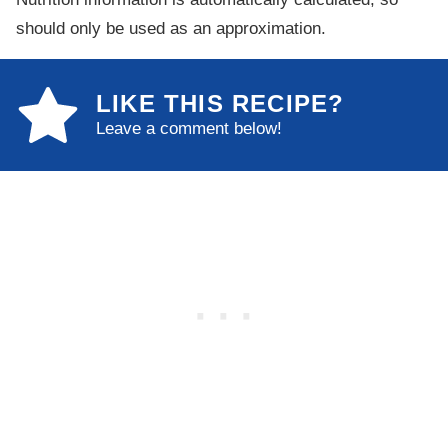
should only be used as an approximation.
LIKE THIS RECIPE?
Leave a comment below!