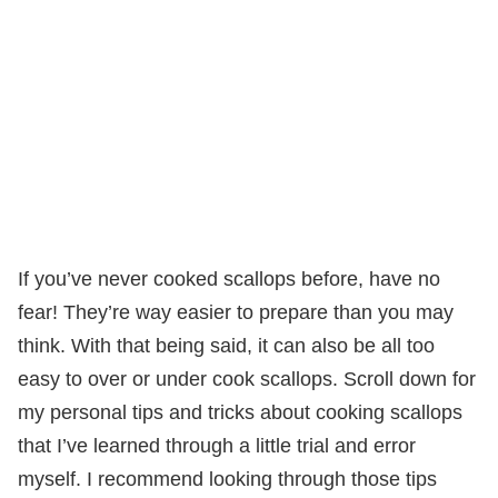
If you’ve never cooked scallops before, have no
fear! They’re way easier to prepare than you may
think. With that being said, it can also be all too
easy to over or under cook scallops. Scroll down for
my personal tips and tricks about cooking scallops
that I’ve learned through a little trial and error
myself. I recommend looking through those tips