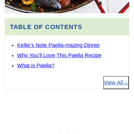
TABLE OF CONTENTS
Kellie’s Note Paella-mazing Dinner
Why You’ll Love This Paella Recipe
What is Paella?
View All