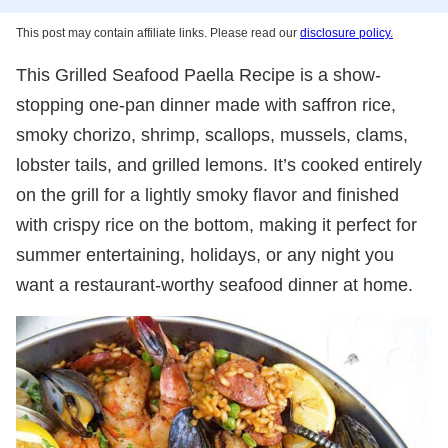
This post may contain affiliate links. Please read our
disclosure policy.
This Grilled Seafood Paella Recipe is a show-
stopping one-pan dinner made with saffron rice,
smoky chorizo, shrimp, scallops, mussels, clams,
lobster tails, and grilled lemons. It’s cooked entirely
on the grill for a lightly smoky flavor and finished
with crispy rice on the bottom, making it perfect for
summer entertaining, holidays, or any night you
want a restaurant-worthy seafood dinner at home.