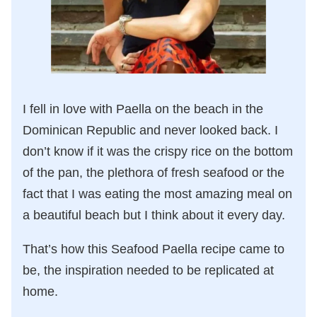
I fell in love with Paella on the beach in the
Dominican Republic and never looked back. I
don’t know if it was the crispy rice on the bottom
of the pan, the plethora of fresh seafood or the
fact that I was eating the most amazing meal on
a beautiful beach but I think about it every day.
That’s how this Seafood Paella recipe came to
be, the inspiration needed to be replicated at
home.