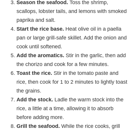
Season the seafood.
Toss the shrimp,
scallops, lobster tails, and lemons with smoked
paprika and salt.
Start the rice base.
Heat olive oil in a paella
pan or large grill-safe skillet. Add the onion and
cook until softened.
Add the aromatics.
Stir in the garlic, then add
the chorizo and cook for a few minutes.
Toast the rice.
Stir in the tomato paste and
rice, then cook for 1 to 2 minutes to lightly toast
the grains.
Add the stock.
Ladle the warm stock into the
rice, a little at a time, allowing it to absorb
before adding more.
Grill the seafood.
While the rice cooks, grill