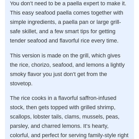
You don’t need to be a paella expert to make it.
This easy seafood paella comes together with
simple ingredients, a paella pan or large grill-
safe skillet, and a few smart tips for getting
tender seafood and flavorful rice every time.
This version is made on the grill, which gives
the rice, chorizo, seafood, and lemons a lightly
smoky flavor you just don’t get from the
stovetop.
The rice cooks in a flavorful saffron-infused
stock, then gets topped with grilled shrimp,
scallops, lobster tails, clams, mussels, peas,
parsley, and charred lemons. It’s hearty,
colorful, and perfect for serving family-style right