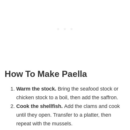
How To Make Paella
Warm the stock.
Bring the seafood stock or
chicken stock to a boil, then add the saffron.
Cook the shellfish.
Add the clams and cook
until they open. Transfer to a platter, then
repeat with the mussels.