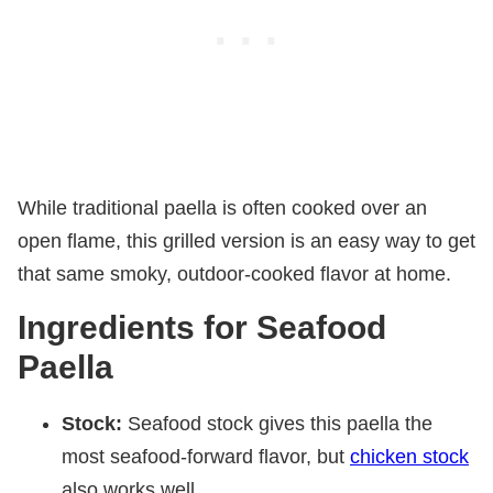
While traditional paella is often cooked over an
open flame, this grilled version is an easy way to get
that same smoky, outdoor-cooked flavor at home.
Ingredients for Seafood
Paella
Stock:
Seafood stock gives this paella the
most seafood-forward flavor, but
chicken stock
also works well.