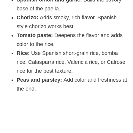
base of the paella.
Chorizo:
Adds smoky, rich flavor. Spanish-
style chorizo works best.
Tomato paste:
Deepens the flavor and adds
color to the rice.
Rice:
Use Spanish short-grain rice, bomba
rice, Calasparra rice, Valencia rice, or Calrose
rice for the best texture.
Peas and parsley:
Add color and freshness at
the end.