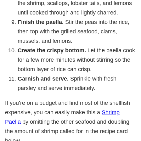
the shrimp, scallops, lobster tails, and lemons
until cooked through and lightly charred.
Finish the paella.
Stir the peas into the rice,
then top with the grilled seafood, clams,
mussels, and lemons.
Create the crispy bottom.
Let the paella cook
for a few more minutes without stirring so the
bottom layer of rice can crisp.
Garnish and serve.
Sprinkle with fresh
parsley and serve immediately.
If you’re on a budget and find most of the shellfish
expensive, you can easily make this a
Shrimp
Paella
by omitting the other seafood and doubling
the amount of shrimp called for in the recipe card
below.