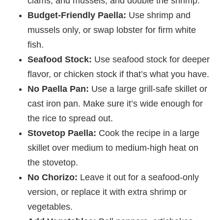
clams, and mussels, and double the shrimp.
Budget-Friendly Paella:
Use shrimp and
mussels only, or swap lobster for firm white
fish.
Seafood Stock:
Use seafood stock for deeper
flavor, or chicken stock if that’s what you have.
No Paella Pan:
Use a large grill-safe skillet or
cast iron pan. Make sure it’s wide enough for
the rice to spread out.
Stovetop Paella:
Cook the recipe in a large
skillet over medium to medium-high heat on
the stovetop.
No Chorizo:
Leave it out for a seafood-only
version, or replace it with extra shrimp or
vegetables.