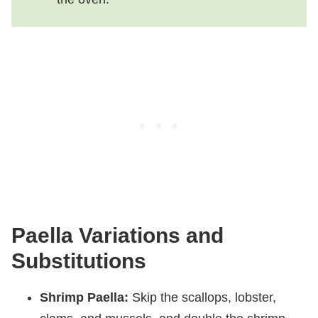
Paella Variations and
Substitutions
Shrimp Paella:
Skip the scallops, lobster,