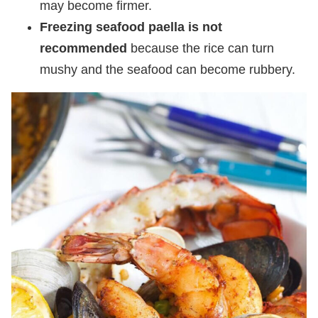
may become firmer.
Freezing seafood paella is not
recommended
because the rice can turn
mushy and the seafood can become rubbery.