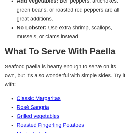
Add Vegetables:
Bell peppers, artichokes,
green beans, or roasted red peppers are all
great additions.
No Lobster:
Use extra shrimp, scallops,
mussels, or clams instead.
What To Serve With Paella
Seafood paella is hearty enough to serve on its
own, but it’s also wonderful with simple sides. Try it
with:
Classic Margaritas
Rosé Sangria
Grilled vegetables
Roasted Fingerling Potatoes