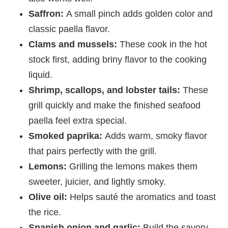
Saffron:
A small pinch adds golden color and
classic paella flavor.
Clams and mussels:
These cook in the hot
stock first, adding briny flavor to the cooking
liquid.
Shrimp, scallops, and lobster tails:
These
grill quickly and make the finished seafood
paella feel extra special.
Smoked paprika:
Adds warm, smoky flavor
that pairs perfectly with the grill.
Lemons:
Grilling the lemons makes them
sweeter, juicier, and lightly smoky.
Olive oil:
Helps sauté the aromatics and toast
the rice.
Spanish onion and garlic:
Build the savory