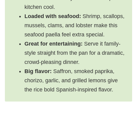
kitchen cool.
Loaded with seafood:
Shrimp, scallops,
mussels, clams, and lobster make this
seafood paella feel extra special.
Great for entertaining:
Serve it family-
style straight from the pan for a dramatic,
crowd-pleasing dinner.
Big flavor:
Saffron, smoked paprika,
chorizo, garlic, and grilled lemons give
the rice bold Spanish-inspired flavor.