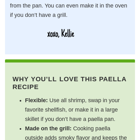
from the pan. You can even make it in the oven
if you don’t have a grill.
WHY YOU’LL LOVE THIS PAELLA
RECIPE
Flexible:
Use all shrimp, swap in your
favorite shellfish, or make it in a large
skillet if you don’t have a paella pan.
Made on the grill:
Cooking paella
outside adds smoky flavor and keeps the