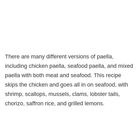
There are many different versions of paella,
including chicken paella, seafood paella, and mixed
paella with both meat and seafood. This recipe
skips the chicken and goes all in on seafood, with
shrimp, scallops, mussels, clams, lobster tails,
chorizo, saffron rice, and grilled lemons.