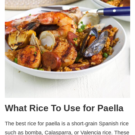
What Rice To Use for Paella
The best rice for paella is a short-grain Spanish rice
such as bomba, Calasparra, or Valencia rice. These