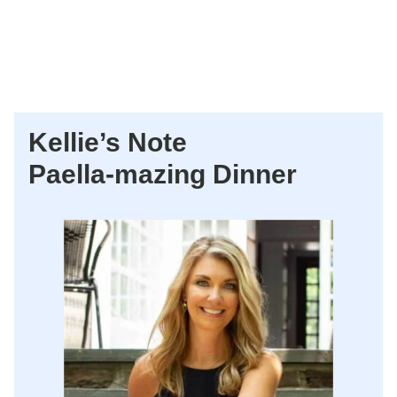
Kellie’s Note
Paella-mazing Dinner