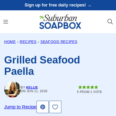
Skip
Sign up for free daily recipes! →
to
content
HOME
›
RECIPES
›
SEAFOOD RECIPES
Grilled Seafood
Paella
BY
KELLIE
ON JUN 11, 2026
5
FROM 1 VOTE
Save to Favorites
Jump to Recipe
Pin