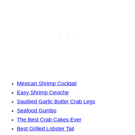
Mexican Shrimp Cocktail
Easy Shrimp Ceviche
Sautéed Garlic Butter Crab Legs
Seafood Gumbo
The Best Crab Cakes Ever
Best Grilled Lobster Tail