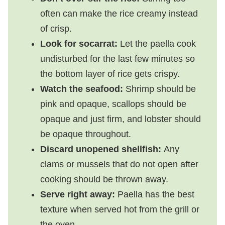
often can make the rice creamy instead
of crisp.
Look for socarrat:
Let the paella cook
undisturbed for the last few minutes so
the bottom layer of rice gets crispy.
Watch the seafood:
Shrimp should be
pink and opaque, scallops should be
opaque and just firm, and lobster should
be opaque throughout.
Discard unopened shellfish:
Any
clams or mussels that do not open after
cooking should be thrown away.
Serve right away:
Paella has the best
texture when served hot from the grill or
the oven.