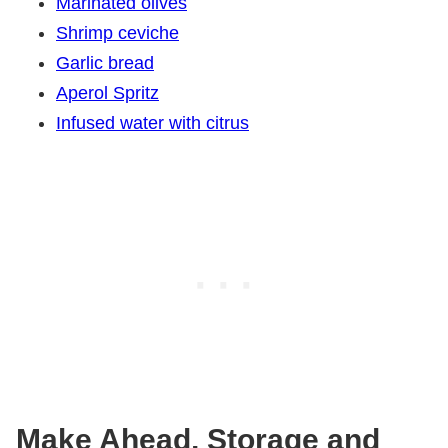
Marinated olives
Shrimp ceviche
Garlic bread
Aperol Spritz
Infused water with citrus
Make Ahead, Storage and