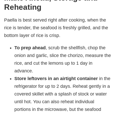
Reheating
Paella is best served right after cooking, when the
rice is tender, the seafood is freshly grilled, and the
bottom layer of rice is crisp.
To prep ahead
, scrub the shellfish, chop the
onion and garlic, slice the chorizo, measure the
rice, and cut the lemons up to 1 day in
advance.
Store leftovers in an airtight container
in the
refrigerator for up to 2 days. Reheat gently in a
covered skillet with a splash of stock or water
until hot. You can also reheat individual
portions in the microwave, but the seafood