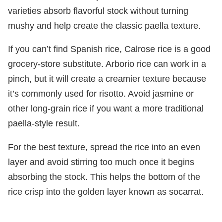
varieties absorb flavorful stock without turning
mushy and help create the classic paella texture.
If you can’t find Spanish rice, Calrose rice is a good
grocery-store substitute. Arborio rice can work in a
pinch, but it will create a creamier texture because
it’s commonly used for risotto. Avoid jasmine or
other long-grain rice if you want a more traditional
paella-style result.
For the best texture, spread the rice into an even
layer and avoid stirring too much once it begins
absorbing the stock. This helps the bottom of the
rice crisp into the golden layer known as socarrat.