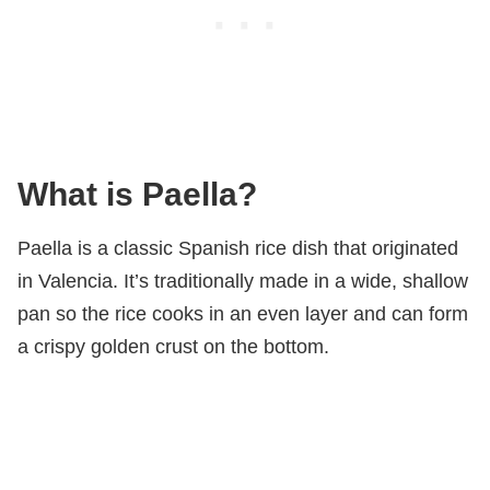
What is Paella?
Paella is a classic Spanish rice dish that originated
in Valencia. It’s traditionally made in a wide, shallow
pan so the rice cooks in an even layer and can form
a crispy golden crust on the bottom.