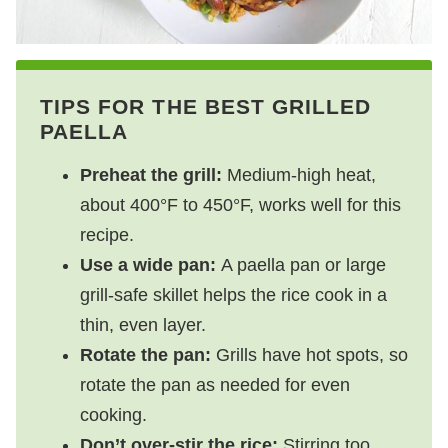
TIPS FOR THE BEST GRILLED
PAELLA
Preheat the grill:
Medium-high heat,
about 400°F to 450°F, works well for this
recipe.
Use a wide pan:
A paella pan or large
grill-safe skillet helps the rice cook in a
thin, even layer.
Rotate the pan:
Grills have hot spots, so
rotate the pan as needed for even
cooking.
Don’t over-stir the rice:
Stirring too