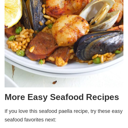
More Easy Seafood Recipes
If you love this seafood paella recipe, try these easy
seafood favorites next: