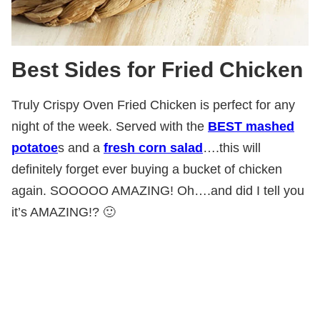
Best Sides for Fried Chicken
Truly Crispy Oven Fried Chicken is perfect for any
night of the week. Served with the
BEST mashed
potatoe
s and a
fresh corn salad
….this will
definitely forget ever buying a bucket of chicken
again. SOOOOO AMAZING! Oh….and did I tell you
it’s AMAZING!? 🙂