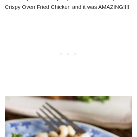
Crispy Oven Fried Chicken and it was AMAZING!!!!