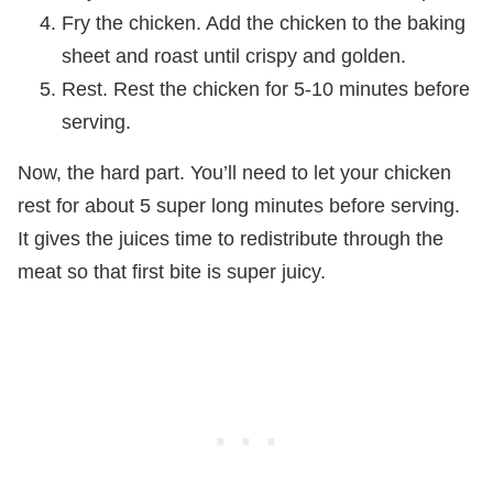
Fry the chicken. Add the chicken to the baking
sheet and roast until crispy and golden.
Rest. Rest the chicken for 5-10 minutes before
serving.
Now, the hard part. You’ll need to let your chicken
rest for about 5 super long minutes before serving.
It gives the juices time to redistribute through the
meat so that first bite is super juicy.