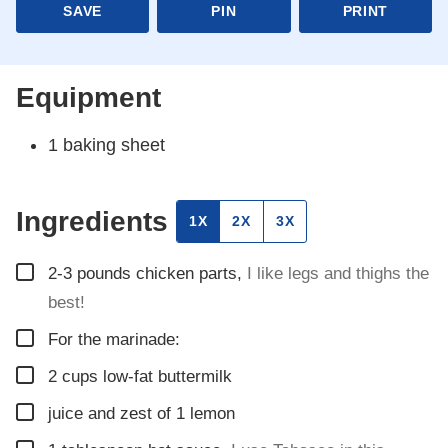
SAVE
PIN
PRINT
Equipment
1 baking sheet
Ingredients
1X
2X
3X
▢
2-3
pounds
chicken parts
,
I like legs and thighs the
best!
▢
For the marinade:
▢
2
cups
low-fat buttermilk
▢
juice and zest of 1 lemon