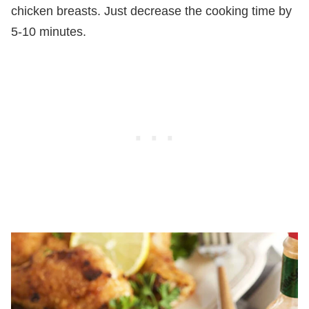
chicken breasts. Just decrease the cooking time by
5-10 minutes.