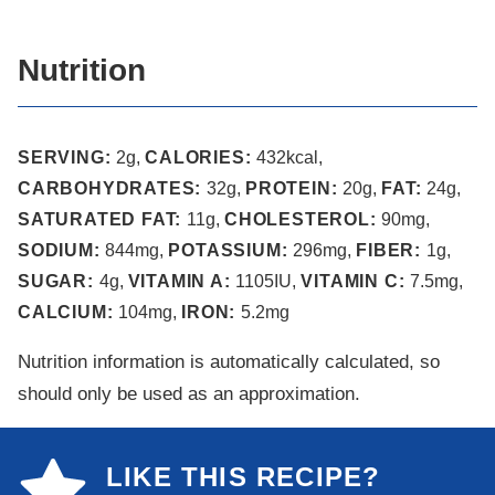
Nutrition
SERVING:
2
g
,
CALORIES:
432
kcal
,
CARBOHYDRATES:
32
g
,
PROTEIN:
20
g
,
FAT:
24
g
,
SATURATED FAT:
11
g
,
CHOLESTEROL:
90
mg
,
SODIUM:
844
mg
,
POTASSIUM:
296
mg
,
FIBER:
1
g
,
SUGAR:
4
g
,
VITAMIN A:
1105
IU
,
VITAMIN C:
7.5
mg
,
CALCIUM:
104
mg
,
IRON:
5.2
mg
Nutrition information is automatically calculated, so
should only be used as an approximation.
LIKE THIS RECIPE?