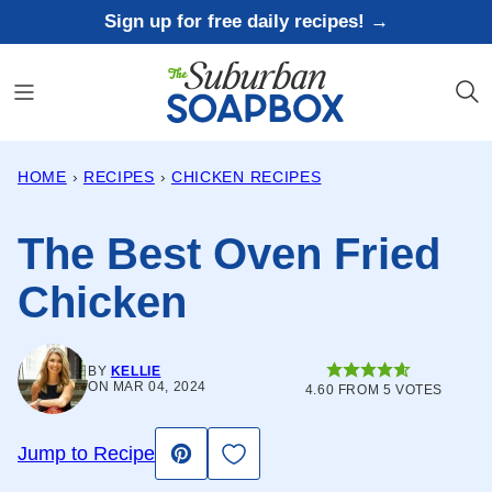
Skip
Sign up for free daily recipes! →
to
content
HOME
›
RECIPES
›
CHICKEN RECIPES
The Best Oven Fried
Chicken
BY
KELLIE
ON MAR 04, 2024
4.60
FROM
5
VOTES
Save to Favorites
Jump to Recipe
Pin