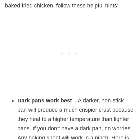
baked fried chicken, follow these helpful hints:
Dark pans work best
– A darker, non-stick
pan will produce a much crispier crust because
they heat to a higher temperature than lighter
pans. If you don’t have a dark pan, no worries.
Any baking sheet will work in a pinch. Here is