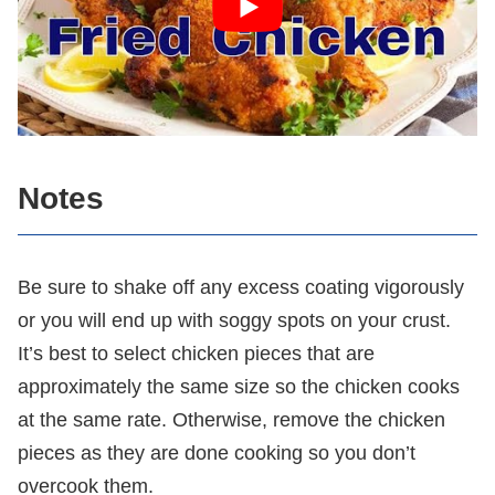
Notes
Be sure to shake off any excess coating vigorously
or you will end up with soggy spots on your crust.
It’s best to select chicken pieces that are
approximately the same size so the chicken cooks
at the same rate. Otherwise, remove the chicken
pieces as they are done cooking so you don’t
overcook them.