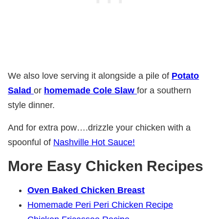
We also love serving it alongside a pile of
Potato
Salad
or
homemade Cole Slaw
for a southern
style dinner.
And for extra pow….drizzle your chicken with a
spoonful of
Nashville Hot Sauce!
More Easy Chicken Recipes
Oven Baked Chicken Breast
Homemade Peri Peri Chicken Recipe