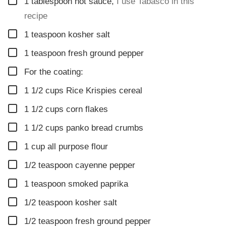
▢
1
tablespoon
hot sauce
,
I use Tabasco in this
recipe
▢
1
teaspoon
kosher salt
▢
1
teaspoon
fresh ground pepper
▢
For the coating:
▢
1 1/2
cups
Rice Krispies cereal
▢
1 1/2
cups
corn flakes
▢
1 1/2
cups
panko bread crumbs
▢
1
cup
all purpose flour
▢
1/2
teaspoon
cayenne pepper
▢
1
teaspoon
smoked paprika
▢
1/2
teaspoon
kosher salt
▢
1/2
teaspoon
fresh ground pepper