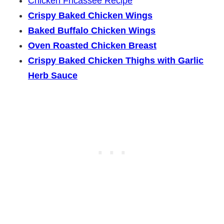
Chicken Fricassee Recipe
Crispy Baked Chicken Wings
Baked Buffalo Chicken Wings
Oven Roasted Chicken Breast
Crispy Baked Chicken Thighs with Garlic
Herb Sauce