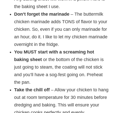
the baking sheet I use.
Don’t forget the marinade
– The buttermilk
chicken marinade adds TONS of flavor to your
chicken. So, even if you can only marinade for
an hour, do it. I like to let my chicken marinade
overnight in the fridge.
You MUST start with a screaming hot
baking sheet
or the bottom of the chicken is
just going to steam, the coating will not stick
and you’ll have a sog-fest going on. Preheat
the pan.
Take the chill off
– Allow your chicken to hang
out at room temperature for 30 minutes before
dredging and baking. This will ensure your
chicken cooks perfectly and evenly.