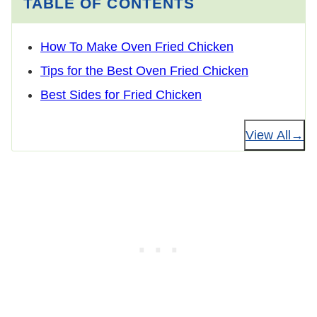
TABLE OF CONTENTS
How To Make Oven Fried Chicken
Tips for the Best Oven Fried Chicken
Best Sides for Fried Chicken
View All