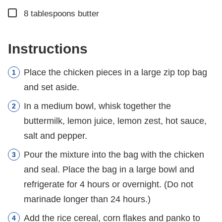
▢
8
tablespoons
butter
Instructions
Place the chicken pieces in a large zip top bag
and set aside.
In a medium bowl, whisk together the
buttermilk, lemon juice, lemon zest, hot sauce,
salt and pepper.
Pour the mixture into the bag with the chicken
and seal. Place the bag in a large bowl and
refrigerate for 4 hours or overnight. (Do not
marinade longer than 24 hours.)
Add the rice cereal, corn flakes and panko to