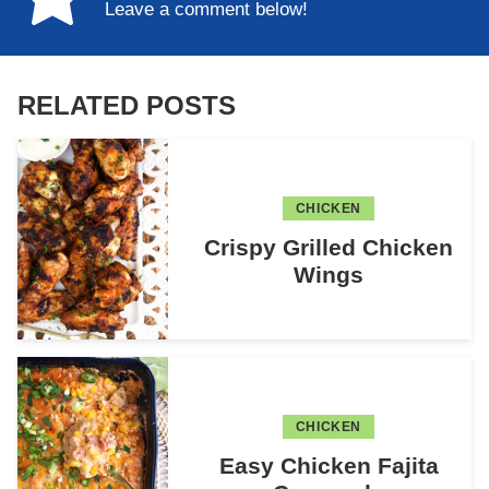
Leave a comment below!
RELATED POSTS
CHICKEN
Crispy Grilled Chicken
Wings
CHICKEN
Easy Chicken Fajita