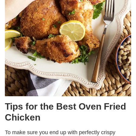
Tips for the Best Oven Fried
Chicken
To make sure you end up with perfectly crispy