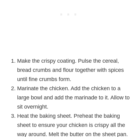
Make the crispy coating. Pulse the cereal,
bread crumbs and flour together with spices
until fine crumbs form.
Marinate the chicken. Add the chicken to a
large bowl and add the marinade to it. Allow to
sit overnight.
Heat the baking sheet. Preheat the baking
sheet to ensure your chicken is crispy all the
way around. Melt the butter on the sheet pan.