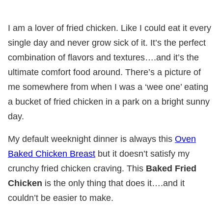
I am a lover of fried chicken. Like I could eat it every
single day and never grow sick of it. It’s the perfect
combination of flavors and textures….and it’s the
ultimate comfort food around. There’s a picture of
me somewhere from when I was a ‘wee one’ eating
a bucket of fried chicken in a park on a bright sunny
day.
My default weeknight dinner is always this
Oven
Baked Chicken Breast
but it doesn’t satisfy my
crunchy fried chicken craving. This
Baked Fried
Chicken
is the only thing that does it….and it
couldn’t be easier to make.