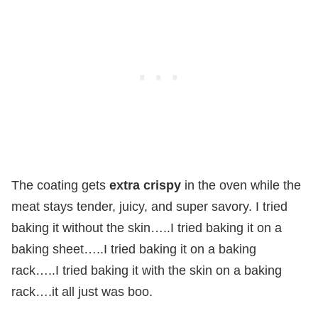
The coating gets
extra crispy
in the oven while the
meat stays tender, juicy, and super savory. I tried
baking it without the skin…..I tried baking it on a
baking sheet…..I tried baking it on a baking
rack…..I tried baking it with the skin on a baking
rack….it all just was boo.