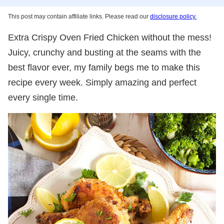
This post may contain affiliate links. Please read our
disclosure policy.
Extra Crispy Oven Fried Chicken without the mess!
Juicy, crunchy and busting at the seams with the
best flavor ever, my family begs me to make this
recipe every week. Simply amazing and perfect
every single time.