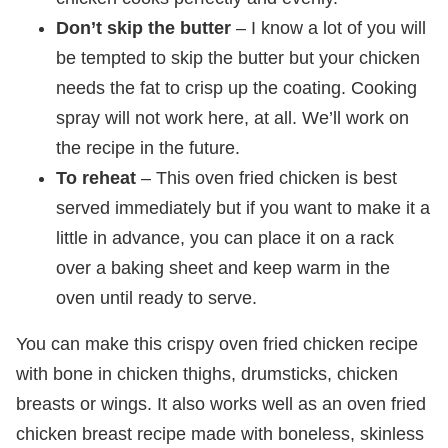
Don’t skip the butter
– I know a lot of you will
be tempted to skip the butter but your chicken
needs the fat to crisp up the coating. Cooking
spray will not work here, at all. We’ll work on
the recipe in the future.
To reheat
– This oven fried chicken is best
served immediately but if you want to make it a
little in advance, you can place it on a rack
over a baking sheet and keep warm in the
oven until ready to serve.
You can make this crispy oven fried chicken recipe
with bone in chicken thighs, drumsticks, chicken
breasts or wings. It also works well as an oven fried
chicken breast recipe made with boneless, skinless