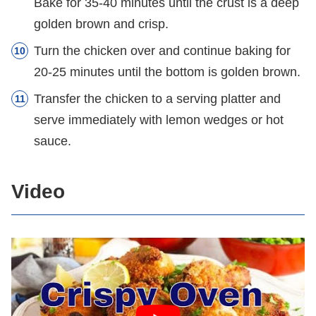
Bake for 35-40 minutes until the crust is a deep
golden brown and crisp.
Turn the chicken over and continue baking for
20-25 minutes until the bottom is golden brown.
Transfer the chicken to a serving platter and
serve immediately with lemon wedges or hot
sauce.
Video