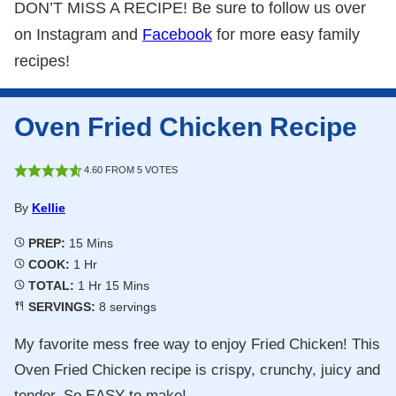
DON’T MISS A RECIPE! Be sure to follow us over
on Instagram and
Facebook
for more easy family
recipes!
Oven Fried Chicken Recipe
4.60
FROM
5
VOTES
By
Kellie
Minutes
PREP:
15
Mins
Hour
COOK:
1
Hr
Hour
Minutes
TOTAL:
1
Hr
15
Mins
SERVINGS:
8
servings
My favorite mess free way to enjoy Fried Chicken! This
Oven Fried Chicken recipe is crispy, crunchy, juicy and
tender. So EASY to make!