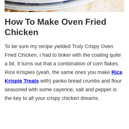
How To Make Oven Fried
Chicken
To be sure my recipe yielded Truly Crispy Oven
Fried Chicken, I had to tinker with the coating quite
a bit. It turns out that a combination of corn flakes,
Rice Krispies (yeah, the same ones you make
Rice
Krispie Treats
with) panko bread crumbs and flour
seasoned with some cayenne, salt and pepper is
the key to all your crispy chicken dreams.