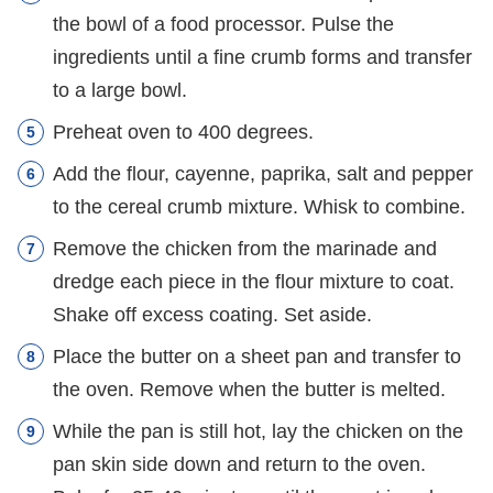
the bowl of a food processor. Pulse the
ingredients until a fine crumb forms and transfer
to a large bowl.
Preheat oven to 400 degrees.
Add the flour, cayenne, paprika, salt and pepper
to the cereal crumb mixture. Whisk to combine.
Remove the chicken from the marinade and
dredge each piece in the flour mixture to coat.
Shake off excess coating. Set aside.
Place the butter on a sheet pan and transfer to
the oven. Remove when the butter is melted.
While the pan is still hot, lay the chicken on the
pan skin side down and return to the oven.