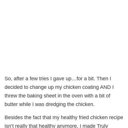
So, after a few tries I gave up…for a bit. Then I
decided to change up my chicken coating AND I
threw the baking sheet in the oven with a bit of
butter while I was dredging the chicken.
Besides the fact that my healthy fried chicken recipe
isn’t really that healthy anymore, I made Truly