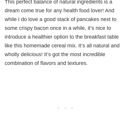
This perfect balance of natural ingredients is a
dream come true for any health food lover! And
while I do love a good stack of pancakes next to
some crispy bacon once in a while, it’s nice to
introduce a healthier option to the breakfast table
like this homemade cereal mix. It’s all natural and
wholly delicious! It’s got the most incredible
combination of flavors and textures.