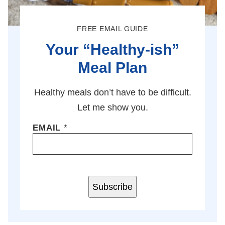
FREE EMAIL GUIDE
Your “Healthy-ish”
Meal Plan
Healthy meals don’t have to be difficult.
Let me show you.
EMAIL
*
Subscribe