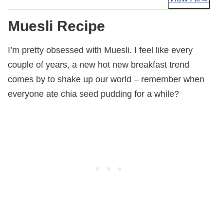
Muesli Recipe
I’m pretty obsessed with Muesli. I feel like every
couple of years, a new hot new breakfast trend
comes by to shake up our world – remember when
everyone ate chia seed pudding for a while?