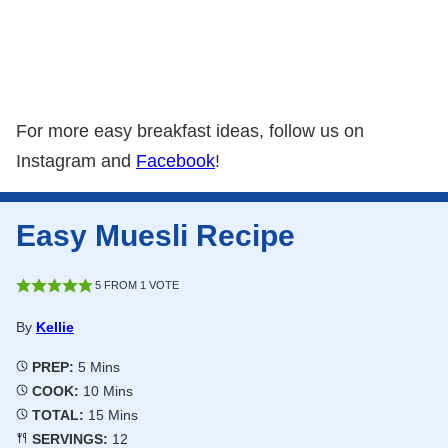
For more easy breakfast ideas, follow us on
Instagram and
Facebook
!
Easy Muesli Recipe
5
FROM 1 VOTE
By
Kellie
Minutes
PREP:
5
Mins
Minutes
COOK:
10
Mins
Minutes
TOTAL:
15
Mins
SERVINGS:
12