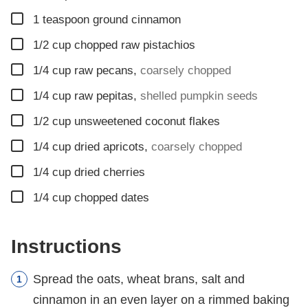
▢
1
teaspoon
ground cinnamon
▢
1/2
cup
chopped raw pistachios
▢
1/4
cup
raw pecans
,
coarsely chopped
▢
1/4
cup
raw pepitas
,
shelled pumpkin seeds
▢
1/2
cup
unsweetened coconut flakes
▢
1/4
cup
dried apricots
,
coarsely chopped
▢
1/4
cup
dried cherries
▢
1/4
cup
chopped dates
Instructions
Spread the oats, wheat brans, salt and
cinnamon in an even layer on a rimmed baking