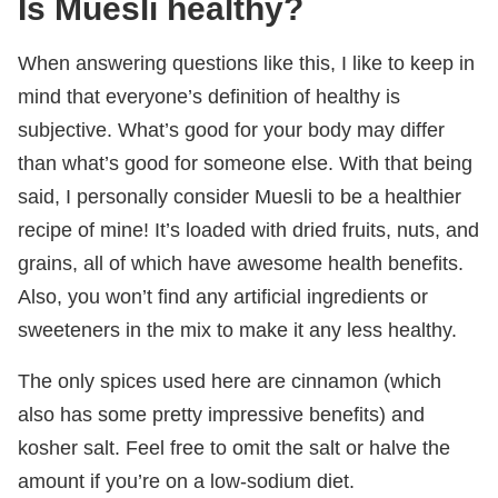
Is Muesli healthy?
When answering questions like this, I like to keep in
mind that everyone’s definition of healthy is
subjective. What’s good for your body may differ
than what’s good for someone else. With that being
said, I personally consider Muesli to be a healthier
recipe of mine! It’s loaded with dried fruits, nuts, and
grains, all of which have awesome health benefits.
Also, you won’t find any artificial ingredients or
sweeteners in the mix to make it any less healthy.
The only spices used here are cinnamon (which
also has some pretty impressive benefits) and
kosher salt. Feel free to omit the salt or halve the
amount if you’re on a low-sodium diet.