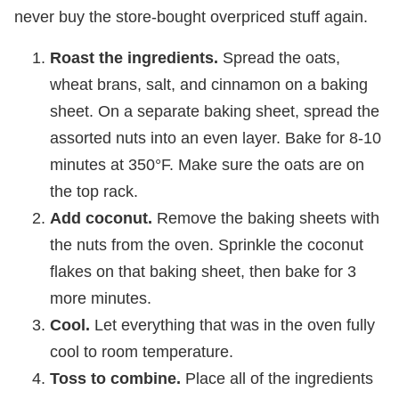
never buy the store-bought overpriced stuff again.
Roast the ingredients.
Spread the oats,
wheat brans, salt, and cinnamon on a baking
sheet. On a separate baking sheet, spread the
assorted nuts into an even layer. Bake for 8-10
minutes at 350°F. Make sure the oats are on
the top rack.
Add coconut.
Remove the baking sheets with
the nuts from the oven. Sprinkle the coconut
flakes on that baking sheet, then bake for 3
more minutes.
Cool.
Let everything that was in the oven fully
cool to room temperature.
Toss to combine.
Place all of the ingredients