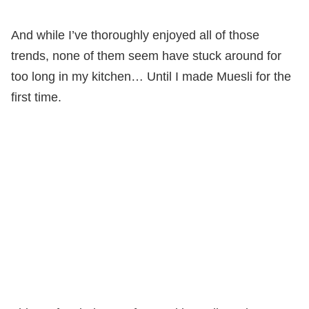
And while I’ve thoroughly enjoyed all of those
trends, none of them seem have stuck around for
too long in my kitchen… Until I made Muesli for the
first time.