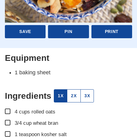
SAVE
PIN
PRINT
Equipment
1 baking sheet
Ingredients
1X
2X
3X
▢
4
cups
rolled oats
▢
3/4
cup
wheat bran
▢
1
teaspoon
kosher salt