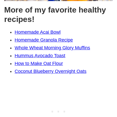
More of my favorite healthy
recipes!
Homemade Acai Bowl
Homemade Granola Recipe
Whole Wheat Morning Glory Muffins
Hummus Avocado Toast
How to Make Oat Flour
Coconut Blueberry Overnight Oats