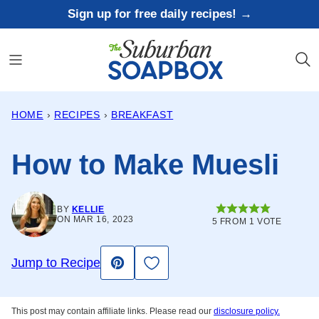
Skip
Sign up for free daily recipes! →
to
content
HOME
›
RECIPES
›
BREAKFAST
How to Make Muesli
BY
KELLIE
ON MAR 16, 2023
5
FROM 1 VOTE
Save to Favorites
Jump to Recipe
Pin
This post may contain affiliate links. Please read our
disclosure policy.