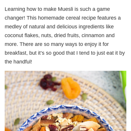
Learning how to make Muesli is such a game
changer! This homemade cereal recipe features a
medley of natural and delicious ingredients like
coconut flakes, nuts, dried fruits, cinnamon and
more. There are so many ways to enjoy it for
breakfast, but it’s so good that I tend to just eat it by
the handful!