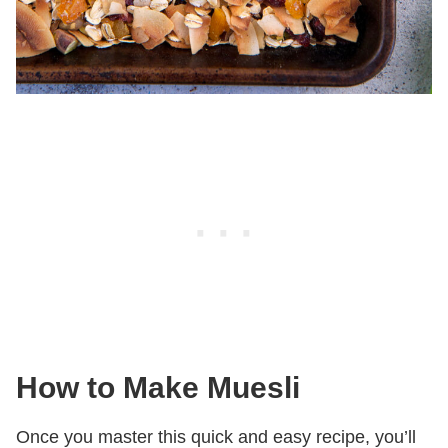
How to Make Muesli
Once you master this quick and easy recipe, you’ll