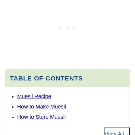
TABLE OF CONTENTS
Muesli Recipe
How to Make Muesli
How to Store Muesli
View All