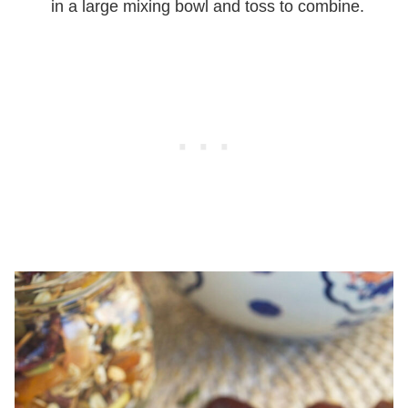
in a large mixing bowl and toss to combine.