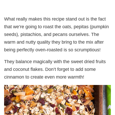
What really makes this recipe stand out is the fact
that we’re going to roast the oats, pepitas (pumpkin
seeds), pistachios, and pecans ourselves. The
warm and nutty quality they bring to the mix after
being perfectly oven-roasted is so scrumptious!
They balance magically with the sweet dried fruits
and coconut flakes. Don’t forget to add some
cinnamon to create even more warmth!