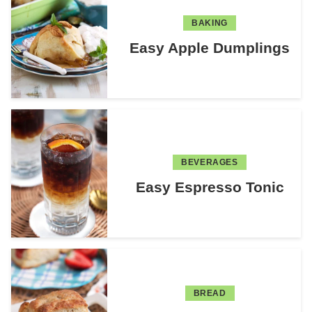
BAKING
Easy Apple Dumplings
BEVERAGES
Easy Espresso Tonic
BREAD