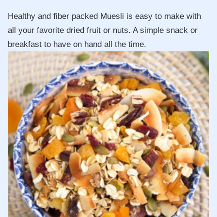
Healthy and fiber packed Muesli is easy to make with
all your favorite dried fruit or nuts. A simple snack or
breakfast to have on hand all the time.