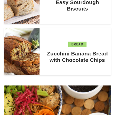
Easy Sourdough
Biscuits
BREAD
Zucchini Banana Bread
with Chocolate Chips