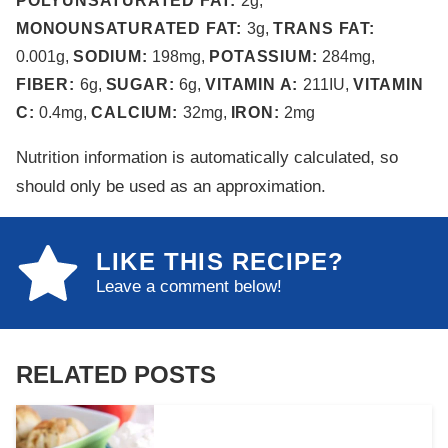
POLYUNSATURATED FAT:
2
g
,
MONOUNSATURATED FAT:
3
g
,
TRANS FAT:
0.001
g
,
SODIUM:
198
mg
,
POTASSIUM:
284
mg
,
FIBER:
6
g
,
SUGAR:
6
g
,
VITAMIN A:
211
IU
,
VITAMIN
C:
0.4
mg
,
CALCIUM:
32
mg
,
IRON:
2
mg
Nutrition information is automatically calculated, so
should only be used as an approximation.
LIKE THIS RECIPE?
Leave a comment below!
RELATED POSTS