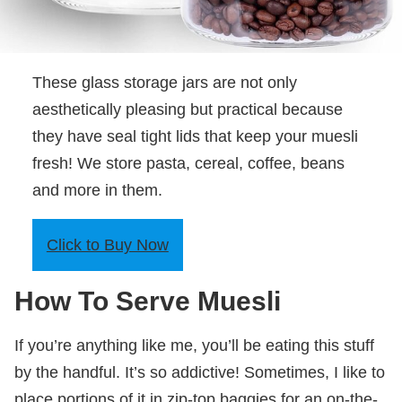
These glass storage jars are not only
aesthetically pleasing but practical because
they have seal tight lids that keep your muesli
fresh! We store pasta, cereal, coffee, beans
and more in them.
Click to Buy Now
How To Serve Muesli
If you’re anything like me, you’ll be eating this stuff
by the handful. It’s so addictive! Sometimes, I like to
place portions of it in zip-top baggies for an on-the-