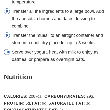
temperature.
Transfer all the ingredients to a large bowl. Add
the apricots, cherries and dates, tossing to
combine.
Transfer the muesli to an airtight container and
store in a cool, dry place for up to 3 weeks.
Serve over yogurt, heat with milk to enjoy as
oatmeal or prepare as overnight oats.
Nutrition
CALORIES:
208
kcal
,
CARBOHYDRATES:
29
g
,
PROTEIN:
6
g
,
FAT:
9
g
,
SATURATED FAT:
3
g
,