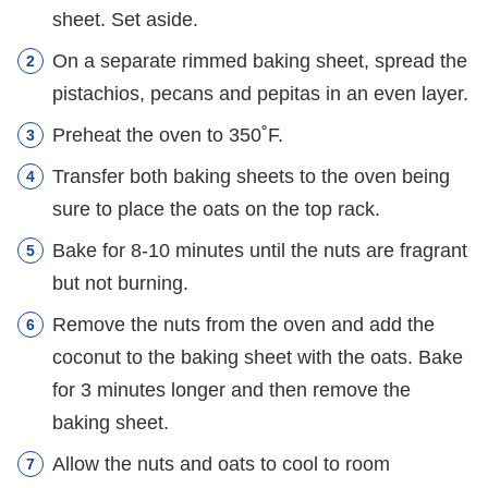
sheet. Set aside.
On a separate rimmed baking sheet, spread the
pistachios, pecans and pepitas in an even layer.
Preheat the oven to 350˚F.
Transfer both baking sheets to the oven being
sure to place the oats on the top rack.
Bake for 8-10 minutes until the nuts are fragrant
but not burning.
Remove the nuts from the oven and add the
coconut to the baking sheet with the oats. Bake
for 3 minutes longer and then remove the
baking sheet.
Allow the nuts and oats to cool to room