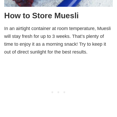
How to Store Muesli
In an airtight container at room temperature, Muesli
will stay fresh for up to 3 weeks. That’s plenty of
time to enjoy it as a morning snack! Try to keep it
out of direct sunlight for the best results.