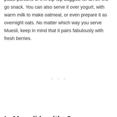
go snack. You can also serve it over yogurt, with
warm milk to make oatmeal, or even prepare it as
overnight oats. No matter which way you serve
Muesli, keep in mind that it pairs fabulously with
fresh berries.