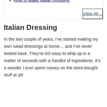
How to Make Italian Dressing
View All
Italian Dressing
In the last couple of years, I’ve started making my
own salad dressings at home… and I’ve never
looked back. They’re SO easy to whip up in a
matter of seconds with a handful of ingredients. It’s
a wonder I ever spent money on the store-bought
stuff at all!