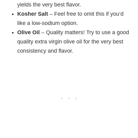
yields the very best flavor.
Kosher Salt
– Feel free to omit this if you’d
like a low-sodium option.
Olive Oil
– Quality matters! Try to use a good
quality extra virgin olive oil for the very best
consistency and flavor.