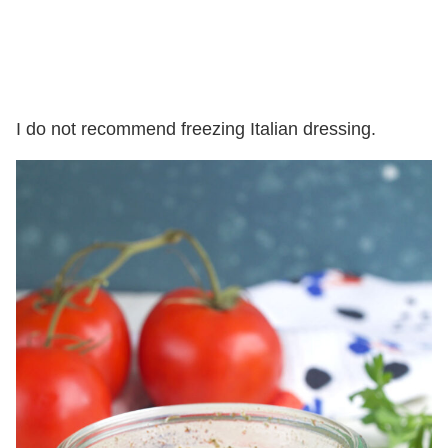
I do not recommend freezing Italian dressing.