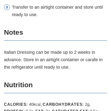
Transfer to an airtight container and store until
ready to use.
Notes
Italian Dressing can be made up to 2 weeks in
advance. Store in an airtight container or carafe in
the refrigerator until ready to use.
Nutrition
CALORIES:
40
kcal
,
CARBOHYDRATES:
2
g
,