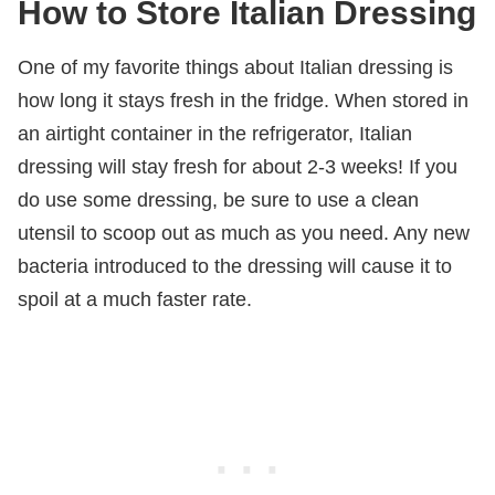
How to Store Italian Dressing
One of my favorite things about Italian dressing is
how long it stays fresh in the fridge. When stored in
an airtight container in the refrigerator, Italian
dressing will stay fresh for about 2-3 weeks! If you
do use some dressing, be sure to use a clean
utensil to scoop out as much as you need. Any new
bacteria introduced to the dressing will cause it to
spoil at a much faster rate.