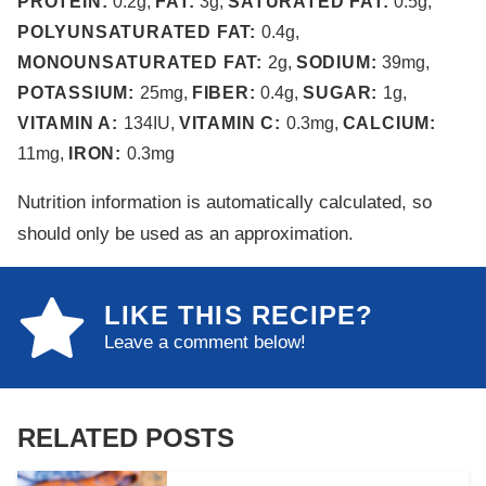
PROTEIN:
0.2
g
,
FAT:
3
g
,
SATURATED FAT:
0.5
g
,
POLYUNSATURATED FAT:
0.4
g
,
MONOUNSATURATED FAT:
2
g
,
SODIUM:
39
mg
,
POTASSIUM:
25
mg
,
FIBER:
0.4
g
,
SUGAR:
1
g
,
VITAMIN A:
134
IU
,
VITAMIN C:
0.3
mg
,
CALCIUM:
11
mg
,
IRON:
0.3
mg
Nutrition information is automatically calculated, so
should only be used as an approximation.
LIKE THIS RECIPE?
Leave a comment below!
RELATED POSTS