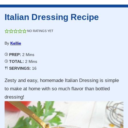
Italian Dressing Recipe
NO RATINGS YET
By
Kellie
Minutes
PREP:
2
Mins
Minutes
TOTAL:
2
Mins
SERVINGS:
16
Zesty and easy, homemade Italian Dressing is simple
to make at home with so much flavor than bottled
dressing!