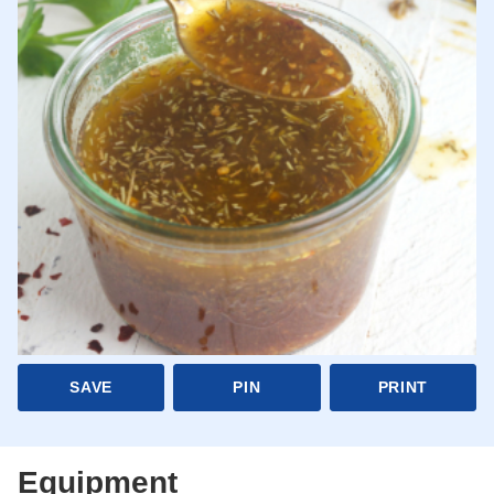
SAVE
PIN
PRINT
Equipment