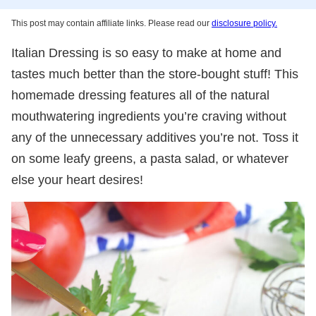
This post may contain affiliate links. Please read our
disclosure policy.
Italian Dressing is so easy to make at home and
tastes much better than the store-bought stuff! This
homemade dressing features all of the natural
mouthwatering ingredients you’re craving without
any of the unnecessary additives you’re not. Toss it
on some leafy greens, a pasta salad, or whatever
else your heart desires!