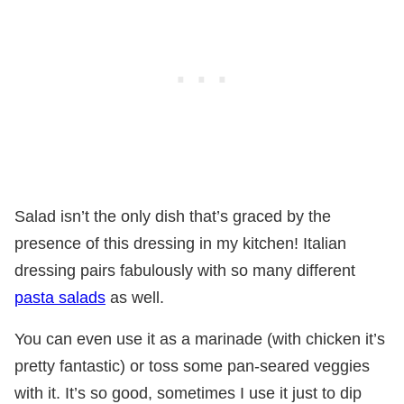
Salad isn’t the only dish that’s graced by the
presence of this dressing in my kitchen! Italian
dressing pairs fabulously with so many different
pasta salads
as well.
You can even use it as a marinade (with chicken it’s
pretty fantastic) or toss some pan-seared veggies
with it. It’s so good, sometimes I use it just to dip