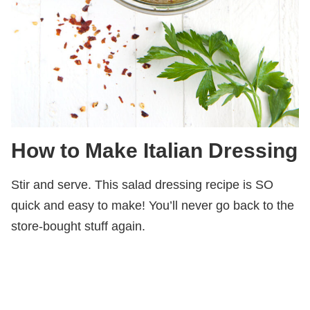
How to Make Italian Dressing
Stir and serve. This salad dressing recipe is SO
quick and easy to make! You’ll never go back to the
store-bought stuff again.