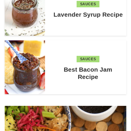
SAUCES
Lavender Syrup Recipe
SAUCES
Best Bacon Jam
Recipe