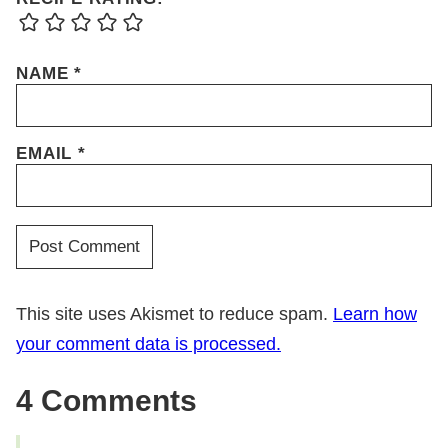
NAME
*
EMAIL
*
This site uses Akismet to reduce spam.
Learn how
your comment data is processed.
4 Comments