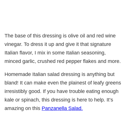
The base of this dressing is olive oil and red wine
vinegar. To dress it up and give it that signature
Italian flavor, I mix in some Italian seasoning,
minced garlic, crushed red pepper flakes and more.
Homemade Italian salad dressing is anything but
bland! It can make even the plainest of leafy greens
irresistibly good. If you have trouble eating enough
kale or spinach, this dressing is here to help. It’s
amazing on this
Panzanella Salad.