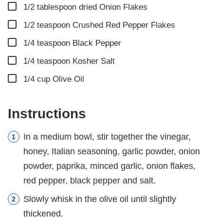
▢
1/2
tablespoon
dried Onion Flakes
▢
1/2
teaspoon
Crushed Red Pepper Flakes
▢
1/4
teaspoon
Black Pepper
▢
1/4
teaspoon
Kosher Salt
▢
1/4
cup
Olive Oil
Instructions
In a medium bowl, stir together the vinegar,
honey, Italian seasoning, garlic powder, onion
powder, paprika, minced garlic, onion flakes,
red pepper, black pepper and salt.
Slowly whisk in the olive oil until slightly
thickened.