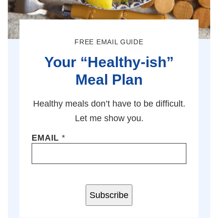
FREE EMAIL GUIDE
Your “Healthy-ish”
Meal Plan
Healthy meals don’t have to be difficult.
Let me show you.
EMAIL
*
Subscribe