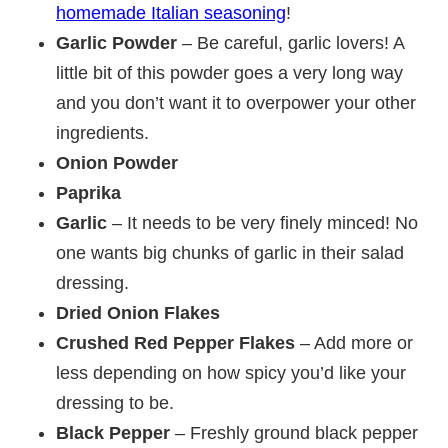
homemade Italian seasoning
!
Garlic Powder
– Be careful, garlic lovers! A
little bit of this powder goes a very long way
and you don’t want it to overpower your other
ingredients.
Onion Powder
Paprika
Garlic
– It needs to be very finely minced! No
one wants big chunks of garlic in their salad
dressing.
Dried Onion Flakes
Crushed Red Pepper Flakes
– Add more or
less depending on how spicy you’d like your
dressing to be.
Black Pepper
– Freshly ground black pepper