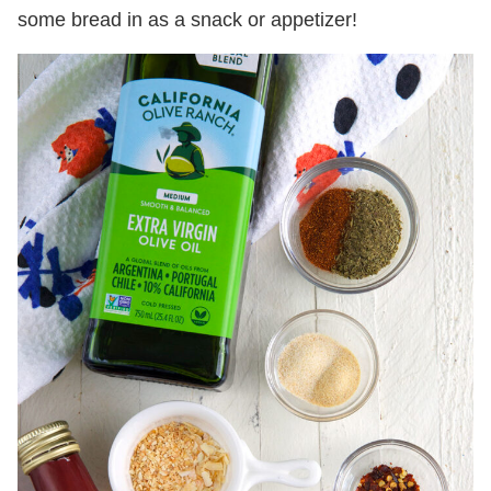
some bread in as a snack or appetizer!