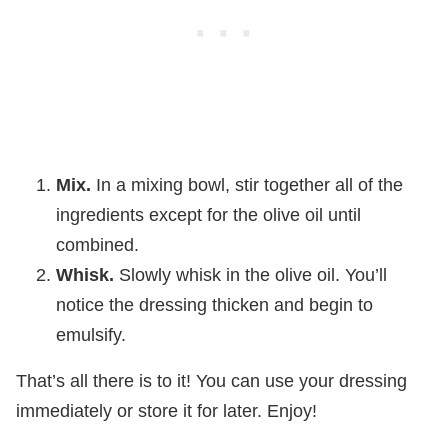
Mix.
In a mixing bowl, stir together all of the
ingredients except for the olive oil until
combined.
Whisk.
Slowly whisk in the olive oil. You’ll
notice the dressing thicken and begin to
emulsify.
That’s all there is to it! You can use your dressing
immediately or store it for later. Enjoy!