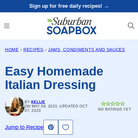
Skip
Sign up for free daily recipes! →
to
content
HOME
›
RECIPES
›
JAMS, CONDIMENTS AND SAUCES
Easy Homemade
Italian Dressing
BY
KELLIE
ON MAY 09, 2023, UPDATED OCT
NO RATINGS YET
07, 2023
Save to Favorites
Jump to Recipe
Pin