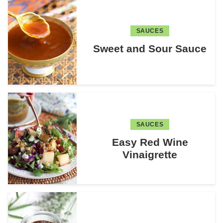
SAUCES
Sweet and Sour Sauce
SAUCES
Easy Red Wine
Vinaigrette