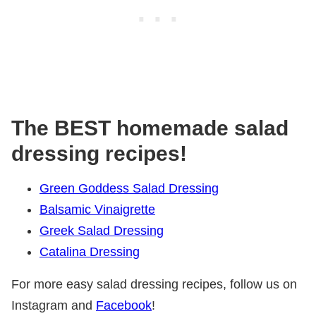
The BEST homemade salad
dressing recipes!
Green Goddess Salad Dressing
Balsamic Vinaigrette
Greek Salad Dressing
Catalina Dressing
For more easy salad dressing recipes, follow us on
Instagram and
Facebook
!