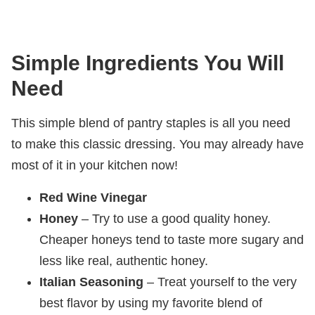
Simple Ingredients You Will
Need
This simple blend of pantry staples is all you need
to make this classic dressing. You may already have
most of it in your kitchen now!
Red Wine Vinegar
Honey
– Try to use a good quality honey.
Cheaper honeys tend to taste more sugary and
less like real, authentic honey.
Italian Seasoning
– Treat yourself to the very
best flavor by using my favorite blend of