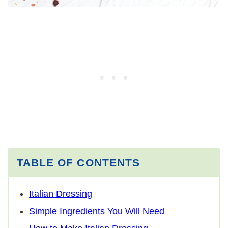
TABLE OF CONTENTS
Italian Dressing
Simple Ingredients You Will Need