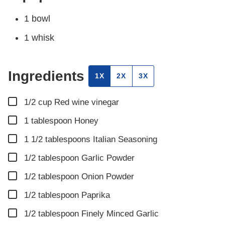
1 bowl
1 whisk
Ingredients
1X
2X
3X
▢
1/2
cup
Red wine vinegar
▢
1
tablespoon
Honey
▢
1 1/2
tablespoons
Italian Seasoning
▢
1/2
tablespoon
Garlic Powder
▢
1/2
tablespoon
Onion Powder
▢
1/2
tablespoon
Paprika
▢
1/2
tablespoon
Finely Minced Garlic