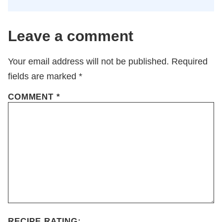
Leave a comment
Your email address will not be published.
Required
fields are marked
*
COMMENT
*
RECIPE RATING: