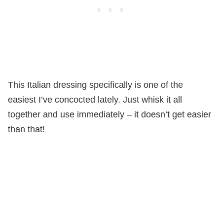
This Italian dressing specifically is one of the
easiest I’ve concocted lately. Just whisk it all
together and use immediately – it doesn’t get easier
than that!