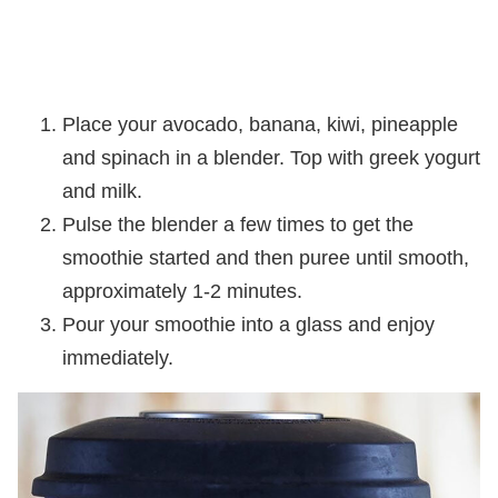
Place your avocado, banana, kiwi, pineapple
and spinach in a blender. Top with greek yogurt
and milk.
Pulse the blender a few times to get the
smoothie started and then puree until smooth,
approximately 1-2 minutes.
Pour your smoothie into a glass and enjoy
immediately.