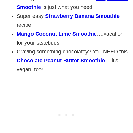
Smoothie
is just what you need
Super easy
Strawberry Banana Smoothie
recipe
Mango Coconut Lime Smoothie
….vacation
for your tastebuds
Craving something chocolatey? You NEED this
Chocolate Peanut Butter Smoothie
….it’s
vegan, too!