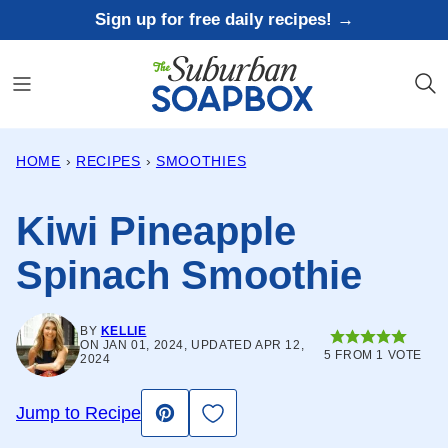
Skip
Sign up for free daily recipes! →
to
content
HOME
›
RECIPES
›
SMOOTHIES
Kiwi Pineapple
Spinach Smoothie
BY
KELLIE
ON JAN 01, 2024, UPDATED APR 12,
5
FROM 1 VOTE
2024
Save to Favorites
Jump to Recipe
Pin