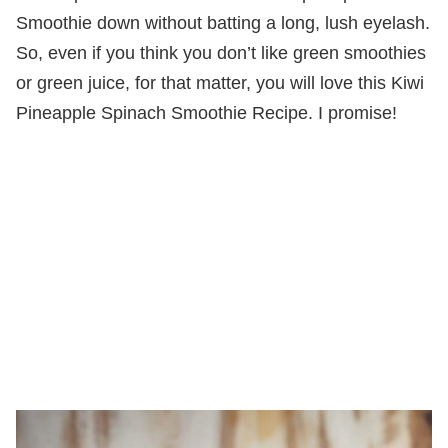
Smoothie down without batting a long, lush eyelash.
So, even if you think you don’t like green smoothies
or green juice, for that matter, you will love this Kiwi
Pineapple Spinach Smoothie Recipe. I promise!