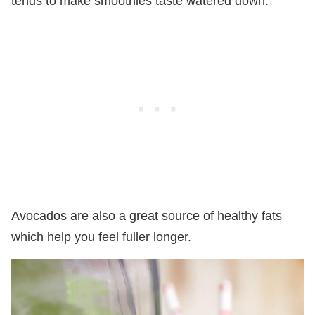
tends to make smoothies taste watered down.
Avocados are also a great source of healthy fats
which help you feel fuller longer.