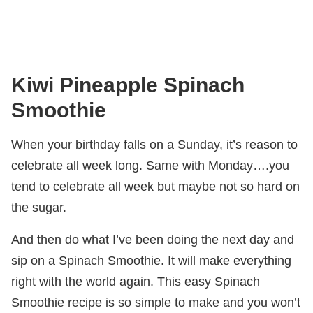
Kiwi Pineapple Spinach
Smoothie
When your birthday falls on a Sunday, it’s reason to
celebrate all week long. Same with Monday….you
tend to celebrate all week but maybe not so hard on
the sugar.
And then do what I’ve been doing the next day and
sip on a Spinach Smoothie. It will make everything
right with the world again. This easy Spinach
Smoothie recipe is so simple to make and you won’t