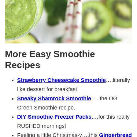
More Easy Smoothie
Recipes
Strawberry Cheesecake Smoothie
….literally
like dessert for breakfast
Sneaky Shamrock Smoothie
…..the OG
Green Smoothie recipe.
DIY Smoothie Freezer Packs.
…for this really
RUSHED mornings!
Feeling a little Christmas-y….this
Gingerbread