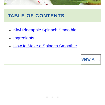
TABLE OF CONTENTS
Kiwi Pineapple Spinach Smoothie
Ingredients
How to Make a Spinach Smoothie
View All