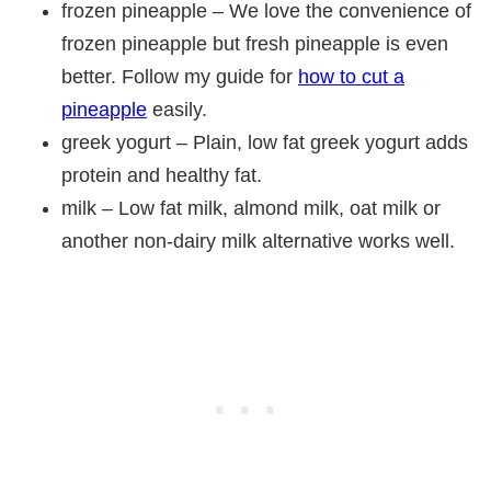
frozen pineapple – We love the convenience of
frozen pineapple but fresh pineapple is even
better. Follow my guide for
how to cut a
pineapple
easily.
greek yogurt – Plain, low fat greek yogurt adds
protein and healthy fat.
milk – Low fat milk, almond milk, oat milk or
another non-dairy milk alternative works well.