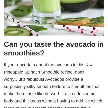
Can you taste the avocado in
smoothies?
If your uncertain about the avocado in this Kiwi
Pineapple Spinach Smoothie recipe, don’t
worry….it’s fabulous! Avocados provide a
surprisingly silky smooth texture to smoothies that
make them taste like dessert. It also adds some
body and thickness without having to add ice which