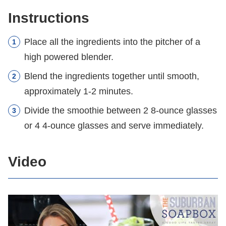
Instructions
Place all the ingredients into the pitcher of a
high powered blender.
Blend the ingredients together until smooth,
approximately 1-2 minutes.
Divide the smoothie between 2 8-ounce glasses
or 4 4-ounce glasses and serve immediately.
Video