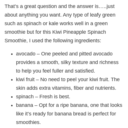
That’s a great question and the answer is…..just
about anything you want. Any type of leafy green
such as spinach or kale works well in a green
smoothie but for this Kiwi Pineapple Spinach
Smoothie, I used the following ingredients:
avocado – One peeled and pitted avocado
provides a smooth, silky texture and richness
to help you feel fuller and satisfied.
kiwi fruit – No need to peel your kiwi fruit. The
skin adds extra vitamins, fiber and nutrients.
spinach – Fresh is best.
banana – Opt for a ripe banana, one that looks
like it’s ready for banana bread is perfect for
smoothies.