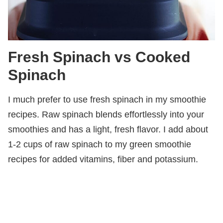
Fresh Spinach vs Cooked
Spinach
I much prefer to use fresh spinach in my smoothie
recipes. Raw spinach blends effortlessly into your
smoothies and has a light, fresh flavor. I add about
1-2 cups of raw spinach to my green smoothie
recipes for added vitamins, fiber and potassium.