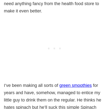
need anything fancy from the health food store to
make it even better.
I’ve been making all sorts of
green smoothies
for
years and have, somehow, managed to entice my
little guy to drink them on the regular. He thinks he
hates spinach but he’ll suck this simple Spinach