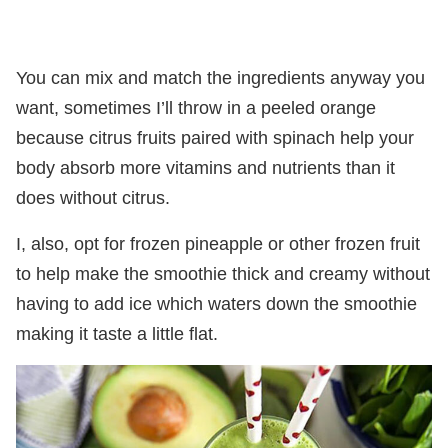
You can mix and match the ingredients anyway you
want, sometimes I’ll throw in a peeled orange
because citrus fruits paired with spinach help your
body absorb more vitamins and nutrients than it
does without citrus.
I, also, opt for frozen pineapple or other frozen fruit
to help make the smoothie thick and creamy without
having to add ice which waters down the smoothie
making it taste a little flat.