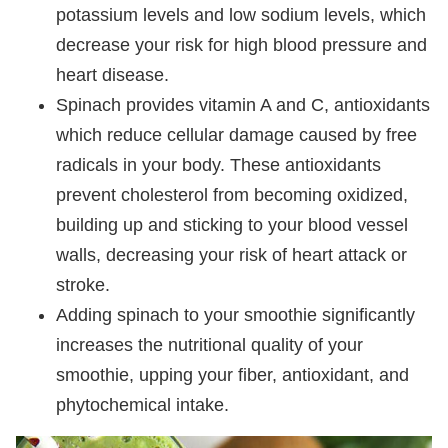
potassium levels and low sodium levels, which
decrease your risk for high blood pressure and
heart disease.
Spinach provides vitamin A and C, antioxidants
which reduce cellular damage caused by free
radicals in your body. These antioxidants
prevent cholesterol from becoming oxidized,
building up and sticking to your blood vessel
walls, decreasing your risk of heart attack or
stroke.
Adding spinach to your smoothie significantly
increases the nutritional quality of your
smoothie, upping your fiber, antioxidant, and
phytochemical intake.