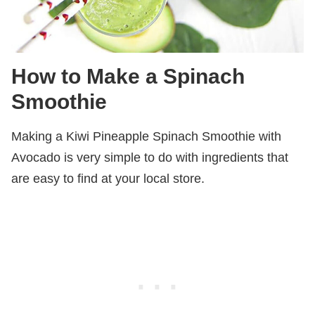
How to Make a Spinach
Smoothie
Making a Kiwi Pineapple Spinach Smoothie with
Avocado is very simple to do with ingredients that
are easy to find at your local store.