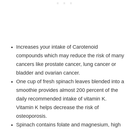
Increases your intake of Carotenoid
compounds which may reduce the risk of many
cancers like prostate cancer, lung cancer or
bladder and ovarian cancer.
One cup of fresh spinach leaves blended into a
smoothie provides almost 200 percent of the
daily recommended intake of vitamin K.
Vitamin K helps decrease the risk of
osteoporosis.
Spinach contains folate and magnesium, high