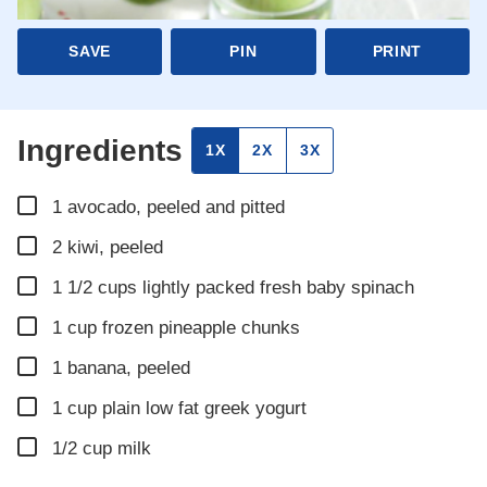
SAVE
PIN
PRINT
Ingredients
1X
2X
3X
▢
1
avocado, peeled and pitted
▢
2
kiwi, peeled
▢
1 1/2
cups
lightly packed fresh baby spinach
▢
1
cup
frozen pineapple chunks
▢
1
banana, peeled
▢
1
cup
plain low fat greek yogurt
▢
1/2
cup
milk