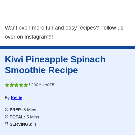
Want even more fun and easy recipes? Follow us
over on Instagram!!!
Kiwi Pineapple Spinach
Smoothie Recipe
5
FROM 1 VOTE
By
Kellie
Minutes
PREP:
5
Mins
Minutes
TOTAL:
5
Mins
SERVINGS:
4