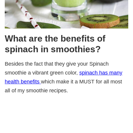
What are the benefits of
spinach in smoothies?
Besides the fact that they give your Spinach
smoothie a vibrant green color,
spinach has many
health benefits
which make it a MUST for all most
all of my smoothie recipes.