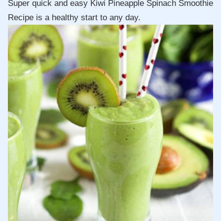
Super quick and easy Kiwi Pineapple Spinach Smoothie
Recipe is a healthy start to any day.