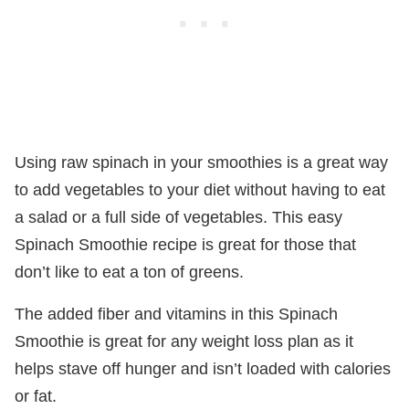
Using raw spinach in your smoothies is a great way
to add vegetables to your diet without having to eat
a salad or a full side of vegetables. This easy
Spinach Smoothie recipe is great for those that
don’t like to eat a ton of greens.
The added fiber and vitamins in this Spinach
Smoothie is great for any weight loss plan as it
helps stave off hunger and isn’t loaded with calories
or fat.