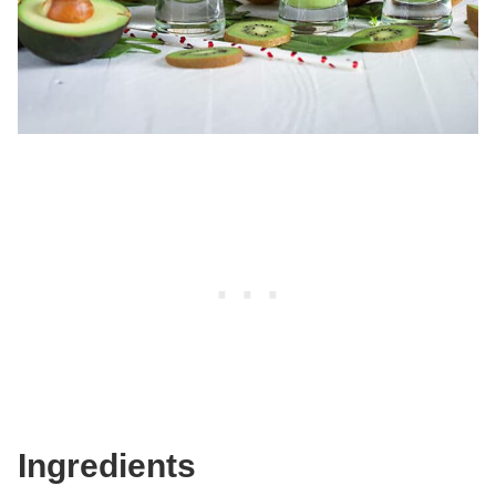
Ingredients