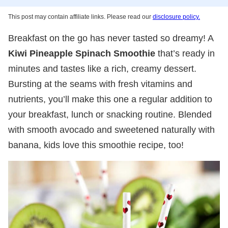
This post may contain affiliate links. Please read our
disclosure policy.
Breakfast on the go has never tasted so dreamy! A
Kiwi Pineapple Spinach Smoothie
that’s ready in
minutes and tastes like a rich, creamy dessert.
Bursting at the seams with fresh vitamins and
nutrients, you’ll make this one a regular addition to
your breakfast, lunch or snacking routine. Blended
with smooth avocado and sweetened naturally with
banana, kids love this smoothie recipe, too!