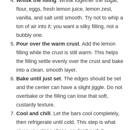
Whisk the filling
. Whisk together the sugar,
flour, eggs, fresh lemon juice, lemon zest,
vanilla, and salt until smooth. Try not to whip a
ton of air into it; you want a silky filling, not a
bubbly one.
Pour over the warm crust
. Add the lemon
filling while the crust is still warm. This helps
the filling settle evenly over the crust and bake
into a clean, smooth layer.
Bake until just set
. The edges should be set
and the center can have a slight jiggle. Do not
overbake or the filling can lose that soft,
custardy texture.
Cool and chill
. Let the bars cool completely,
then refrigerate until cold. This step is what