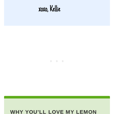
WHY YOU’LL LOVE MY LEMON