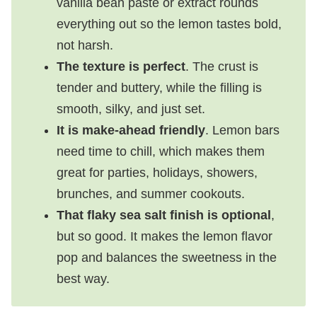
vanilla bean paste or extract rounds
everything out so the lemon tastes bold,
not harsh.
The texture is perfect
. The crust is
tender and buttery, while the filling is
smooth, silky, and just set.
It is make-ahead friendly
. Lemon bars
need time to chill, which makes them
great for parties, holidays, showers,
brunches, and summer cookouts.
That flaky sea salt finish is optional
,
but so good. It makes the lemon flavor
pop and balances the sweetness in the
best way.