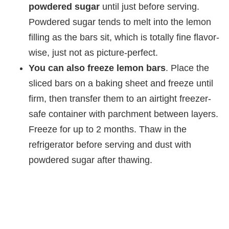
powdered sugar
until just before serving.
Powdered sugar tends to melt into the lemon
filling as the bars sit, which is totally fine flavor-
wise, just not as picture-perfect.
You can also freeze lemon bars
. Place the
sliced bars on a baking sheet and freeze until
firm, then transfer them to an airtight freezer-
safe container with parchment between layers.
Freeze for up to 2 months. Thaw in the
refrigerator before serving and dust with
powdered sugar after thawing.