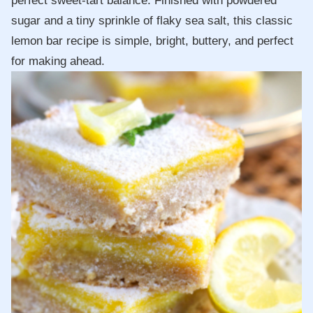
perfect sweet-tart balance. Finished with powdered
sugar and a tiny sprinkle of flaky sea salt, this classic
lemon bar recipe is simple, bright, buttery, and perfect
for making ahead.