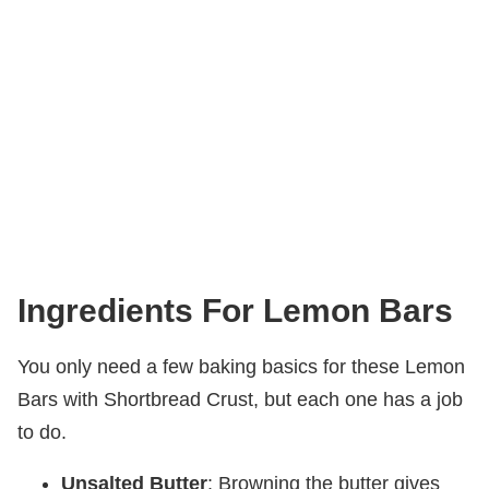
Ingredients For Lemon Bars
You only need a few baking basics for these Lemon
Bars with Shortbread Crust, but each one has a job
to do.
Unsalted Butter
: Browning the butter gives