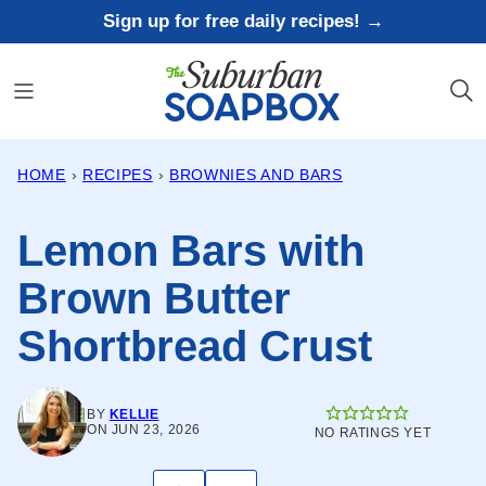
Skip
Sign up for free daily recipes! →
to
content
HOME
›
RECIPES
›
BROWNIES AND BARS
Lemon Bars with
Brown Butter
Shortbread Crust
BY
KELLIE
ON JUN 23, 2026
NO RATINGS YET