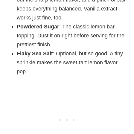
keeps everything balanced. Vanilla extract
works just fine, too.
Powdered Sugar
: The classic lemon bar
topping. Dust it on right before serving for the
prettiest finish.
Flaky Sea Salt
: Optional, but so good. A tiny
sprinkle makes the sweet-tart lemon flavor
pop.