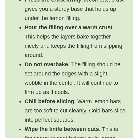
gives you a sturdy base that holds up
under the lemon filling.
Pour the filling over a warm crust
.
This helps the layers bake together
nicely and keeps the filling from slipping
around.
Do not overbake
. The filling should be
set around the edges with a slight
wobble in the center. It will continue to
firm up as it cools.
Chill before slicing
. Warm lemon bars
are too soft to cut cleanly. Cold bars slice
into perfect squares.
Wipe the knife between cuts
. This is