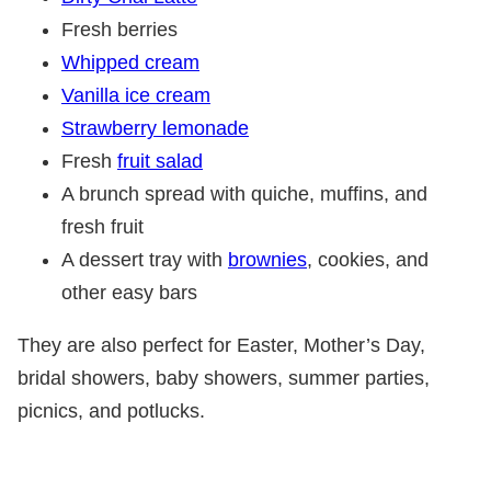
Fresh berries
Whipped cream
Vanilla ice cream
Strawberry lemonade
Fresh
fruit salad
A brunch spread with quiche, muffins, and
fresh fruit
A dessert tray with
brownies
, cookies, and
other easy bars
They are also perfect for Easter, Mother’s Day,
bridal showers, baby showers, summer parties,
picnics, and potlucks.