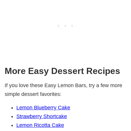
More Easy Dessert Recipes
If you love these Easy Lemon Bars, try a few more
simple dessert favorites:
Lemon Blueberry Cake
Strawberry Shortcake
Lemon Ricotta Cake