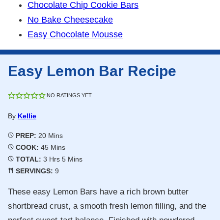
Chocolate Chip Cookie Bars
No Bake Cheesecake
Easy Chocolate Mousse
Easy Lemon Bar Recipe
NO RATINGS YET
By
Kellie
Minutes
PREP:
20
Mins
Minutes
COOK:
45
Mins
Hours
Minutes
TOTAL:
3
Hrs
5
Mins
SERVINGS:
9
These easy Lemon Bars have a rich brown butter
shortbread crust, a smooth fresh lemon filling, and the