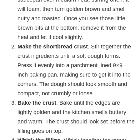
will foam, then turn golden brown and smell
nutty and toasted. Once you see those little
brown bits at the bottom, remove it from the
heat and let it cool slightly.
Make the shortbread crust
. Stir together the
crust ingredients until a soft dough forms.
Press it evenly into a parchment-lined 9×9 -
inch baking pan, making sure to get it into the
corners. The dough should look smooth and
compact, not crumbly or loose.
Bake the crust
. Bake until the edges are
lightly golden and the kitchen smells buttery
and warm. The crust should look set before the
filling goes on top.