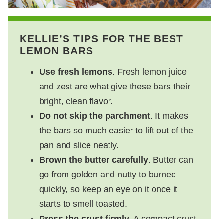
KELLIE’S TIPS FOR THE BEST
LEMON BARS
Use fresh lemons
. Fresh lemon juice
and zest are what give these bars their
bright, clean flavor.
Do not skip the parchment
. It makes
the bars so much easier to lift out of the
pan and slice neatly.
Brown the butter carefully
. Butter can
go from golden and nutty to burned
quickly, so keep an eye on it once it
starts to smell toasted.
Press the crust firmly
. A compact crust