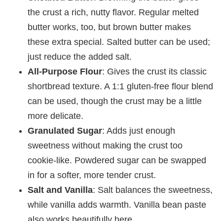
the crust a rich, nutty flavor. Regular melted
butter works, too, but brown butter makes
these extra special. Salted butter can be used;
just reduce the added salt.
All-Purpose Flour
: Gives the crust its classic
shortbread texture. A 1:1 gluten-free flour blend
can be used, though the crust may be a little
more delicate.
Granulated Sugar
: Adds just enough
sweetness without making the crust too
cookie-like. Powdered sugar can be swapped
in for a softer, more tender crust.
Salt and Vanilla
: Salt balances the sweetness,
while vanilla adds warmth. Vanilla bean paste
also works beautifully here.