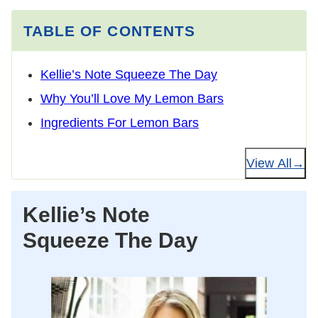
TABLE OF CONTENTS
Kellie’s Note Squeeze The Day
Why You’ll Love My Lemon Bars
Ingredients For Lemon Bars
View All
Kellie’s Note
Squeeze The Day