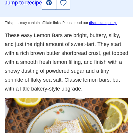
Save to Favorites
Jump to Recipe
Pin
This post may contain affiliate links. Please read our
disclosure policy.
These easy Lemon Bars are bright, buttery, silky,
and just the right amount of sweet-tart. They start
with a rich brown butter shortbread crust, get topped
with a smooth fresh lemon filling, and finish with a
snowy dusting of powdered sugar and a tiny
sprinkle of flaky sea salt. Classic lemon bars, but
with a little bakery-style upgrade.