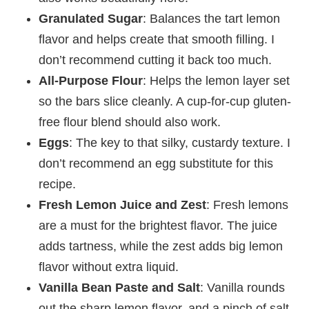
Granulated Sugar
: Balances the tart lemon
flavor and helps create that smooth filling. I
don’t recommend cutting it back too much.
All-Purpose Flour
: Helps the lemon layer set
so the bars slice cleanly. A cup-for-cup gluten-
free flour blend should also work.
Eggs
: The key to that silky, custardy texture. I
don’t recommend an egg substitute for this
recipe.
Fresh Lemon Juice and Zest
: Fresh lemons
are a must for the brightest flavor. The juice
adds tartness, while the zest adds big lemon
flavor without extra liquid.
Vanilla Bean Paste and Salt
: Vanilla rounds
out the sharp lemon flavor, and a pinch of salt