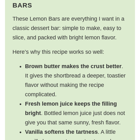
BARS
These Lemon Bars are everything I want in a
classic dessert bar: simple to make, easy to
slice, and packed with bright lemon flavor.
Here’s why this recipe works so well:
Brown butter makes the crust better
.
It gives the shortbread a deeper, toastier
flavor without making the recipe
complicated.
Fresh lemon juice keeps the filling
bright
. Bottled lemon juice just does not
give you that same sunny, fresh flavor.
Vanilla softens the tartness
. A little