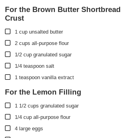
For the Brown Butter Shortbread
Crust
▢
1
cup
unsalted butter
▢
2
cups
all-purpose flour
▢
1/2
cup
granulated sugar
▢
1/4
teaspoon
salt
▢
1
teaspoon
vanilla extract
For the Lemon Filling
▢
1 1/2
cups
granulated sugar
▢
1/4
cup
all-purpose flour
▢
4
large eggs