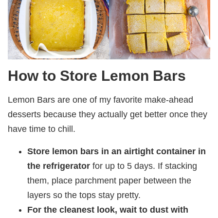
How to Store Lemon Bars
Lemon Bars are one of my favorite make-ahead
desserts because they actually get better once they
have time to chill.
Store lemon bars in an airtight container in
the refrigerator
for up to 5 days. If stacking
them, place parchment paper between the
layers so the tops stay pretty.
For the cleanest look, wait to dust with