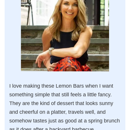
I love making these Lemon Bars when I want
something simple that still feels a little fancy.
They are the kind of dessert that looks sunny
and cheerful on a platter, travels well, and
somehow tastes just as good at a spring brunch
as it does after a backyard barbecue.