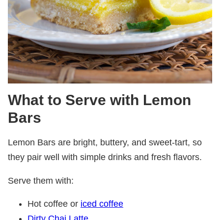
What to Serve with Lemon
Bars
Lemon Bars are bright, buttery, and sweet-tart, so
they pair well with simple drinks and fresh flavors.
Serve them with:
Hot coffee or
iced coffee
Dirty Chai Latte