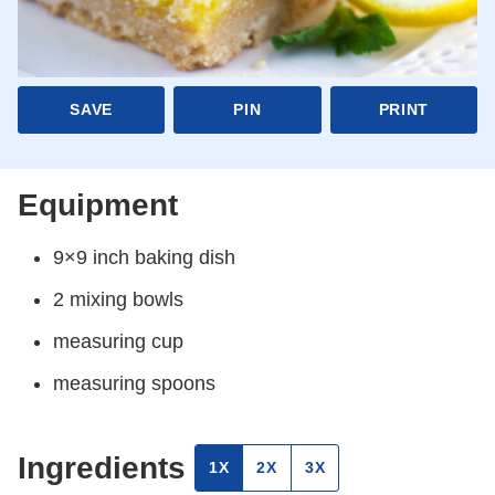
SAVE
PIN
PRINT
Equipment
9×9 inch baking dish
2 mixing bowls
measuring cup
measuring spoons
Ingredients
1X
2X
3X