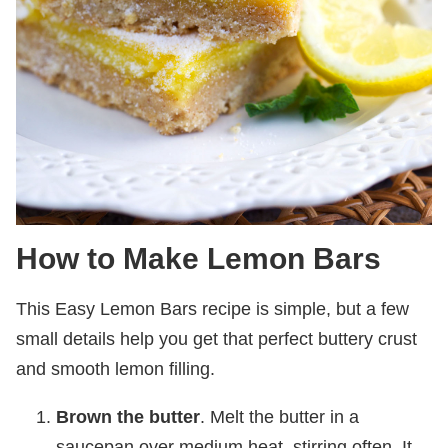
How to Make Lemon Bars
This Easy Lemon Bars recipe is simple, but a few
small details help you get that perfect buttery crust
and smooth lemon filling.
Brown the butter
. Melt the butter in a
saucepan over medium heat, stirring often. It