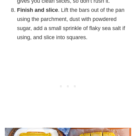
gives you clean slices, so don’t rush it.
Finish and slice
. Lift the bars out of the pan
using the parchment, dust with powdered
sugar, add a small sprinkle of flaky sea salt if
using, and slice into squares.