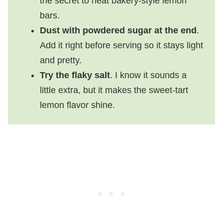
the secret to neat bakery-style lemon
bars.
Dust with powdered sugar at the end
.
Add it right before serving so it stays light
and pretty.
Try the flaky salt
. I know it sounds a
little extra, but it makes the sweet-tart
lemon flavor shine.