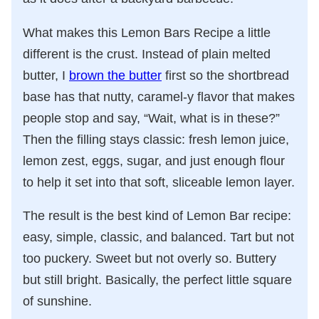
What makes this Lemon Bars Recipe a little
different is the crust. Instead of plain melted
butter, I
brown the butter
first so the shortbread
base has that nutty, caramel-y flavor that makes
people stop and say, “Wait, what is in these?”
Then the filling stays classic: fresh lemon juice,
lemon zest, eggs, sugar, and just enough flour
to help it set into that soft, sliceable lemon layer.
The result is the best kind of Lemon Bar recipe:
easy, simple, classic, and balanced. Tart but not
too puckery. Sweet but not overly so. Buttery
but still bright. Basically, the perfect little square
of sunshine.