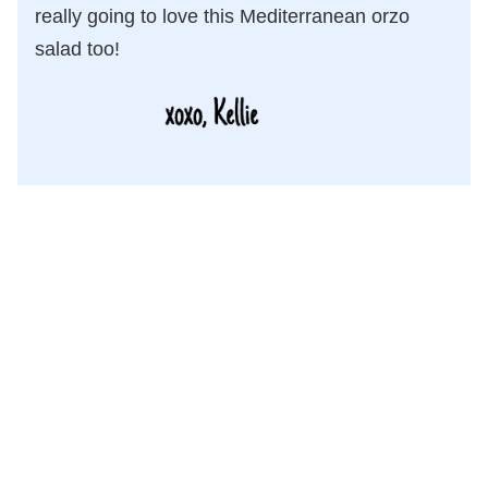
really going to love this Mediterranean orzo
salad too!