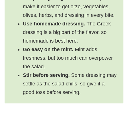
make it easier to get orzo, vegetables,
olives, herbs, and dressing in every bite.
Use homemade dressing.
The Greek
dressing is a big part of the flavor, so
homemade is best here.
Go easy on the mint.
Mint adds
freshness, but too much can overpower
the salad.
Stir before serving.
Some dressing may
settle as the salad chills, so give it a
good toss before serving.