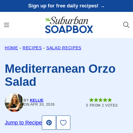
Skip
Sign up for free daily recipes! →
to
content
HOME
›
RECIPES
›
SALAD RECIPES
Mediterranean Orzo
Salad
BY
KELLIE
ON APR 30, 2026
5
FROM
2
VOTES
Save to Favorites
Jump to Recipe
Pin