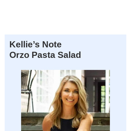
Kellie’s Note
Orzo Pasta Salad