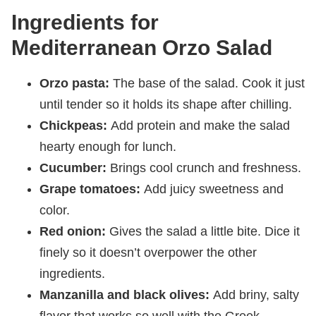
Ingredients for
Mediterranean Orzo Salad
Orzo pasta:
The base of the salad. Cook it just
until tender so it holds its shape after chilling.
Chickpeas:
Add protein and make the salad
hearty enough for lunch.
Cucumber:
Brings cool crunch and freshness.
Grape tomatoes:
Add juicy sweetness and
color.
Red onion:
Gives the salad a little bite. Dice it
finely so it doesn’t overpower the other
ingredients.
Manzanilla and black olives:
Add briny, salty