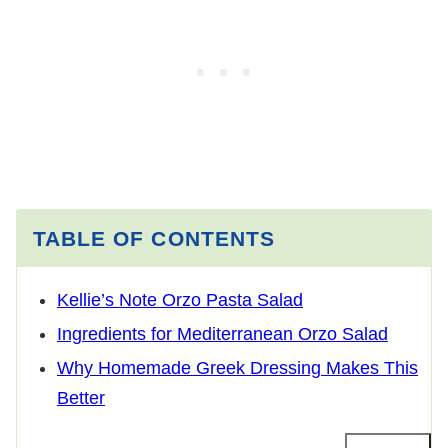
TABLE OF CONTENTS
Kellie’s Note Orzo Pasta Salad
Ingredients for Mediterranean Orzo Salad
Why Homemade Greek Dressing Makes This
Better