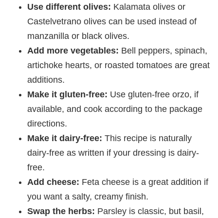
Use different olives:
Kalamata olives or
Castelvetrano olives can be used instead of
manzanilla or black olives.
Add more vegetables:
Bell peppers, spinach,
artichoke hearts, or roasted tomatoes are great
additions.
Make it gluten-free:
Use gluten-free orzo, if
available, and cook according to the package
directions.
Make it dairy-free:
This recipe is naturally
dairy-free as written if your dressing is dairy-
free.
Add cheese:
Feta cheese is a great addition if
you want a salty, creamy finish.
Swap the herbs:
Parsley is classic, but basil,