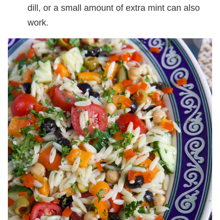
dill, or a small amount of extra mint can also
work.