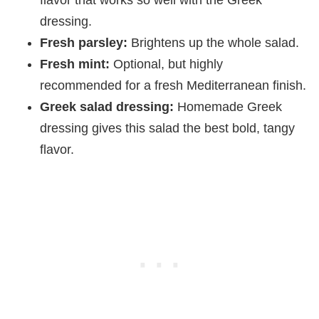
flavor that works so well with the Greek
dressing.
Fresh parsley:
Brightens up the whole salad.
Fresh mint:
Optional, but highly
recommended for a fresh Mediterranean finish.
Greek salad dressing:
Homemade Greek
dressing gives this salad the best bold, tangy
flavor.