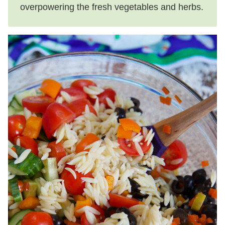
overpowering the fresh vegetables and herbs.