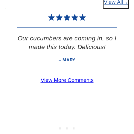
View All
Our cucumbers are coming in, so I
made this today. Delicious!
– MARY
View More Comments