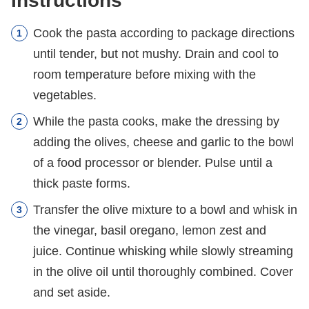
Instructions
Cook the pasta according to package directions
until tender, but not mushy. Drain and cool to
room temperature before mixing with the
vegetables.
While the pasta cooks, make the dressing by
adding the olives, cheese and garlic to the bowl
of a food processor or blender. Pulse until a
thick paste forms.
Transfer the olive mixture to a bowl and whisk in
the vinegar, basil oregano, lemon zest and
juice. Continue whisking while slowly streaming
in the olive oil until thoroughly combined. Cover
and set aside.