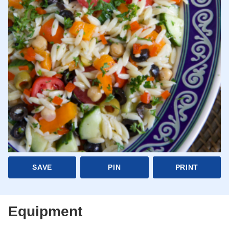
SAVE
PIN
PRINT
Equipment