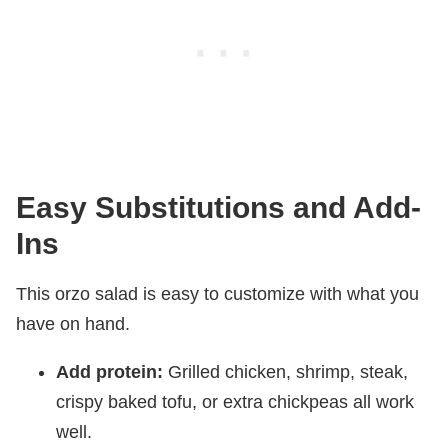
Easy Substitutions and Add-
Ins
This orzo salad is easy to customize with what you
have on hand.
Add protein:
Grilled chicken, shrimp, steak,
crispy baked tofu, or extra chickpeas all work
well.