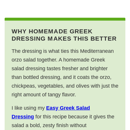
WHY HOMEMADE GREEK
DRESSING MAKES THIS BETTER
The dressing is what ties this Mediterranean
orzo salad together. A homemade Greek
salad dressing tastes fresher and brighter
than bottled dressing, and it coats the orzo,
chickpeas, vegetables, and olives with just the
right amount of tangy flavor.
I like using my
Easy Greek Salad
Dressing
for this recipe because it gives the
salad a bold, zesty finish without