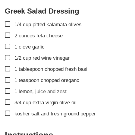
Greek Salad Dressing
▢
1/4
cup
pitted kalamata olives
▢
2
ounces
feta cheese
▢
1
clove
garlic
▢
1/2
cup
red wine vinegar
▢
1
tablespoon
chopped fresh basil
▢
1
teaspoon
chopped oregano
▢
1
lemon
,
juice and zest
▢
3/4
cup
extra virgin olive oil
▢
kosher salt and fresh ground pepper