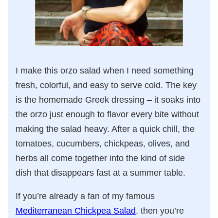
I make this orzo salad when I need something
fresh, colorful, and easy to serve cold. The key
is the homemade Greek dressing – it soaks into
the orzo just enough to flavor every bite without
making the salad heavy. After a quick chill, the
tomatoes, cucumbers, chickpeas, olives, and
herbs all come together into the kind of side
dish that disappears fast at a summer table.
If you’re already a fan of my famous
Mediterranean Chickpea Salad
, then you’re