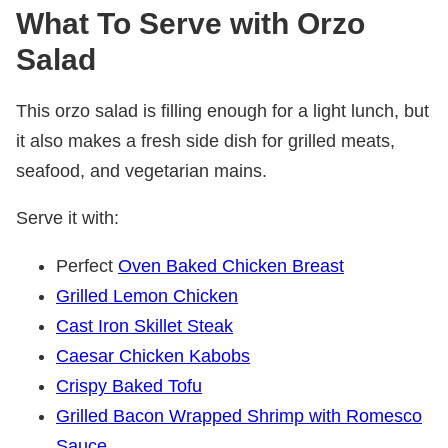
What
To Serve with Orzo
Salad
This orzo salad is filling enough for a light lunch, but
it also makes a fresh side dish for grilled meats,
seafood, and vegetarian mains.
Serve it with:
Perfect
Oven Baked Chicken Breast
Grilled Lemon Chicken
Cast Iron Skillet Steak
Caesar Chicken Kabobs
Crispy Baked Tofu
Grilled Bacon Wrapped Shrimp with Romesco
Sauce