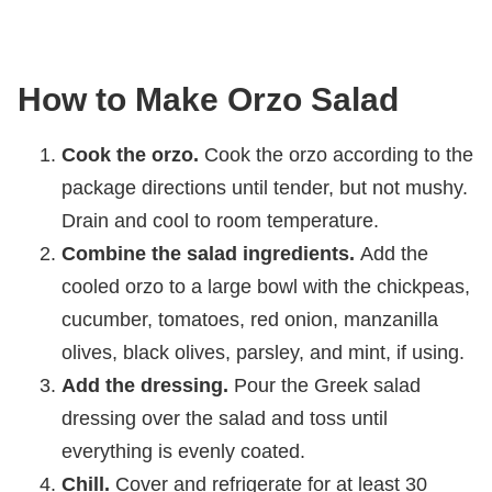
How to Make Orzo Salad
Cook the orzo.
Cook the orzo according to the
package directions until tender, but not mushy.
Drain and cool to room temperature.
Combine the salad ingredients.
Add the
cooled orzo to a large bowl with the chickpeas,
cucumber, tomatoes, red onion, manzanilla
olives, black olives, parsley, and mint, if using.
Add the dressing.
Pour the Greek salad
dressing over the salad and toss until
everything is evenly coated.
Chill.
Cover and refrigerate for at least 30