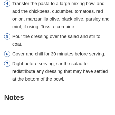
Transfer the pasta to a large mixing bowl and
add the chickpeas, cucumber, tomatoes, red
onion, manzanilla olive, black olive, parsley and
mint, if using. Toss to combine.
Pour the dressing over the salad and stir to
coat.
Cover and chill for 30 minutes before serving.
Right before serving, stir the salad to
redistribute any dressing that may have settled
at the bottom of the bowl.
Notes