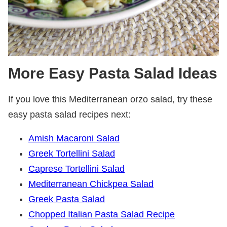
More Easy Pasta Salad Ideas
If you love this Mediterranean orzo salad, try these
easy pasta salad recipes next:
Amish Macaroni Salad
Greek Tortellini Salad
Caprese Tortellini Salad
Mediterranean Chickpea Salad
Greek Pasta Salad
Chopped Italian Pasta Salad Recipe