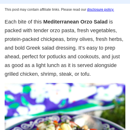
This post may contain affiliate links. Please read our
disclosure policy.
Each bite of this
Mediterranean Orzo Salad
is
packed with tender orzo pasta, fresh vegetables,
protein-packed chickpeas, briny olives, fresh herbs,
and bold Greek salad dressing. It’s easy to prep
ahead, perfect for potlucks and cookouts, and just
as good as a light lunch as it is served alongside
grilled chicken, shrimp, steak, or tofu.