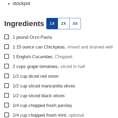
stockpot
Ingredients
1X
2X
3X
▢
1
pound
Orzo Pasta
▢
1 15
ounce
can Chickpeas
,
rinsed and drained well
▢
1
English Cucumber
,
Chopped
▢
2
cups
grape tomatoes
,
sliced in half
▢
1/2
cup
diced red onion
▢
1/2
cup
sliced manzanilla olives
▢
1/2
cup
sliced black olives
▢
1/4
cup
chopped fresh parsley
▢
1/4
cup
chopped fresh mint
,
optional