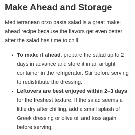
Make Ahead and Storage
Mediterranean orzo pasta salad is a great make-
ahead recipe because the flavors get even better
after the salad has time to chill.
To make it ahead
, prepare the salad up to 2
days in advance and store it in an airtight
container in the refrigerator. Stir before serving
to redistribute the dressing.
Leftovers are best enjoyed within 2–3 days
for the freshest texture. If the salad seems a
little dry after chilling, add a small splash of
Greek dressing or olive oil and toss again
before serving.