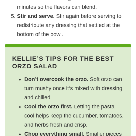
minutes so the flavors can blend.
Stir and serve.
Stir again before serving to
redistribute any dressing that settled at the
bottom of the bowl.
KELLIE’S TIPS FOR THE BEST
ORZO SALAD
Don’t overcook the orzo.
Soft orzo can
turn mushy once it’s mixed with dressing
and chilled.
Cool the orzo first.
Letting the pasta
cool helps keep the cucumber, tomatoes,
and herbs fresh and crisp.
Chop everything small.
Smaller pieces