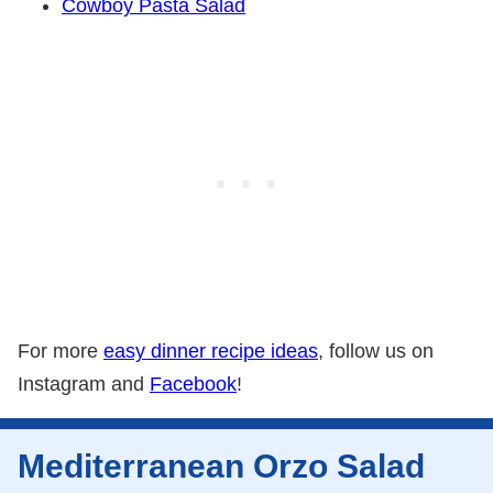
Cowboy Pasta Salad
For more
easy dinner recipe ideas
, follow us on
Instagram and
Facebook
!
Mediterranean Orzo Salad