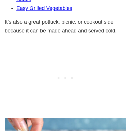
Easy Grilled Vegetables
It’s also a great potluck, picnic, or cookout side
because it can be made ahead and served cold.