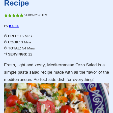
Recipe
5
FROM
2
VOTES
By
Kellie
Minutes
PREP:
15
Mins
Minutes
COOK:
9
Mins
Minutes
TOTAL:
54
Mins
SERVINGS:
12
Fresh, light and zesty, Mediterranean Orzo Salad is a
simple pasta salad recipe made with all the flavor of the
mediterranean. Perfect side dish for everything!