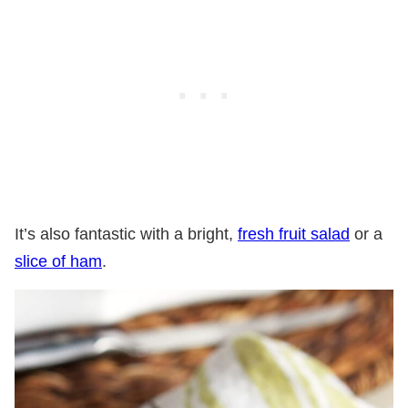
It’s also fantastic with a bright,
fresh fruit salad
or a
slice of ham
.