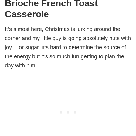
Brioche French Toast
Casserole
It’s almost here, Christmas is lurking around the
corner and my little guy is going absolutely nuts with
joy….or sugar. It’s hard to determine the source of
the energy but it’s so much fun getting to plan the
day with him.