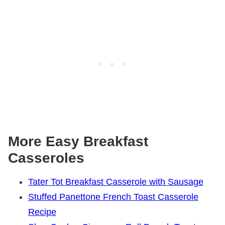
More Easy Breakfast
Casseroles
Tater Tot Breakfast Casserole with Sausage
Stuffed Panettone French Toast Casserole
Recipe