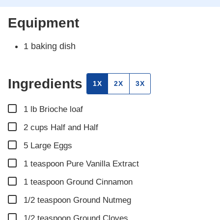
Equipment
1 baking dish
Ingredients
1X
2X
3X
▢
1
lb
Brioche loaf
▢
2
cups
Half and Half
▢
5
Large Eggs
▢
1
teaspoon
Pure Vanilla Extract
▢
1
teaspoon
Ground Cinnamon
▢
1/2
teaspoon
Ground Nutmeg
▢
1/2
teaspoon
Ground Cloves