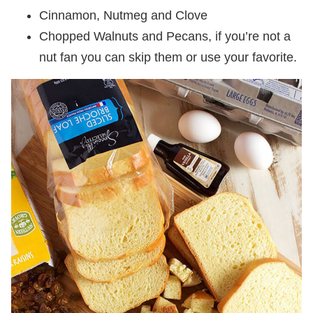
Cinnamon, Nutmeg and Clove
Chopped Walnuts and Pecans, if you’re not a
nut fan you can skip them or use your favorite.