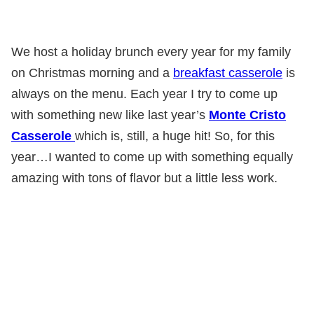
We host a holiday brunch every year for my family
on Christmas morning and a
breakfast casserole
is
always on the menu. Each year I try to come up
with something new like last year’s
Monte Cristo
Casserole
which is, still, a huge hit! So, for this
year…I wanted to come up with something equally
amazing with tons of flavor but a little less work.