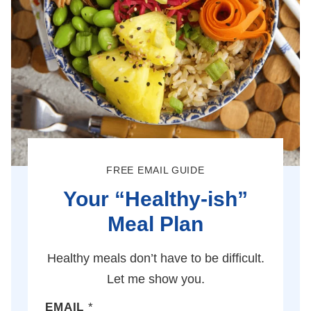
FREE EMAIL GUIDE
Your “Healthy-ish”
Meal Plan
Healthy meals don’t have to be difficult.
Let me show you.
EMAIL
*