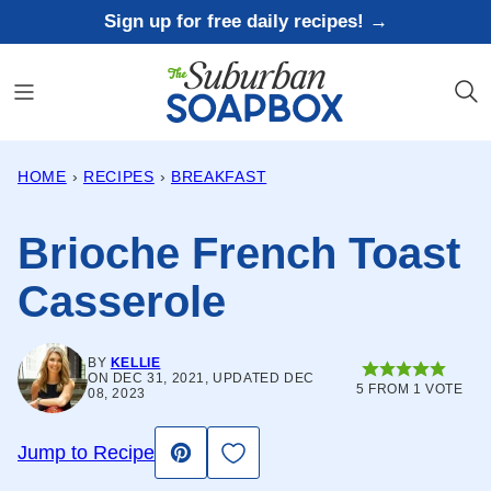
Skip
Sign up for free daily recipes! →
to
content
HOME
›
RECIPES
›
BREAKFAST
Brioche French Toast
Casserole
BY
KELLIE
ON DEC 31, 2021, UPDATED DEC
5
FROM 1 VOTE
08, 2023
Save to Favorites
Jump to Recipe
Pin