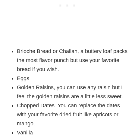
Brioche Bread or Challah, a buttery loaf packs
the most flavor punch but use your favorite
bread if you wish.
Eggs
Golden Raisins, you can use any raisin but I
feel the golden raisins are a little less sweet.
Chopped Dates. You can replace the dates
with your favorite dried fruit like apricots or
mango.
Vanilla