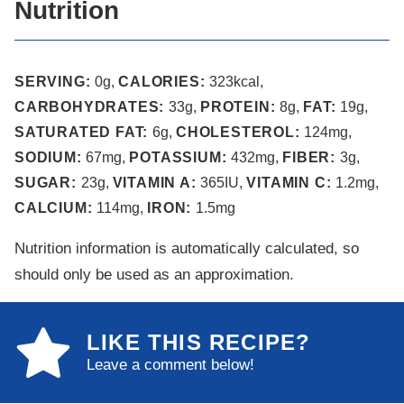
Nutrition
SERVING:
0
g
,
CALORIES:
323
kcal
,
CARBOHYDRATES:
33
g
,
PROTEIN:
8
g
,
FAT:
19
g
,
SATURATED FAT:
6
g
,
CHOLESTEROL:
124
mg
,
SODIUM:
67
mg
,
POTASSIUM:
432
mg
,
FIBER:
3
g
,
SUGAR:
23
g
,
VITAMIN A:
365
IU
,
VITAMIN C:
1.2
mg
,
CALCIUM:
114
mg
,
IRON:
1.5
mg
Nutrition information is automatically calculated, so
should only be used as an approximation.
LIKE THIS RECIPE?
Leave a comment below!