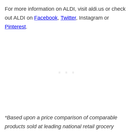
For more information on ALDI, visit aldi.us or check
out ALDI on
Facebook
,
Twitter
, Instagram or
Pinterest
.
*Based upon a price comparison of comparable
products sold at leading national retail grocery