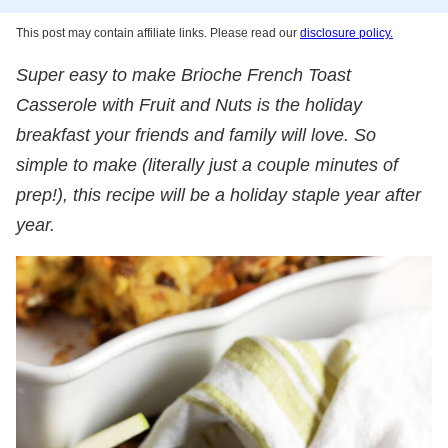
This post may contain affiliate links. Please read our
disclosure policy.
Super easy to make Brioche French Toast
Casserole with Fruit and Nuts is the holiday
breakfast your friends and family will love. So
simple to make (literally just a couple minutes of
prep!), this recipe will be a holiday staple year after
year.