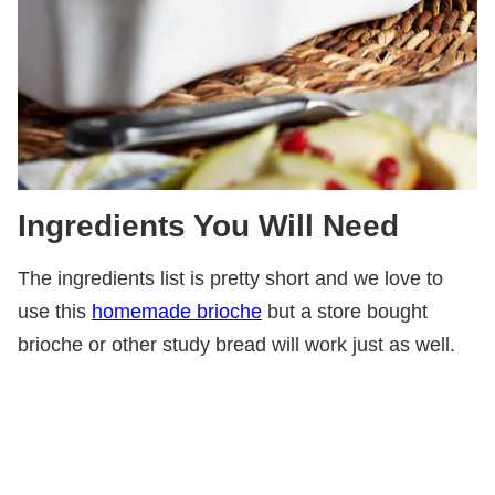
Ingredients You Will Need
The ingredients list is pretty short and we love to
use this
homemade brioche
but a store bought
brioche or other study bread will work just as well.