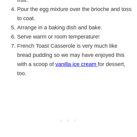
fruit.
Pour the egg mixture over the brioche and toss
to coat.
Arrange in a baking dish and bake.
Serve warm or room temperature!
French Toast Casserole is very much like
bread pudding so we may have enjoyed this
with a scoop of
vanilla ice cream
for dessert,
too.