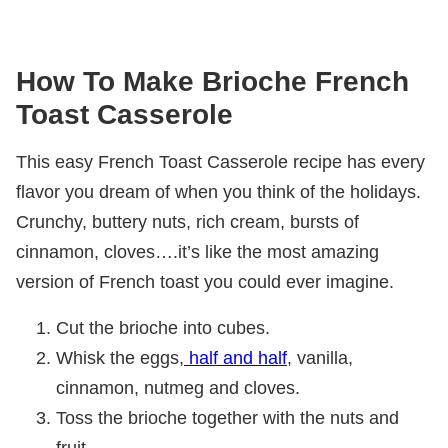
How To Make Brioche French
Toast Casserole
This easy French Toast Casserole recipe has every
flavor you dream of when you think of the holidays.
Crunchy, buttery nuts, rich cream, bursts of
cinnamon, cloves….it’s like the most amazing
version of French toast you could ever imagine.
Cut the brioche into cubes.
Whisk the eggs,
half and half
, vanilla,
cinnamon, nutmeg and cloves.
Toss the brioche together with the nuts and