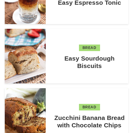
Easy Espresso Tonic
BREAD
Easy Sourdough
Biscuits
BREAD
Zucchini Banana Bread
with Chocolate Chips