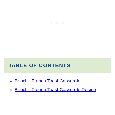
TABLE OF CONTENTS
Brioche French Toast Casserole
Brioche French Toast Casserole Recipe