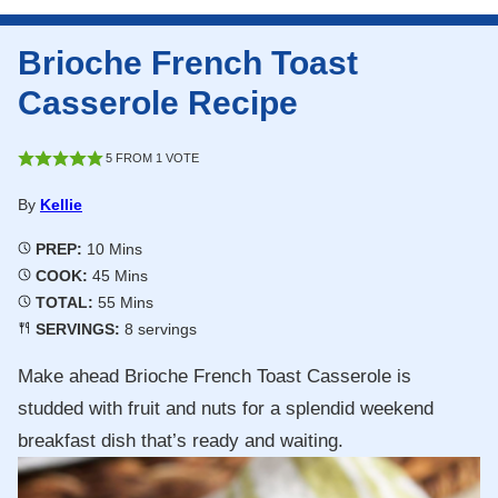
Brioche French Toast
Casserole Recipe
5
FROM 1 VOTE
By
Kellie
Minutes
PREP:
10
Mins
Minutes
COOK:
45
Mins
Minutes
TOTAL:
55
Mins
SERVINGS:
8
servings
Make ahead Brioche French Toast Casserole is
studded with fruit and nuts for a splendid weekend
breakfast dish that’s ready and waiting.