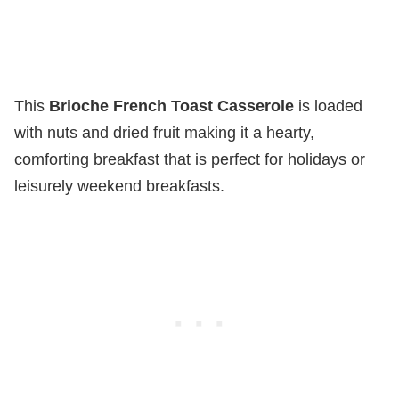
This
Brioche French Toast Casserole
is loaded
with nuts and dried fruit making it a hearty,
comforting breakfast that is perfect for holidays or
leisurely weekend breakfasts.