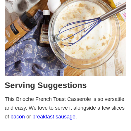
Serving Suggestions
This Brioche French Toast Casserole is so versatile
and easy. We love to serve it alongside a few slices
of
bacon
or
breakfast sausage
.