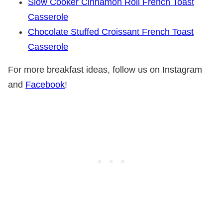
Slow Cooker Cinnamon Roll French Toast
Casserole
Chocolate Stuffed Croissant French Toast
Casserole
For more breakfast ideas, follow us on Instagram
and
Facebook
!