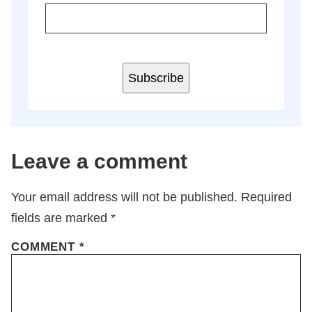
Subscribe
Leave a comment
Your email address will not be published.
Required
fields are marked
*
COMMENT
*