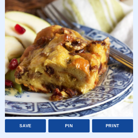
SAVE
PIN
PRINT