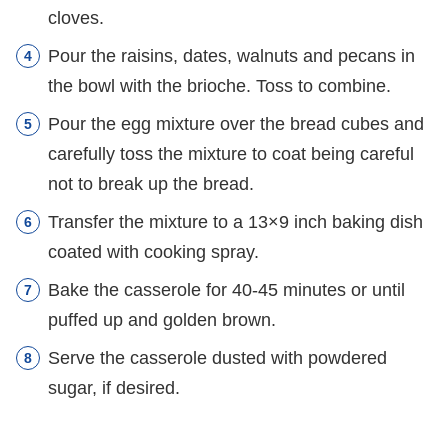
cloves.
Pour the raisins, dates, walnuts and pecans in
the bowl with the brioche. Toss to combine.
Pour the egg mixture over the bread cubes and
carefully toss the mixture to coat being careful
not to break up the bread.
Transfer the mixture to a 13×9 inch baking dish
coated with cooking spray.
Bake the casserole for 40-45 minutes or until
puffed up and golden brown.
Serve the casserole dusted with powdered
sugar, if desired.