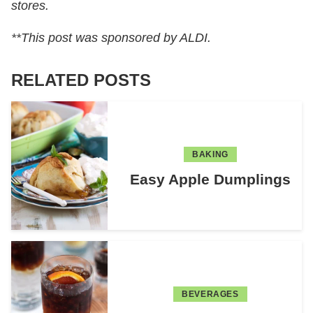
stores.
**This post was sponsored by ALDI.
RELATED POSTS
BAKING
Easy Apple Dumplings
BEVERAGES