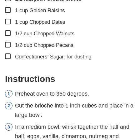
▢
1
cup
Golden Raisins
▢
1
cup
Chopped Dates
▢
1/2
cup
Chopped Walnuts
▢
1/2
cup
Chopped Pecans
▢
Confectioners' Sugar
,
for dusting
Instructions
Preheat oven to 350 degrees.
Cut the brioche into 1 inch cubes and place in a
large bowl.
In a medium bowl, whisk together the half and
half, eggs, vanilla, cinnamon, nutmeg and