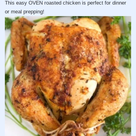
This easy OVEN roasted chicken is perfect for dinner
or meal prepping!