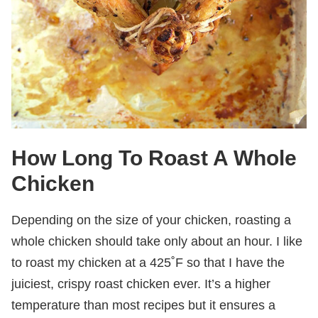
How Long To Roast A Whole
Chicken
Depending on the size of your chicken, roasting a
whole chicken should take only about an hour. I like
to roast my chicken at a 425˚F so that I have the
juiciest, crispy roast chicken ever. It’s a higher
temperature than most recipes but it ensures a