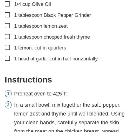
▢
1/4
cup
Olive Oil
▢
1
tablespoon
Black Pepper Grinder
▢
1
tablespoon
lemon zest
▢
1
tablespoon
chopped fresh thyme
▢
1
lemon
,
cut in quarters
▢
1
head of garlic cut in half horizontally
Instructions
Preheat oven to 425˚F.
In a small bowl, mix together the salt, pepper,
lemon zest and thyme until well blended. Using
your clean hands, carefully separate the skin
from the meat on the chicken breast. Spread