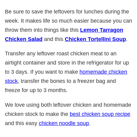
Be sure to save the leftovers for lunches during the
week. It makes life so much easier because you can
throw them into things like this
Lemon Tarragon
Chicken Salad
and this
Chicken Tortellini Soup
.
Transfer any leftover roast chicken meat to an
airtight container and store in the refrigerator for up
to 3 days. If you want to make
homemade chicken
stock
, transfer the bones to a freezer bag and
freeze for up to 3 months.
We love using both leftover chicken and homemade
chicken stock to make the
best chicken soup recipe
and this easy
chicken noodle soup
.