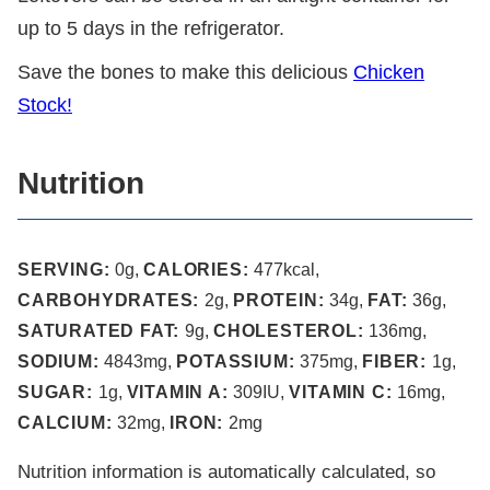
up to 5 days in the refrigerator.
Save the bones to make this delicious
Chicken
Stock!
Nutrition
SERVING:
0
g
,
CALORIES:
477
kcal
,
CARBOHYDRATES:
2
g
,
PROTEIN:
34
g
,
FAT:
36
g
,
SATURATED FAT:
9
g
,
CHOLESTEROL:
136
mg
,
SODIUM:
4843
mg
,
POTASSIUM:
375
mg
,
FIBER:
1
g
,
SUGAR:
1
g
,
VITAMIN A:
309
IU
,
VITAMIN C:
16
mg
,
CALCIUM:
32
mg
,
IRON:
2
mg
Nutrition information is automatically calculated, so