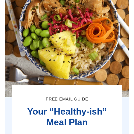
FREE EMAIL GUIDE
Your “Healthy-ish”
Meal Plan