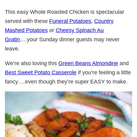
This easy Whole Roasted Chicken is spectacular
served with these
Funeral Potatoes,
Country
Mashed Potatoes
or
Cheesy Spinach Au
Gratin
….your Sunday dinner guests may never
leave.
We’re also loving this
Green Beans Almondine
and
Best Sweet Potato Casserole
if you’re feeling a little
fancy….even though they’re super EASY to make.