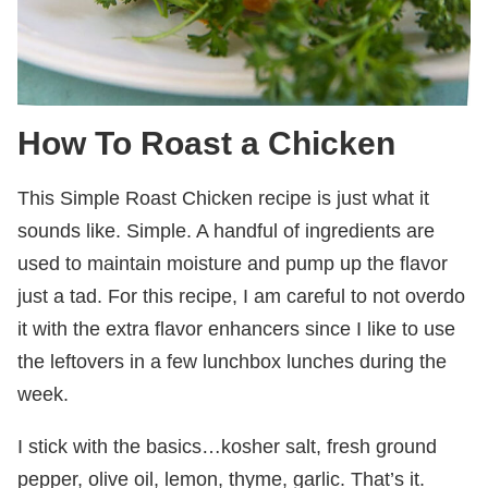
How To Roast a Chicken
This Simple Roast Chicken recipe is just what it
sounds like. Simple. A handful of ingredients are
used to maintain moisture and pump up the flavor
just a tad. For this recipe, I am careful to not overdo
it with the extra flavor enhancers since I like to use
the leftovers in a few lunchbox lunches during the
week.
I stick with the basics…kosher salt, fresh ground
pepper, olive oil, lemon, thyme, garlic. That’s it.