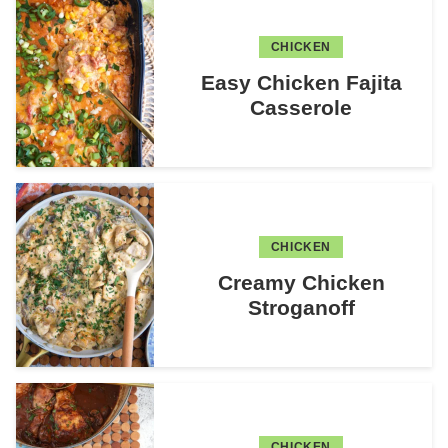
CHICKEN
Easy Chicken Fajita
Casserole
CHICKEN
Creamy Chicken
Stroganoff
CHICKEN