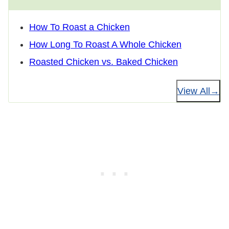
How To Roast a Chicken
How Long To Roast A Whole Chicken
Roasted Chicken vs. Baked Chicken
View All