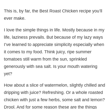
This is, by far, the Best Roast Chicken recipe you’ll
ever make.
I love the simple things in life. Mostly because in my
life, laziness prevails. But because of my lazy ways
I’ve learned to appreciate simplicity especially when
it comes to my food. Think juicy, ripe summer
tomatoes still warm from the sun, sprinkled
generously with sea salt. Is your mouth watering
yet?
How about a slice of watermelon, slightly chilled and
dripping with juice? Refreshing. Or a whole roasted
chicken with just a few herbs, some salt and lemon?
Drool. And for some reason these are the things