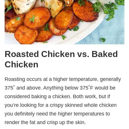
Roasted Chicken vs. Baked
Chicken
Roasting occurs at a higher temperature, generally
375˚ and above. Anything below 375˚F would be
considered baking a chicken. Both work, but if
you’re looking for a crispy skinned whole chicken
you definitely need the higher temperatures to
render the fat and crisp up the skin.