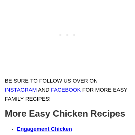
BE SURE TO FOLLOW US OVER ON
INSTAGRAM
AND
FACEBOOK
FOR MORE EASY
FAMILY RECIPES!
More Easy Chicken Recipes
Engagement Chicken