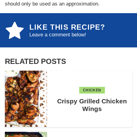
should only be used as an approximation.
LIKE THIS RECIPE?
Leave a comment below!
RELATED POSTS
CHICKEN
Crispy Grilled Chicken
Wings