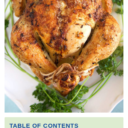
TABLE OF CONTENTS