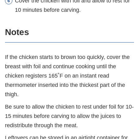
Cover the chicken with foil and allow to rest for
10 minutes before carving.
Notes
If the chicken starts to brown too quickly, cover the
breast with foil and continue cooking until the
chicken registers 165˚F on an instant read
thermometer inserted into the thickest part of the
thigh.
Be sure to allow the chicken to rest under foil for 10-
15 minutes before carving to allow the juices to
redistribute through the meat.
Leftovers can be stored in an airtight container for