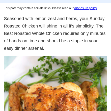
This post may contain affiliate links. Please read our
disclosure policy.
Seasoned with lemon zest and herbs, your Sunday
Roasted Chicken will shine in all it’s simplicity. The
Best Roasted Whole Chicken requires only minutes
of hands on time and should be a staple in your
easy dinner arsenal.