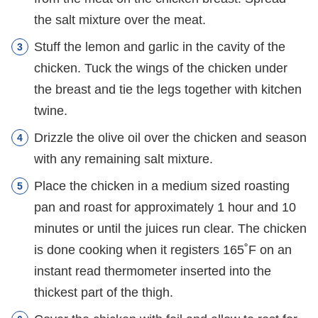
the salt mixture over the meat.
Stuff the lemon and garlic in the cavity of the
chicken. Tuck the wings of the chicken under
the breast and tie the legs together with kitchen
twine.
Drizzle the olive oil over the chicken and season
with any remaining salt mixture.
Place the chicken in a medium sized roasting
pan and roast for approximately 1 hour and 10
minutes or until the juices run clear. The chicken
is done cooking when it registers 165˚F on an
instant read thermometer inserted into the
thickest part of the thigh.