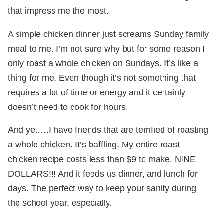
that impress me the most.
A simple chicken dinner just screams Sunday family
meal to me. I’m not sure why but for some reason I
only roast a whole chicken on Sundays. It’s like a
thing for me. Even though it’s not something that
requires a lot of time or energy and it certainly
doesn’t need to cook for hours.
And yet….I have friends that are terrified of roasting
a whole chicken. It’s baffling. My entire roast
chicken recipe costs less than $9 to make. NINE
DOLLARS!!! And it feeds us dinner, and lunch for
days. The perfect way to keep your sanity during
the school year, especially.