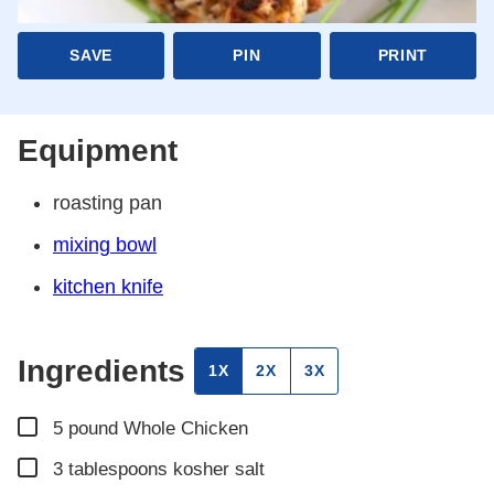
SAVE
PIN
PRINT
Equipment
roasting pan
mixing bowl
kitchen knife
Ingredients
1X
2X
3X
▢
5
pound
Whole Chicken
▢
3
tablespoons
kosher salt