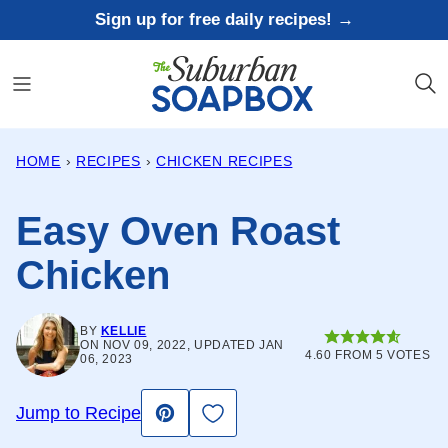
Skip
Sign up for free daily recipes! →
to
content
HOME
›
RECIPES
›
CHICKEN RECIPES
Easy Oven Roast
Chicken
BY
KELLIE
ON NOV 09, 2022, UPDATED JAN
4.60
FROM
5
VOTES
06, 2023
Save to Favorites
Jump to Recipe
Pin