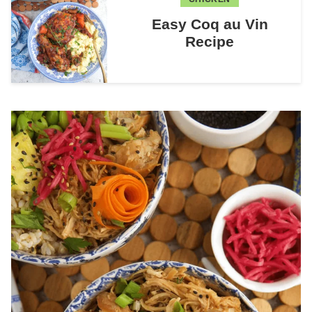
Easy Coq au Vin
Recipe