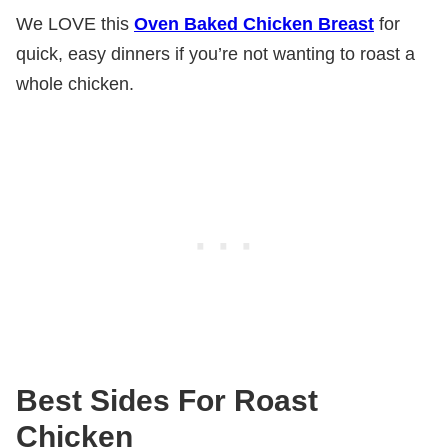
We LOVE this
Oven Baked Chicken Breast
for
quick, easy dinners if you’re not wanting to roast a
whole chicken.
Best Sides For Roast
Chicken