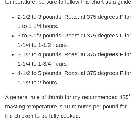
temperature, be sure to follow this chart as a guide:
2-1/2 to 3 pounds: Roast at 375 degrees F for
1 to 1-1/4 hours.
3 to 3-1/2 pounds: Roast at 375 degrees F for
1-1/4 to 1-1/2 hours.
3-1/2 to 4 pounds: Roast at 375 degrees F for
1-1/4 to 1-3/4 hours.
4-1/2 to 5 pounds: Roast at 375 degrees F for
1-1/2 to 2 hours.
A general rule of thumb for my recommended 425˚
roasting temperature is 10 minutes per pound for
the chicken to be fully cooked.