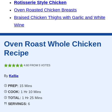
Rotisserie Style Chicken
Oven Roasted Chicken Breasts
Braised Chicken Thighs with Garlic and White
Wine
Oven Roast Whole Chicken
Recipe
4.60
FROM
5
VOTES
By
Kellie
Minutes
PREP:
15
Mins
Hour
Minutes
COOK:
1
Hr
10
Mins
Hour
Minutes
TOTAL:
1
Hr
25
Mins
SERVINGS:
6