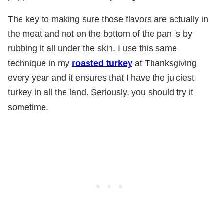
The key to making sure those flavors are actually in
the meat and not on the bottom of the pan is by
rubbing it all under the skin. I use this same
technique in my
roasted turkey
at Thanksgiving
every year and it ensures that I have the juiciest
turkey in all the land. Seriously, you should try it
sometime.