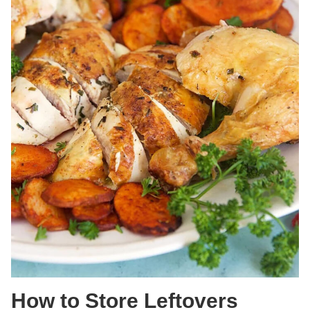
How to Store Leftovers