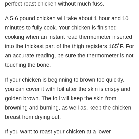
perfect roast chicken without much fuss.
A 5-6 pound chicken will take about 1 hour and 10
minutes to fully cook. Your chicken is finished
cooking when an instant read thermometer inserted
into the thickest part of the thigh registers 165˚F. For
an accurate reading, be sure the thermometer is not
touching the bone.
If your chicken is beginning to brown too quickly,
you can cover it with foil after the skin is crispy and
golden brown. The foil will keep the skin from
browning and burning, as well as, keep the chicken
breast from drying out.
If you want to roast your chicken at a lower