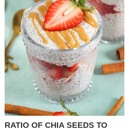
RATIO OF CHIA SEEDS TO