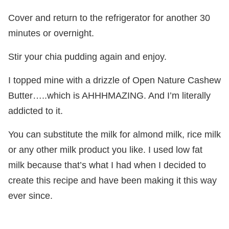
Cover and return to the refrigerator for another 30
minutes or overnight.
Stir your chia pudding again and enjoy.
I topped mine with a drizzle of Open Nature Cashew
Butter…..which is AHHHMAZING. And I’m literally
addicted to it.
You can substitute the milk for almond milk, rice milk
or any other milk product you like. I used low fat
milk because that’s what I had when I decided to
create this recipe and have been making it this way
ever since.