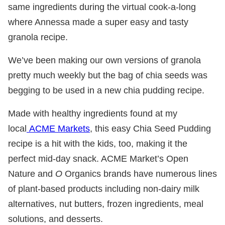
same ingredients during the virtual cook-a-long
where Annessa made a super easy and tasty
granola recipe.
We’ve been making our own versions of granola
pretty much weekly but the bag of chia seeds was
begging to be used in a new chia pudding recipe.
Made with healthy ingredients found at my
local
ACME Markets
, this easy Chia Seed Pudding
recipe is a hit with the kids, too, making it the
perfect mid-day snack. ACME Market’s Open
Nature and
O
Organics brands have numerous lines
of plant-based products including non-dairy milk
alternatives, nut butters, frozen ingredients, meal
solutions, and desserts.