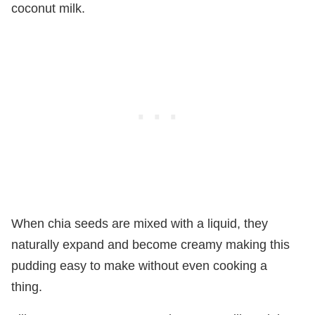
coconut milk.
When chia seeds are mixed with a liquid, they
naturally expand and become creamy making this
pudding easy to make without even cooking a
thing.