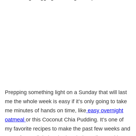
Prepping something light on a Sunday that will last
me the whole week is easy if it’s only going to take
me minutes of hands on time, like
easy overnight
oatmeal
or this Coconut Chia Pudding. It’s one of
my favorite recipes to make the past few weeks and