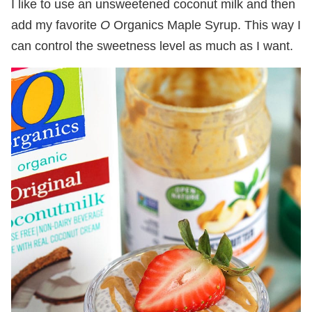
I like to use an unsweetened coconut milk and then
add my favorite
O
Organics Maple Syrup. This way I
can control the sweetness level as much as I want.