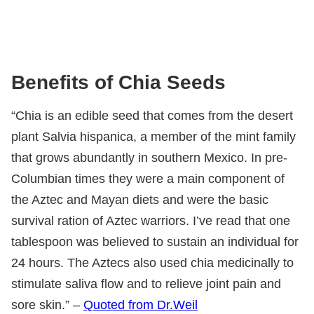
Benefits of Chia Seeds
“Chia is an edible seed that comes from the desert
plant Salvia hispanica, a member of the mint family
that grows abundantly in southern Mexico. In pre-
Columbian times they were a main component of
the Aztec and Mayan diets and were the basic
survival ration of Aztec warriors. I’ve read that one
tablespoon was believed to sustain an individual for
24 hours. The Aztecs also used chia medicinally to
stimulate saliva flow and to relieve joint pain and
sore skin.” –
Quoted from Dr.Weil