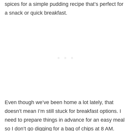
spices for a simple pudding recipe that’s perfect for
a snack or quick breakfast.
Even though we’ve been home a lot lately, that
doesn’t mean I’m still stuck for breakfast options. I
need to prepare things in advance for an easy meal
so I don’t go digging for a bag of chips at 8 AM.