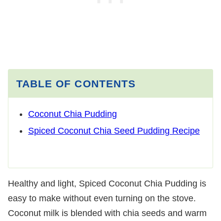
TABLE OF CONTENTS
Coconut Chia Pudding
Spiced Coconut Chia Seed Pudding Recipe
Healthy and light, Spiced Coconut Chia Pudding is
easy to make without even turning on the stove.
Coconut milk is blended with chia seeds and warm