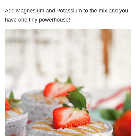
Add Magnesium and Potassium to the mix and you
have one tiny powerhouse!