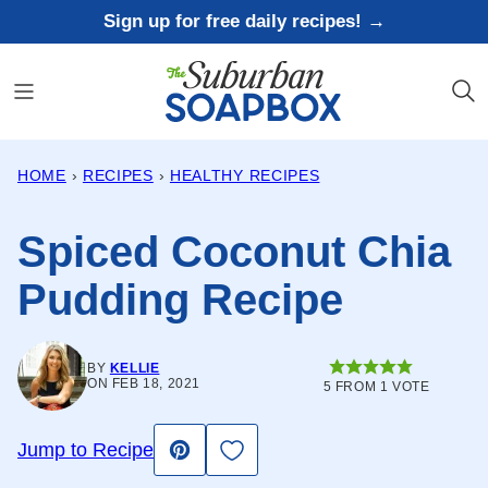
Skip
Sign up for free daily recipes! →
to
content
HOME
›
RECIPES
›
HEALTHY RECIPES
Spiced Coconut Chia
Pudding Recipe
BY
KELLIE
ON FEB 18, 2021
5
FROM 1 VOTE
Save to Favorites
Jump to Recipe
Pin