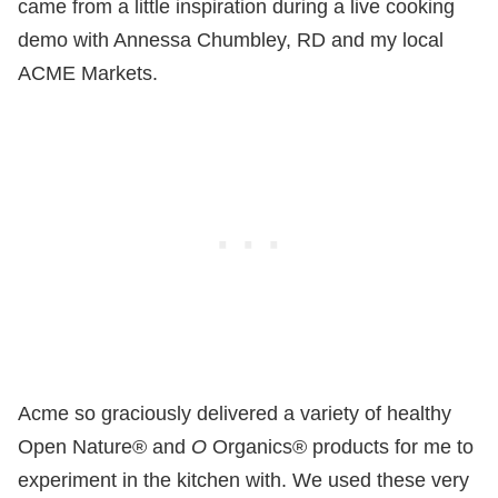
came from a little inspiration during a live cooking
demo with Annessa Chumbley, RD and my local
ACME Markets.
Acme so graciously delivered a variety of healthy
Open Nature® and
O
Organics® products for me to
experiment in the kitchen with. We used these very