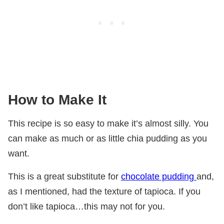
How to Make It
This recipe is so easy to make it’s almost silly. You
can make as much or as little chia pudding as you
want.
This is a great substitute for
chocolate pudding
and,
as I mentioned, had the texture of tapioca. If you
don’t like tapioca…this may not for you.