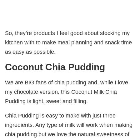
So, they’re products I feel good about stocking my
kitchen with to make meal planning and snack time
as easy as possible.
Coconut Chia Pudding
We are BIG fans of chia pudding and, while I love
my chocolate version, this Coconut Milk Chia
Pudding is light, sweet and filling.
Chia Pudding is easy to make with just three
ingredients. Any type of milk will work when making
chia pudding but we love the natural sweetness of