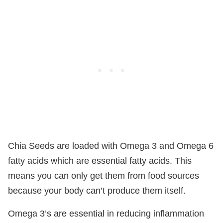
Chia Seeds are loaded with Omega 3 and Omega 6
fatty acids which are essential fatty acids. This
means you can only get them from food sources
because your body can’t produce them itself.
Omega 3’s are essential in reducing inflammation