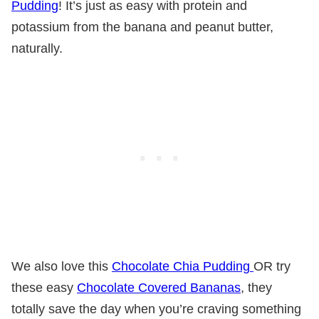
Pudding
! It’s just as easy with protein and
potassium from the banana and peanut butter,
naturally.
We also love this
Chocolate Chia Pudding
OR try
these easy
Chocolate Covered Bananas
, they
totally save the day when you’re craving something