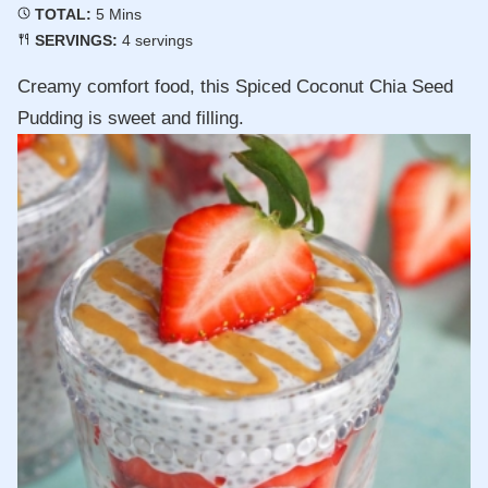
Minutes
TOTAL:
5
Mins
SERVINGS:
4
servings
Creamy comfort food, this Spiced Coconut Chia Seed
Pudding is sweet and filling.