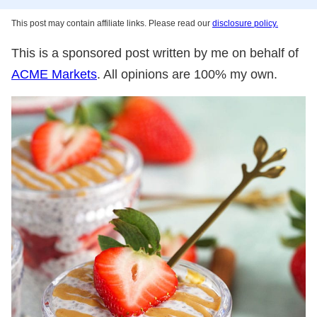
This post may contain affiliate links. Please read our
disclosure policy.
This is a sponsored post written by me on behalf of
ACME Markets
. All opinions are 100% my own.