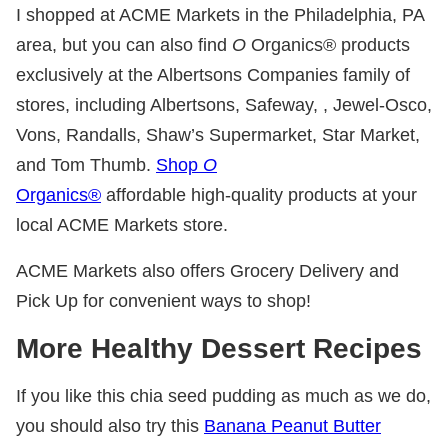
I shopped at ACME Markets in the Philadelphia, PA
area, but you can also find
O
Organics® products
exclusively at the Albertsons Companies family of
stores, including Albertsons, Safeway, , Jewel-Osco,
Vons, Randalls, Shaw’s Supermarket, Star Market,
and Tom Thumb.
Shop
O
Organics®
affordable high-quality products at your
local ACME Markets store.
ACME Markets also offers Grocery Delivery and
Pick Up for convenient ways to shop!
More Healthy Dessert Recipes
If you like this chia seed pudding as much as we do,
you should also try this
Banana Peanut Butter