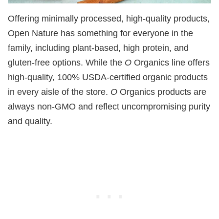
Offering minimally processed, high-quality products,
Open Nature has something for everyone in the
family, including plant-based, high protein, and
gluten-free options. While the
O
Organics line offers
high-quality, 100% USDA-certified organic products
in every aisle of the store.
O
Organics products are
always non-GMO and reflect uncompromising purity
and quality.