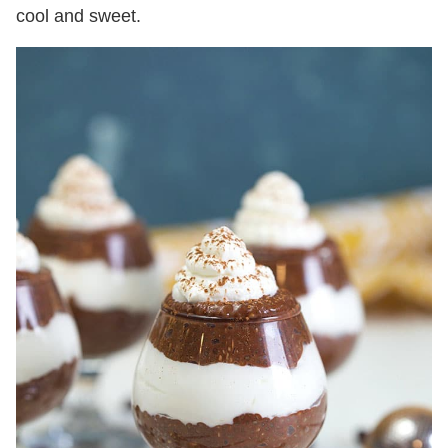
cool and sweet.