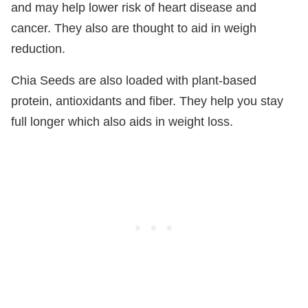
and may help lower risk of heart disease and
cancer. They also are thought to aid in weigh
reduction.
Chia Seeds are also loaded with plant-based
protein, antioxidants and fiber. They help you stay
full longer which also aids in weight loss.