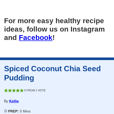
For more easy healthy recipe
ideas, follow us on Instagram
and
Facebook
!
Spiced Coconut Chia Seed
Pudding
5
FROM 1 VOTE
By
Kellie
Minutes
PREP:
5
Mins