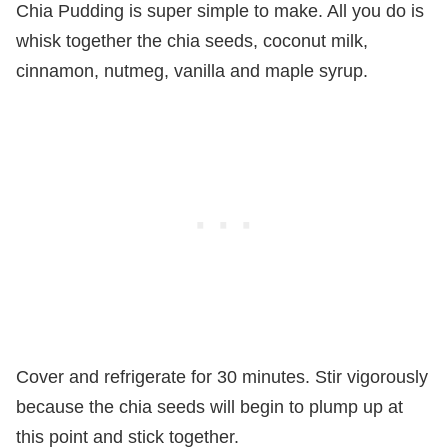
Chia Pudding is super simple to make. All you do is
whisk together the chia seeds, coconut milk,
cinnamon, nutmeg, vanilla and maple syrup.
Cover and refrigerate for 30 minutes. Stir vigorously
because the chia seeds will begin to plump up at
this point and stick together.