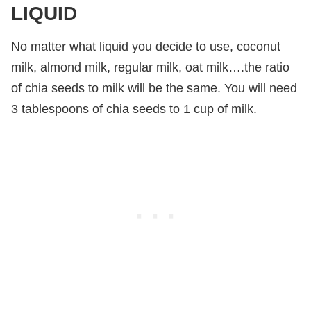
LIQUID
No matter what liquid you decide to use, coconut
milk, almond milk, regular milk, oat milk….the ratio
of chia seeds to milk will be the same. You will need
3 tablespoons of chia seeds to 1 cup of milk.