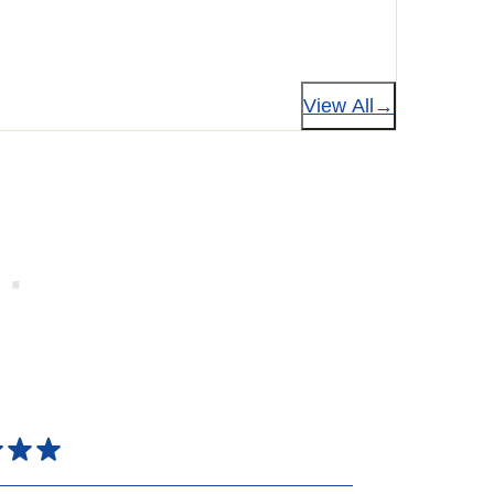
View All