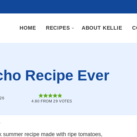
HOME
RECIPES
ABOUT KELLIE
C
cho Recipe Ever
026
4.80
FROM
29
VOTES
.
k summer recipe made with ripe tomatoes,