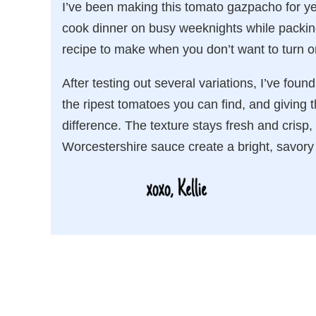
I’ve been making this tomato gazpacho for ye
cook dinner on busy weeknights while packing 
recipe to make when you don’t want to turn o
After testing out several variations, I’ve foun
the ripest tomatoes you can find, and giving t
difference. The texture stays fresh and crisp,
Worcestershire sauce create a bright, savory