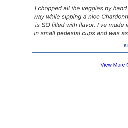
I chopped all the veggies by hand 
way while sipping a nice Chardonna
is SO filled with flavor. I’ve made 
in small pedestal cups and was as
– K
View More