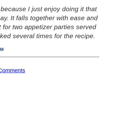
because I just enjoy doing it that
y. It falls together with ease and
it for two appetizer parties served
ked several times for the recipe.
IM
 Comments