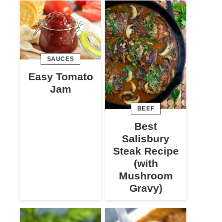
SAUCES
Easy Tomato
Jam
BEEF
Best
Salisbury
Steak Recipe
(with
Mushroom
Gravy)