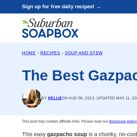
Skip
Sign up for free daily recipes! →
to
content
HOME
›
RECIPES
›
SOUP AND STEW
The Best Gazpa
BY
KELLIE
ON AUG 08, 2023, UPDATED MAY 11, 2
This post may contain affiliate links. Please read our
disclosure policy
This easy
gazpacho soup
is a chunky, no-coo