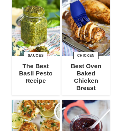
SAUCES
CHICKEN
The Best
Best Oven
Basil Pesto
Baked
Recipe
Chicken
Breast