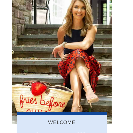
WELCOME