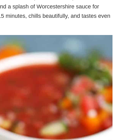
and a splash of Worcestershire sauce for
15 minutes, chills beautifully, and tastes even