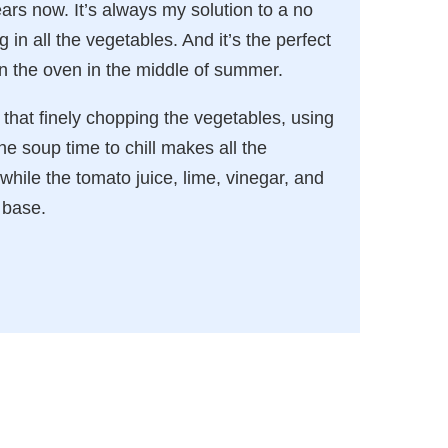
ars now. It’s always my solution to a no
in all the vegetables. And it’s the perfect
n the oven in the middle of summer.
d that finely chopping the vegetables, using
he soup time to chill makes all the
 while the tomato juice, lime, vinegar, and
 base.