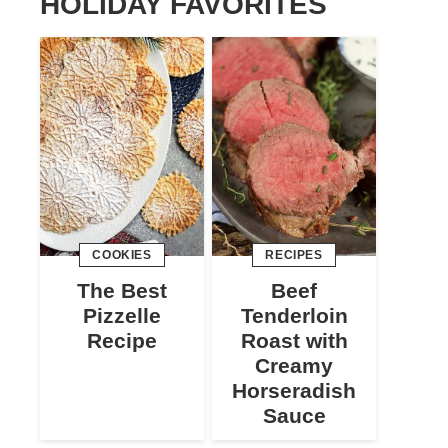
HOLIDAY FAVORITES
COOKIES
RECIPES
The Best
Beef
Pizzelle
Tenderloin
Recipe
Roast with
Creamy
Horseradish
Sauce