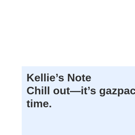
Kellie’s Note
Chill out—it’s gazpa
time.