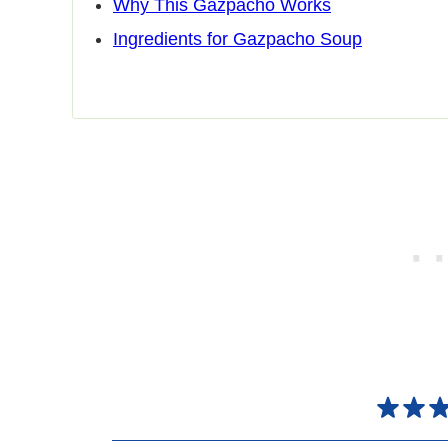
Why This Gazpacho Works
Ingredients for Gazpacho Soup