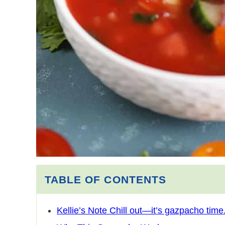
TABLE OF CONTENTS
Kellie’s Note Chill out—it’s gazpacho time