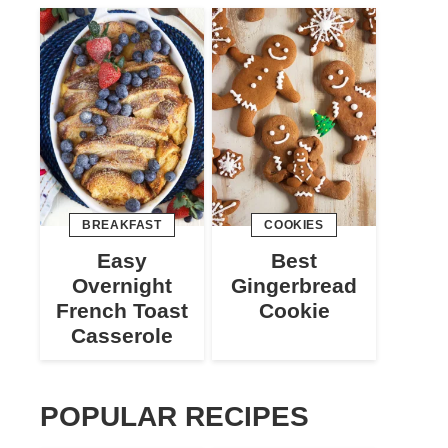
BREAKFAST
COOKIES
Easy
Best
Overnight
Gingerbread
French Toast
Cookie
Casserole
POPULAR RECIPES