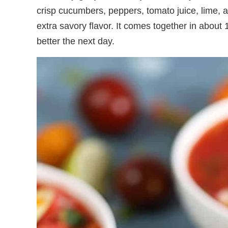
crisp cucumbers, peppers, tomato juice, lime, 
extra savory flavor. It comes together in about 
better the next day.