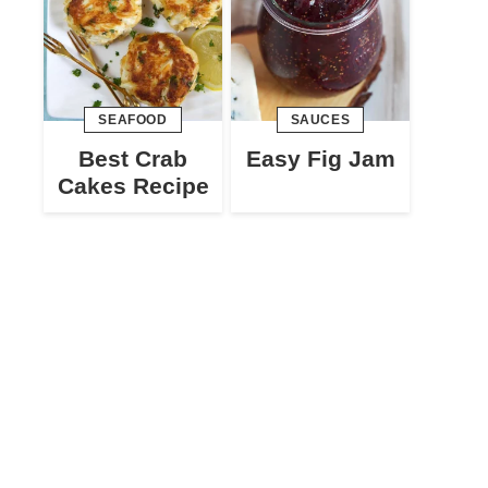
SEAFOOD
SAUCES
Best Crab
Easy Fig Jam
Cakes Recipe