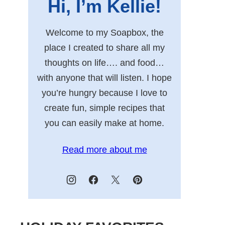
Hi, I’m Kellie!
Welcome to my Soapbox, the
place I created to share all my
thoughts on life…. and food…
with anyone that will listen. I hope
you’re hungry because I love to
create fun, simple recipes that
you can easily make at home.
Read more about me