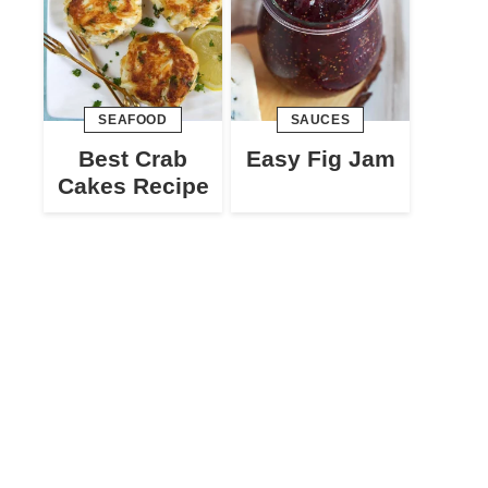
SEAFOOD
SAUCES
Best Crab
Easy Fig Jam
Cakes Recipe