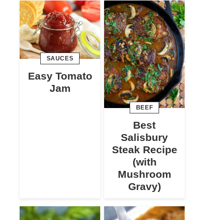
SAUCES
Easy Tomato
Jam
BEEF
Best
Salisbury
Steak Recipe
(with
Mushroom
Gravy)