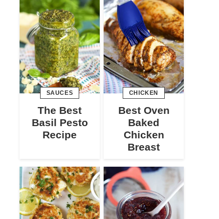
SAUCES
CHICKEN
The Best
Best Oven
Basil Pesto
Baked
Recipe
Chicken
Breast