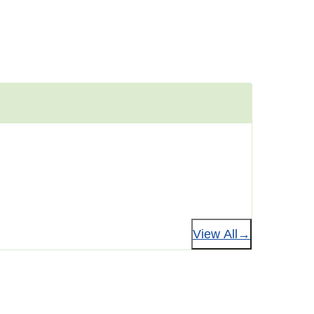
View All