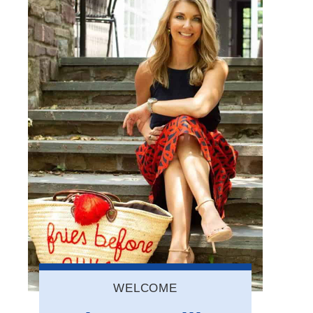
WELCOME