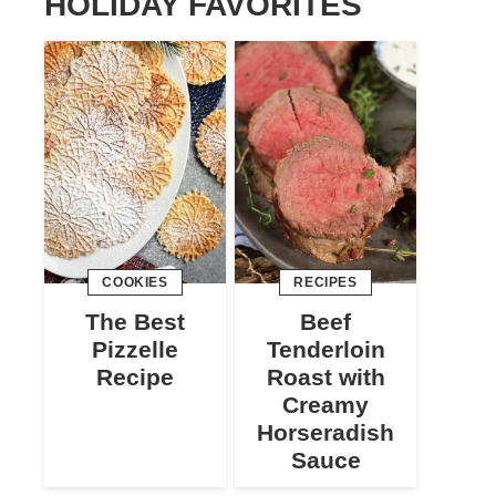
HOLIDAY FAVORITES
COOKIES
RECIPES
The Best
Beef
Pizzelle
Tenderloin
Recipe
Roast with
Creamy
Horseradish
Sauce