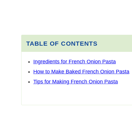
TABLE OF CONTENTS
Ingredients for French Onion Pasta
How to Make Baked French Onion Pasta
Tips for Making French Onion Pasta