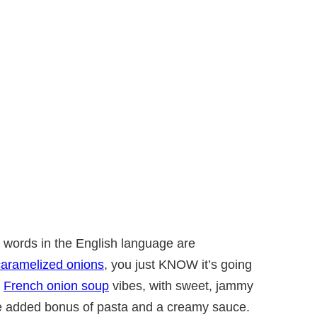
l words in the English language are
caramelized onions
, you just KNOW it’s going
s
French onion soup
vibes, with sweet, jammy
he added bonus of pasta and a creamy sauce.