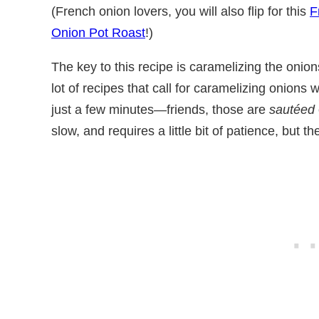
(French onion lovers, you will also flip for this
F
Onion Pot Roast
!)
The key to this recipe is caramelizing the onion
lot of recipes that call for caramelizing onions
just a few minutes—friends, those are
sautéed
slow, and requires a little bit of patience, but t