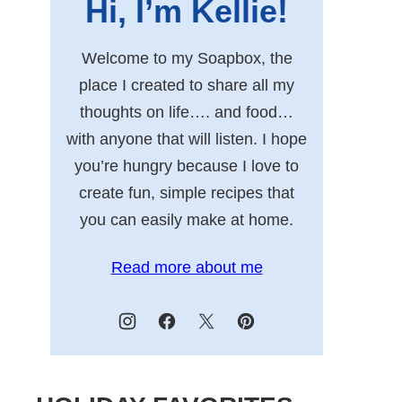
Hi, I’m Kellie!
Welcome to my Soapbox, the
place I created to share all my
thoughts on life…. and food…
with anyone that will listen. I hope
you’re hungry because I love to
create fun, simple recipes that
you can easily make at home.
Read more about me