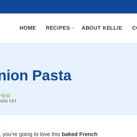
HOME
RECIPES
ABOUT KELLIE
C
nion Pasta
INGS YET
.
 you’re going to love this
baked French