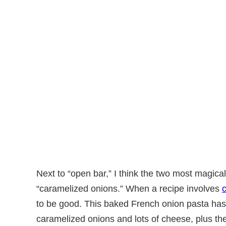
Next to “open bar,” I think the two most magica
“caramelized onions.” When a recipe involves
to be good. This baked French onion pasta ha
caramelized onions and lots of cheese, plus t