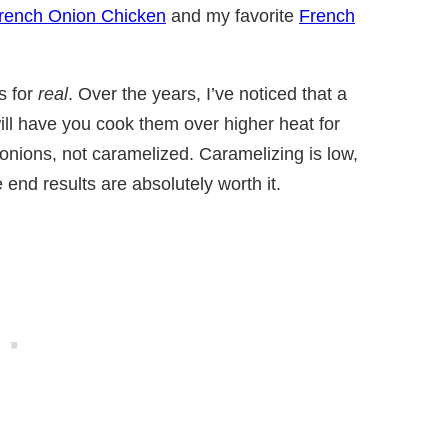
rench Onion Chicken
and my favorite
French
s for
real
. Over the years, I’ve noticed that a
 will have you cook them over higher heat for
onions, not caramelized. Caramelizing is low,
he end results are absolutely worth it.