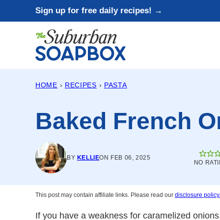
Skip
Sign up for free daily recipes! →
to
content
HOME
›
RECIPES
›
PASTA
Baked French O
BY
KELLIE
ON FEB 06, 2025
NO RAT
This post may contain affiliate links. Please read our
disclosure policy
If you have a weakness for caramelized onions,