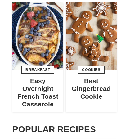
BREAKFAST
COOKIES
Easy
Best
Overnight
Gingerbread
French Toast
Cookie
Casserole
POPULAR RECIPES