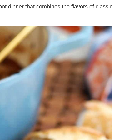
-pot dinner that combines the flavors of classic