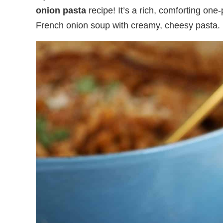
onion pasta
recipe! It’s a rich, comforting one
French onion soup with creamy, cheesy pasta.