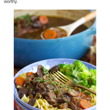
worthy.