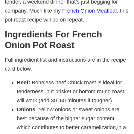
tender, a weekend dinner that’s just begging for
company. Much like my
French Onion Meatloaf
, this
pot roast recipe will be on repeat.
Ingredients For French
Onion Pot Roast
Full ingredient list and instructions are in the recipe
card below.
Beef:
Boneless beef Chuck roast is ideal for
tenderness, but brisket or bottom round roast
will work (add 30–60 minutes if tougher).
Onions
: Yellow onions or sweet onions are
best because of the higher sugar content
which contributes to better caramelization,in a