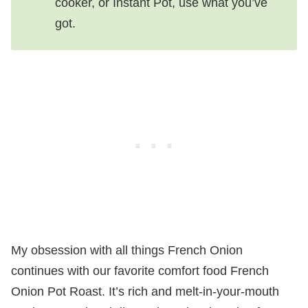
cooker, or Instant Pot, use what you’ve
got.
My obsession with all things French Onion
continues with our favorite comfort food French
Onion Pot Roast. It’s rich and melt-in-your-mouth