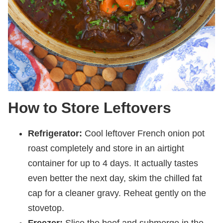
How to Store Leftovers
Refrigerator:
Cool leftover French onion pot
roast completely and store in an airtight
container for up to 4 days. It actually tastes
even better the next day, skim the chilled fat
cap for a cleaner gravy. Reheat gently on the
stovetop.
Freezer:
Slice the beef and submerge in the