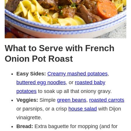
What to Serve with French
Onion Pot Roast
Easy Sides:
Creamy mashed potatoes
,
buttered egg noodles
, or
roasted baby
potatoes
to soak up all that oniony gravy.
Veggies:
Simple
green beans
,
roasted carrots
or parsnips, or a crisp
house salad
with Dijon
vinaigrette.
Bread:
Extra baguette for mopping (and for