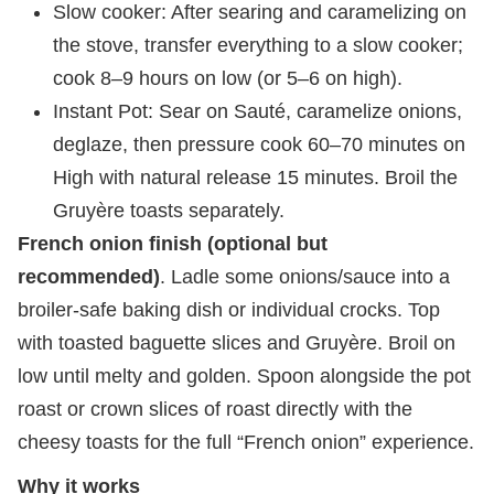
Slow cooker: After searing and caramelizing on
the stove, transfer everything to a slow cooker;
cook 8–9 hours on low (or 5–6 on high).
Instant Pot: Sear on Sauté, caramelize onions,
deglaze, then pressure cook 60–70 minutes on
High with natural release 15 minutes. Broil the
Gruyère toasts separately.
French onion finish (optional but
recommended)
. Ladle some onions/sauce into a
broiler-safe baking dish or individual crocks. Top
with toasted baguette slices and Gruyère. Broil on
low until melty and golden. Spoon alongside the pot
roast or crown slices of roast directly with the
cheesy toasts for the full “French onion” experience.
Why it works