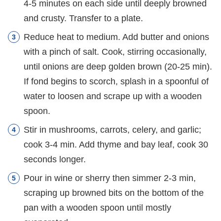
4-5 minutes on each side until deeply browned
and crusty. Transfer to a plate.
Reduce heat to medium. Add butter and onions
with a pinch of salt. Cook, stirring occasionally,
until onions are deep golden brown (20-25 min).
If fond begins to scorch, splash in a spoonful of
water to loosen and scrape up with a wooden
spoon.
Stir in mushrooms, carrots, celery, and garlic;
cook 3-4 min. Add thyme and bay leaf, cook 30
seconds longer.
Pour in wine or sherry then simmer 2-3 min,
scraping up browned bits on the bottom of the
pan with a wooden spoon until mostly