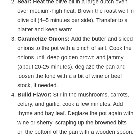
Sear:
Heat the olive oil in a large dutch oven
over medium-high heat. Brown the roast well in
olive oil (4–5 minutes per side). Transfer to a
platter and keep warm.
Caramelize Onions:
Add the butter and sliced
onions to the pot with a pinch of salt. Cook the
onions until deep golden brown and jammy
(about 20-25 minutes), deglaze the pan and
loosen the fond with a a bit of wine or beef
stock, if needed.
Build Flavor:
Stir in the mushrooms, carrots,
celery, and garlic, cook a few minutes. Add
thyme and bay leaf. Deglaze the pot again with
wine or sherry, scraping up the browned bits
on the bottom of the pan with a wooden spoon.