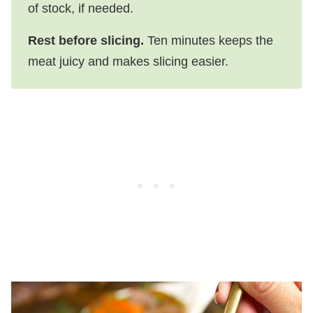
of stock, if needed.
Rest before slicing.
Ten minutes keeps the
meat juicy and makes slicing easier.