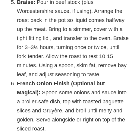
Braise:
Pour in beef stock (plus
Worcestershire sauce, if using). Arrange the
roast back in the pot so liquid comes halfway
up the meat. Bring to a simmer, cover with a
tight fitting lid , and transfer to the oven. Braise
for 3–3½ hours, turning once or twice, until
fork-tender. Allow the roast to rest 10-15
minutes. Using a spoon, skim fat, remove bay
leaf, and adjust seasoning to taste.
French Onion Finish (Optional but
Magical):
Spoon some onions and sauce into
a broiler-safe dish, top with toasted baguette
slices and Gruyère, and broil until melty and
golden. Serve alongside or right on top of the
sliced roast.