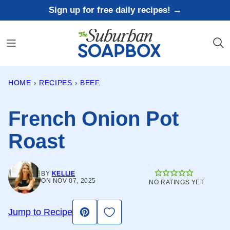
Skip
Sign up for free daily recipes! →
to
content
HOME
›
RECIPES
›
BEEF
French Onion Pot
Roast
BY
KELLIE
ON NOV 07, 2025
NO RATINGS YET
Save to Favorites
Jump to Recipe
Pin