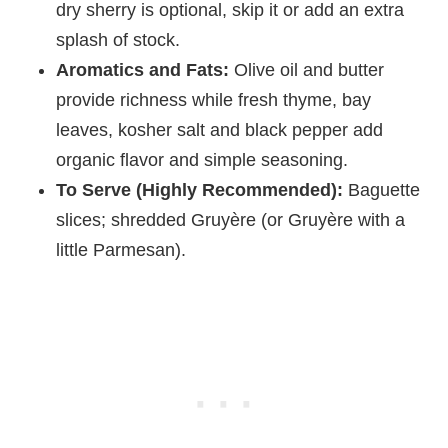
dry sherry is optional, skip it or add an extra
splash of stock.
Aromatics and Fats:
Olive oil and butter
provide richness while fresh thyme, bay
leaves, kosher salt and black pepper add
organic flavor and simple seasoning.
To Serve (Highly Recommended):
Baguette
slices; shredded Gruyère (or Gruyère with a
little Parmesan).