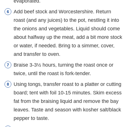
evaporated.
Add beef stock and Worcestershire. Return
roast (and any juices) to the pot, nestling it into
the onions and vegetables. Liquid should come
about halfway up the meat, add a bit more stock
or water, if needed. Bring to a simmer, cover,
and transfer to oven.
Braise 3-3½ hours, turning the roast once or
twice, until the roast is fork-tender.
Using tongs, transfer roast to a platter or cutting
board; tent with foil 10-15 minutes. Skim excess
fat from the braising liquid and remove the bay
leaves. Taste and season with kosher salt/black
pepper to taste.