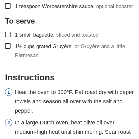
▢
1
teaspoon
Worcestershire sauce
,
optional booster
To serve
▢
1
small baguette
,
sliced and toasted
▢
1½
cups
grated Gruyère
,
or Gruyère and a little
Parmesan
Instructions
Heat the oven to 300°F. Pat roast dry with paper
towels and season all over with the salt and
pepper.
In a large Dutch oven, heat olive oil over
medium-high heat until shimmering. Sear roast