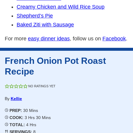
Creamy Chicken and Wild Rice Soup
Shepherd’s Pie
Baked Ziti with Sausage
For more
easy dinner ideas
, follow us on
Facebook
.
French Onion Pot Roast
Recipe
NO RATINGS YET
By
Kellie
Minutes
PREP:
30
Mins
Hours
Minutes
COOK:
3
Hrs
30
Mins
Hours
TOTAL:
4
Hrs
SERVINGS:
8