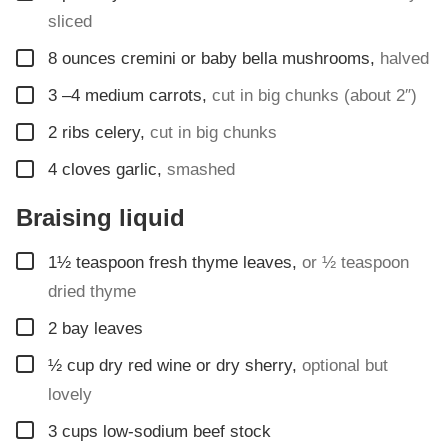
sliced
▢
8
ounces
cremini or baby bella mushrooms
,
halved
▢
3
–4 medium carrots
,
cut in big chunks (about 2″)
▢
2
ribs celery
,
cut in big chunks
▢
4
cloves
garlic
,
smashed
Braising liquid
▢
1½
teaspoon
fresh thyme leaves
,
or ½ teaspoon
dried thyme
▢
2
bay leaves
▢
½
cup
dry red wine or dry sherry
,
optional but
lovely
▢
3
cups
low-sodium beef stock