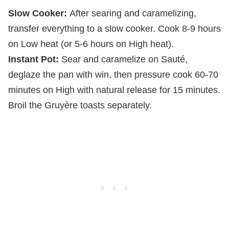
Slow Cooker:
After searing and caramelizing,
transfer everything to a slow cooker. Cook 8-9 hours
on Low heat (or 5-6 hours on High heat).
Instant Pot:
Sear and caramelize on Sauté,
deglaze the pan with win, then pressure cook 60-70
minutes on High with natural release for 15 minutes.
Broil the Gruyère toasts separately.