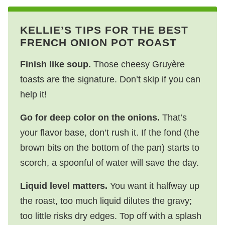
KELLIE’S TIPS FOR THE BEST
FRENCH ONION POT ROAST
Finish like soup.
Those cheesy Gruyère
toasts are the signature. Don’t skip if you can
help it!
Go for deep color on the onions.
That’s
your flavor base, don’t rush it. If the fond (the
brown bits on the bottom of the pan) starts to
scorch, a spoonful of water will save the day.
Liquid level matters.
You want it halfway up
the roast, too much liquid dilutes the gravy;
too little risks dry edges. Top off with a splash