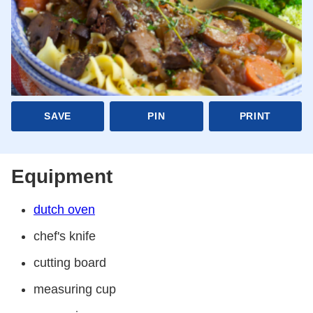
SAVE
PIN
PRINT
Equipment
dutch oven
chef's knife
cutting board
measuring cup