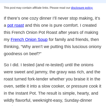
This post may contain affiliate links. Please read our
disclosure policy.
If there’s one cozy dinner I’ll never stop making, it’s
a
pot roast
and this one is pure comfort. I created
this French Onion Pot Roast after years of making
my
French Onion Soup
for family and friends, then
thinking, “Why aren’t we putting this luscious oniony
goodness on beef?”
So I did. I tested (and re-tested) until the onions
were sweet and jammy, the gravy was rich, and the
roast turned fork-tender whether you braise it in the
oven, settle it into a slow cooker, or pressure cook it
in the Instant Pot. The result is simple, hearty, and
wildly flavorful, weeknight-easy, Sunday-dinner