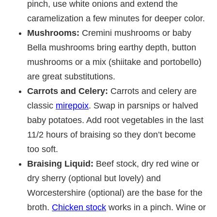
pinch, use white onions and extend the
caramelization a few minutes for deeper color.
Mushrooms:
Cremini mushrooms or baby
Bella mushrooms bring earthy depth, button
mushrooms or a mix (shiitake and portobello)
are great substitutions.
Carrots and Celery:
Carrots and celery are
classic
mirepoix
. Swap in parsnips or halved
baby potatoes. Add root vegetables in the last
11/2 hours of braising so they don’t become
too soft.
Braising Liquid:
Beef stock, dry red wine or
dry sherry (optional but lovely) and
Worcestershire (optional) are the base for the
broth.
Chicken stock
works in a pinch. Wine or