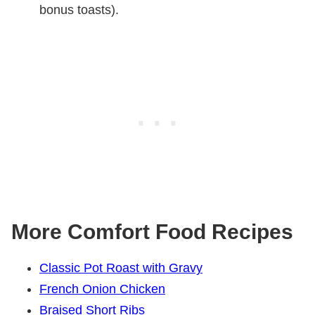
bonus toasts).
More Comfort Food Recipes
Classic Pot Roast with Gravy
French Onion Chicken
Braised Short Ribs