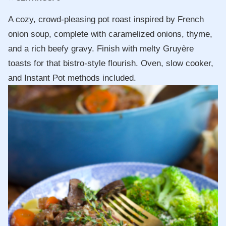
A cozy, crowd-pleasing pot roast inspired by French
onion soup, complete with caramelized onions, thyme,
and a rich beefy gravy. Finish with melty Gruyère
toasts for that bistro-style flourish. Oven, slow cooker,
and Instant Pot methods included.