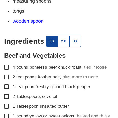
measuring spoons
tongs
wooden spoon
Ingredients
1X
2X
3X
Beef and Vegetables
▢
4
pound
boneless beef chuck roast
,
tied if loose
▢
2
teaspoons
kosher salt
,
plus more to taste
▢
1
teaspoon
freshly ground black pepper
▢
2
Tablespoons
olive oil
▢
1
Tablespoon
unsalted butter
▢
1
pound
yellow or sweet onions
,
halved and thinly