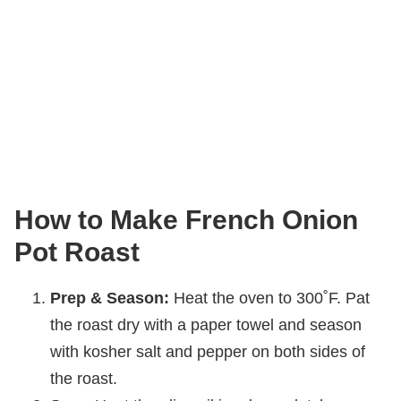
How to Make French Onion
Pot Roast
Prep & Season:
Heat the oven to 300˚F. Pat
the roast dry with a paper towel and season
with kosher salt and pepper on both sides of
the roast.