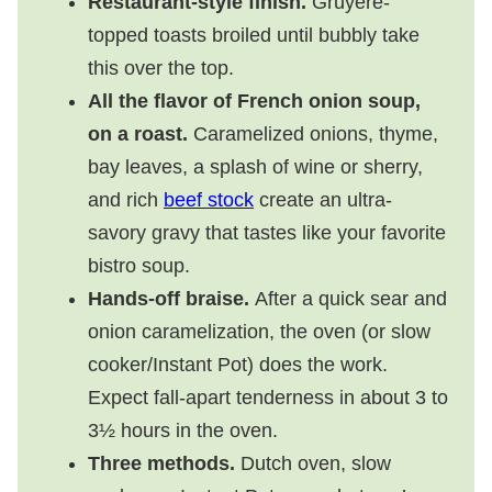
Restaurant-style finish.
Gruyère-
topped toasts broiled until bubbly take
this over the top.
All the flavor of French onion soup,
on a roast.
Caramelized onions, thyme,
bay leaves, a splash of wine or sherry,
and rich
beef stock
create an ultra-
savory gravy that tastes like your favorite
bistro soup.
Hands-off braise.
After a quick sear and
onion caramelization, the oven (or slow
cooker/Instant Pot) does the work.
Expect fall-apart tenderness in about 3 to
3½ hours in the oven.
Three methods.
Dutch oven, slow