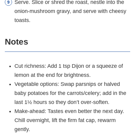
Serve. Slice or shred the roast, nestle into the
onion-mushroom gravy, and serve with cheesy
toasts.
Notes
Cut richness: Add 1 tsp Dijon or a squeeze of
lemon at the end for brightness.
Vegetable options: Swap parsnips or halved
baby potatoes for the carrots/celery; add in the
last 1½ hours so they don’t over-soften.
Make-ahead: Tastes even better the next day.
Chill overnight, lift the firm fat cap, rewarm
gently.