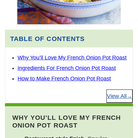
TABLE OF CONTENTS
Why You’ll Love My French Onion Pot Roast
Ingredients For French Onion Pot Roast
How to Make French Onion Pot Roast
View All
WHY YOU’LL LOVE MY FRENCH
ONION POT ROAST