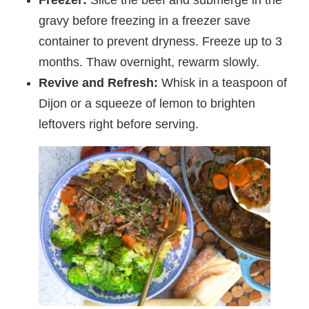
gravy before freezing in a freezer save
container to prevent dryness. Freeze up to 3
months. Thaw overnight, rewarm slowly.
Revive and Refresh:
Whisk in a teaspoon of
Dijon or a squeeze of lemon to brighten
leftovers right before serving.