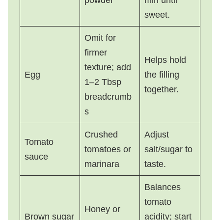
sweet.
Omit for
firmer
Helps hold
texture; add
Egg
the filling
1–2 Tbsp
together.
breadcrumb
s
Crushed
Adjust
Tomato
tomatoes or
salt/sugar to
sauce
marinara
taste.
Balances
tomato
Honey or
Brown sugar
acidity; start