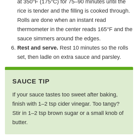
at 350°F (175°C) for 75–90 minutes until the
rice is tender and the filling is cooked through.
Rolls are done when an instant read
thermometer in the center reads 165°F and the
sauce simmers around the edges.
Rest and serve.
Rest 10 minutes so the rolls
set, then ladle on extra sauce and parsley.
SAUCE TIP
If your sauce tastes too sweet after baking,
finish with 1–2 tsp cider vinegar. Too tangy?
Stir in 1–2 tsp brown sugar or a small knob of
butter.