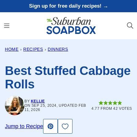
Skip
Sign up for free daily recipes! →
to
content
HOME
›
RECIPES
›
DINNERS
Best Stuffed Cabbage
Rolls
BY
KELLIE
ON SEP 25, 2024, UPDATED FEB
4.77
FROM
42
VOTES
11, 2026
Save to Favorites
Jump to Recipe
Pin