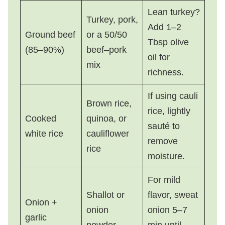
Lean turkey?
Turkey, pork,
Add 1–2
Ground beef
or a 50/50
Tbsp olive
(85–90%)
beef–pork
oil for
mix
richness.
If using cauli
Brown rice,
rice, lightly
Cooked
quinoa, or
sauté to
white rice
cauliflower
remove
rice
moisture.
For mild
Shallot or
flavor, sweat
Onion +
onion
onion 5–7
garlic
powder
min until