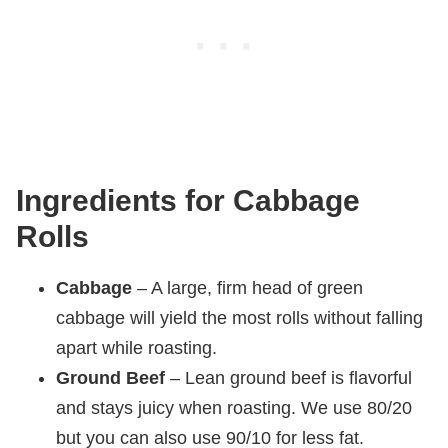
Ingredients for Cabbage
Rolls
Cabbage
– A large, firm head of green
cabbage will yield the most rolls without falling
apart while roasting.
Ground Beef
– Lean ground beef is flavorful
and stays juicy when roasting. We use 80/20
but you can also use 90/10 for less fat.