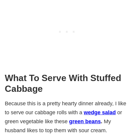
What To Serve With Stuffed
Cabbage
Because this is a pretty hearty dinner already, I like
to serve our cabbage rolls with a
wedge salad
or
green vegetable like these
green beans
.
My
husband likes to top them with sour cream.