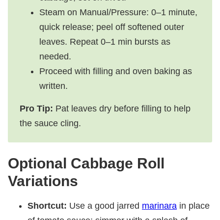
Steam on Manual/Pressure: 0–1 minute,
quick release; peel off softened outer
leaves. Repeat 0–1 min bursts as
needed.
Proceed with filling and oven baking as
written.
Pro Tip:
Pat leaves dry before filling to help
the sauce cling.
Optional Cabbage Roll
Variations
Shortcut:
Use a good jarred
marinara
in place