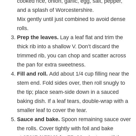
cooked rice, onion, garlic, egg, salt, pepper,
and a splash of Worcestershire.
Mix gently until just combined to avoid dense
rolls.
Prep the leaves.
Lay a leaf flat and trim the
thick rib into a shallow V. Don’t discard the
trimmed rib, you can chop and scatter across
the pan for extra sweetness.
Fill and roll.
Add about 1/4 cup filling near the
stem end. Fold sides over, then roll snugly to
the tip; place seam‑side down in a sauced
baking dish. If a leaf tears, double‑wrap with a
smaller leaf to cover the tear.
Sauce and bake.
Spoon remaining sauce over
the rolls. Cover tightly with foil and bake