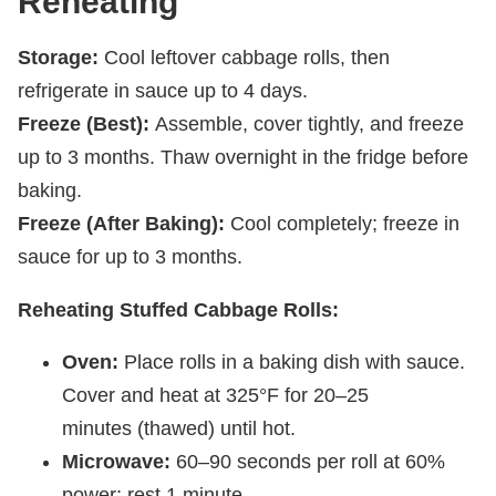
Reheating
Storage:
Cool leftover cabbage rolls, then
refrigerate in sauce up to 4 days.
Freeze (Best):
Assemble, cover tightly, and freeze
up to 3 months. Thaw overnight in the fridge before
baking.
Freeze (After Baking):
Cool completely; freeze in
sauce for up to 3 months.
Reheating Stuffed Cabbage Rolls:
Oven:
Place rolls in a baking dish with sauce.
Cover and heat at 325°F for 20–25
minutes (thawed) until hot.
Microwave:
60–90 seconds per roll at 60%
power; rest 1 minute.