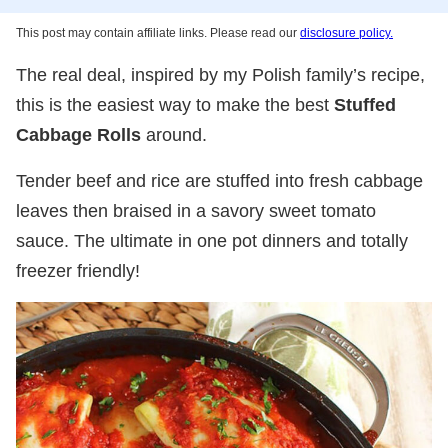
This post may contain affiliate links. Please read our
disclosure policy.
The real deal, inspired by my Polish family’s recipe,
this is the easiest way to make the best
Stuffed
Cabbage Rolls
around.
Tender beef and rice are stuffed into fresh cabbage
leaves then braised in a savory sweet tomato
sauce. The ultimate in one pot dinners and totally
freezer friendly!