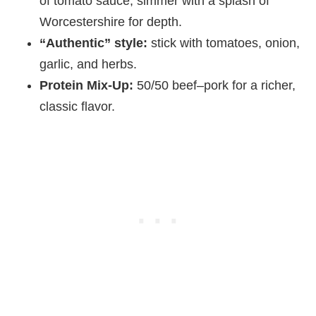
of tomato sauce; simmer with a splash of
Worcestershire for depth.
“Authentic” style:
stick with tomatoes, onion,
garlic, and herbs.
Protein Mix‑Up:
50/50 beef–pork for a richer,
classic flavor.