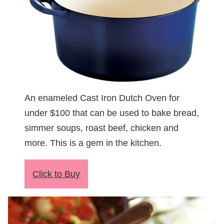
An enameled Cast Iron Dutch Oven for
under $100 that can be used to bake bread,
simmer soups, roast beef, chicken and
more. This is a gem in the kitchen.
Click to Buy