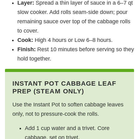
Layer:
Spread a thin layer of sauce in a 6–7 qt
slow cooker. Add rolls seam‑side down; pour
remaining sauce over top of the cabbage rolls
to cover.
Cook:
High 4 hours or Low 6–8 hours.
Finish:
Rest 10 minutes before serving so they
hold together.
INSTANT POT CABBAGE LEAF
PREP (STEAM ONLY)
Use the Instant Pot to soften cabbage leaves
only, not to pressure‑cook the rolls.
Add 1 cup water and a trivet. Core
cabbage, set on trivet.