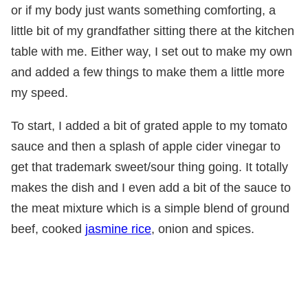
or if my body just wants something comforting, a
little bit of my grandfather sitting there at the kitchen
table with me. Either way, I set out to make my own
and added a few things to make them a little more
my speed.
To start, I added a bit of grated apple to my tomato
sauce and then a splash of apple cider vinegar to
get that trademark sweet/sour thing going. It totally
makes the dish and I even add a bit of the sauce to
the meat mixture which is a simple blend of ground
beef, cooked
jasmine rice
, onion and spices.