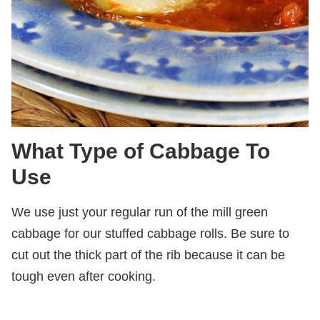
What Type of Cabbage To
Use
We use just your regular run of the mill green
cabbage for our stuffed cabbage rolls. Be sure to
cut out the thick part of the rib because it can be
tough even after cooking.