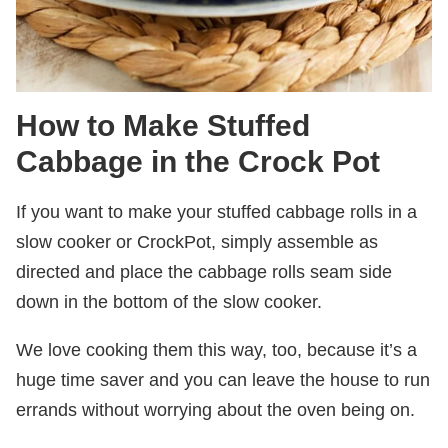
How to Make Stuffed
Cabbage in the Crock Pot
If you want to make your stuffed cabbage rolls in a
slow cooker or CrockPot, simply assemble as
directed and place the cabbage rolls seam side
down in the bottom of the slow cooker.
We love cooking them this way, too, because it’s a
huge time saver and you can leave the house to run
errands without worrying about the oven being on.