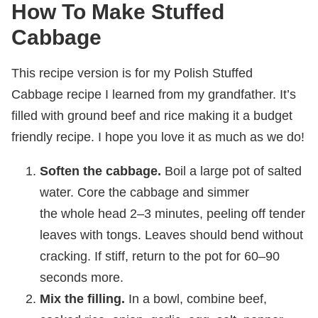
How To Make Stuffed
Cabbage
This recipe version is for my Polish Stuffed
Cabbage recipe I learned from my grandfather. It’s
filled with ground beef and rice making it a budget
friendly recipe. I hope you love it as much as we do!
Soften the cabbage.
Boil a large pot of salted
water. Core the cabbage and simmer
the whole head 2–3 minutes, peeling off tender
leaves with tongs. Leaves should bend without
cracking. If stiff, return to the pot for 60–90
seconds more.
Mix the filling.
In a bowl, combine beef,