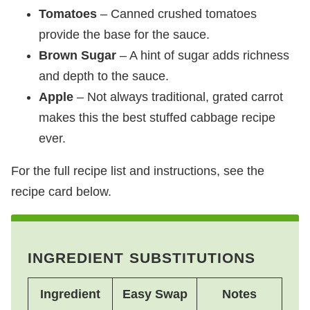
Tomatoes
– Canned crushed tomatoes
provide the base for the sauce.
Brown Sugar
– A hint of sugar adds richness
and depth to the sauce.
Apple
– Not always traditional, grated carrot
makes this the best stuffed cabbage recipe
ever.
For the full recipe list and instructions, see the
recipe card below.
INGREDIENT SUBSTITUTIONS
Ingredient
Easy Swap
Notes