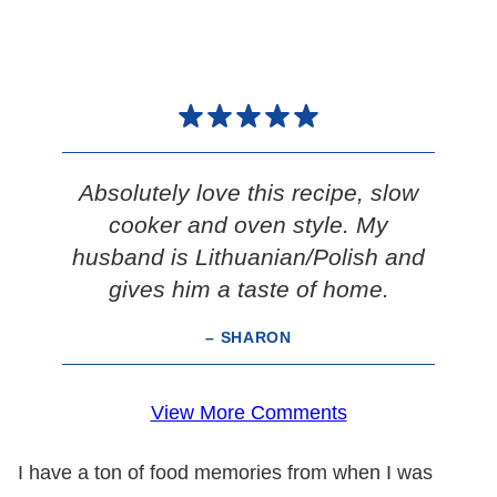
Absolutely love this recipe, slow
cooker and oven style. My
husband is Lithuanian/Polish and
gives him a taste of home.
– SHARON
View More Comments
I have a ton of food memories from when I was