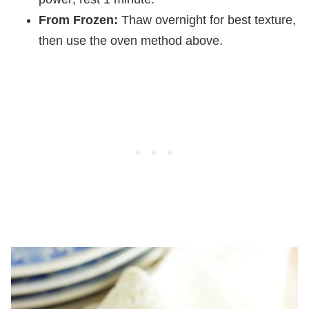
From Frozen:
Thaw overnight for best texture,
then use the oven method above.