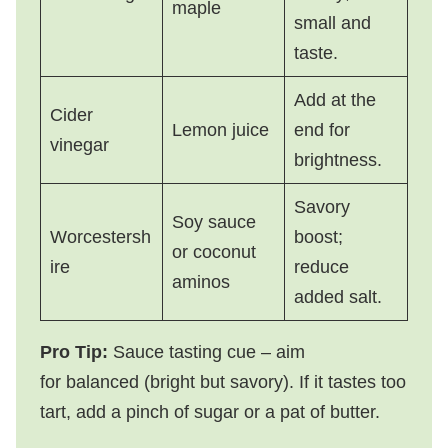
maple
small and
taste.
Add at the
Cider
Lemon juice
end for
vinegar
brightness.
Savory
Soy sauce
Worcestersh
boost;
or coconut
ire
reduce
aminos
added salt.
Pro Tip:
Sauce tasting cue – aim
for balanced (bright but savory). If it tastes too
tart, add a pinch of sugar or a pat of butter.