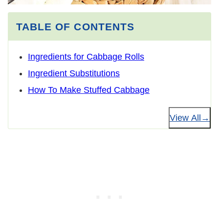
TABLE OF CONTENTS
Ingredients for Cabbage Rolls
Ingredient Substitutions
How To Make Stuffed Cabbage
View All