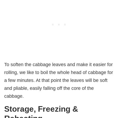
To soften the cabbage leaves and make it easier for
rolling, we like to boil the whole head of cabbage for
a few minutes. At that point the leaves will be soft
and pliable, easily falling off the core of the
cabbage.
Storage, Freezing &