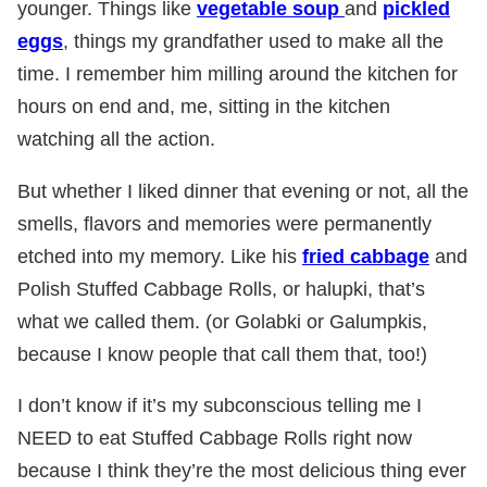
younger. Things like
vegetable soup
and
pickled
eggs
, things my grandfather used to make all the
time. I remember him milling around the kitchen for
hours on end and, me, sitting in the kitchen
watching all the action.
But whether I liked dinner that evening or not, all the
smells, flavors and memories were permanently
etched into my memory. Like his
fried cabbage
and
Polish Stuffed Cabbage Rolls, or halupki, that’s
what we called them. (or Golabki or Galumpkis,
because I know people that call them that, too!)
I don’t know if it’s my subconscious telling me I
NEED to eat Stuffed Cabbage Rolls right now
because I think they’re the most delicious thing ever