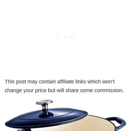
This post may contain affiliate links which won’t
change your price but will share some commission.