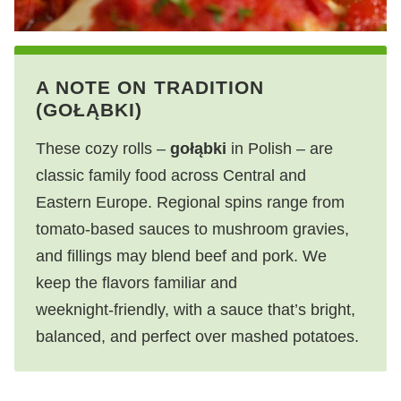
A NOTE ON TRADITION
(GOŁĄBKI)
These cozy rolls –
gołąbki
in Polish – are
classic family food across Central and
Eastern Europe. Regional spins range from
tomato‑based sauces to mushroom gravies,
and fillings may blend beef and pork. We
keep the flavors familiar and
weeknight‑friendly, with a sauce that’s bright,
balanced, and perfect over mashed potatoes.