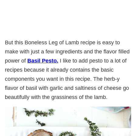
But this Boneless Leg of Lamb recipe is easy to
make with just a few ingredients and the flavor filled
power of
Basil Pesto.
I like to add pesto to a lot of
recipes because it already contains the basic
components you want in this recipe. The herb-y
flavor of basil with garlic and saltiness of cheese go
beautifully with the grassiness of the lamb.