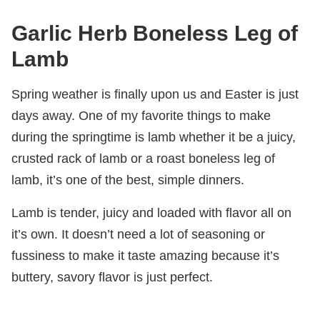
Garlic Herb Boneless Leg of
Lamb
Spring weather is finally upon us and Easter is just
days away. One of my favorite things to make
during the springtime is lamb whether it be a juicy,
crusted rack of lamb or a roast boneless leg of
lamb, it’s one of the best, simple dinners.
Lamb is tender, juicy and loaded with flavor all on
it’s own. It doesn’t need a lot of seasoning or
fussiness to make it taste amazing because it’s
buttery, savory flavor is just perfect.