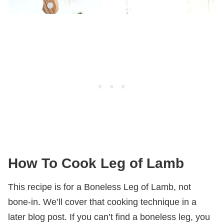
How To Cook Leg of Lamb
This recipe is for a Boneless Leg of Lamb, not
bone-in. We’ll cover that cooking technique in a
later blog post. If you can’t find a boneless leg, you