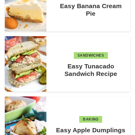
Easy Banana Cream
Pie
SANDWICHES
Easy Tunacado
Sandwich Recipe
BAKING
Easy Apple Dumplings