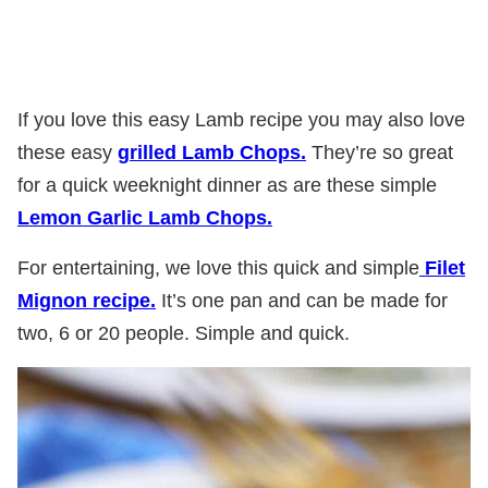
If you love this easy Lamb recipe you may also love
these easy
grilled Lamb Chops.
They’re so great
for a quick weeknight dinner as are these simple
Lemon Garlic Lamb Chops.
For entertaining, we love this quick and simple
Filet
Mignon recipe.
It’s one pan and can be made for
two, 6 or 20 people. Simple and quick.