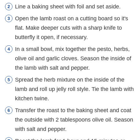
Line a baking sheet with foil and set aside.
Open the lamb roast on a cutting board so it's
flat. Make deeper cuts with a sharp knife to
butterfly it open, if necessary.
In a small bowl, mix together the pesto, herbs,
olive oil and garlic cloves. Season the inside of
the lamb with salt and pepper.
Spread the herb mixture on the inside of the
lamb and roll up jelly roll style. Tie the lamb with
kitchen twine.
Transfer the roast to the baking sheet and coat
the outside with 2 tablespoons olive oil. Season
with salt and pepper.