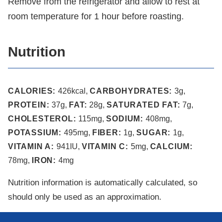
Remove from the refrigerator and allow to rest at
room temperature for 1 hour before roasting.
Nutrition
CALORIES:
426
kcal
,
CARBOHYDRATES:
3
g
,
PROTEIN:
37
g
,
FAT:
28
g
,
SATURATED FAT:
7
g
,
CHOLESTEROL:
115
mg
,
SODIUM:
408
mg
,
POTASSIUM:
495
mg
,
FIBER:
1
g
,
SUGAR:
1
g
,
VITAMIN A:
941
IU
,
VITAMIN C:
5
mg
,
CALCIUM:
78
mg
,
IRON:
4
mg
Nutrition information is automatically calculated, so
should only be used as an approximation.