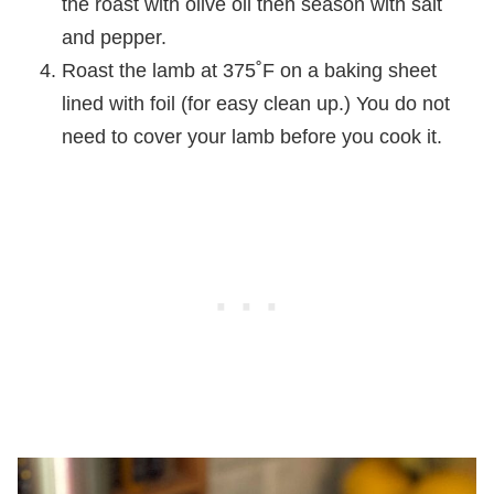
the roast with olive oil then season with salt
and pepper.
Roast the lamb at 375˚F on a baking sheet
lined with foil (for easy clean up.) You do not
need to cover your lamb before you cook it.