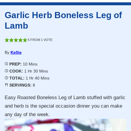
Garlic Herb Boneless Leg of
Lamb
5
FROM 1 VOTE
By
Kellie
Minutes
PREP:
10
Mins
Hour
Minutes
COOK:
1
Hr
30
Mins
Hour
Minutes
TOTAL:
1
Hr
40
Mins
SERVINGS:
8
Easy Roasted Boneless Leg of Lamb stuffed with garlic
and herb is the special occasion dinner you can make
any day of the week.