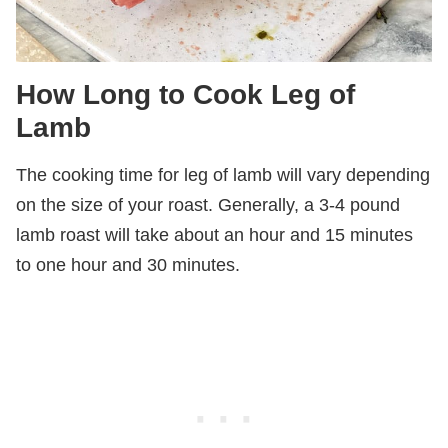
How Long to Cook Leg of
Lamb
The cooking time for leg of lamb will vary depending
on the size of your roast. Generally, a 3-4 pound
lamb roast will take about an hour and 15 minutes
to one hour and 30 minutes.