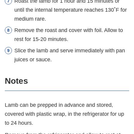
Roast the lamb for 1 hour and 15 minutes or
until the internal temperature reaches 130˚F for
medium rare.
Remove the roast and cover with foil. Allow to
rest for 15-20 minutes.
Slice the lamb and serve immediately with pan
juices or sauce.
Notes
Lamb can be prepped in advance and stored,
covered with plastic wrap, in the refrigerator for up
to 24 hours.