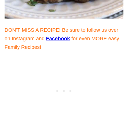
DON’T MISS A RECIPE! Be sure to follow us over
on Instagram and
Facebook
for even MORE easy
Family Recipes!