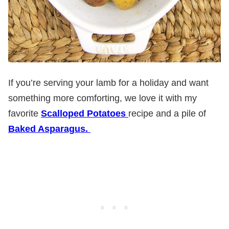
If you’re serving your lamb for a holiday and want
something more comforting, we love it with my
favorite
Scalloped Potatoes
recipe and a pile of
Baked Asparagus.