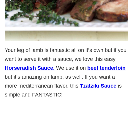
Your leg of lamb is fantastic all on it’s own but if you
want to serve it with a sauce, we love this easy
Horseradish Sauce.
We use it on
beef tenderloin
but it’s amazing on lamb, as well. If you want a
more mediterranean flavor, this
Tzatziki Sauce
is
simple and FANTASTIC!