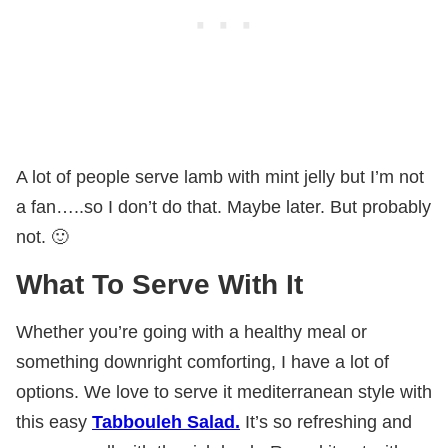
A lot of people serve lamb with mint jelly but I’m not
a fan…..so I don’t do that. Maybe later. But probably
not. 🙂
What To Serve With It
Whether you’re going with a healthy meal or
something downright comforting, I have a lot of
options. We love to serve it mediterranean style with
this easy
Tabbouleh Salad.
It’s so refreshing and