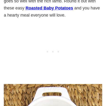
goes so well with the rich lamb. Round it out with
these easy
Roasted Baby Potatoes
and you have
a hearty meal everyone will love.