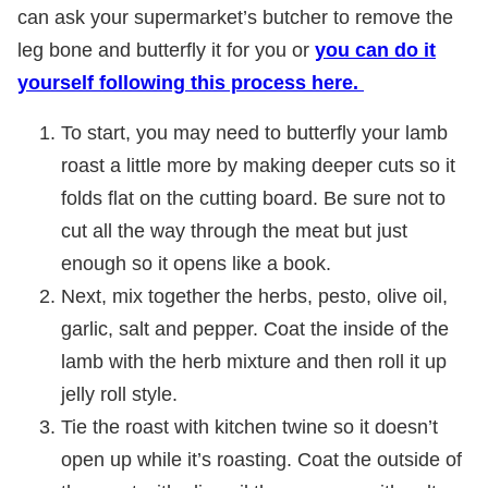
can ask your supermarket’s butcher to remove the
leg bone and butterfly it for you or
you can do it
yourself following this process here.
To start, you may need to butterfly your lamb
roast a little more by making deeper cuts so it
folds flat on the cutting board. Be sure not to
cut all the way through the meat but just
enough so it opens like a book.
Next, mix together the herbs, pesto, olive oil,
garlic, salt and pepper. Coat the inside of the
lamb with the herb mixture and then roll it up
jelly roll style.
Tie the roast with kitchen twine so it doesn’t
open up while it’s roasting. Coat the outside of