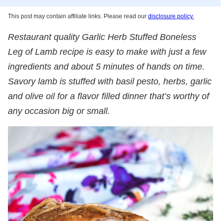
This post may contain affiliate links. Please read our
disclosure policy.
Restaurant quality Garlic Herb Stuffed Boneless
Leg of Lamb recipe is easy to make with just a few
ingredients and about 5 minutes of hands on time.
Savory lamb is stuffed with basil pesto, herbs, garlic
and olive oil for a flavor filled dinner that’s worthy of
any occasion big or small.