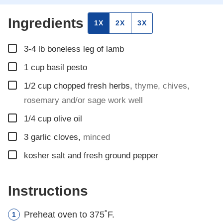
Ingredients
1X
2X
3X
▢
3-4
lb
boneless leg of lamb
▢
1
cup
basil pesto
▢
1/2
cup
chopped fresh herbs
,
thyme, chives,
rosemary and/or sage work well
▢
1/4
cup
olive oil
▢
3
garlic cloves
,
minced
▢
kosher salt and fresh ground pepper
Instructions
Preheat oven to 375˚F.