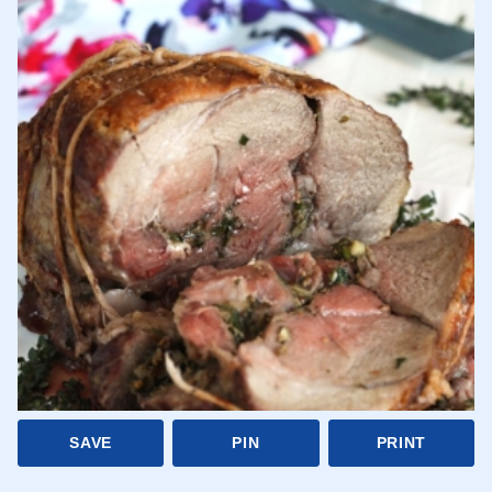
SAVE
PIN
PRINT