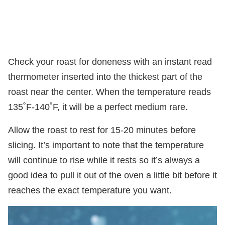
Check your roast for doneness with an instant read
thermometer inserted into the thickest part of the
roast near the center. When the temperature reads
135˚F-140˚F, it will be a perfect medium rare.
Allow the roast to rest for 15-20 minutes before
slicing. It’s important to note that the temperature
will continue to rise while it rests so it’s always a
good idea to pull it out of the oven a little bit before it
reaches the exact temperature you want.