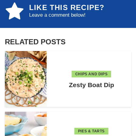
LIKE THIS RECIPE?
Leave a comment below!
RELATED POSTS
CHIPS AND DIPS
Zesty Boat Dip
PIES & TARTS