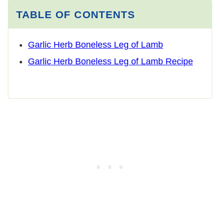
TABLE OF CONTENTS
Garlic Herb Boneless Leg of Lamb
Garlic Herb Boneless Leg of Lamb Recipe