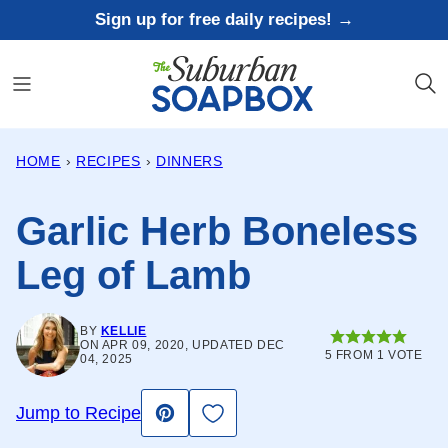
Skip
Sign up for free daily recipes! →
to
content
HOME
›
RECIPES
›
DINNERS
Garlic Herb Boneless
Leg of Lamb
BY
KELLIE
ON APR 09, 2020, UPDATED DEC
5
FROM 1 VOTE
04, 2025
Save to Favorites
Jump to Recipe
Pin