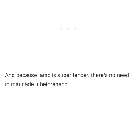
And because lamb is super tender, there’s no need
to marinade it beforehand.