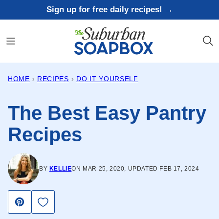
Skip
Sign up for free daily recipes! →
to
content
HOME
›
RECIPES
›
DO IT YOURSELF
The Best Easy Pantry
Recipes
BY
KELLIE
ON MAR 25, 2020, UPDATED FEB 17, 2024
Save to Favorites
Pin