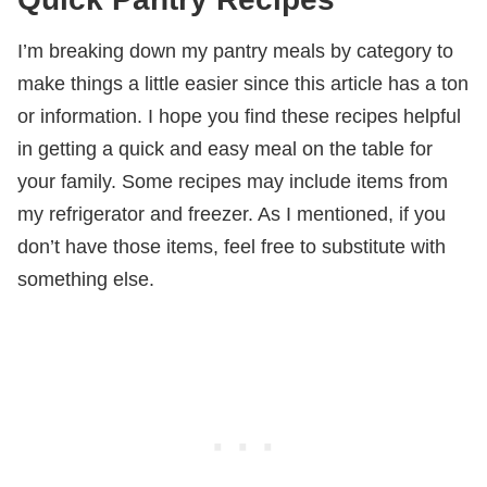
I’m breaking down my pantry meals by category to
make things a little easier since this article has a ton
or information. I hope you find these recipes helpful
in getting a quick and easy meal on the table for
your family. Some recipes may include items from
my refrigerator and freezer. As I mentioned, if you
don’t have those items, feel free to substitute with
something else.