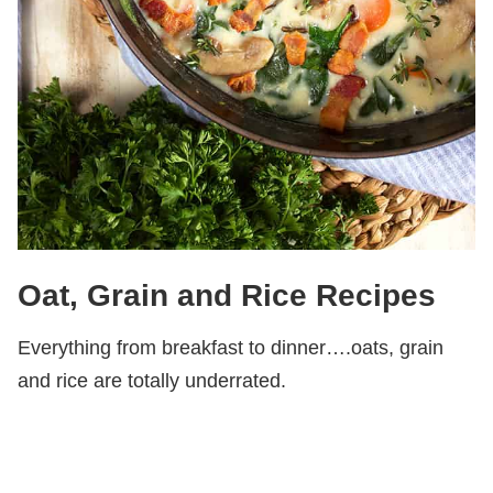
Oat, Grain and Rice Recipes
Everything from breakfast to dinner….oats, grain
and rice are totally underrated.