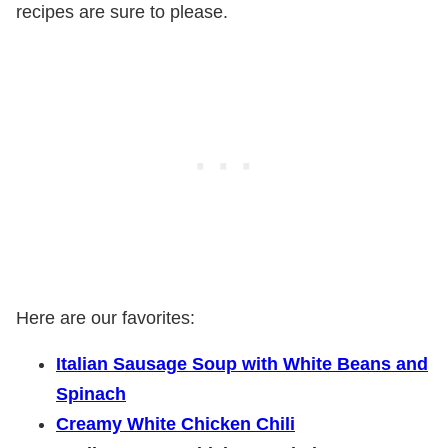
recipes are sure to please.
Here are our favorites:
Italian Sausage Soup with White Beans and
Spinach
Creamy White Chicken Chili