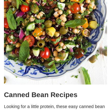
Canned Bean Recipes
Looking for a little protein, these easy canned bean