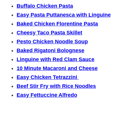
Buffalo Chicken Pasta
Easy Pasta Puttanesca with Linguine
Baked Chicken Florentine Pasta
Cheesy Taco Pasta Skillet
Pesto Chicken Noodle Soup
Baked Rigatoni Bolognese
Linguine with Red Clam Sauce
10 Minute Macaroni and Cheese
Easy Chicken Tetrazzini
Beef Stir Fry with Rice Noodles
Easy Fettuccine Alfredo