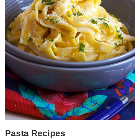
Pasta Recipes