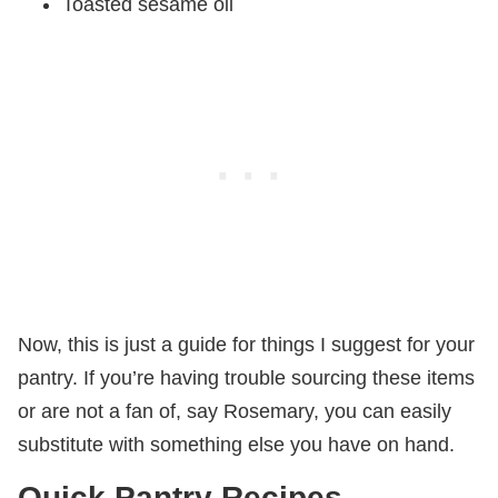
Toasted sesame oil
Now, this is just a guide for things I suggest for your
pantry. If you’re having trouble sourcing these items
or are not a fan of, say Rosemary, you can easily
substitute with something else you have on hand.
Quick Pantry Recipes