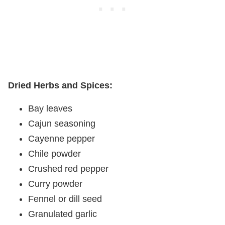
Dried Herbs and Spices:
Bay leaves
Cajun seasoning
Cayenne pepper
Chile powder
Crushed red pepper
Curry powder
Fennel or dill seed
Granulated garlic