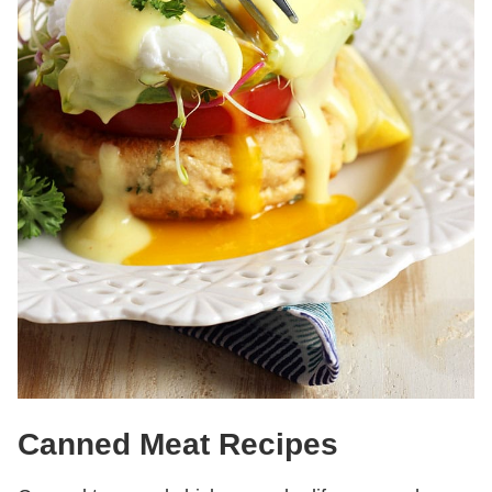
Canned Meat Recipes