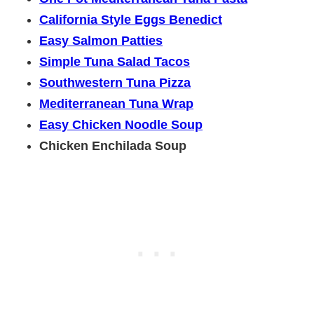
California Style Eggs Benedict
Easy Salmon Patties
Simple Tuna Salad Tacos
Southwestern Tuna Pizza
Mediterranean Tuna Wrap
Easy Chicken Noodle Soup
Chicken Enchilada Soup