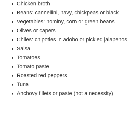
Chicken broth
Beans: cannellini, navy, chickpeas or black
Vegetables: hominy, corn or green beans
Olives or capers
Chiles: chipotles in adobo or pickled jalapenos
Salsa
Tomatoes
Tomato paste
Roasted red peppers
Tuna
Anchovy fillets or paste (not a necessity)