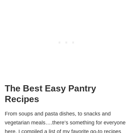
The Best Easy Pantry
Recipes
From soups and pasta dishes, to snacks and
vegetarian meals….there’s something for everyone
here. I compiled a list of my favorite go-to recipes