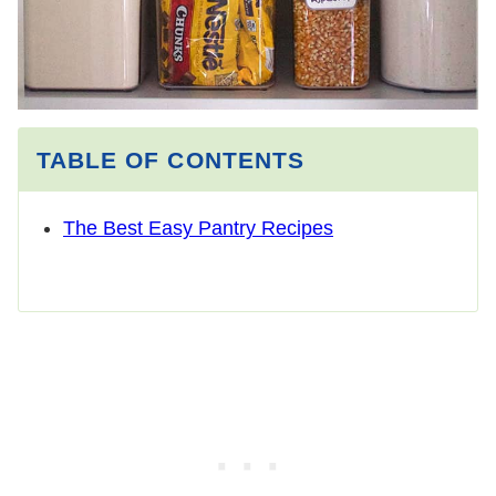
TABLE OF CONTENTS
The Best Easy Pantry Recipes