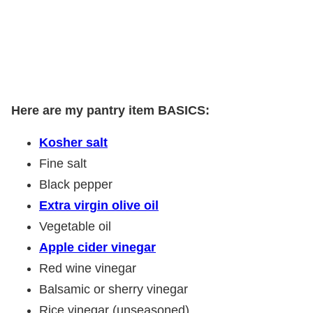
Here are my pantry item BASICS:
Kosher salt
Fine salt
Black pepper
Extra virgin olive oil
Vegetable oil
Apple cider vinegar
Red wine vinegar
Balsamic or sherry vinegar
Rice vinegar (unseasoned)